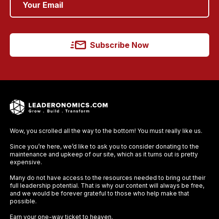
Subscribe Now
Wow, you scrolled all the way to the bottom! You must really like us.
Since you’re here, we’d like to ask you to consider donating to the
maintenance and upkeep of our site, which as it turns out is pretty
expensive.
Many do not have access to the resources needed to bring out their
full leadership potential. That is why our content will always be free,
and we would be forever grateful to those who help make that
possible.
Earn your one-way ticket to heaven.