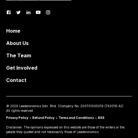
Home
About Us
The Team
Get Involved
Contact
©
2026
Leaderonomics Sdn. Bhd. (
Company No.
200701005019 (763018-A))
All rights reserved.
Privacy Policy
•
Refund Policy
•
Terms and Conditions
•
RSS
Disclaimer: The opinions expressed on this website are those of the writers or the
people they quoted and not necessarily those of Leaderonomics.