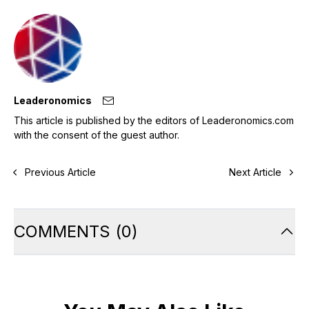
Leaderonomics
This article is published by the editors of Leaderonomics.com
with the consent of the guest author.
Previous Article
Next Article
COMMENTS
(
0
)