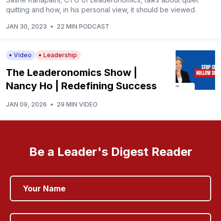
quitting and how, in his personal view, it should be viewed.
JAN 30, 2023
•
22 MIN PODCAST
Video
Leadership
The Leaderonomics Show |
Nancy Ho | Redefining Success
JAN 09, 2026
•
29 MIN VIDEO
Be a Leader's Digest Reader