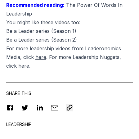
Recommended reading:
The Power Of Words In
Leadership
You might like these videos too:
Be a Leader series
(Season 1)
Be a Leader series
(Season 2)
For more leadership videos from Leaderonomics
Media, click
here
. For more Leadership Nuggets,
click
here
.
SHARE THIS
LEADERSHIP