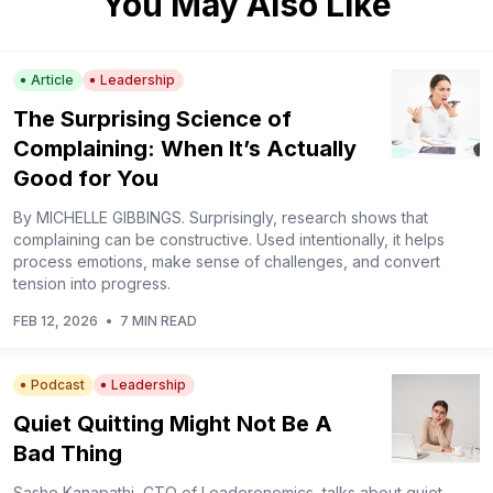
You May Also Like
Article
Leadership
The Surprising Science of
Complaining: When It’s Actually
Good for You
By MICHELLE GIBBINGS. Surprisingly, research shows that
complaining can be constructive. Used intentionally, it helps
process emotions, make sense of challenges, and convert
tension into progress.
FEB 12, 2026
•
7 MIN READ
Podcast
Leadership
Quiet Quitting Might Not Be A
Bad Thing
Sashe Kanapathi, CTO of Leaderonomics, talks about quiet