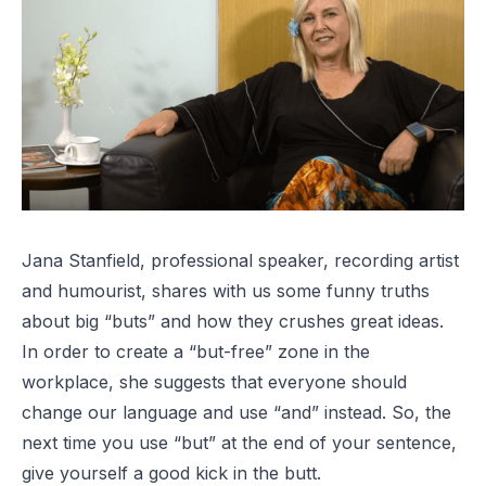
Jana Stanfield, professional speaker, recording artist
and humourist, shares with us some funny truths
about big “buts” and how they crushes great ideas.
In order to create a “but-free” zone in the
workplace, she suggests that everyone should
change our language and use “and” instead. So, the
next time you use “but” at the end of your sentence,
give yourself a good kick in the butt.