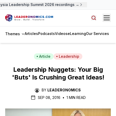
ysia Leadership Summit 2026 recordings →
Open
Search arti
Articles
Podcasts
Videos
eLearning
Our Services
Themes
Article
Leadership
Leadership Nuggets: Your Big
'Buts' Is Crushing Great Ideas!
BY
LEADERONOMICS
SEP 08, 2016
•
1 MIN READ