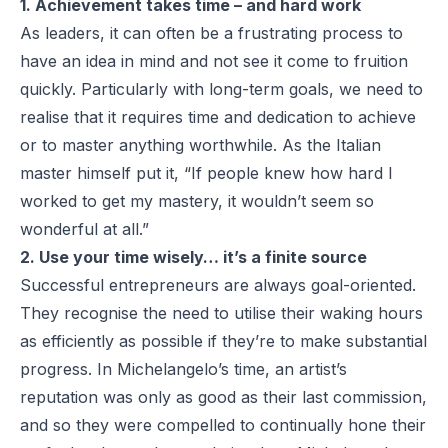
1. Achievement takes time – and hard work
As leaders, it can often be a frustrating process to
have an idea in mind and not see it come to fruition
quickly. Particularly with long-term goals, we need to
realise that it requires time and dedication to achieve
or to master anything worthwhile. As the Italian
master himself put it, “If people knew how hard I
worked to get my mastery, it wouldn’t seem so
wonderful at all.”
2. Use your time wisely… it’s a finite source
Successful entrepreneurs are always goal-oriented.
They recognise the need to utilise their waking hours
as efficiently as possible if they’re to make substantial
progress. In Michelangelo’s time, an artist’s
reputation was only as good as their last commission,
and so they were compelled to continually hone their