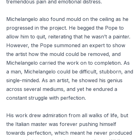
tremendous pain and emotional distress.
Michelangelo also found mould on the ceiling as he
progressed in the project. He begged the Pope to
allow him to quit, reiterating that he wasn’t a painter.
However, the Pope summoned an expert to show
the artist how the mould could be removed, and
Michelangelo carried the work on to completion. As
a man, Michelangelo could be difficult, stubborn, and
single-minded. As an artist, he showed his genius
across several mediums, and yet he endured a
constant struggle with perfection.
His work drew admiration from all walks of life, but
the Italian master was forever pushing himself
towards perfection, which meant he never produced