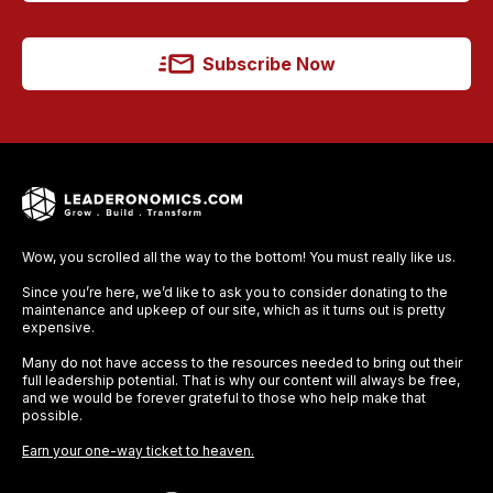
Subscribe Now
Wow, you scrolled all the way to the bottom! You must really like us.
Since you’re here, we’d like to ask you to consider donating to the
maintenance and upkeep of our site, which as it turns out is pretty
expensive.
Many do not have access to the resources needed to bring out their
full leadership potential. That is why our content will always be free,
and we would be forever grateful to those who help make that
possible.
Earn your one-way ticket to heaven.