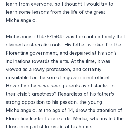
learn from everyone, so I thought I would try to
learn some lessons from the life of the great
Michelangelo.
Michelangelo (1475-1564) was born into a family that
claimed aristocratic roots. His father worked for the
Florentine government, and despaired at his son’s
inclinations towards the arts. At the time, it was
viewed as a lowly profession, and certainly
unsuitable for the son of a government official.
How often have we seen parents as obstacles to
their child’s greatness? Regardless of his father’s
strong opposition to his passion, the young
Michelangelo, at the age of 14, drew the attention of
Florentine leader Lorenzo de’ Medici, who invited the
blossoming artist to reside at his home.