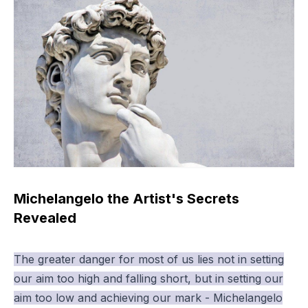
Michelangelo the Artist's Secrets
Revealed
The greater danger for most of us lies not in setting
our aim too high and falling short, but in setting our
aim too low and achieving our mark - Michelangelo