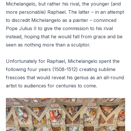
Michelangelo, but rather his rival, the younger (and
more personable) Raphael. The latter – in an attempt
to discredit Michelangelo as a painter – convinced
Pope Julius II to give the commission to his rival
instead, hoping that he would fall from grace and be
seen as nothing more than a sculptor.
Unfortunately for Raphael, Michelangelo spent the
following four years (1508-1512) creating sublime
frescoes that would reveal his genius as an all-round
artist to audiences for centuries to come.