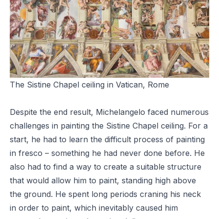
The Sistine Chapel ceiling in Vatican, Rome
Despite the end result, Michelangelo faced numerous
challenges in painting the Sistine Chapel ceiling. For a
start, he had to learn the difficult process of painting
in fresco – something he had never done before. He
also had to find a way to create a suitable structure
that would allow him to paint, standing high above
the ground. He spent long periods craning his neck
in order to paint, which inevitably caused him