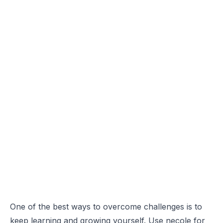
One of the best ways to overcome challenges is to
keep learning and growing yourself. Use necole for