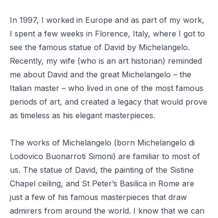
In 1997, I worked in Europe and as part of my work,
I spent a few weeks in
Florence, Italy
, where I got to
see the famous statue of David by Michelangelo.
Recently,
my wife
(who is an art historian) reminded
me about David and the great Michelangelo – the
Italian master – who lived in one of the most famous
periods of art, and created a legacy that would prove
as timeless as his elegant masterpieces.
The works of Michelangelo (born Michelangelo di
Lodovico Buonarroti Simoni) are familiar to most of
us. The statue of David, the painting of the Sistine
Chapel ceiling, and St Peter’s Basilica in Rome are
just a few of his famous masterpieces that draw
admirers from around the world. I know that we can