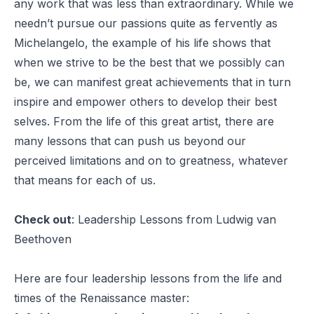
any work that was less than extraordinary. While we
needn’t pursue our passions quite as fervently as
Michelangelo, the example of his life shows that
when we strive to be the best that we possibly can
be, we can manifest great achievements that in turn
inspire and empower others to develop their best
selves. From the life of this great artist, there are
many lessons that can push us beyond our
perceived limitations and on to greatness, whatever
that means for each of us.
Check out
:
Leadership Lessons from Ludwig van
Beethoven
Here are four leadership lessons from the life and
times of the Renaissance master: