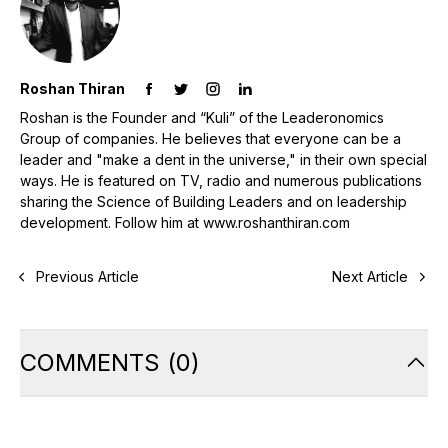
Roshan Thiran
Roshan is the Founder and “Kuli” of the Leaderonomics
Group of companies. He believes that everyone can be a
leader and "make a dent in the universe," in their own special
ways. He is featured on TV, radio and numerous publications
sharing the Science of Building Leaders and on leadership
development. Follow him at www.roshanthiran.com
Previous Article
Next Article
COMMENTS
(
0
)