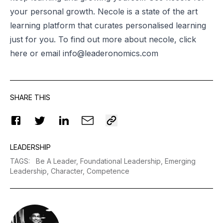
your personal growth.
Necole
is a state of the art
learning platform that curates personalised learning
just for you. To find out more about
necole
, click
here or email
info@leaderonomics.com
SHARE THIS
LEADERSHIP
TAGS
:
Be A Leader,
Foundational Leadership,
Emerging
Leadership,
Character,
Competence