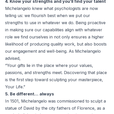
4. Know your strengths and you’ll find your talent
Michelangelo knew what psychologists are now
telling us: we flourish best when we put our
strengths to use in whatever we do. Being proactive
in making sure our capabilities align with whatever
role we find ourselves in not only ensures a higher
likelihood of producing quality work, but also boosts
our engagement and well-being. As Michelangelo
advised,
“Your gifts lie in the place where your values,
passions, and strengths meet. Discovering that place
is the first step toward sculpting your masterpiece,
Your Life.”
5. Be different… always
In 1501, Michelangelo was commissioned to sculpt a
statue of David by the city fathers of Florence, as a