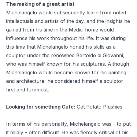
The making of a great artist
Michelangelo would subsequently learn from noted
intellectuals and artists of the day, and the insights he
gained from his time in the Medici home would
influence his work throughout his life. It was during
this time that Michelangelo honed his skills as a
sculptor under the renowned Bertoldo di Giovanni,
who was himself known for his sculptures. Although
Michelangelo would become known for his painting
and architecture, he considered himself a sculptor
first and foremost.
Looking for something Cute:
Get Potato Plushies
In terms of his personality, Michelangelo was – to put
it mildly – often difficult. He was fiercely critical of his