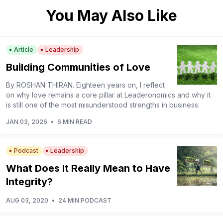
You May Also Like
Article
Leadership
Building Communities of Love
By ROSHAN THIRAN. Eighteen years on, I reflect
on why love remains a core pillar at Leaderonomics and why it
is still one of the most misunderstood strengths in business.
JAN 03, 2026
•
6 MIN READ
Podcast
Leadership
What Does It Really Mean to Have
Integrity?
AUG 03, 2020
•
24 MIN PODCAST