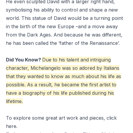
He even sculpted David with a larger right hand,
symbolising his ability to control and shape a new
world. This statue of David would be a turning point
in the birth of the new Europe –and a move away
from the Dark Ages. And because he was different,
he has been called the ‘father of the Renaissance’.
Did You Know?
Due to his talent and intriguing
character, Michelangelo was so adored by Italians
that they wanted to know as much about his life as
possible. As a result, he became the first artist to
have a biography of his life published during his
lifetime.
To explore some great art work and pieces, click
here
.