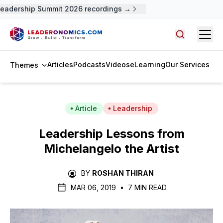
eadership Summit 2026 recordings →
Open
Search arti
Articles
Podcasts
Videos
eLearning
Our Services
Themes
Article
Leadership
Leadership Lessons from
Michelangelo the Artist
BY
ROSHAN THIRAN
MAR 06, 2019
•
7 MIN READ