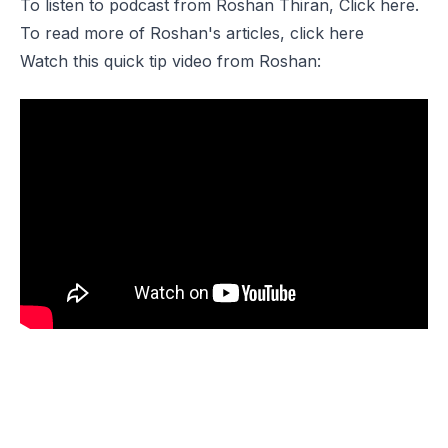
To listen to podcast from
Roshan Thiran,
Click
here
.
To read more of Roshan's articles, click
here
Watch this quick tip video from Roshan: