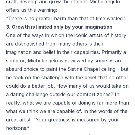
craft, develop and grow their talent. Michelangelo
offers us this warning:
“There is no greater harm than that of time wasted.”
3. Growth is limited only by your imagination
One of the ways in which the iconic artists of history
are distinguished from many others is their
imagination and belief in their capabilities. Primarily a
sculptor, Michelangelo was viewed by some as an
absurd choice to paint the Sistine Chapel ceiling – but
he took on the challenge with the belief that no other
could do a better job. How many of us would take on
a daring challenge outside our comfort zones? In
reality, what we are capable of doing is far more than
what we think we are capable of. In the words of the
great artist, “Your greatness is measured by your
horizons.”