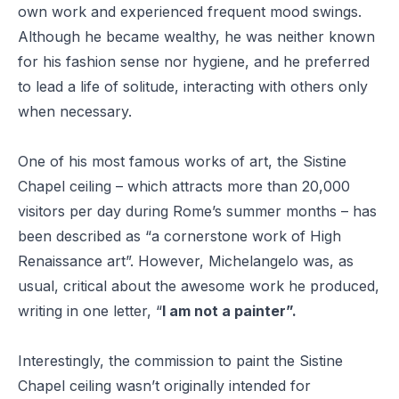
own work and experienced frequent mood swings.
Although he became wealthy, he was neither known
for his fashion sense nor hygiene, and he preferred
to lead a life of solitude, interacting with others only
when necessary.
One of his most famous works of art, the Sistine
Chapel ceiling – which attracts more than 20,000
visitors per day during Rome’s summer months – has
been described as “
a cornerstone work of High
Renaissance art
”. However, Michelangelo was, as
usual, critical about the awesome work he produced,
writing in one letter, “
I am not a painter”.
Interestingly, the commission to paint the Sistine
Chapel ceiling wasn’t originally intended for