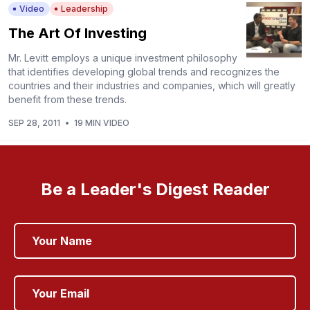
Video
Leadership
The Art Of Investing
Mr. Levitt employs a unique investment philosophy
that identifies developing global trends and recognizes the
countries and their industries and companies, which will greatly
benefit from these trends.
SEP 28, 2011
•
19 MIN VIDEO
Be a Leader's Digest Reader