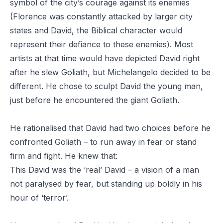
symbol of the city’s courage against its enemies
(Florence was constantly attacked by larger city
states and David, the Biblical character would
represent their defiance to these enemies). Most
artists at that time would have depicted David right
after he slew Goliath, but Michelangelo decided to be
different. He chose to sculpt David the young man,
just before he encountered the giant Goliath.
He rationalised that David had two choices before he
confronted Goliath – to run away in fear or stand
firm and fight. He knew that:
This David was the ‘real’ David – a vision of a man
not paralysed by fear, but standing up boldly in his
hour of ‘terror’.