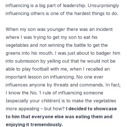
influencing is a big part of leadership. Unsurprisingly
influencing others is one of the hardest things to do.
When my son was younger there was an incident
where I was trying to get my son to eat his
vegetables and not winning the battle to get the
greens into his mouth. I was just about to badger him
into submission by yelling out that he would not be
able to play football with me, when I recalled an
important lesson on influencing. No one ever
influences anyone by threats and commands. In fact,
I know the No. 1 rule of influencing someone
(especially your children) is to make the vegetables
more appealing – but how?
I decided to showcase
to him that everyone else was eating them and
enjoying it tremendously.