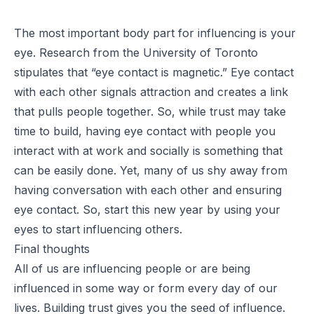
The most important body part for influencing is your
eye. Research from the University of Toronto
stipulates that “eye contact is magnetic.” Eye contact
with each other signals attraction and creates a link
that pulls people together. So, while trust may take
time to build, having eye contact with people you
interact with at work and socially is something that
can be easily done. Yet, many of us shy away from
having conversation with each other and ensuring
eye contact. So, start this new year by using your
eyes to start influencing others.
Final thoughts
All of us are influencing people or are being
influenced in some way or form every day of our
lives. Building trust gives you the seed of influence.