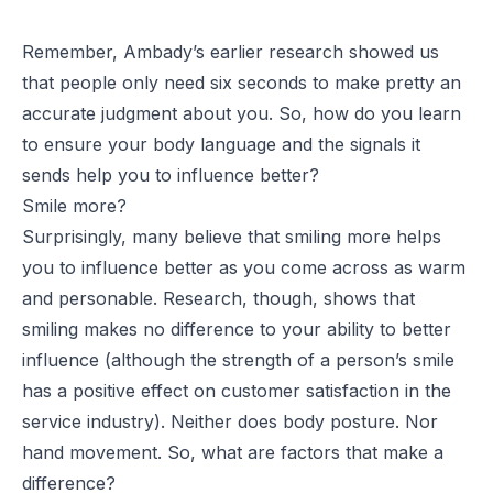
Remember, Ambady’s earlier research showed us
that people only need six seconds to make pretty an
accurate judgment about you. So, how do you learn
to ensure your body language and the signals it
sends help you to influence better?
Smile more?
Surprisingly, many believe that smiling more helps
you to influence better as you come across as warm
and personable. Research, though, shows that
smiling makes no difference to your ability to better
influence (although the strength of a person’s smile
has a positive effect on customer satisfaction in the
service industry). Neither does body posture. Nor
hand movement. So, what are factors that make a
difference?