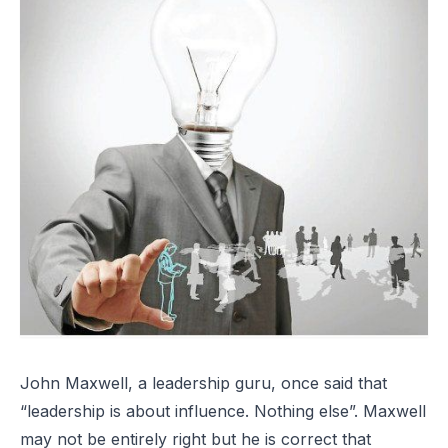
John Maxwell, a leadership guru, once said that
“leadership is about influence. Nothing else”. Maxwell
may not be entirely right but he is correct that