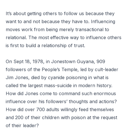
It’s about getting others to follow us because they
want to and not because they have to. Influencing
moves work from being merely transactional to
relational. The most effective way to influence others
is first to build a relationship of trust.
On Sept 18, 1978, in Jonestown Guyana, 909
followers of the People’s Temple, led by cult-leader
Jim Jones, died by cyanide poisoning in what is
called the largest mass-suicide in modern history.
How did Jones come to command such enormous
influence over his followers’ thoughts and actions?
How did over 700 adults willingly feed themselves
and 200 of their children with poison at the request
of their leader?