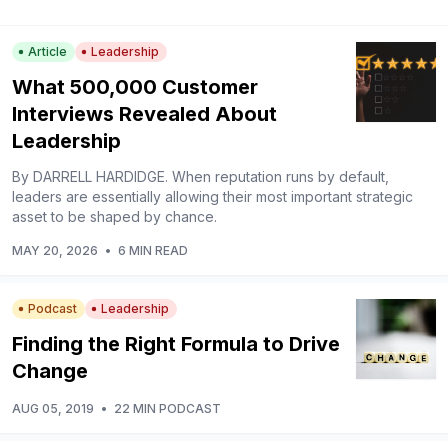
Article
Leadership
What 500,000 Customer
Interviews Revealed About
Leadership
By DARRELL HARDIDGE. When reputation runs by default,
leaders are essentially allowing their most important strategic
asset to be shaped by chance.
MAY 20, 2026
•
6 MIN READ
Podcast
Leadership
Finding the Right Formula to Drive
Change
AUG 05, 2019
•
22 MIN PODCAST