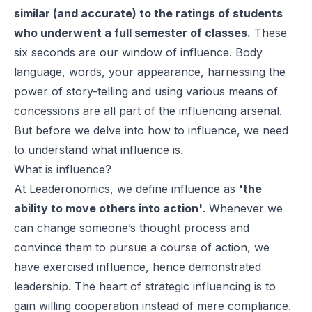
similar (and accurate) to the ratings of students
who underwent a full semester of classes.
These
six seconds are our window of influence. Body
language, words, your appearance, harnessing the
power of story-telling and using various means of
concessions are all part of the influencing arsenal.
But before we delve into how to influence, we need
to understand what influence is.
What is influence?
At Leaderonomics, we define influence as
'the
ability to move others into action'
. Whenever we
can change someone’s thought process and
convince them to pursue a course of action, we
have exercised influence, hence demonstrated
leadership. The heart of strategic influencing is to
gain willing cooperation instead of mere compliance.