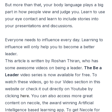
But more than that, your body language plays a big
part in how people view and judge you. Learn to use
your eye contact and learn to include stories into
your presentations and discussions.
Everyone needs to influence every day. Learning to
influence will only help you to become a better
leader.
This article is written by
Roshan Thiran
, who has
some awesome videos on being a leader.
The Be a
Leader
video series is now available for free. To
watch these videos, go to our Video section in this
website or check it out directly on Youtube by
clicking
here
. You can also access more great
content on
necole
, the award winning Artificial
Intelligence based learning app. To get Necole for