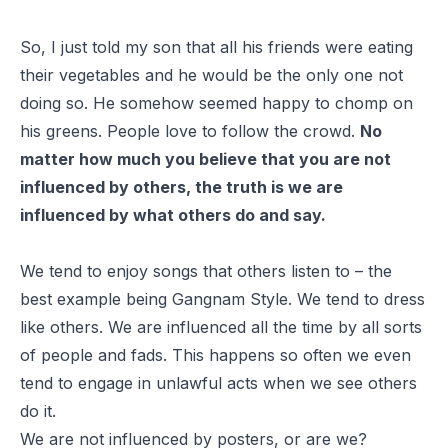
So, I just told my son that all his friends were eating
their vegetables and he would be the only one not
doing so. He somehow seemed happy to chomp on
his greens. People love to follow the crowd.
No
matter how much you believe that you are not
influenced by others, the truth is we are
influenced by what others do and say.
We tend to enjoy songs that others listen to – the
best example being
Gangnam Style
. We tend to dress
like others. We are influenced all the time by all sorts
of people and fads. This happens so often we even
tend to engage in unlawful acts when we see others
do it.
We are not influenced by posters, or are we?