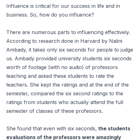
Influence is critical for our success in life and in
business. So, how do you influence?
There are numerous parts to influencing effectively.
According to research done in Harvard by Nalini
Ambady, it takes only six seconds for people to judge
us. Ambady provided university students six seconds
worth of footage (with no audio) of professors
teaching and asked these students to rate the
teachers. She kept the ratings and at the end of the
semester, compared the six second ratings to the
ratings from students who actually attend the full
semester of classes of these professors.
She found that even with six seconds,
the students
evaluations of the professors were amazingly