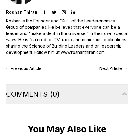
Roshan Thiran
Roshan is the Founder and “Kuli” of the Leaderonomics
Group of companies. He believes that everyone can be a
leader and "make a dent in the universe," in their own special
ways. He is featured on TV, radio and numerous publications
sharing the Science of Building Leaders and on leadership
development. Follow him at www.roshanthiran.com
Previous Article
Next Article
COMMENTS
(
0
)
You May Also Like