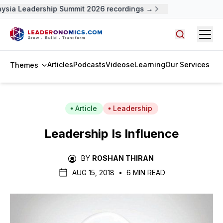
sia Leadership Summit 2026 recordings →
Open
Search arti
Articles
Podcasts
Videos
eLearning
Our Services
Themes
Article
Leadership
Leadership Is Influence
BY
ROSHAN THIRAN
AUG 15, 2018
•
6 MIN READ