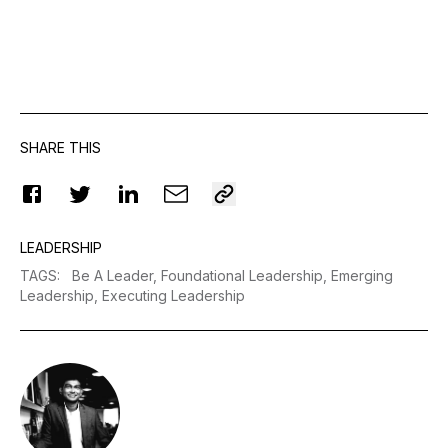
SHARE THIS
LEADERSHIP
TAGS
:
Be A Leader,
Foundational Leadership,
Emerging
Leadership,
Executing Leadership