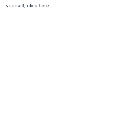
yourself, click
here