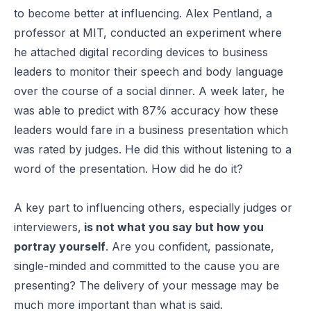
to become better at influencing. Alex Pentland, a
professor at MIT, conducted an experiment where
he attached digital recording devices to business
leaders to monitor their speech and body language
over the course of a social dinner. A week later, he
was able to predict with 87% accuracy how these
leaders would fare in a business presentation which
was rated by judges. He did this without listening to a
word of the presentation. How did he do it?
A key part to influencing others, especially judges or
interviewers,
is not what you say but how you
portray yourself
. Are you confident, passionate,
single-minded and committed to the cause you are
presenting? The delivery of your message may be
much more important than what is said.