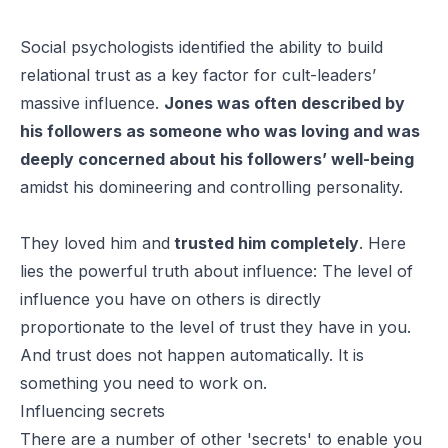
Social psychologists identified the ability to build
relational trust as a key factor for cult-leaders’
massive influence.
Jones was often described by
his followers as someone who was loving and was
deeply concerned about his followers’ well-being
amidst his domineering and controlling personality.
They loved him and
trusted him completely
. Here
lies the powerful truth about influence: The level of
influence you have on others is directly
proportionate to the level of trust they have in you.
And trust does not happen automatically. It is
something you need to work on.
Influencing secrets
There are a number of other 'secrets' to enable you