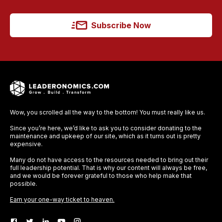
Subscribe Now
Wow, you scrolled all the way to the bottom! You must really like us.
Since you’re here, we’d like to ask you to consider donating to the
maintenance and upkeep of our site, which as it turns out is pretty
expensive.
Many do not have access to the resources needed to bring out their
full leadership potential. That is why our content will always be free,
and we would be forever grateful to those who help make that
possible.
Earn your one-way ticket to heaven.