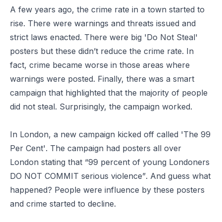
A few years ago, the crime rate in a town started to
rise. There were warnings and threats issued and
strict laws enacted. There were big 'Do Not Steal'
posters but these didn’t reduce the crime rate. In
fact, crime became worse in those areas where
warnings were posted. Finally, there was a smart
campaign that highlighted that the majority of people
did not steal. Surprisingly, the campaign worked.
In London, a new campaign kicked off called
'The 99
Per Cent'
. The campaign had posters all over
London stating that
“99 percent of young Londoners
DO NOT COMMIT serious violence”
. And guess what
happened? People were influence by these posters
and crime started to decline.