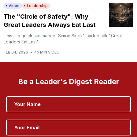
Video
Leadership
The "Circle of Safety": Why
Great Leaders Always Eat Last
This is a quick summary of Simon Sinek's video talk "Great
Leaders Eat Last"
FEB 04, 2026
•
45 MIN VIDEO
Be a Leader's Digest Reader