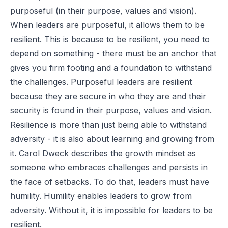
purposeful (in their purpose, values and vision).
When leaders are purposeful, it allows them to be
resilient. This is because to be resilient, you need to
depend on something - there must be an anchor that
gives you firm footing and a foundation to withstand
the challenges. Purposeful leaders are resilient
because they are secure in who they are and their
security is found in their purpose, values and vision.
Resilience is more than just being able to withstand
adversity - it is also about learning and growing from
it. Carol Dweck describes the growth mindset as
someone who embraces challenges and persists in
the face of setbacks. To do that, leaders must have
humility. Humility enables leaders to grow from
adversity. Without it, it is impossible for leaders to be
resilient.