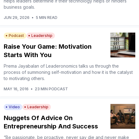
helps leaders determine if their technology helps or hinders
business goals.
JUN 29, 2026
•
5 MIN READ
Podcast
Leadership
Raise Your Game: Motivation
Starts With You
Prema Jayabalan of Leaderonomics talks us through the
process of summoning self-motivation and how it is the catalyst
to motivating others.
MAY 16, 2016
•
23 MIN PODCAST
Video
Leadership
Nuggets Of Advice On
Entrepreneurship And Success
“Be passionate, be proactive, never say die and never make