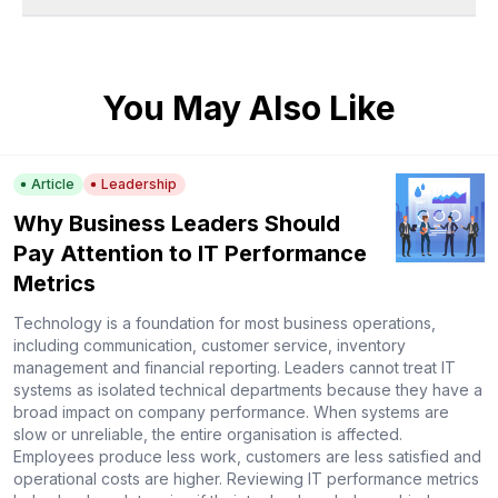
You May Also Like
Article
Leadership
Why Business Leaders Should
Pay Attention to IT Performance
Metrics
Technology is a foundation for most business operations,
including communication, customer service, inventory
management and financial reporting. Leaders cannot treat IT
systems as isolated technical departments because they have a
broad impact on company performance. When systems are
slow or unreliable, the entire organisation is affected.
Employees produce less work, customers are less satisfied and
operational costs are higher. Reviewing IT performance metrics