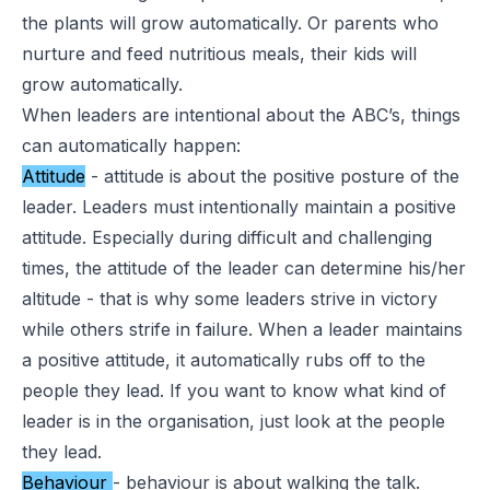
the plants will grow automatically. Or parents who
nurture and feed nutritious meals, their kids will
grow automatically.
When leaders are intentional about the
ABC’s
, things
can automatically happen:
Attitude
- attitude is about the positive posture of the
leader. Leaders must intentionally maintain a positive
attitude. Especially during difficult and challenging
times, the attitude of the leader can determine his/her
altitude - that is why some leaders
strive in victory
while others strife in failure
. When a leader maintains
a positive attitude, it automatically rubs off to the
people they lead. If you want to know what kind of
leader is in the organisation, just look at the people
they lead.
Behaviour
- behaviour is about walking the talk.