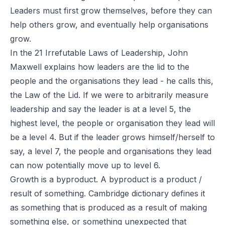
Leaders must first grow themselves, before they can
help others grow, and eventually help organisations
grow.
In the 21 Irrefutable Laws of Leadership, John
Maxwell explains how leaders are the lid to the
people and the organisations they lead - he calls this,
the Law of the Lid. If we were to arbitrarily measure
leadership and say the leader is at a level 5, the
highest level, the people or organisation they lead will
be a level 4. But if the leader grows himself/herself to
say, a level 7, the people and organisations they lead
can now potentially move up to level 6.
Growth is a byproduct. A byproduct is a product /
result of something. Cambridge dictionary defines it
as something that is produced as a result of making
something else, or something unexpected that