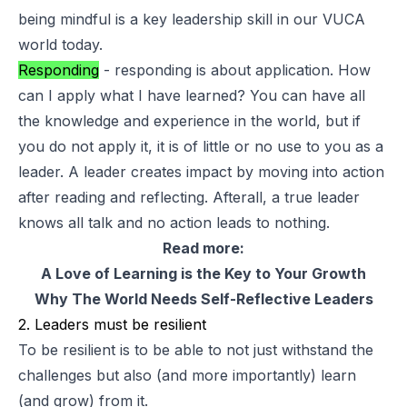
being mindful is a key leadership skill in our VUCA
world today.
Responding
- responding is about application. How
can I apply what I have learned? You can have all
the knowledge and experience in the world, but if
you do not apply it, it is of little or no use to you as a
leader. A leader creates impact by moving into action
after reading and reflecting. Afterall, a true leader
knows all talk and no action leads to nothing.
Read more:
A Love of Learning is the Key to Your Growth
Why The World Needs Self-Reflective Leaders
2. Leaders must be resilient
To be resilient is to be able to not just withstand the
challenges but also (and more importantly) learn
(and grow) from it.