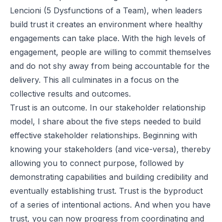
Lencioni (5 Dysfunctions of a Team), when leaders
build trust it creates an environment where healthy
engagements can take place. With the high levels of
engagement, people are willing to commit themselves
and do not shy away from being accountable for the
delivery. This all culminates in a focus on the
collective results and outcomes.
Trust is an outcome. In our stakeholder relationship
model, I share about the five steps needed to build
effective stakeholder relationships. Beginning with
knowing your stakeholders (and vice-versa), thereby
allowing you to connect purpose, followed by
demonstrating capabilities and building credibility and
eventually establishing trust. Trust is the byproduct
of a series of intentional actions. And when you have
trust, you can now progress from coordinating and