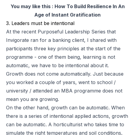
You may like this :
How To Build Resilience In An
Age of Instant Gratification
3. Leaders must be intentional
At the recent
Purposeful Leadership Series
that
Invigorate ran for a banking client, I shared with
participants three key principles at the start of the
programme - one of them being, learning is not
automatic, we have to be intentional about it.
Growth does not come automatically. Just because
you worked a couple of years, went to school /
university / attended an MBA programme does not
mean you are growing.
On the other hand, growth can be automatic. When
there is a series of intentional applied actions, growth
can be automatic. A horticulturist who takes time to
simulate the right temperatures and soil conditions,