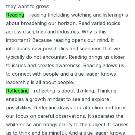
they want to grow:
Reading
- reading (including watching and listening) is
about broadening our horizon. Read varied topics
across disciplines and industries. Why is this
important? Because reading opens our mind. It
introduces new possibilities and scenarios that we
typically do not encounter. Reading brings us closer
to issues and creates awareness. Reading allows us
to connect with people and a true leader knows
leadership is all about people.
Reflecting
- reflecting is about thinking. Thinking
enables a growth mindset to see and explore
possibilities. Reflecting draws our attention and turns
our focus on careful observations. It separates the
white noise and brings clarity to the subject. It causes
us to think and be mindful. And a true leader knows