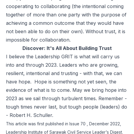
cooperating to collaborating (the intentional coming
together of more than one party with the purpose of
achieving a common outcome that they would have
not been able to do on their own). Without trust, it is
impossible for collaboration.
Discover:
It's All About Building Trust
I believe the Leadership GRIT is what will carry us
into and through 2023. Leaders who are growing,
resilient, intentional and trusting - with that, we can
have hope. Hope is something not yet seen, the
evidence of what is to come. May we bring hope into
2023 as we sail through turbulent times. Remember -
tough times never last, but tough people (leaders) do
- Robert H. Schuller.
This article was first published in
Issue 70
, December 2022,
Leadership Institute of Sarawak Civil Service Leader's Digest.