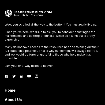
Wow, you scrolled all the way to the bottom! You must really like us.
Since you’re here, we’d like to ask you to consider donating to the
maintenance and upkeep of our site, which as it turns out is pretty
expensive.
Many do not have access to the resources needed to bring out their
full leadership potential. That is why our content will always be free,
and we would be forever grateful to those who help make that
possible.
Earn your one-way ticket to heaven.
Home
About Us