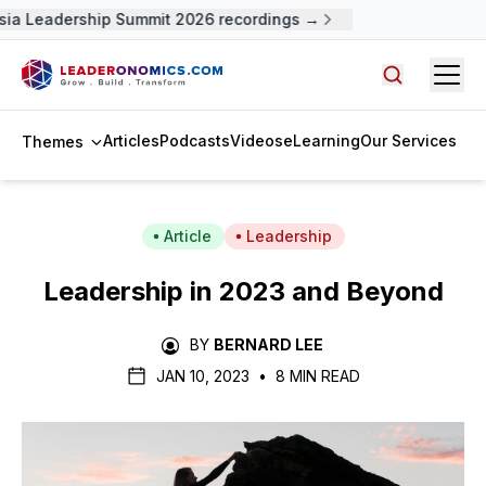
a Leadership Summit 2026 recordings →
Open
Search arti
Articles
Podcasts
Videos
eLearning
Our Services
Themes
Article
Leadership
Leadership in 2023 and Beyond
BY
BERNARD LEE
JAN 10, 2023
•
8 MIN READ