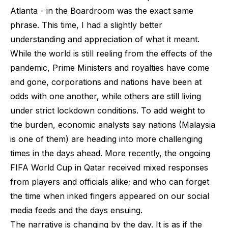
Atlanta - in the Boardroom was the exact same
phrase. This time, I had a slightly better
understanding and appreciation of what it meant.
While the world is still reeling from the effects of the
pandemic, Prime Ministers and royalties have come
and gone, corporations and nations have been at
odds with one another, while others are still living
under strict lockdown conditions. To add weight to
the burden, economic analysts say nations (Malaysia
is one of them) are heading into more challenging
times in the days ahead. More recently, the ongoing
FIFA World Cup in Qatar received mixed responses
from players and officials alike; and who can forget
the time when inked fingers appeared on our social
media feeds and the days ensuing.
The narrative is changing by the day. It is as if the