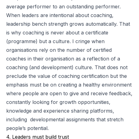
average performer to an outstanding performer.
When leaders are intentional about coaching,
leadership bench strength grows automatically. That
is why coaching is never about a certificate
(programme) but a culture. I cringe when
organisations rely on the number of certified
coaches in their organisation as a reflection of a
coaching (and development) culture. That does not
preclude the value of coaching certification but the
emphasis must be on creating a healthy environment
where people are open to give and receive feedback,
constantly looking for growth opportunities,
knowledge and experience sharing platforms,
including developmental assignments that stretch
people’s potential.
4. Leaders must build trust