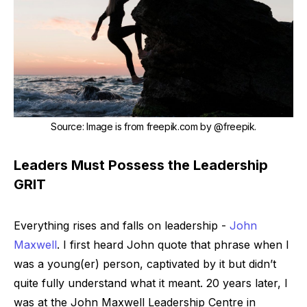
Source
:
Image is from freepik.com by
@freepik
.
Leaders Must Possess the Leadership
GRIT
Everything rises and falls on leadership
-
John
Maxwell
. I first heard John quote that phrase when I
was a young(er) person, captivated by it but didn’t
quite fully understand what it meant. 20 years later, I
was at the John Maxwell Leadership Centre in