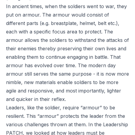
In ancient times, when the soldiers went to war, they
put on armour. The armour would consist of
different parts (e.g. breastplate, helmet, belt etc.),
each with a specific focus area to protect. The
armour allows the soldiers to withstand the attacks of
their enemies thereby preserving their own lives and
enabling them to continue engaging in battle. That
armour has evolved over time. The modern day
armour still serves the same purpose - it is now more
nimble, new materials enable soldiers to be more
agile and responsive, and most importantly, lighter
and quicker in their reflex.
Leaders, like the soldier, require “armour” to be
resilient. This “armour” protects the leader from the
various challenges thrown at them. In the Leadership
PATCH, we looked at how leaders must be