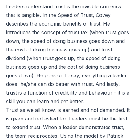
Leaders understand trust is the invisible currency
that is tangible. In the Speed of Trust, Covey
describes the economic benefits of trust. He
introduces the concept of trust tax (when trust goes
down, the speed of doing business goes down and
the cost of doing business goes up) and trust
dividend (when trust goes up, the speed of doing
business goes up and the cost of doing business
goes down). He goes on to say, everything a leader
does, he/she can do better with trust. And lastly,
trust is a function of credibility and behaviour - it is a
skill you can learn and get better.
Trust as we all know, is earned and not demanded. It
is given and not asked for. Leaders must be the first
to extend trust. When a leader demonstrates trust,
the team reciprocates. Using the model by Patrick