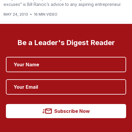
excuses” is Bill Rancic’s advice to any aspiring entrepreneur.
MAY 24, 2013
•
16 MIN VIDEO
Be a Leader's Digest Reader
Subscribe Now