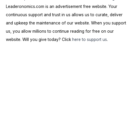
Leaderonomics.com is an advertisement free website. Your
continuous support and trust in us allows us to curate, deliver
and upkeep the maintenance of our website. When you support
us, you allow millions to continue reading for free on our
website. Will you give today? Click
here to support us
.