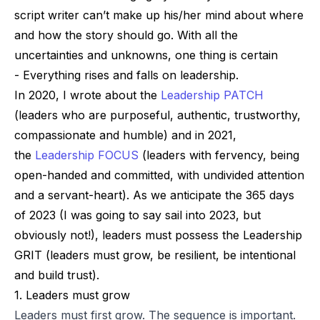
script writer can’t make up his/her mind about where
and how the story should go. With all the
uncertainties and unknowns, one thing is certain
-
Everything rises and falls on leadership
.
In 2020, I wrote about the
Leadership PATCH
(leaders who are purposeful, authentic, trustworthy,
compassionate and humble) and in 2021,
the
Leadership FOCUS
(leaders with fervency, being
open-handed and committed, with undivided attention
and a servant-heart). As we anticipate the 365 days
of 2023 (I was going to say
sail
into 2023, but
obviously not!), leaders must possess the
Leadership
GRIT (leaders must grow, be resilient, be intentional
and build trust)
.
1. Leaders must grow
Leaders must first grow. The sequence is important.