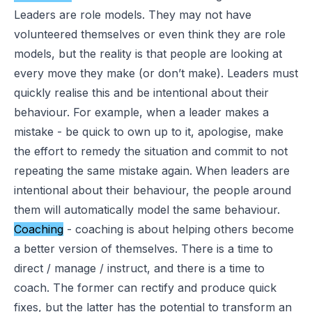
Leaders are role models. They may not have
volunteered themselves or even think they are role
models, but the reality is that people are looking at
every move they make (or don’t make). Leaders must
quickly realise this and be intentional about their
behaviour. For example, when a leader makes a
mistake - be quick to own up to it, apologise, make
the effort to remedy the situation and commit to not
repeating the same mistake again. When leaders are
intentional about their behaviour, the people around
them will automatically model the same behaviour.
Coaching
- coaching is about helping others become
a better version of themselves. There is a time to
direct / manage / instruct, and there is a time to
coach. The former can rectify and produce quick
fixes, but the latter has the potential to transform an