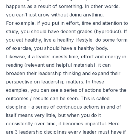
happens as a result of something. In other words,
you can’t just grow without doing anything.
For example, if you put in effort, time and attention to
study, you should have decent grades (byproduct). If
you eat healthy, live a healthy lifestyle, do some form
of exercise, you should have a healthy body.
Likewise, if a leader invests time, effort and energy in
reading (relevant and helpful materials), it can
broaden their leadership thinking and expand their
perspective on leadership matters. In these
examples, you can see a series of actions before the
outcomes / results can be seen. This is called
discipline - a series of continuous actions in and of
itself means very little, but when you do it
consistently over time, it becomes impactful. Here
are
3 leadership disciplines
every leader must have if