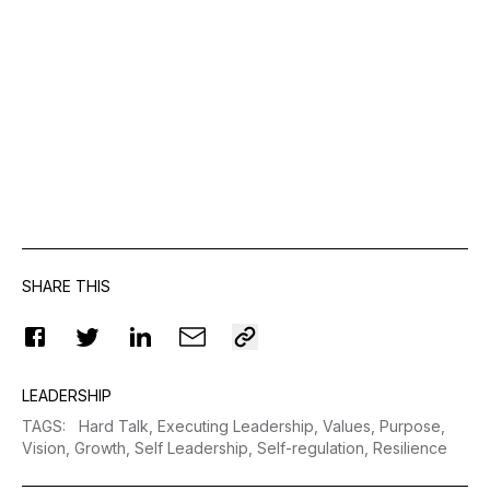
SHARE THIS
LEADERSHIP
TAGS
:
Hard Talk,
Executing Leadership,
Values,
Purpose,
Vision,
Growth,
Self Leadership,
Self-regulation,
Resilience