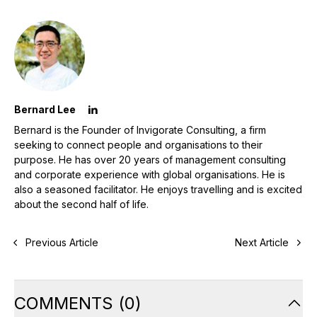
Bernard Lee
Bernard is the Founder of Invigorate Consulting, a firm
seeking to connect people and organisations to their
purpose. He has over 20 years of management consulting
and corporate experience with global organisations. He is
also a seasoned facilitator. He enjoys travelling and is excited
about the second half of life.
Previous Article
Next Article
COMMENTS
(
0
)