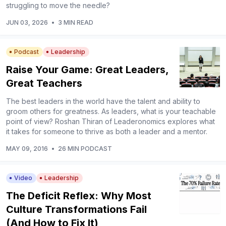
struggling to move the needle?
JUN 03, 2026
•
3 MIN READ
Podcast
Leadership
Raise Your Game: Great Leaders,
Great Teachers
The best leaders in the world have the talent and ability to
groom others for greatness. As leaders, what is your teachable
point of view? Roshan Thiran of Leaderonomics explores what
it takes for someone to thrive as both a leader and a mentor.
MAY 09, 2016
•
26 MIN PODCAST
Video
Leadership
The Deficit Reflex: Why Most
Culture Transformations Fail
(And How to Fix It)