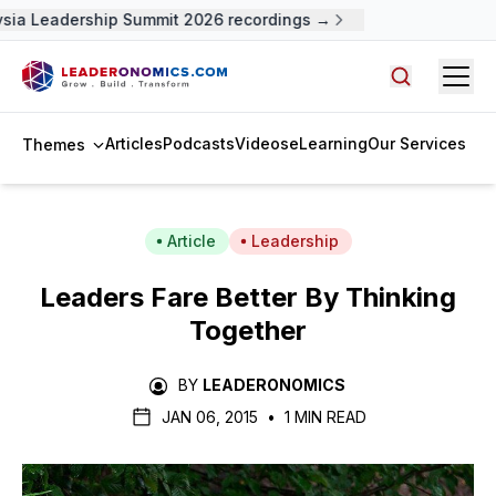
sia Leadership Summit 2026 recordings →
Open
Search arti
Articles
Podcasts
Videos
eLearning
Our Services
Themes
Article
Leadership
Leaders Fare Better By Thinking
Together
BY
LEADERONOMICS
JAN 06, 2015
•
1 MIN READ