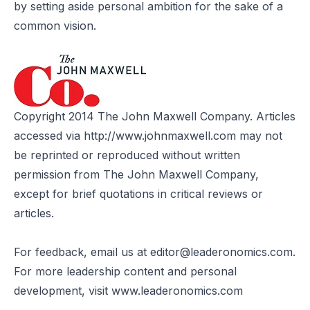
by setting aside personal ambition for the sake of a
common vision.
Copyright 2014 The John Maxwell Company. Articles
accessed via
http://www.johnmaxwell.com
may not
be reprinted or reproduced without written
permission from The John Maxwell Company,
except for brief quotations in critical reviews or
articles.
For feedback, email us at
editor@leaderonomics.com
.
For more leadership content and personal
development, visit
www.leaderonomics.com