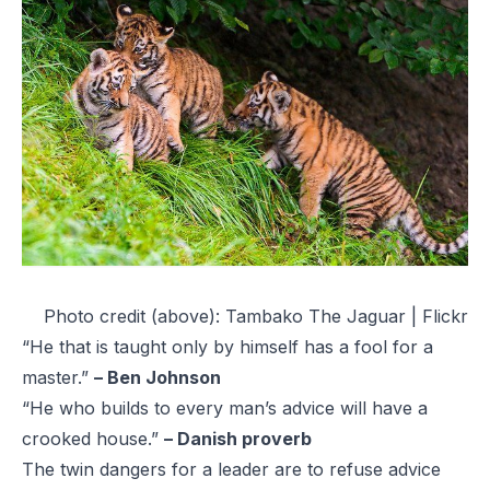
Photo credit (above):
Tambako The Jaguar | Flickr
“He that is taught only by himself has a fool for a
master.”
– Ben Johnson
“He who builds to every man’s advice will have a
crooked house.”
– Danish proverb
The twin dangers for a leader are to refuse advice