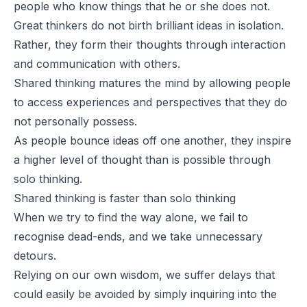
people who know things that he or she does not.
Great thinkers do not birth brilliant ideas in isolation.
Rather, they form their thoughts through interaction
and communication with others.
Shared thinking matures the mind by allowing people
to access experiences and perspectives that they do
not personally possess.
As people bounce ideas off one another, they inspire
a higher level of thought than is possible through
solo thinking.
Shared thinking is faster than solo thinking
When we try to find the way alone, we fail to
recognise dead-ends, and we take unnecessary
detours.
Relying on our own wisdom, we suffer delays that
could easily be avoided by simply inquiring into the