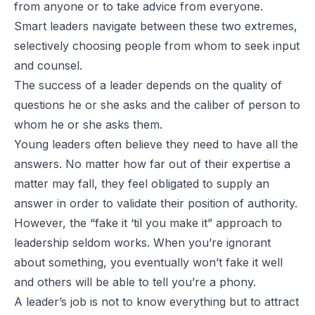
from anyone or to take advice from everyone.
Smart leaders navigate between these two extremes,
selectively choosing people from whom to seek input
and counsel.
The success of a leader depends on the quality of
questions he or she asks and the caliber of person to
whom he or she asks them.
Young leaders often believe they need to have all the
answers. No matter how far out of their expertise a
matter may fall, they feel obligated to supply an
answer in order to validate their position of authority.
However, the “fake it ‘til you make it” approach to
leadership seldom works. When you’re ignorant
about something, you eventually won’t fake it well
and others will be able to tell you’re a phony.
A leader’s job is not to know everything but to attract