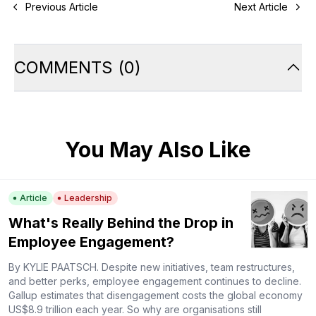
Previous Article
Next Article
COMMENTS
(
0
)
You May Also Like
Article
Leadership
What's Really Behind the Drop in
Employee Engagement?
By KYLIE PAATSCH. Despite new initiatives, team restructures,
and better perks, employee engagement continues to decline.
Gallup estimates that disengagement costs the global economy
US$8.9 trillion each year. So why are organisations still