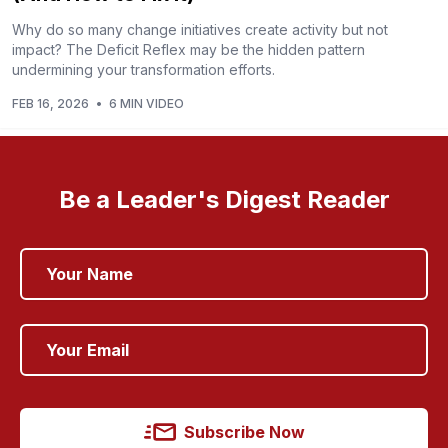
Why do so many change initiatives create activity but not
impact? The Deficit Reflex may be the hidden pattern
undermining your transformation efforts.
FEB 16, 2026
•
6 MIN VIDEO
Be a Leader's Digest Reader
Subscribe Now