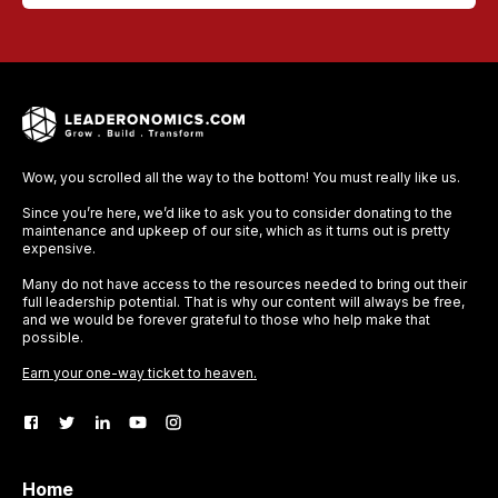
Wow, you scrolled all the way to the bottom! You must really like us.
Since you’re here, we’d like to ask you to consider donating to the
maintenance and upkeep of our site, which as it turns out is pretty
expensive.
Many do not have access to the resources needed to bring out their
full leadership potential. That is why our content will always be free,
and we would be forever grateful to those who help make that
possible.
Earn your one-way ticket to heaven.
Home