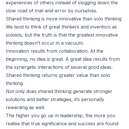
experiences of others instead of slogging down the
slow road of trial-and-error by ourselves.
Shared thinking is more innovative than solo thinking
We tend to think of great thinkers and inventors as
soloists, but the truth is that the greatest innovative
thinking doesn’t occur in a vacuum.
Innovation
results from
collaboration
. At the
beginning, no idea is great. A great idea results from
the synergetic interactions of several good ideas.
Shared thinking returns greater value than solo
thinking
Not only does shared thinking generate stronger
solutions and better strategies, it’s personally
rewarding as well.
The higher you go up in leadership, the more you
realise that true significance and success are found