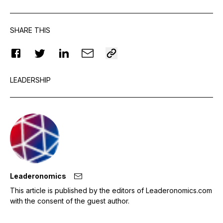
SHARE THIS
LEADERSHIP
Leaderonomics
This article is published by the editors of Leaderonomics.com
with the consent of the guest author.