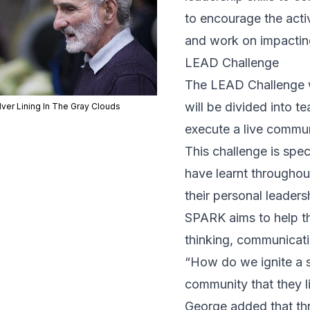
to encourage the acti
and work on impactin
LEAD Challenge
The LEAD Challenge wi
will be divided into 
lver Lining In The Gray Clouds
execute a live commun
This challenge is spec
have learnt throughout
their personal leaders
SPARK aims to help the
thinking, communicat
“How do we ignite a s
community that they l
George added that thr