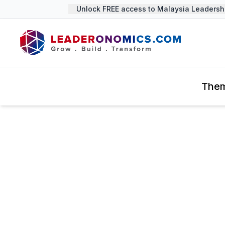
Unlock FREE access to Malaysia Leadership 
The