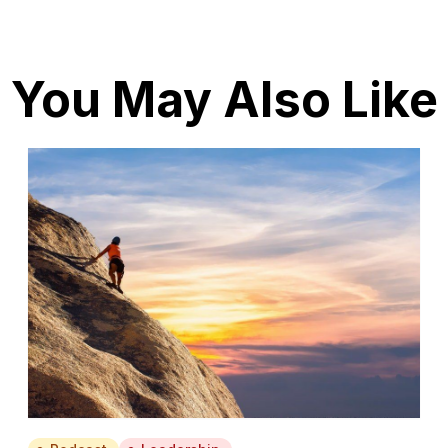
You May Also Like