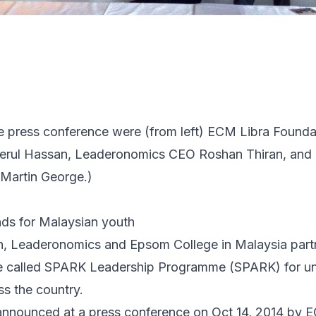
he press conference were (from left) ECM Libra Found
eerul Hassan, Leaderonomics CEO Roshan Thiran, and
Martin George.)
nds for Malaysian youth
, Leaderonomics and Epsom College in Malaysia partn
 called SPARK Leadership Programme (SPARK) for un
s the country.
announced at a press conference on Oct 14, 2014 by 