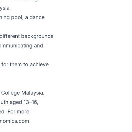
ysia.
mming pool, a dance
m different backgrounds
 communicating and
 for them to achieve
College Malaysia.
uth aged 13–16,
ed. For more
onomics.com