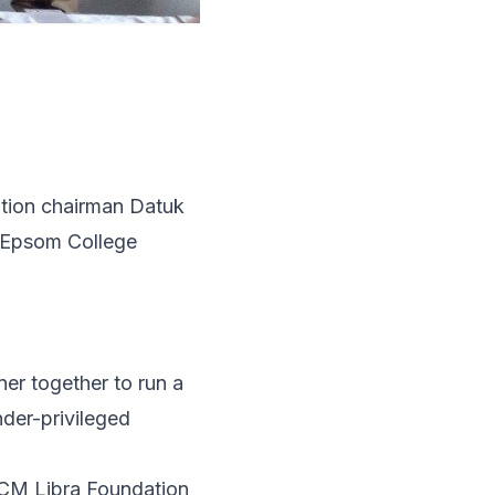
ation chairman Datuk
 Epsom College
er together to run a
der-privileged
ECM Libra Foundation