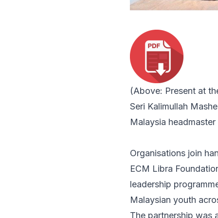
(Above: Present at t
Seri Kalimullah Mash
Malaysia headmaster 
Organisations join ha
ECM Libra Foundation
leadership programme
Malaysian youth acros
The partnership was 