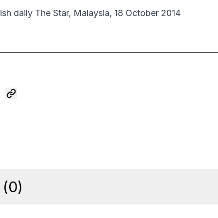
lish daily The Star, Malaysia, 18 October 2014
(
0
)