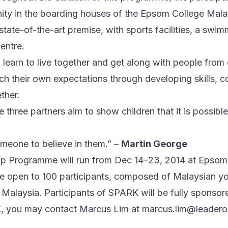
ity in the boarding houses of the Epsom College Mala
tate-of-the-art premise, with sports facilities, a swi
centre.
l learn to live together and get along with people fro
etch their own expectations through developing skills,
ther.
three partners aim to show children that it is possible
omeone to believe in them.” –
Martin George
 Programme will run from Dec 14–23, 2014 at Epsom 
e open to 100 participants, composed of Malaysian yo
r Malaysia. Participants of SPARK will be fully sponsor
, you may contact Marcus Lim at
marcus.lim@leader