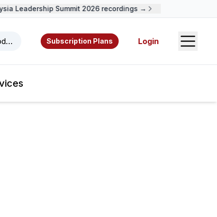
a Leadership Summit 2026 recordings →
Open S
odcasts, videos, resources, and authors.
Login
Subscription Plans
vices