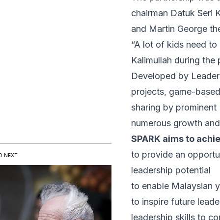
chairman Datuk Seri 
and Martin George th
“A lot of kids need to 
Kalimullah during the
Developed by Leaderon
projects, game-based l
sharing by prominent 
numerous growth and d
SPARK aims to achie
to provide an opportun
D NEXT
leadership potential
to enable Malaysian y
to inspire future lea
leadership skills to c