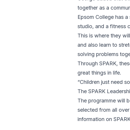
together as a commun
Epsom College has a s
studio, and a fitness 
This is where they wil
and also learn to str
solving problems toge
Through SPARK, these 
great things in life.
“Children just need s
The SPARK Leadership
The programme will b
selected from all ove
information on SPARK