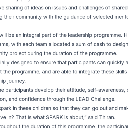
ve sharing of ideas on issues and challenges of shared
g their community with the guidance of selected ment
ll be an integral part of the leadership programme. He
teams, with each team allocated a sum of cash to desig
ity project during the duration of the programme.
ially designed to ensure that participants can quickly 
 the programme, and are able to integrate these skills 
hip journey.
 participants develop their attitude, self-awareness, c
ion, and confidence through the LEAD Challenge.
park in these children so that they can go out and mak
ive in? That is what SPARK is about,” said Thiran.
oughout the duration of this programme, the participant