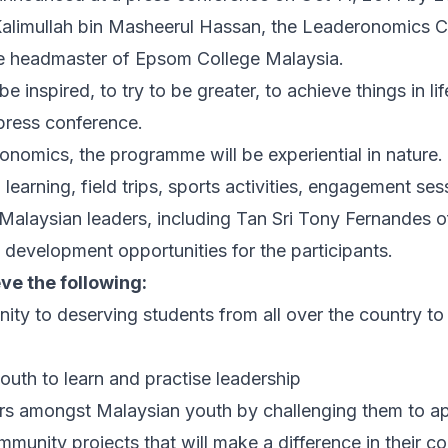
Kalimullah bin Masheerul Hassan, the Leaderonomics 
e headmaster of Epsom College Malaysia.
be inspired, to try to be greater, to achieve things in li
 press conference.
omics, the programme will be experiential in nature. 
earning, field trips, sports activities, engagement ses
Malaysian leaders, including Tan Sri Tony Fernandes of
evelopment opportunities for the participants.
ve the following:
ity to deserving students from all over the country to 
outh to learn and practise leadership
ders amongst Malaysian youth by challenging them to ap
ommunity projects that will make a difference in their 