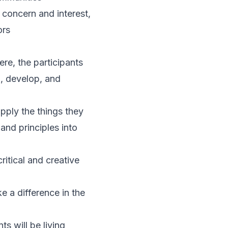
 concern and interest,
ors
re, the participants
n, develop, and
apply the things they
and principles into
ritical and creative
e a difference in the
s will be living