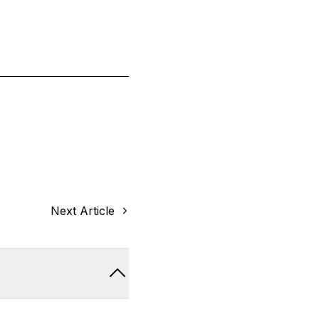
Next Article