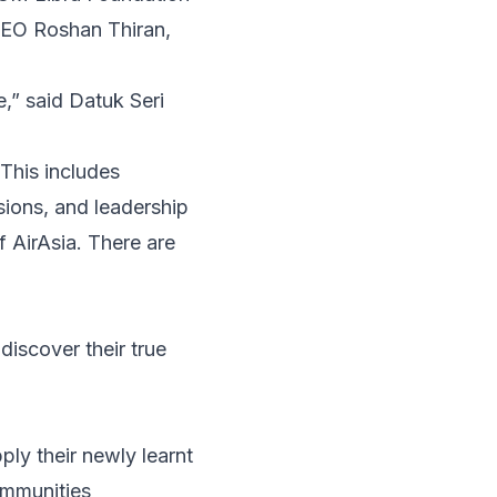
CEO Roshan Thiran,
fe,” said Datuk Seri
This includes
sions, and leadership
 AirAsia. There are
discover their true
ply their newly learnt
communities