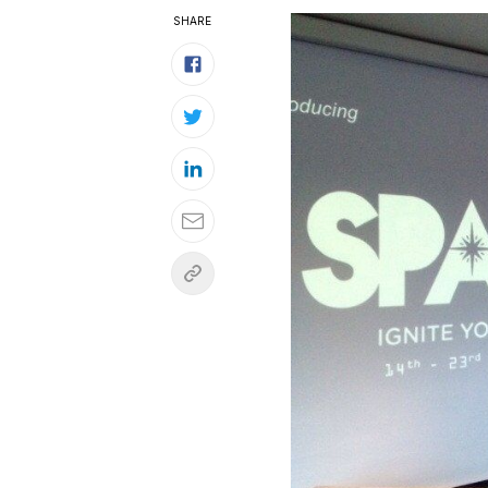
SHARE