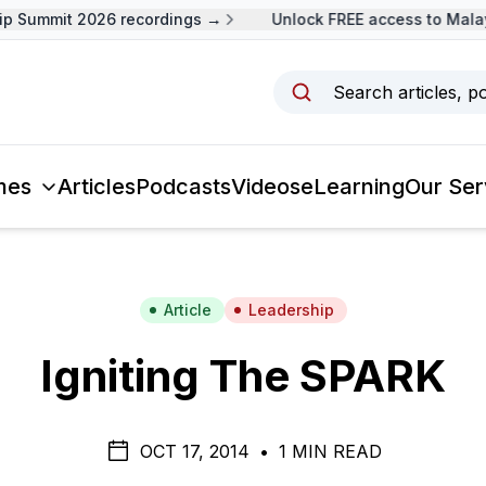
Summit 2026 recordings →
Unlock FREE access to Malaysi
Search articles, p
mes
Articles
Podcasts
Videos
eLearning
Our Ser
Article
Leadership
Igniting The SPARK
OCT 17, 2014
•
1 MIN READ