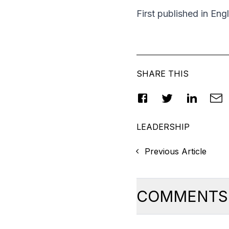
First published in Eng
SHARE THIS
LEADERSHIP
Previous Article
COMMENTS