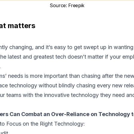
Source
:
Freepik
at matters
tly changing, and it’s easy to get swept up in wantin
he latest and greatest tech doesn’t matter if your emp
.
s’ needs is more important than chasing after the ne
brace technology without blindly chasing every new rele
ur teams with the innovative technology they need an
rs Can Combat an Over-Reliance on Technology t
to Focus on the Right Technology:
udit