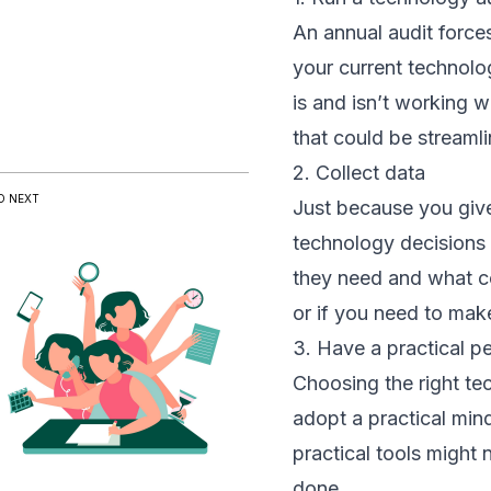
An annual audit forces
your current technolo
is and isn’t working 
that could be streaml
2. Collect data
D NEXT
Just because you give
technology decisions 
they need and what co
or if you need to mak
3. Have a practical p
Choosing the right te
adopt a practical min
practical tools might
done.