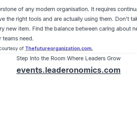
rstone of any modern organisation. It requires continua
 the right tools and are actually using them. Don’t tak
y new item. Find the balance between caring about 
r teams need.
d courtesy of
Thefutureorganization.com.
Step Into the Room Where Leaders Grow
events.leaderonomics.com