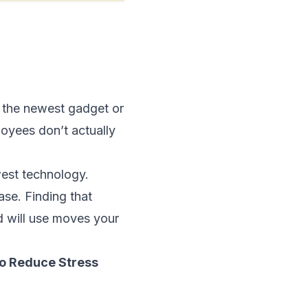
g the newest gadget or
loyees don’t actually
west technology.
ase. Finding that
d will use moves your
o Reduce Stress