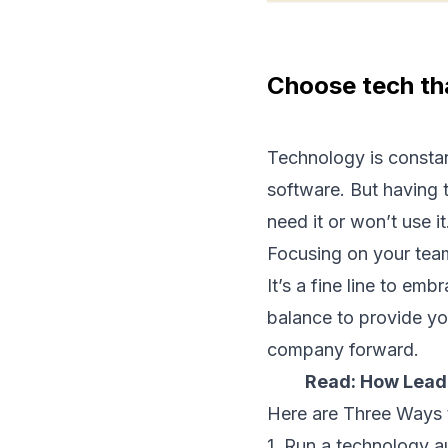
Choose tech th
Technology is constan
software. But having t
need it or won’t use it
Focusing on your team
It’s a fine line to em
balance to provide yo
company forward.
Read:
How Leade
Here are Three Ways 
1. Run a technology a