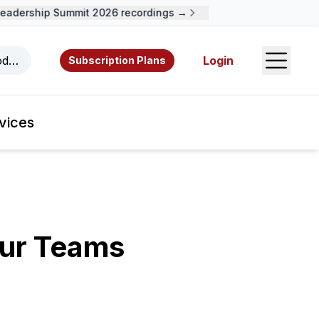
adership Summit 2026 recordings →
Open S
odcasts, videos, resources, and authors.
Login
Subscription Plans
vices
our Teams