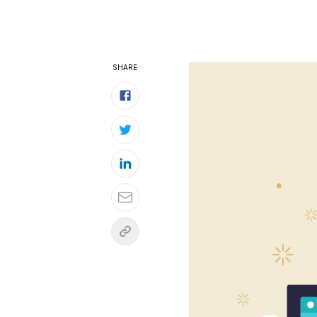
SHARE