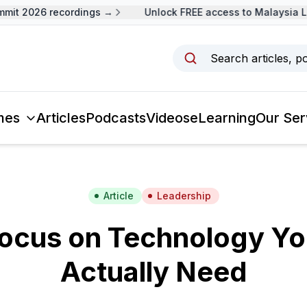
it 2026 recordings →
Unlock FREE access to Malaysia Le
Search articles, p
mes
Articles
Podcasts
Videos
eLearning
Our Ser
Article
Leadership
ocus on Technology Y
Actually Need