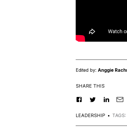
Edited by:
Anggie Rach
SHARE THIS
LEADERSHIP
•
TAGS
: