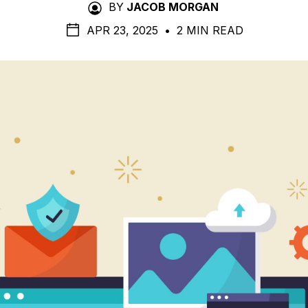
BY
JACOB MORGAN
APR 23, 2025
•
2 MIN READ