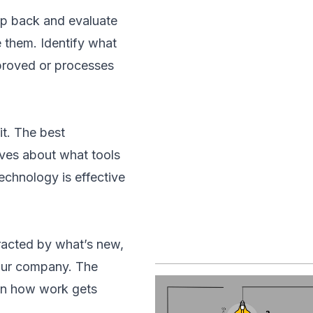
tep back and evaluate
 them. Identify what
mproved or processes
t. The best
ives about what tools
echnology is effective
racted by what’s new,
your company. The
 on how work gets