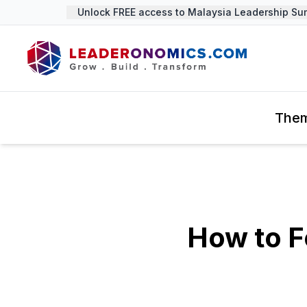
Unlock FREE access to Malaysia Leadership Summ
The
How to F