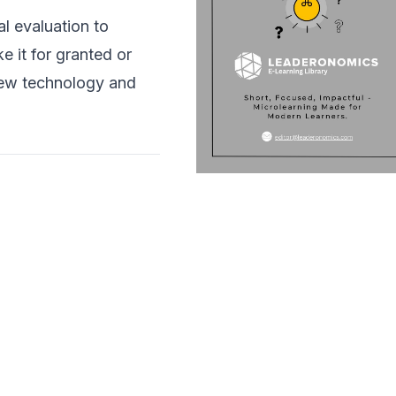
l evaluation to
e it for granted or
new technology and