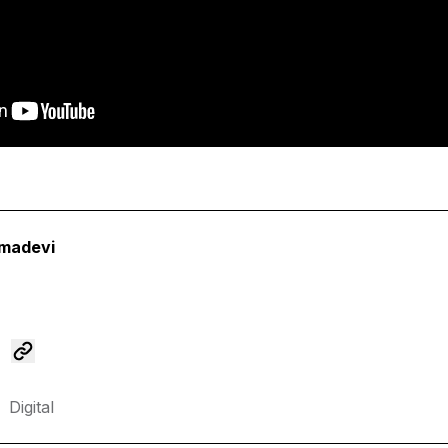
madevi
Digital