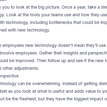
 you to look at the big picture. Once a year, take a s
gy. Look at the tools your teams use and how they use
with technology, including bottlenecks that could be i
ined with new technology.
 employees new technology doesn’t mean they’ll use i
involve employees. Gather their insights and perspect
uld be improved. Then follow up and see if the new t
e other adjustments.
erspective
chnology can be overwhelming. Instead of getting dist
dset as you look at what is useful and adds value to 
 not be the flashiest, but they have the biggest impact