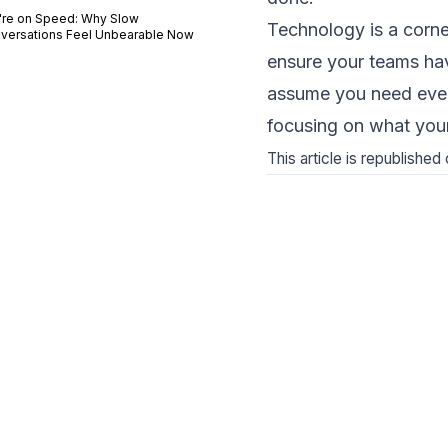
're on Speed: Why Slow
Technology is a corne
versations Feel Unbearable Now
ensure your teams have
assume you need ever
focusing on what you
This article is republishe