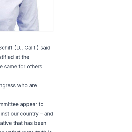
chiff
(D., Calif.) said
tified at the
e same for others
Congress who are
ommittee appear to
inst our country – and
rative that has been