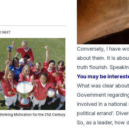
D NEXT
Conversely, I have w
about them. It is abou
truth flourish. Speak
You may be intereste
What was clear about M
Government regarding
involved in a national
political errand’. Div
hinking Motivation for the 21st Century
So, as a leader, how 