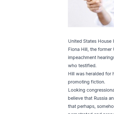
United States House 
Fiona Hill
, the former 
impeachment hearings
who testified.
Hill was heralded for
promoting fiction.
Looking congressional
believe that Russia a
that perhaps, somehow,