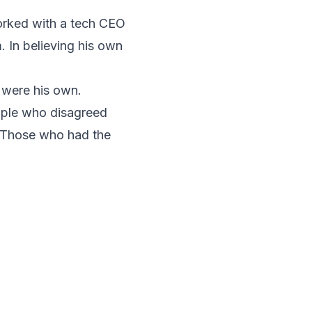
worked with a tech CEO
 In believing his own
 were his own.
ople who disagreed
. Those who had the