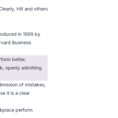
Clearly, Hill and others
troduced in 1999 by
rvard Business
form better.
ck, openly admitting
dmission of mistakes,
e it is a clear
rkplace perform