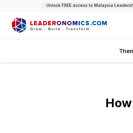
Unlock FREE access to Malaysia Leadership
The
How 