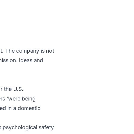
t. The company is not
mission. Ideas and
r the U.S.
rs ‘were being
ved in a domestic
s psychological safety