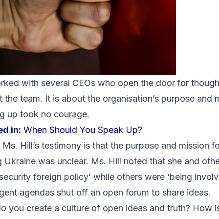
orked with several CEOs who open the door for though
t the team. It is about the organisation’s purpose and 
ing up took no courage.
d in:
When Should You Speak Up?
s. Hill’s testimony is that the purpose and mission fo
 Ukraine was unclear. Ms. Hill
noted
that she and othe
 security foreign policy’ while others were ‘being invol
ergent agendas shut off an open forum to share ideas.
do you create a culture of open ideas and truth? How i