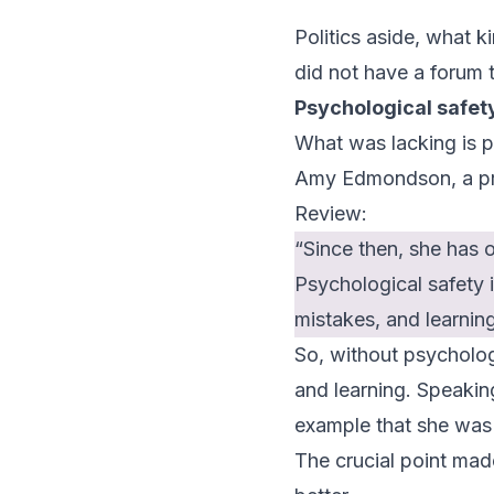
Politics aside, what ki
did not have a forum
Psychological safet
What was lacking is p
Amy Edmondson, a pro
Review
:
“Since then, she has 
Psychological safety i
mistakes, and learnin
So, without psycholog
and learning. Speaking
example that she was i
The crucial point ma