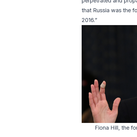
perpetrated and propa
that Russia was the fo
2016.”
Fiona Hill, the f