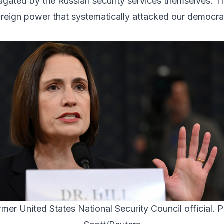
gated by the Russian security services themselves. The
reign power that systematically attacked our democrati
ormer United States National Security Council official. 