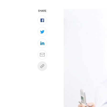
SHARE