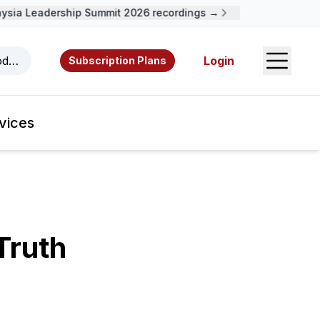
ia Leadership Summit 2026 recordings →
Open S
odcasts, videos, resources, and authors.
Login
Subscription Plans
vices
Truth