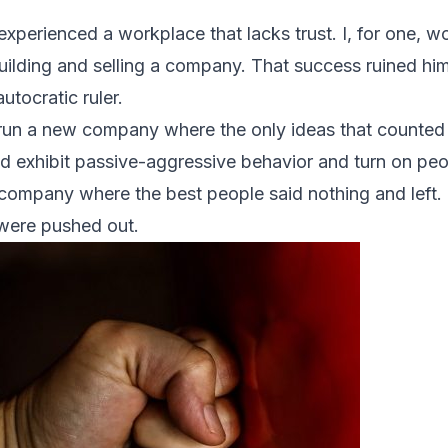
 experienced a workplace that lacks trust. I, for one, 
ilding and selling a company. That success ruined him.
tocratic ruler.
run a new company where the only ideas that counted
d exhibit
passive-aggressive behavior
and turn on pe
a company where the best people said nothing and left
were pushed out.