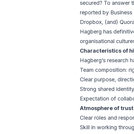
secured? To answer th
reported by
Business 
Dropbox, (and) Quora’
Hagberg has definitive
organisational culture
Characteristics of 
Hagberg’s research ha
Team composition: rig
Clear purpose, direct
Strong shared identit
Expectation of collab
Atmosphere of trust
Clear roles and respons
Skill in working throu