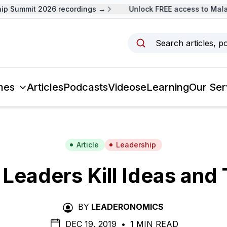
 Summit 2026 recordings →
Unlock FREE access to Malays
Search articles, p
mes
Articles
Podcasts
Videos
eLearning
Our Ser
Article
Leadership
Leaders Kill Ideas and 
BY
LEADERONOMICS
DEC 19, 2019
•
1 MIN READ