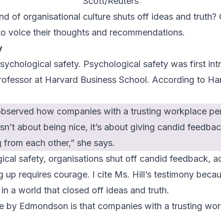
Scott/Reuters
nd of organisational culture shuts off ideas and truth? 
 to voice their thoughts and recommendations.
y
sychological safety. Psychological safety was first in
fessor at Harvard Business School. According to
Ha
observed how companies with a trusting workplace per
sn’t about being nice, it’s about giving candid feedba
g from each other,” she says.
ical safety, organisations shut off candid feedback, a
 up requires courage. I cite Ms. Hill’s testimony becaus
n a world that closed off ideas and truth.
de by Edmondson is that companies with a trusting wo