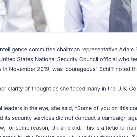
Intelligence committee chairman representative
Adam S
United States National Security Council official who tes
 in November 2019, was ‘courageous’. Schiff noted th
 her clarity of thought as she faced many in the U.S. 
 leaders in the eye, she said, “Some of you on this c
nd its security services did not conduct a campaign aga
 for some reason, Ukraine did. This is a fictional nar