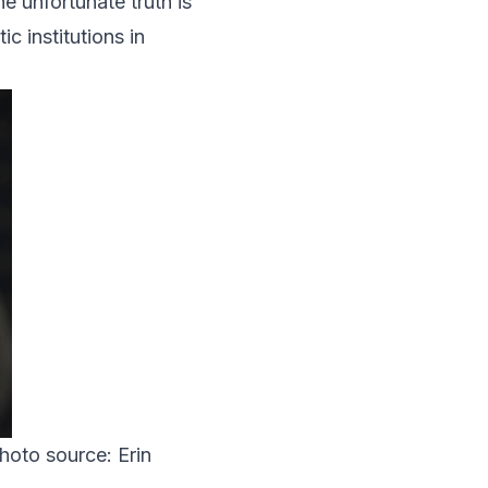
 unfortunate truth is
c institutions in
Photo source: Erin