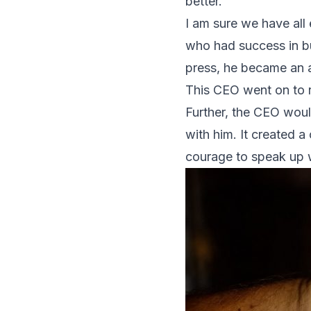
better.
I am sure we have all
who had success in bu
press, he became an au
This CEO went on to 
Further, the CEO woul
with him. It created 
courage to speak up 