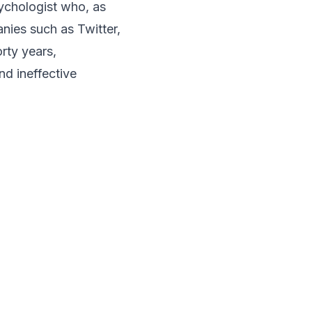
ychologist who, as
ies such as Twitter,
rty years,
nd ineffective