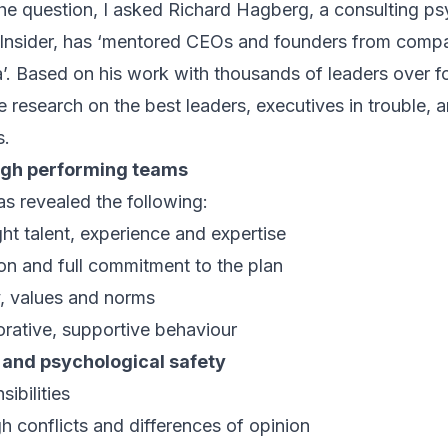
e question, I asked Richard Hagberg, a consulting ps
Insider
, has ‘mentored CEOs and founders from compan
. Based on his work with thousands of leaders over fo
 research on the best leaders, executives in trouble, a
s.
high performing teams
s revealed the following:
ht talent, experience and expertise
ion and full commitment to the plan
y, values and norms
orative, supportive behaviour
 and psychological safety
ibilities
gh conflicts and differences of opinion