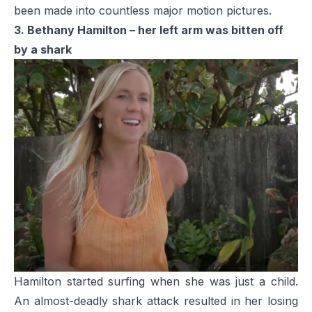
been made into countless major motion pictures.
3. Bethany Hamilton – her left arm was bitten off
by a shark
Hamilton started surfing when she was just a child.
An almost-deadly shark attack resulted in her losing