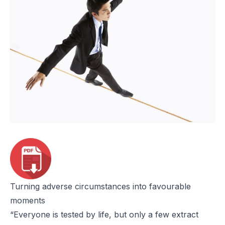
Turning adverse circumstances into favourable
moments
“Everyone is tested by life, but only a few extract