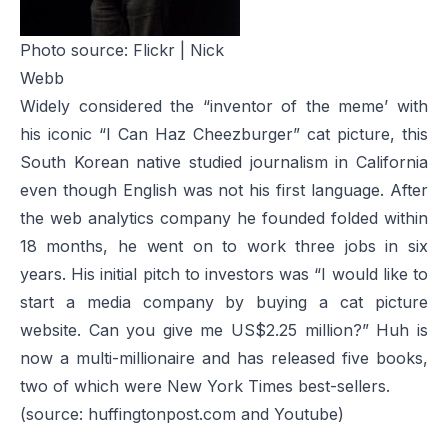
Photo source:
Flickr | Nick
Webb
Widely considered the “inventor of the meme’ with
his iconic “I Can Haz Cheezburger” cat picture, this
South Korean native studied journalism in California
even though English was not his first language. After
the web analytics company he founded folded within
18 months, he went on to work three jobs in six
years. His initial pitch to investors was “I would like to
start a media company by buying a cat picture
website. Can you give me US$2.25 million?” Huh is
now a multi-millionaire and has released five books,
two of which were New York Times best-sellers.
(source: huffingtonpost.com and Youtube)