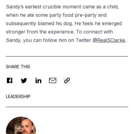
Sandy’s earliest crucible moment came as a child,
when he ate some party food pre-party and
subsequently blamed his dog. He feels he emerged
stronger from the experience. To connect with
Sandy, you can follow him on Twitter
@RealSClarke
.
SHARE THIS
LEADERSHIP