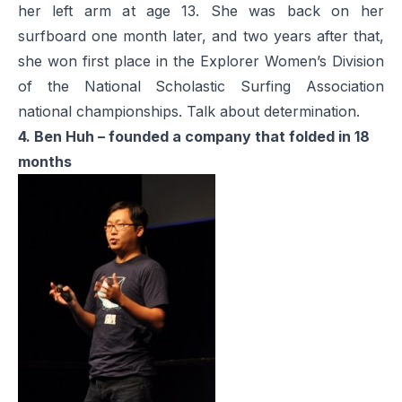
her left arm at age 13. She was back on her
surfboard one month later, and two years after that,
she won first place in the Explorer Women’s Division
of the National Scholastic Surfing Association
national championships. Talk about determination.
4. Ben Huh – founded a company that folded in 18
months