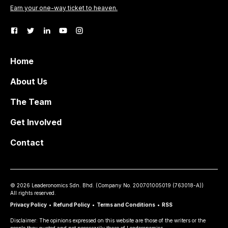
Earn your one-way ticket to heaven.
Home
About Us
The Team
Get Involved
Contact
©
2026
Leaderonomics Sdn. Bhd. (
Company No.
200701005019 (763018-A))
All rights reserved.
Privacy Policy
•
Refund Policy
•
Terms and Conditions
•
RSS
Disclaimer: The opinions expressed on this website are those of the writers or the