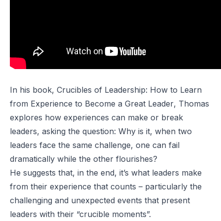
In his book,
Crucibles of Leadership: How to Learn
from Experience to Become a Great Leader
, Thomas
explores how experiences can make or break
leaders, asking the question:
Why is it, when two
leaders face the same challenge, one can fail
dramatically while the other flourishes?
He suggests that, in the end, it’s what leaders
make
from their experience that counts – particularly the
challenging and unexpected events that present
leaders with their “crucible moments”.