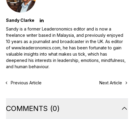
Sandy Clarke
Sandy is a former Leaderonomics editor and is now a
freelance writer based in Malaysia, and previously enjoyed
10 years as a journalist and broadcaster in the UK. As editor
of www.leaderonomics.com, he has been fortunate to gain
valuable insights into what makes us tick, which has
deepened his interests in leadership, emotions, mindfulness,
and human behaviour.
Previous Article
Next Article
COMMENTS
(
0
)