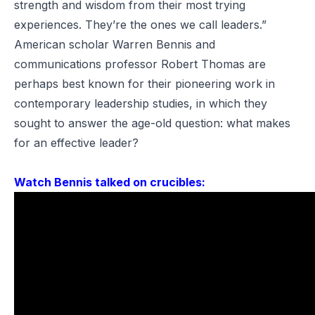
strength and wisdom from their most trying
experiences. They’re the ones we call leaders.”
American scholar Warren Bennis and
communications professor Robert Thomas are
perhaps best known for their pioneering work in
contemporary leadership studies, in which they
sought to answer the age-old question: what makes
for an effective leader?
Watch Bennis talked on crucibles: