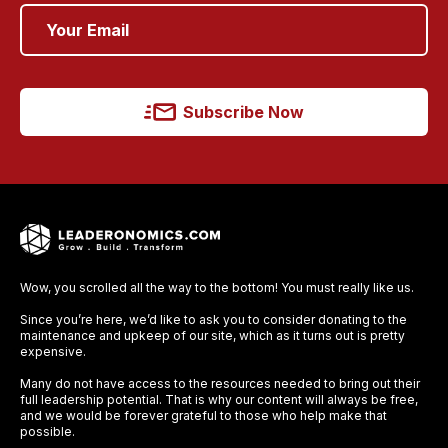
Subscribe Now
Wow, you scrolled all the way to the bottom! You must really like us.
Since you’re here, we’d like to ask you to consider donating to the
maintenance and upkeep of our site, which as it turns out is pretty
expensive.
Many do not have access to the resources needed to bring out their
full leadership potential. That is why our content will always be free,
and we would be forever grateful to those who help make that
possible.