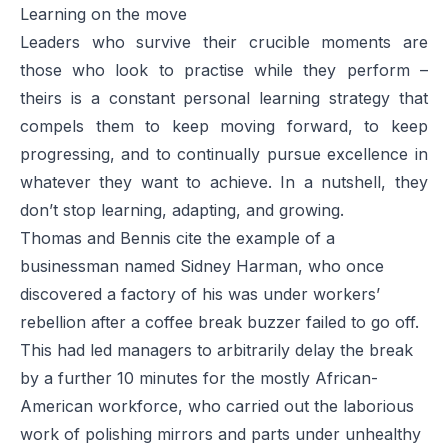
Learning on the move
Leaders who survive their crucible moments are
those who look to practise while they perform –
theirs is a constant personal learning strategy that
compels them to keep moving forward, to keep
progressing, and to continually pursue excellence in
whatever they want to achieve. In a nutshell, they
don’t stop learning, adapting, and growing.
Thomas and Bennis cite the example of a
businessman named Sidney Harman, who once
discovered a factory of his was under workers’
rebellion after a coffee break buzzer failed to go off.
This had led managers to arbitrarily delay the break
by a further 10 minutes for the mostly African-
American workforce, who carried out the laborious
work of polishing mirrors and parts under unhealthy