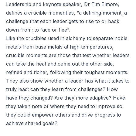
Leadership and keynote speaker, Dr Tim Elmore,
defines a crucible moment as, “a defining moment; a
challenge that each leader gets to rise to or back
down from; to face or flee”.
Like the crucibles used in alchemy to separate noble
metals from base metals at high temperatures,
crucible moments are those that test whether leaders
can take the heat and come out the other side,
refined and richer, following their toughest moments.
They also show whether a leader has what it takes to
truly lead: can they learn from challenges? How
have they changed? Are they more adaptive? Have
they taken note of where
they
need to improve so
they could empower others and drive progress to
achieve shared goals?