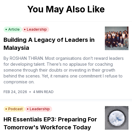
You May Also Like
Article
Leadership
Building A Legacy of Leaders in
Malaysia
By ROSHAN THIRAN. Most organisations don’t reward leaders
for developing talent. There’s no applause for coaching
someone through their doubts or investing in their growth
behind the scenes. Yet, it remains one commitment I refuse to
compromise on.
FEB 24, 2026
•
4 MIN READ
Podcast
Leadership
HR Essentials EP3: Preparing For
Tomorrow's Workforce Today