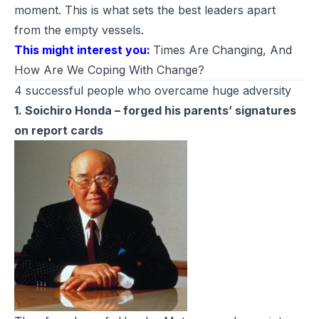
moment. This is what sets the best leaders apart
from the empty vessels.
This might interest you:
Times Are Changing, And
How Are We Coping With Change?
4 successful people who overcame huge adversity
1. Soichiro Honda – forged his parents’ signatures
on report cards