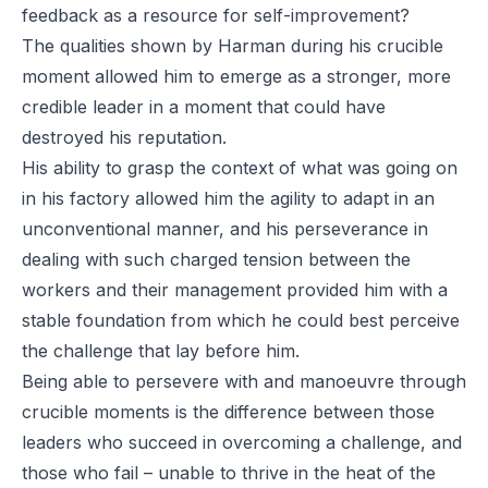
feedback as a resource for self-improvement?
The qualities shown by Harman during his crucible
moment allowed him to emerge as a stronger, more
credible leader in a moment that could have
destroyed his reputation.
His ability to grasp the context of what was going on
in his factory allowed him the agility to adapt in an
unconventional manner, and his perseverance in
dealing with such charged tension between the
workers and their management provided him with a
stable foundation from which he could best perceive
the challenge that lay before him.
Being able to persevere with and manoeuvre through
crucible moments is the difference between those
leaders who succeed in overcoming a challenge, and
those who fail – unable to thrive in the heat of the