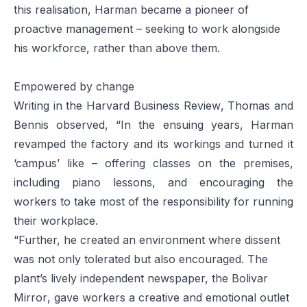
this realisation, Harman became a pioneer of
proactive management – seeking to work alongside
his workforce, rather than above them.
Empowered by change
Writing in the
Harvard Business Review
, Thomas and
Bennis observed, “In the ensuing years, Harman
revamped the factory and its workings and turned it
‘campus’ like – offering classes on the premises,
including piano lessons, and encouraging the
workers to take most of the responsibility for running
their workplace.
“Further, he created an environment where dissent
was not only tolerated but also encouraged. The
plant’s lively independent newspaper, the
Bolivar
Mirror
, gave workers a creative and emotional outlet