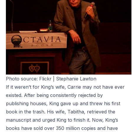
Photo source:
Flickr | Stephanie Lawton
If it weren’t for King’s wife,
Carrie
may not have ever
existed. After being consistently rejected by
publishing houses, King gave up and threw his first
book in the trash. His wife, Tabitha, retrieved the
manuscript and urged King to finish it. Now, King’s
books have sold over 350 million copies and have