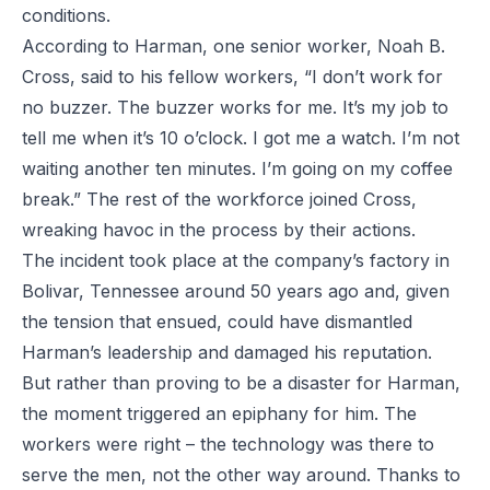
conditions.
According to Harman, one senior worker, Noah B.
Cross, said to his fellow workers, “I don’t work for
no buzzer. The buzzer works for me. It’s my job to
tell me when it’s 10 o’clock. I got me a watch. I’m not
waiting another ten minutes. I’m going on my coffee
break.” The rest of the workforce joined Cross,
wreaking havoc in the process by their actions.
The incident took place at the company’s factory in
Bolivar, Tennessee around 50 years ago and, given
the tension that ensued, could have dismantled
Harman’s leadership and damaged his reputation.
But rather than proving to be a disaster for Harman,
the moment triggered an epiphany for him. The
workers were right – the technology was there to
serve the men, not the other way around. Thanks to