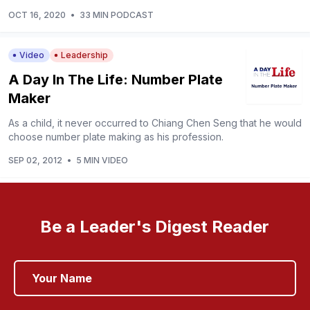
OCT 16, 2020
•
33 MIN PODCAST
Video
Leadership
A Day In The Life: Number Plate
Maker
As a child, it never occurred to Chiang Chen Seng that he would
choose number plate making as his profession.
SEP 02, 2012
•
5 MIN VIDEO
Be a Leader's Digest Reader