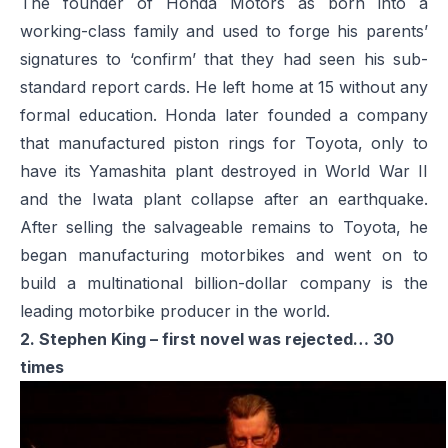
The founder of Honda Motors as born into a
working-class family and used to forge his parents’
signatures to ‘confirm’ that they had seen his sub-
standard report cards. He left home at 15 without any
formal education. Honda later founded a company
that manufactured piston rings for Toyota, only to
have its Yamashita plant destroyed in World War II
and the Iwata plant collapse after an earthquake.
After selling the salvageable remains to Toyota, he
began manufacturing motorbikes and went on to
build a multinational billion-dollar company is the
leading motorbike producer in the world.
2. Stephen King – first novel was rejected… 30
times