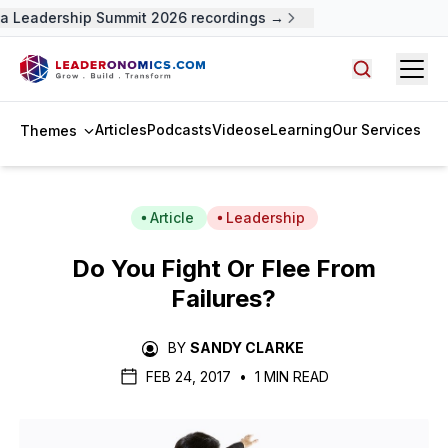
 Leadership Summit 2026 recordings →
Open
Search arti
Articles
Podcasts
Videos
eLearning
Our Services
Themes
Article
Leadership
Do You Fight Or Flee From
Failures?
BY
SANDY CLARKE
FEB 24, 2017
•
1 MIN READ