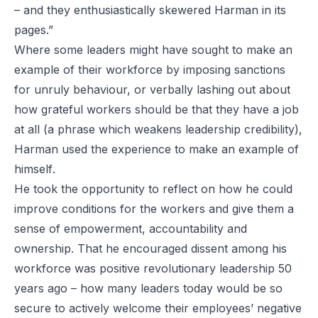
– and they enthusiastically skewered Harman in its
pages.”
Where some leaders might have sought to make an
example of their workforce by imposing sanctions
for unruly behaviour, or verbally lashing out about
how grateful workers should be that they have a job
at all (a phrase which weakens leadership credibility),
Harman used the experience to make an example of
himself
.
He took the opportunity to reflect on how he could
improve conditions for the workers and give them a
sense of empowerment, accountability and
ownership. That he encouraged dissent among his
workforce was positive revolutionary leadership 50
years ago – how many leaders today would be so
secure to actively welcome their employees’ negative