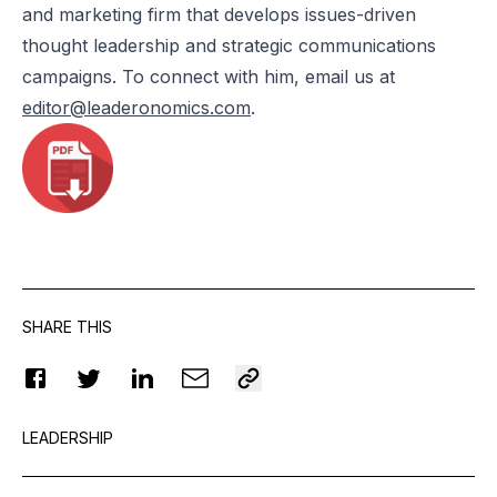
and marketing firm that develops issues-driven
thought leadership and strategic communications
campaigns. To connect with him, email us at
editor@leaderonomics.com
.
SHARE THIS
LEADERSHIP