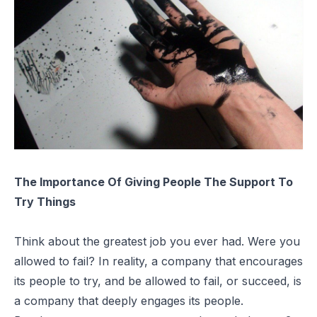
The Importance Of Giving People The Support To
Try Things
Think about the greatest job you ever had. Were you
allowed to fail? In reality, a company that encourages
its people to try, and be allowed to fail, or succeed, is
a company that deeply engages its people.