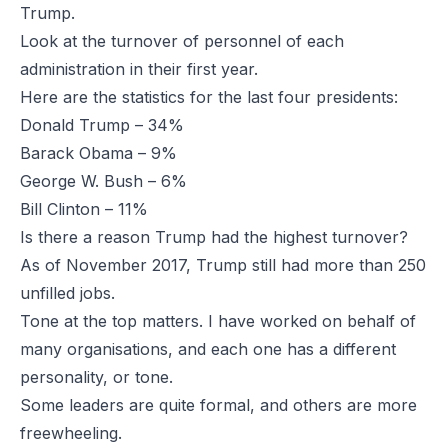
Trump.
Look at the turnover of personnel of each
administration in their first year.
Here are the statistics for the last four presidents:
Donald Trump – 34%
Barack Obama – 9%
George W. Bush – 6%
Bill Clinton – 11%
Is there a reason Trump had the highest turnover?
As of November 2017, Trump still had more than 250
unfilled jobs.
Tone at the top matters. I have worked on behalf of
many organisations, and each one has a different
personality, or tone.
Some leaders are quite formal, and others are more
freewheeling.