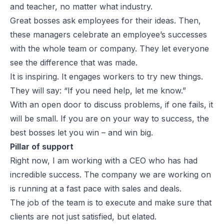
and teacher, no matter what industry.
Great bosses ask employees for their ideas. Then,
these managers celebrate an employee’s successes
with the whole team or company. They let everyone
see the difference that was made.
It is inspiring. It engages workers to try new things.
They will say: “If you need help, let me know.”
With an open door to discuss problems, if one fails, it
will be small. If you are on your way to success, the
best bosses let you win – and win big.
Pillar of support
Right now, I am working with a CEO who has had
incredible success. The company we are working on
is running at a fast pace with sales and deals.
The job of the team is to execute and make sure that
clients are not just satisfied, but elated.