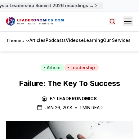
sia Leadership Summit 2026 recordings →
Open
Search arti
Articles
Podcasts
Videos
eLearning
Our Services
Themes
Article
Leadership
Failure: The Key To Success
BY
LEADERONOMICS
JAN 26, 2018
•
1 MIN READ