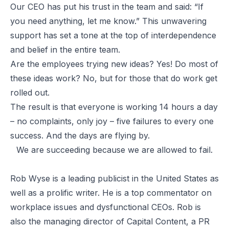
Our CEO has put his trust in the team and said: “If
you need anything, let me know.” This unwavering
support has set a tone at the top of interdependence
and belief in the entire team.
Are the employees trying new ideas? Yes! Do most of
these ideas work? No, but for those that do work get
rolled out.
The result is that everyone is working 14 hours a day
– no complaints, only joy – five failures to every one
success. And the days are flying by.
We are succeeding because we are allowed to fail.
Rob Wyse is a leading publicist in the United States as
well as a prolific writer. He is a top commentator on
workplace issues and dysfunctional CEOs. Rob is
also the managing director of Capital Content, a PR