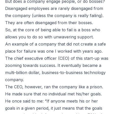
But does a company engage people, or do bosses?
Disengaged employees are rarely disengaged from
the company (unless the company is really failing).
They are often disengaged from their bosses.
So, at the core of being able to fail is a boss who
allows you to do so with unwavering support.
An example of a company that did not create a safe
place for failure was one I worked with years ago.
The chief executive officer (CEO) of this start-up was
zooming towards success. It eventually became a
multi-billion dollar, business-to-business technology
company.
The CEO, however, ran the company like a prison.
He made sure that no individual met his/her goals.
He once said to me: “If anyone meets his or her
goals in a given period, it just means that the goals