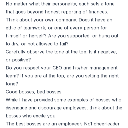
No matter what their personality, each sets a tone
that goes beyond honest reporting of finances.
Think about your own company. Does it have an
ethic of teamwork, or one of every person for
himself or herself? Are you supported, or hung out
to dry, or not allowed to fail?
Carefully observe the tone at the top. Is it negative,
or positive?
Do you respect your CEO and his/her management
team? If you are at the top, are you setting the right
tone?
Good bosses, bad bosses
While I have provided some examples of bosses who
disengage and discourage employees, think about the
bosses who excite you.
The best bosses are an employee’s No1 cheerleader