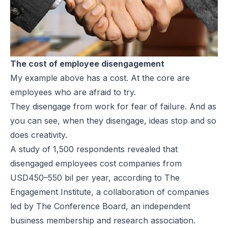
The cost of employee disengagement
My example above has a cost. At the core are
employees who are afraid to try.
They disengage from work for fear of failure. And as
you can see, when they disengage, ideas stop and so
does creativity.
A study of 1,500 respondents revealed that
disengaged employees cost companies from
USD450–550 bil per year, according to The
Engagement Institute, a collaboration of companies
led by The Conference Board, an independent
business membership and research association.