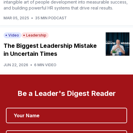
intangible art of people development into measurable success,
and building powerful HR systems that drive real results.
MAR 05, 2025
•
35 MIN PODCAST
Video
Leadership
The Biggest Leadership Mistake
in Uncertain Times
JUN 22, 2026
•
6 MIN VIDEO
Be a Leader's Digest Reader