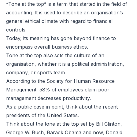
“Tone at the top” is a term that started in the field of
accounting. It is used to describe an organisation’s
general ethical climate with regard to financial
controls.
Today, its meaning has gone beyond finance to
encompass overall business ethics.
Tone at the top also sets the culture of an
organisation, whether it is a political administration,
company, or sports team.
According to the Society for Human Resource
Management, 58% of employees claim poor
management decreases productivity.
As a public case in point, think about the recent
presidents of the United States.
Think about the tone at the top set by Bill Clinton,
George W. Bush, Barack Obama and now, Donald