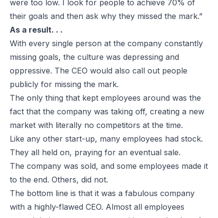
were too low. I look for people to achieve 70% of
their goals and then ask why they missed the mark.”
As a result. . .
With every single person at the company constantly
missing goals, the culture was depressing and
oppressive. The CEO would also call out people
publicly for missing the mark.
The only thing that kept employees around was the
fact that the company was taking off, creating a new
market with literally no competitors at the time.
Like any other start-up, many employees had stock.
They all held on, praying for an eventual sale.
The company was sold, and some employees made it
to the end. Others, did not.
The bottom line is that it was a fabulous company
with a highly-flawed CEO. Almost all employees