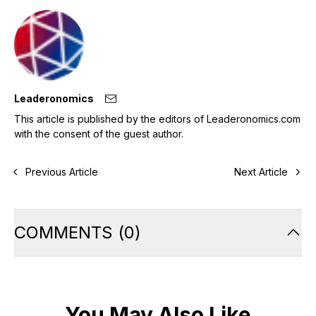
Leaderonomics
This article is published by the editors of Leaderonomics.com
with the consent of the guest author.
Previous Article
Next Article
COMMENTS
(
0
)
You May Also Like