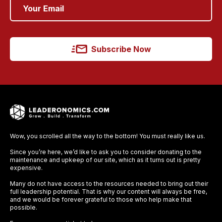
Subscribe Now
Wow, you scrolled all the way to the bottom! You must really like us.
Since you’re here, we’d like to ask you to consider donating to the
maintenance and upkeep of our site, which as it turns out is pretty
expensive.
Many do not have access to the resources needed to bring out their
full leadership potential. That is why our content will always be free,
and we would be forever grateful to those who help make that
possible.