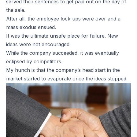
served their sentences to get paid out on the day of
the sale.
After all, the employee lock-ups were over and a
mass exodus ensued.
It was the ultimate unsafe place for failure. New
ideas were not encouraged.
While the company succeeded, it was eventually
eclipsed by competitors.
My hunch is that the company’s head start in the
market started to evaporate once the ideas stopped.