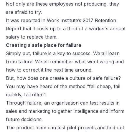
Not only are these employees not producing, they
are afraid to try.
It was reported in Work Institute’s 2017 Retention
Report that it costs up to a third of a worker’s annual
salary to replace them.
Creating a safe place for failure
Simply put, failure is a key to success. We all learn
from failure. We all remember what went wrong and
how to correct it the next time around.
But, how does one create a culture of safe failure?
You may have heard of the method “fail cheap, fail
quickly, fail often”.
Through failure, an organisation can test results in
sales and marketing to gather intelligence and inform
future decisions.
The product team can test pilot projects and find out