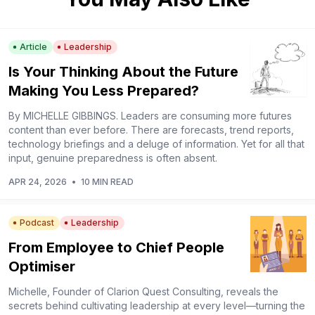
Article
Leadership
Is Your Thinking About the Future
Making You Less Prepared?
By MICHELLE GIBBINGS. Leaders are consuming more futures
content than ever before. There are forecasts, trend reports,
technology briefings and a deluge of information. Yet for all that
input, genuine preparedness is often absent.
APR 24, 2026
•
10 MIN READ
Podcast
Leadership
From Employee to Chief People
Optimiser
Michelle, Founder of Clarion Quest Consulting, reveals the
secrets behind cultivating leadership at every level––turning the