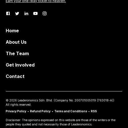
Earn your one-way ticket to heaven.
Home
About Us
The Team
Get Involved
Contact
©
2026
Leaderonomics Sdn. Bhd. (
Company No.
200701005019 (763018-A))
All rights reserved.
Privacy Policy
•
Refund Policy
•
Terms and Conditions
•
RSS
Disclaimer: The opinions expressed on this website are those of the writers or the
people they quoted and not necessarily those of Leaderonomics.