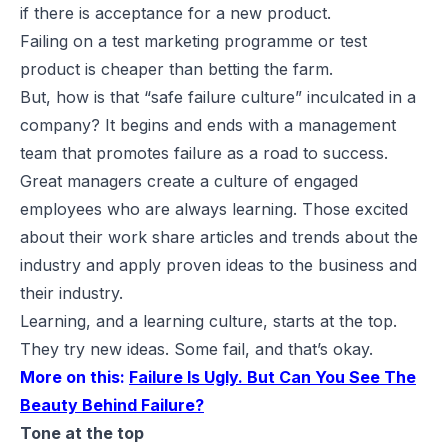
if there is acceptance for a new product.
Failing on a test marketing programme or test
product is cheaper than betting the farm.
But, how is that “safe failure culture” inculcated in a
company? It begins and ends with a management
team that promotes failure as a road to success.
Great managers create a culture of engaged
employees who are always learning. Those excited
about their work share articles and trends about the
industry and apply proven ideas to the business and
their industry.
Learning, and a learning culture, starts at the top.
They try new ideas. Some fail, and that’s okay.
More on this:
Failure Is Ugly. But Can You See The
Beauty Behind Failure?
Tone at the top