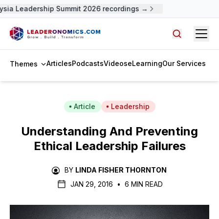
sia Leadership Summit 2026 recordings →
Open
Search arti
Articles
Podcasts
Videos
eLearning
Our Services
Themes
Article
Leadership
Understanding And Preventing
Ethical Leadership Failures
BY
LINDA FISHER THORNTON
JAN 29, 2016
•
6 MIN READ