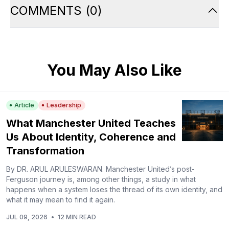
COMMENTS
(
0
)
You May Also Like
Article
Leadership
What Manchester United Teaches
Us About Identity, Coherence and
Transformation
By DR. ARUL ARULESWARAN. Manchester United’s post-
Ferguson journey is, among other things, a study in what
happens when a system loses the thread of its own identity, and
what it may mean to find it again.
JUL 09, 2026
•
12 MIN READ