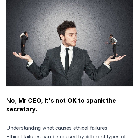
No, Mr CEO, it's not OK to spank the
secretary.
Understanding what causes ethical failures
Ethical failures can be caused by different types of