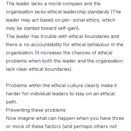
The leader lacks a moral compass and the
organisation lacks ethical leadership standards (The
leader may act based on per- sonal ethics, which
may be slanted toward self-gain).
The leader has trouble with ethical boundaries and
there is no accountability for ethical behaviour in the
organisation (It increases the chances of ethical
problems when both the leader and the organisation
lack clear ethical boundaries).
Problems within the ethical culture clearly make it
harder for individual leaders to stay on an ethical
path.
Preventing these problems
Now imagine what can happen when you have three
or more of these factors (and perhaps others not