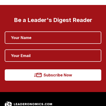
Be a Leader's Digest Reader
Subscribe Now