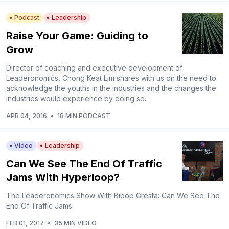
Podcast
Leadership
Raise Your Game: Guiding to
Grow
Director of coaching and executive development of
Leaderonomics, Chong Keat Lim shares with us on the need to
acknowledge the youths in the industries and the changes the
industries would experience by doing so.
APR 04, 2016
•
18 MIN PODCAST
Video
Leadership
Can We See The End Of Traffic
Jams With Hyperloop?
The Leaderonomics Show With Bibop Gresta: Can We See The
End Of Traffic Jams
FEB 01, 2017
•
35 MIN VIDEO