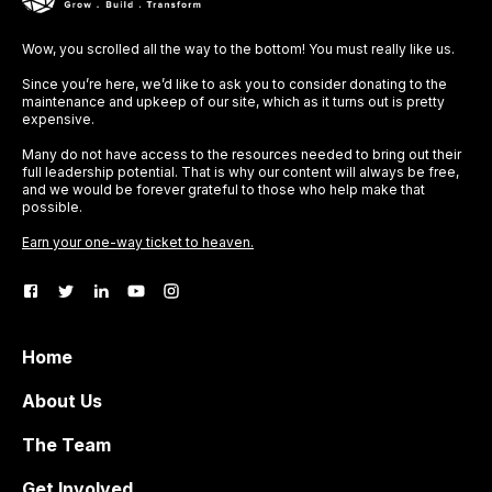
Wow, you scrolled all the way to the bottom! You must really like us.
Since you’re here, we’d like to ask you to consider donating to the
maintenance and upkeep of our site, which as it turns out is pretty
expensive.
Many do not have access to the resources needed to bring out their
full leadership potential. That is why our content will always be free,
and we would be forever grateful to those who help make that
possible.
Earn your one-way ticket to heaven.
Home
About Us
The Team
Get Involved