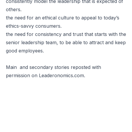
consistently model the leadership that is expected of
others.
the need for an ethical culture to appeal to today’s
ethics-savvy consumers.
the need for consistency and trust that starts with the
senior leadership team, to be able to attract and keep
good employees.
Main
and
secondary stories
reposted with
permission on
Leaderonomics.com
.