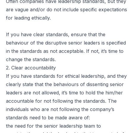
Often companies have leadership standards, but they
are vague and/or do not include specific expectations
for leading ethically.
If you have clear standards, ensure that the
behaviour of the disruptive senior leaders is specified
in the standards as not acceptable. If not, it’s time to
change the standards.
2. Clear accountability
If you have standards for ethical leadership, and they
clearly state that the behaviours of dissenting senior
leaders are not allowed, it’s time to hold the him/her
accountable for not following the standards. The
individuals who are not following the company’s
standards need to be made aware of:
the need for the senior leadership team to