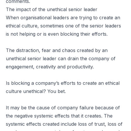
comments.
The impact of the unethical senior leader
When organisational leaders are trying to create an
ethical culture, sometimes one of the senior leaders
is not helping or is even blocking their efforts.
The distraction, fear and chaos created by an
unethical senior leader can drain the company of
engagement, creativity and productivity.
Is blocking a company’s efforts to create an ethical
culture unethical? You bet.
It may be the cause of company failure because of
the negative systemic effects that it creates. The
systemic effects created include loss of trust, loss of