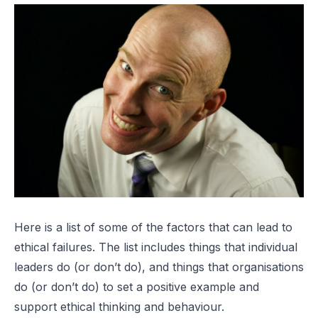
Here is a list of some of the factors that can lead to
ethical failures. The list includes things that individual
leaders do (or don’t do), and things that organisations
do (or don’t do) to set a positive example and
support ethical thinking and behaviour.