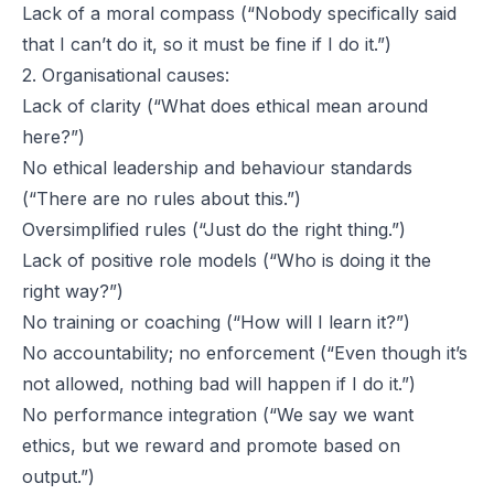
Lack of a moral compass (“Nobody specifically said
that I can’t do it, so it must be fine if I do it.”)
2. Organisational causes:
Lack of clarity (“What does ethical mean around
here?”)
No ethical leadership and behaviour standards
(“There are no rules about this.”)
Oversimplified rules (“Just do the right thing.”)
Lack of positive role models (“Who is doing it the
right way?”)
No training or coaching (“How will I learn it?”)
No accountability; no enforcement (“Even though it’s
not allowed, nothing bad will happen if I do it.”)
No performance integration (“We say we want
ethics, but we reward and promote based on
output.”)