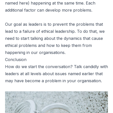
named here) happening at the same time. Each
additional factor can develop more problems.
Our goal as leaders is to prevent the problems that
lead to a failure of ethical leadership. To do that, we
need to start talking about the dynamics that cause
ethical problems and how to keep them from
happening in our organisations.
Conclusion
How do we start the conversation? Talk candidly with
leaders at all levels about issues named earlier that
may have become a problem in your organisation.