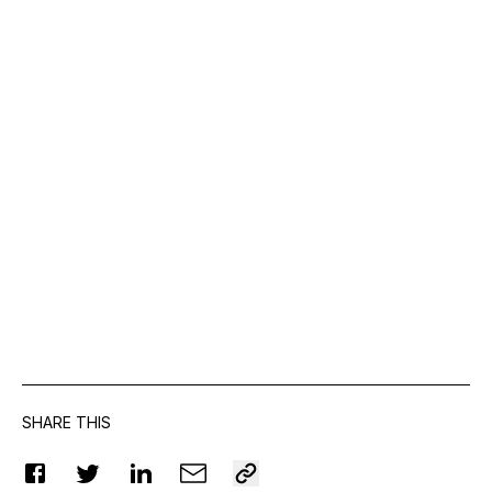
SHARE THIS