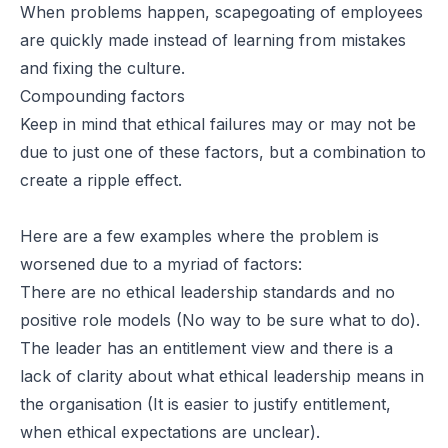
When problems happen, scapegoating of employees
are quickly made instead of learning from mistakes
and fixing the culture.
Compounding factors
Keep in mind that ethical failures may or may not be
due to just one of these factors, but a combination to
create a ripple effect.
Here are a few examples where the problem is
worsened due to a myriad of factors:
There are no ethical leadership standards and no
positive role models (No way to be sure what to do).
The leader has an entitlement view and there is a
lack of clarity about what ethical leadership means in
the organisation (It is easier to justify entitlement,
when ethical expectations are unclear).