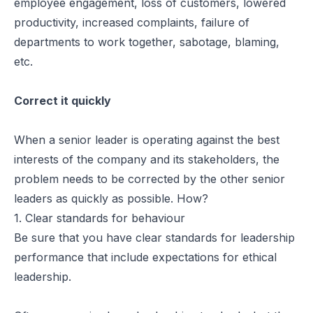
employee engagement, loss of customers, lowered
productivity, increased complaints, failure of
departments to work together, sabotage, blaming,
etc.
Correct it quickly
When a senior leader is operating against the best
interests of the company and its stakeholders, the
problem needs to be corrected by the other senior
leaders as quickly as possible. How?
1. Clear standards for behaviour
Be sure that you have clear standards for leadership
performance that include expectations for ethical
leadership.