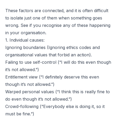
These factors are connected, and it is often difficult
to isolate just one of them when something goes
wrong. See if you recognise any of these happening
in your organisation.
1. Individual causes:
Ignoring boundaries (Ignoring ethics codes and
organisational values that forbid an action).
Failing to use self-control (“I will do this even though
it’s not allowed.”)
Entitlement view (“I definitely deserve this even
though it’s not allowed.”)
Warped personal values (“I think this is really fine to
do even though it’s not allowed.”)
Crowd-following (“Everybody else is doing it, so it
must be fine.”)