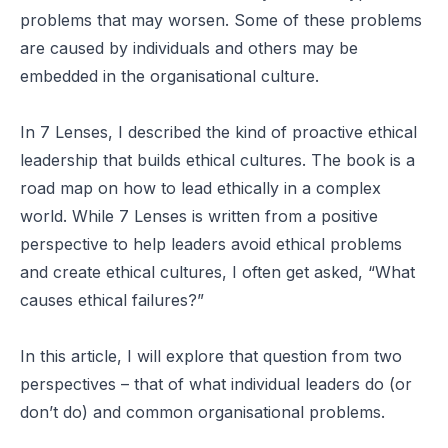
problems that may worsen. Some of these problems
are caused by individuals and others may be
embedded in the organisational culture.
In
7 Lenses
, I described the kind of proactive ethical
leadership that builds ethical cultures. The book is a
road map on how to lead ethically in a complex
world. While 7 Lenses is written from a positive
perspective to help leaders avoid ethical problems
and create ethical cultures, I often get asked, “What
causes ethical failures?”
In this article, I will explore that question from two
perspectives – that of what individual leaders do (or
don’t do) and common organisational problems.