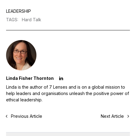
LEADERSHIP
TAGS
:
Hard Talk
Linda Fisher Thornton
Linda is the author of 7 Lenses and is on a global mission to
help leaders and organisations unleash the positive power of
ethical leadership.
Previous Article
Next Article