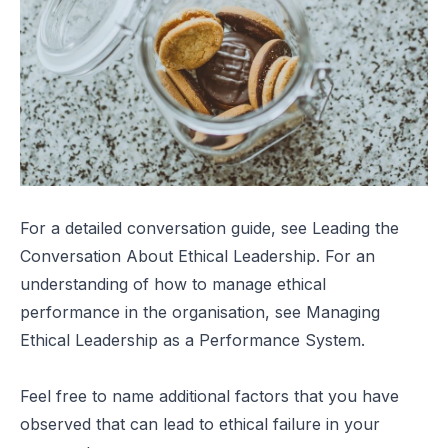
For a detailed conversation guide, see
Leading the
Conversation About Ethical Leadership
. For an
understanding of how to manage ethical
performance in the organisation, see
Managing
Ethical Leadership as a Performance System
.
Feel free to name additional factors that you have
observed that can lead to ethical failure in your