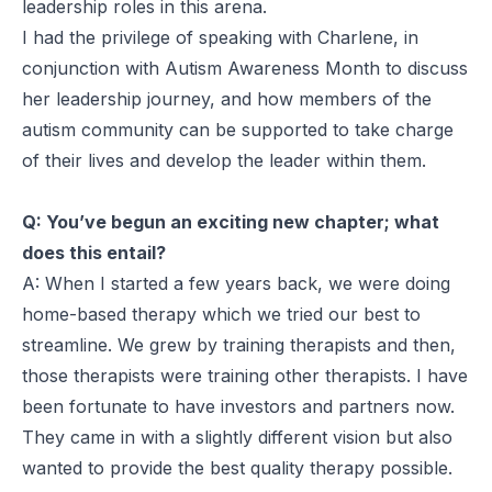
leadership roles in this arena.
I had the privilege of speaking with Charlene, in
conjunction with Autism Awareness Month to discuss
her leadership journey, and how members of the
autism community can be supported to take charge
of their lives and develop the leader within them.
Q: You’ve begun an exciting new chapter; what
does this entail?
A: When I started a few years back, we were doing
home-based therapy which we tried our best to
streamline. We grew by training therapists and then,
those therapists were training other therapists. I have
been fortunate to have investors and partners now.
They came in with a slightly different vision but also
wanted to provide the best quality therapy possible.