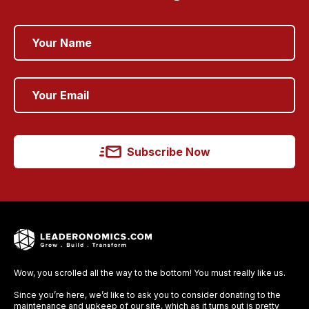
Subscribe Now
Wow, you scrolled all the way to the bottom! You must really like us.
Since you’re here, we’d like to ask you to consider donating to the
maintenance and upkeep of our site, which as it turns out is pretty