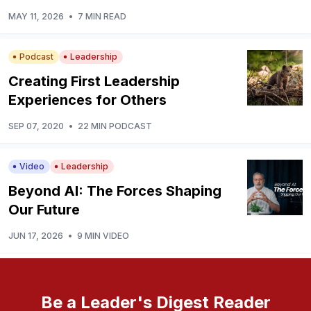
MAY 11, 2026
•
7 MIN READ
Podcast
Leadership
Creating First Leadership
Experiences for Others
SEP 07, 2020
•
22 MIN PODCAST
Video
Leadership
Beyond AI: The Forces Shaping
Our Future
JUN 17, 2026
•
9 MIN VIDEO
Be a Leader's Digest Reader