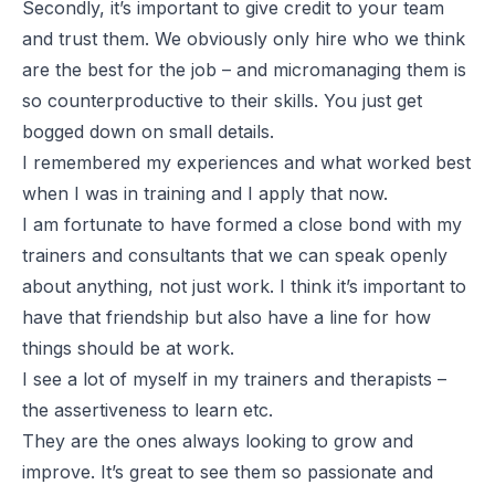
Secondly, it’s important to give credit to your team
and trust them. We obviously only hire who we think
are the best for the job – and micromanaging them is
so counterproductive to their skills. You just get
bogged down on small details.
I remembered my experiences and what worked best
when I was in training and I apply that now.
I am fortunate to have formed a close bond with my
trainers and consultants that we can speak openly
about anything, not just work. I think it’s important to
have that friendship but also have a line for how
things should be at work.
I see a lot of myself in my trainers and therapists –
the assertiveness to learn etc.
They are the ones always looking to grow and
improve. It’s great to see them so passionate and