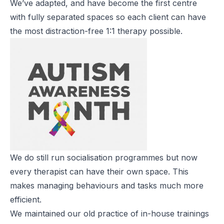
We’ve adapted, and have become the first centre
with fully separated spaces so each client can have
the most distraction-free 1:1 therapy possible.
We do still run socialisation programmes but now
every therapist can have their own space. This
makes managing behaviours and tasks much more
efficient.
We maintained our old practice of in-house trainings