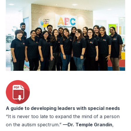
A guide to developing leaders with special needs
“It is never too late to expand the mind of a person
on the autism spectrum.”
—Dr. Temple Grandin
,