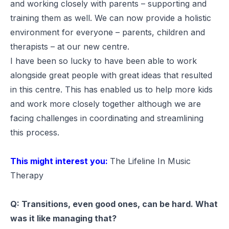
and working closely with parents – supporting and
training them as well. We can now provide a holistic
environment for everyone – parents, children and
therapists – at our new centre.
I have been so lucky to have been able to work
alongside great people with great ideas that resulted
in this centre. This has enabled us to help more kids
and work more closely together although we are
facing challenges in coordinating and streamlining
this process.
This might interest you:
The Lifeline In Music
Therapy
Q: Transitions, even good ones, can be hard. What
was it like managing that?