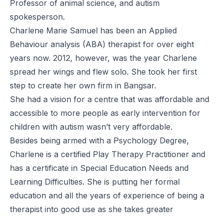
Professor of animal science, and autism
spokesperson.
Charlene Marie Samuel has been an Applied
Behaviour analysis (ABA) therapist for over eight
years now. 2012, however, was the year Charlene
spread her wings and flew solo. She took her first
step to create her own firm in Bangsar.
She had a vision for a centre that was affordable and
accessible to more people as early intervention for
children with autism wasn’t very affordable.
Besides being armed with a Psychology Degree,
Charlene is a certified Play Therapy Practitioner and
has a certificate in Special Education Needs and
Learning Difficulties. She is putting her formal
education and all the years of experience of being a
therapist into good use as she takes greater