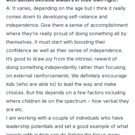
A: It varies, depending on the age but I think it really
comes down to developing self-reliance and
independence. Give them a sense of accomplishment
where they’re really proud of doing something all by
themselves. It must start with boosting their
confidence as well as their sense of independence.
It’s good to draw joy from the intrinsic reward of
doing something independently rather than focusing
on external reinforcements. We definitely encourage
kids (who are able to) to lead the way and make
choices. But this depends on a few factors including
where children lie on the spectrum – how verbal they
are etc.
I am working with a couple of individuals who have
leadership potentials and set a good example of what
people with autism can do (taking the focus away