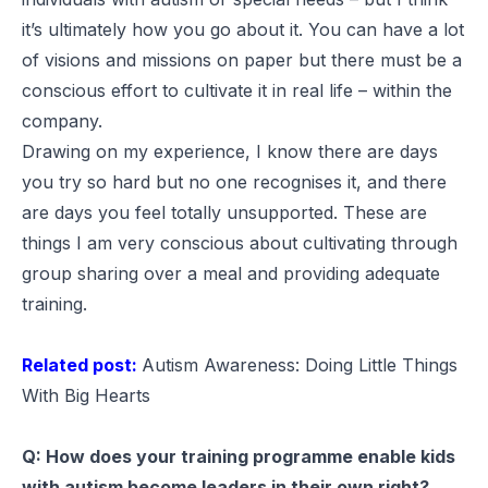
it’s ultimately how you go about it. You can have a lot
of visions and missions on paper but there must be a
conscious effort to cultivate it in real life – within the
company.
Drawing on my experience, I know there are days
you try so hard but no one recognises it, and there
are days you feel totally unsupported. These are
things I am very conscious about cultivating through
group sharing over a meal and providing adequate
training.
Related post:
Autism Awareness: Doing Little Things
With Big Hearts
Q: How does your training programme enable kids
with autism become leaders in their own right?