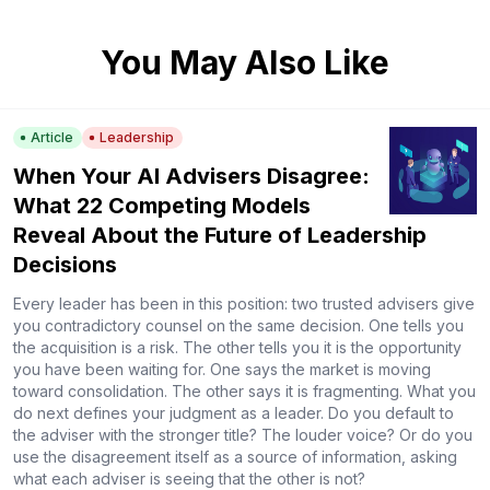
You May Also Like
Article
Leadership
When Your AI Advisers Disagree:
What 22 Competing Models
Reveal About the Future of Leadership
Decisions
Every leader has been in this position: two trusted advisers give
you contradictory counsel on the same decision. One tells you
the acquisition is a risk. The other tells you it is the opportunity
you have been waiting for. One says the market is moving
toward consolidation. The other says it is fragmenting. What you
do next defines your judgment as a leader. Do you default to
the adviser with the stronger title? The louder voice? Or do you
use the disagreement itself as a source of information, asking
what each adviser is seeing that the other is not?