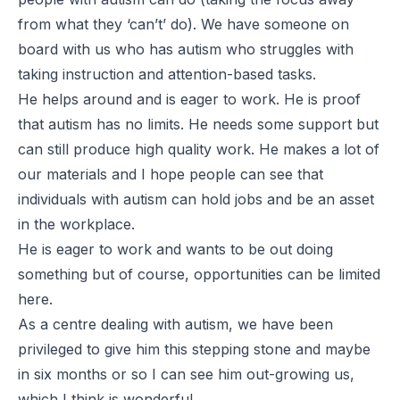
from what they ‘can’t’ do). We have someone on
board with us who has autism who struggles with
taking instruction and attention-based tasks.
He helps around and is eager to work. He is proof
that autism has no limits. He needs some support but
can still produce high quality work. He makes a lot of
our materials and I hope people can see that
individuals with autism can hold jobs and be an asset
in the workplace.
He is eager to work and wants to be out doing
something but of course, opportunities can be limited
here.
As a centre dealing with autism, we have been
privileged to give him this stepping stone and maybe
in six months or so I can see him out-growing us,
which I think is wonderful.