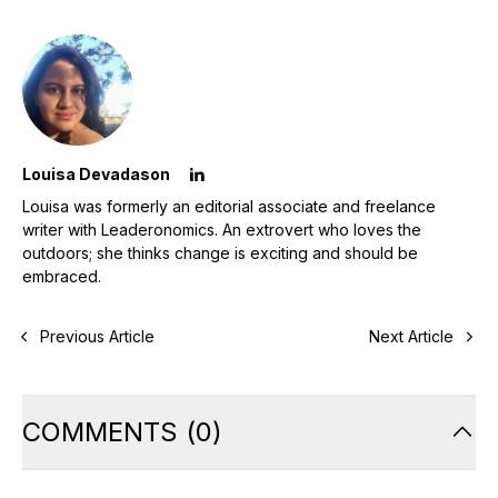
Louisa Devadason
Louisa was formerly an editorial associate and freelance
writer with Leaderonomics. An extrovert who loves the
outdoors; she thinks change is exciting and should be
embraced.
Previous Article
Next Article
COMMENTS
(
0
)