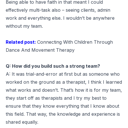
Being able to have faith in that meant I could
effectively multi-task also – seeing clients, admin
work and everything else. I wouldn’t be anywhere
without my team.
Related post:
Connecting With Children Through
Dance And Movement Therapy
Q: How did you build such a strong team?
A: It was trial-and-error at first but as someone who
worked on the ground as a therapist, I think I learned
what works and doesn’t. That’s how it is for my team,
they start off as therapists and I try my best to
ensure that they know everything that I know about
this field. That way, the knowledge and experience is
shared equally.