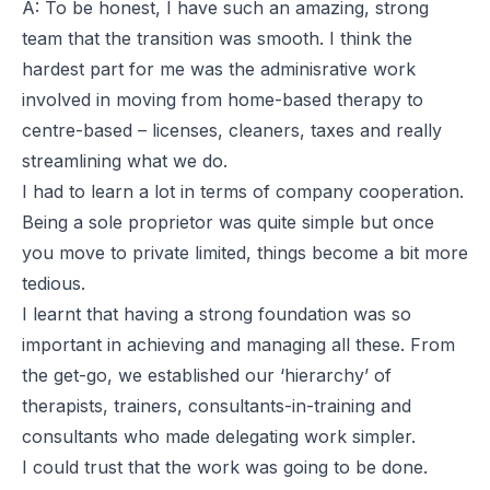
A: To be honest, I have such an amazing, strong
team that the transition was smooth. I think the
hardest part for me was the adminisrative work
involved in moving from home-based therapy to
centre-based – licenses, cleaners, taxes and really
streamlining what we do.
I had to learn a lot in terms of company cooperation.
Being a sole proprietor was quite simple but once
you move to private limited, things become a bit more
tedious.
I learnt that having a strong foundation was so
important in achieving and managing all these. From
the get-go, we established our ‘hierarchy’ of
therapists, trainers, consultants-in-training and
consultants who made delegating work simpler.
I could trust that the work was going to be done.