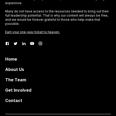
expensive.
Many do not have access to the resources needed to bring out their
full leadership potential. That is why our content will always be free,
and we would be forever grateful to those who help make that
possible.
Earn your one-way ticket to heaven.
Home
About Us
The Team
Get Involved
Contact