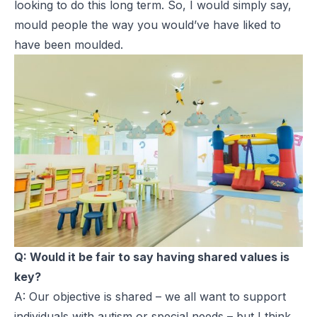
looking to do this long term. So, I would simply say,
mould people the way you would’ve have liked to
have been moulded.
Q: Would it be fair to say having shared values is
key?
A: Our objective is shared – we all want to support
individuals with autism or special needs – but I think