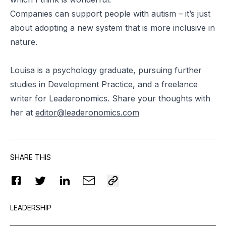
Companies can support people with autism – it’s just
about adopting a new system that is more inclusive in
nature.
Louisa is a psychology graduate, pursuing further
studies in Development Practice, and a freelance
writer for Leaderonomics. Share your thoughts with
her at
editor@leaderonomics.com
SHARE THIS
LEADERSHIP