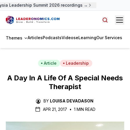
sia Leadership Summit 2026 recordings →
Open
Search arti
Articles
Podcasts
Videos
eLearning
Our Services
Themes
Article
Leadership
A Day In A Life Of A Special Needs
Therapist
BY
LOUISA DEVADASON
APR 21, 2017
•
1 MIN READ