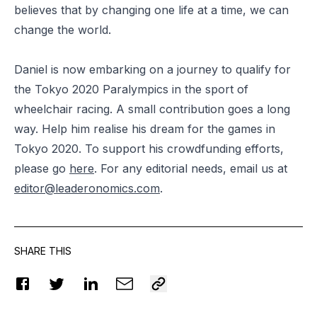
believes that by changing one life at a time, we can
change the world.
Daniel is now embarking on a journey to qualify for
the Tokyo 2020 Paralympics in the sport of
wheelchair racing. A small contribution goes a long
way. Help him realise his dream for the games in
Tokyo 2020. To support his crowdfunding efforts,
please go
here
. For any editorial needs, email us at
editor@leaderonomics.com
.
SHARE THIS