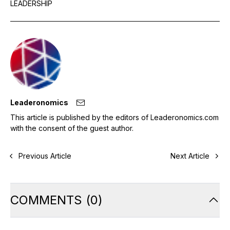
LEADERSHIP
Leaderonomics
This article is published by the editors of Leaderonomics.com
with the consent of the guest author.
Previous Article
Next Article
COMMENTS
(
0
)