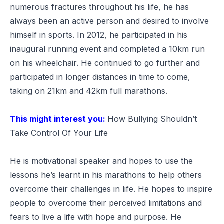
numerous fractures throughout his life, he has
always been an active person and desired to involve
himself in sports. In 2012, he participated in his
inaugural running event and completed a 10km run
on his wheelchair. He continued to go further and
participated in longer distances in time to come,
taking on 21km and 42km full marathons.
This might interest you:
How Bullying Shouldn’t
Take Control Of Your Life
He is motivational speaker and hopes to use the
lessons he’s learnt in his marathons to help others
overcome their challenges in life. He hopes to inspire
people to overcome their perceived limitations and
fears to live a life with hope and purpose. He