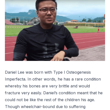
Daniel Lee was born with Type I Osteogenesis
Imperfecta. In other words, he has a rare condition
whereby his bones are very brittle and would
fracture very easily. Daniel’s condition meant that he
could not be like the rest of the children his age.
Though wheelchair-bound due to suffering