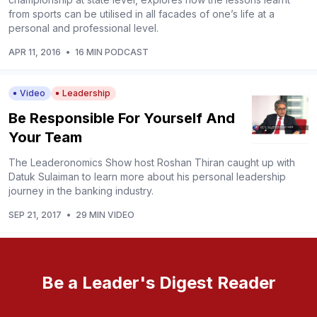
from sports can be utilised in all facades of one’s life at a
personal and professional level.
APR 11, 2016
•
16 MIN PODCAST
Video
Leadership
Be Responsible For Yourself And
Your Team
The Leaderonomics Show host Roshan Thiran caught up with
Datuk Sulaiman to learn more about his personal leadership
journey in the banking industry.
SEP 21, 2017
•
29 MIN VIDEO
Be a Leader's Digest Reader