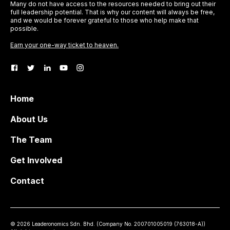
Many do not have access to the resources needed to bring out their
full leadership potential. That is why our content will always be free,
and we would be forever grateful to those who help make that
possible.
Earn your one-way ticket to heaven.
Home
About Us
The Team
Get Involved
Contact
©
2026
Leaderonomics Sdn. Bhd. (
Company No.
200701005019 (763018-A))