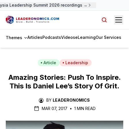
ysia Leadership Summit 2026 recordings →
Open
Search arti
Articles
Podcasts
Videos
eLearning
Our Services
Themes
Article
Leadership
Amazing Stories: Push To Inspire.
This Is Daniel Lee’s Story Of Grit.
BY
LEADERONOMICS
MAR 07, 2017
•
1 MIN READ