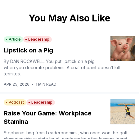
You May Also Like
Article
Leadership
Lipstick on a Pig
By DAN ROCKWELL. You put lipstick on a pig
when you decorate problems. A coat of paint doesn’t kill
termites.
APR 25, 2026
•
1 MIN READ
Podcast
Leadership
Raise Your Game: Workplace
Stamina
Stephanie Ling from Leaderonomics, who once won the golf
championship at state level, explores how the lessons learnt