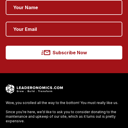
Subscribe Now
Wow, you scrolled all the way to the bottom! You must really like us.
Since you’re here, we’d like to ask you to consider donating to the
maintenance and upkeep of our site, which as it turns out is pretty
expensive.