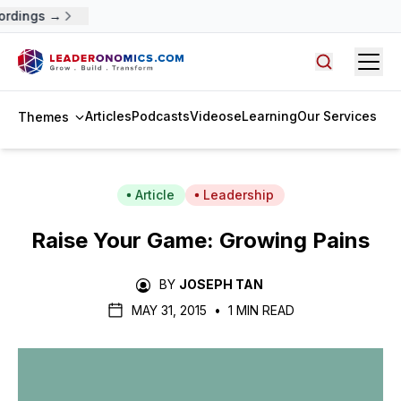
ordings →
Open
Search arti
Articles
Podcasts
Videos
eLearning
Our Services
Themes
Article
Leadership
Raise Your Game: Growing Pains
BY
JOSEPH TAN
MAY 31, 2015
•
1 MIN READ