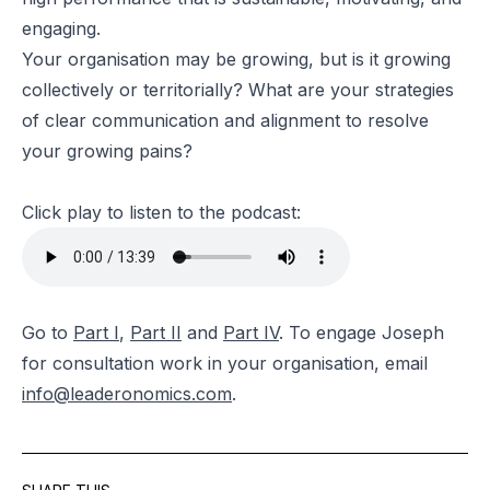
engaging.
Your organisation may be growing, but is it growing
collectively or territorially? What are your strategies
of clear communication and alignment to resolve
your growing pains?
Click play to listen to the podcast:
Go to
Part I
,
Part II
and
Part IV
. To engage Joseph
for consultation work in your organisation, email
info@leaderonomics.com
.