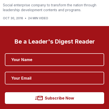
Social enterprise company to transform the nation through
leadership development contents and programs.
OCT 30, 2016
•
24 MIN VIDEO
Be a Leader's Digest Reader
Subscribe Now