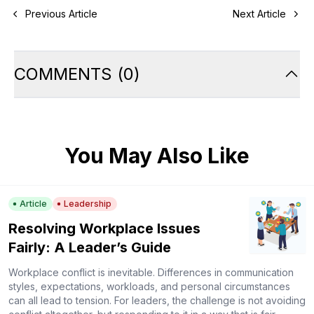
Previous Article
Next Article
COMMENTS
(
0
)
You May Also Like
Article
Leadership
Resolving Workplace Issues
Fairly: A Leader’s Guide
Workplace conflict is inevitable. Differences in communication
styles, expectations, workloads, and personal circumstances
can all lead to tension. For leaders, the challenge is not avoiding