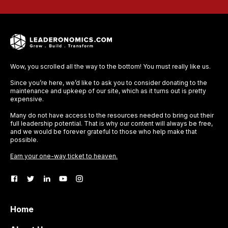
Wow, you scrolled all the way to the bottom! You must really like us.
Since you’re here, we’d like to ask you to consider donating to the
maintenance and upkeep of our site, which as it turns out is pretty
expensive.
Many do not have access to the resources needed to bring out their
full leadership potential. That is why our content will always be free,
and we would be forever grateful to those who help make that
possible.
Earn your one-way ticket to heaven.
Home