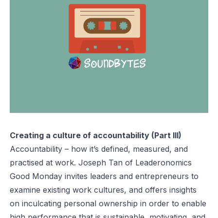
Creating a culture of accountability (Part III)
Accountability – how it’s defined, measured, and
practised at work. Joseph Tan of Leaderonomics
Good Monday invites leaders and entrepreneurs to
examine existing work cultures, and offers insights
on inculcating personal ownership in order to enable
high performance that is sustainable, motivating, and