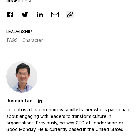
SHARE THIS
LEADERSHIP
TAGS
:
Character
Joseph Tan
Joseph is a Leaderonomics faculty trainer who is passionate
about engaging with leaders to transform culture in
organisations. Previously, he was CEO of Leaderonomics
Good Monday. He is currently based in the United States