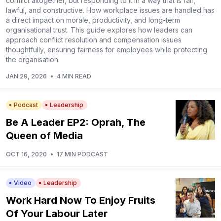
conflict altogether, but responding to it in a way that is fair,
lawful, and constructive. How workplace issues are handled has
a direct impact on morale, productivity, and long-term
organisational trust. This guide explores how leaders can
approach conflict resolution and compensation issues
thoughtfully, ensuring fairness for employees while protecting
the organisation.
JAN 29, 2026
•
4 MIN READ
Podcast
Leadership
Be A Leader EP2: Oprah, The
Queen of Media
OCT 16, 2020
•
17 MIN PODCAST
Video
Leadership
Work Hard Now To Enjoy Fruits
Of Your Labour Later