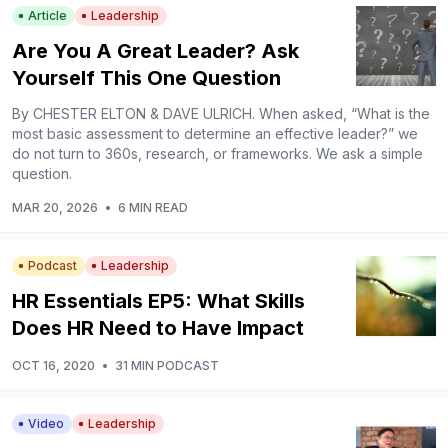
Article
Leadership
Are You A Great Leader? Ask
Yourself This One Question
By CHESTER ELTON & DAVE ULRICH. When asked, “What is the
most basic assessment to determine an effective leader?” we
do not turn to 360s, research, or frameworks. We ask a simple
question.
MAR 20, 2026
•
6 MIN READ
Podcast
Leadership
HR Essentials EP5: What Skills
Does HR Need to Have Impact
OCT 16, 2020
•
31 MIN PODCAST
Video
Leadership