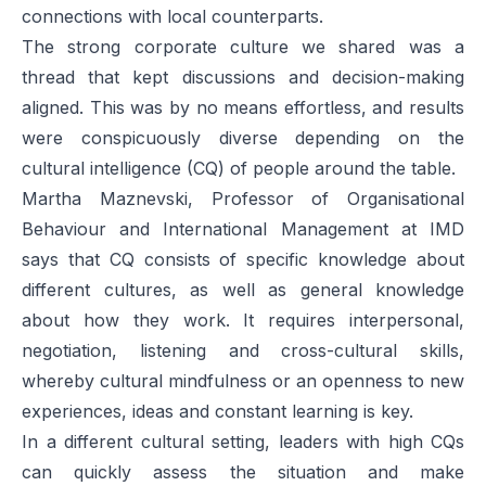
connections with local counterparts.
The strong corporate culture we shared was a
thread that kept discussions and decision-making
aligned. This was by no means effortless, and results
were conspicuously diverse depending on the
cultural intelligence (CQ) of people around the table.
Martha Maznevski, Professor of Organisational
Behaviour and International Management at IMD
says that CQ consists of specific knowledge about
different cultures, as well as general knowledge
about how they work. It requires interpersonal,
negotiation, listening and cross-cultural skills,
whereby cultural mindfulness or an openness to new
experiences, ideas and constant learning is key.
In a different cultural setting, leaders with high CQs
can quickly assess the situation and make