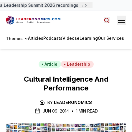
a Leadership Summit 2026 recordings →
Open
Search arti
Articles
Podcasts
Videos
eLearning
Our Services
Themes
Article
Leadership
Cultural Intelligence And
Performance
BY
LEADERONOMICS
JUN 09, 2014
•
1 MIN READ