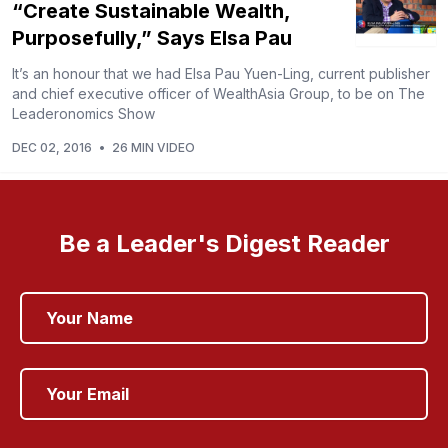
“Create Sustainable Wealth,
Purposefully,” Says Elsa Pau
It’s an honour that we had Elsa Pau Yuen-Ling, current publisher
and chief executive officer of WealthAsia Group, to be on The
Leaderonomics Show
DEC 02, 2016
•
26 MIN VIDEO
Be a Leader's Digest Reader