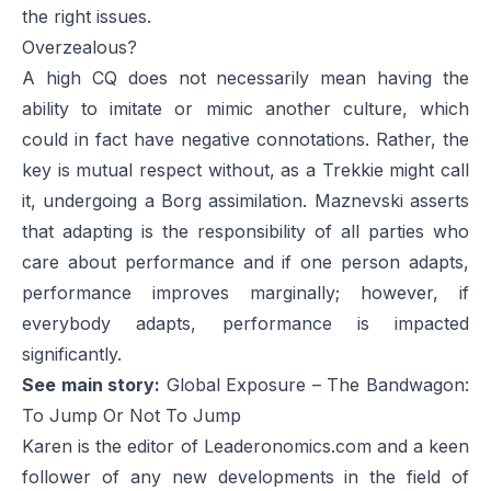
the right issues.
Overzealous?
A high CQ does not necessarily mean having the
ability to imitate or mimic another culture, which
could in fact have negative connotations. Rather, the
key is mutual respect without, as a Trekkie might call
it, undergoing a Borg assimilation. Maznevski asserts
that adapting is the responsibility of all parties who
care about performance and if one person adapts,
performance improves marginally; however, if
everybody adapts, performance is impacted
significantly.
See main story:
Global Exposure – The Bandwagon:
To Jump Or Not To Jump
Karen is the editor of Leaderonomics.com and a keen
follower of any new developments in the field of