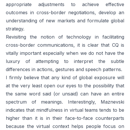
appropriate adjustments to achieve effective
outcomes in cross-border negotiations, develop an
understanding of new markets and formulate global
strategy.
Revisiting the notion of technology in facilitating
cross-border communications, it is clear that CQ is
vitally important especially when we do not have the
luxury of attempting to interpret the subtle
differences in actions, gestures and speech patterns.
I firmly believe that any kind of global exposure will
at the very least open our eyes to the possibility that
the same word said (or unsaid) can have an entire
spectrum of meanings. Interestingly, Maznevski
indicates that mindfulness in virtual teams tends to be
higher than it is in their face-to-face counterparts
because the virtual context helps people focus on