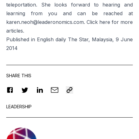
teleportation. She looks forward to hearing and
learning from you and can be reached at
karen.neoh@leaderonomics.com
. Click
here
for more
articles.
Published in English daily The Star, Malaysia, 9 June
2014
SHARE THIS
LEADERSHIP