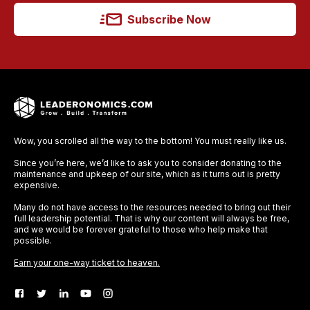
Subscribe Now
Wow, you scrolled all the way to the bottom! You must really like us.
Since you’re here, we’d like to ask you to consider donating to the
maintenance and upkeep of our site, which as it turns out is pretty
expensive.
Many do not have access to the resources needed to bring out their
full leadership potential. That is why our content will always be free,
and we would be forever grateful to those who help make that
possible.
Earn your one-way ticket to heaven.