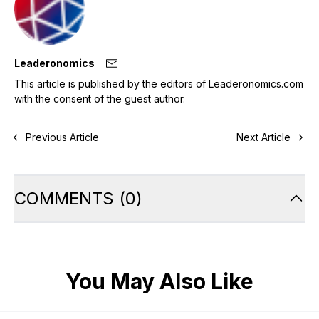
Leaderonomics
This article is published by the editors of Leaderonomics.com
with the consent of the guest author.
Previous Article
Next Article
COMMENTS
(
0
)
You May Also Like