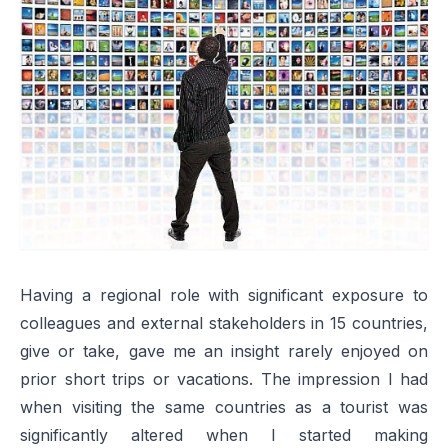
Having a regional role with significant exposure to
colleagues and external stakeholders in 15 countries,
give or take, gave me an insight rarely enjoyed on
prior short trips or vacations. The impression I had
when visiting the same countries as a tourist was
significantly altered when I started making