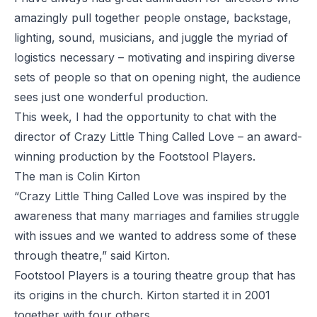
amazingly pull together people onstage, backstage,
lighting, sound, musicians, and juggle the myriad of
logistics necessary – motivating and inspiring diverse
sets of people so that on opening night, the audience
sees just one wonderful production.
This week, I had the opportunity to chat with the
director of Crazy Little Thing Called Love – an award-
winning production by the Footstool Players.
The man is Colin Kirton
“Crazy Little Thing Called Love was inspired by the
awareness that many marriages and families struggle
with issues and we wanted to address some of these
through theatre,” said Kirton.
Footstool Players is a touring theatre group that has
its origins in the church. Kirton started it in 2001
together with four others.