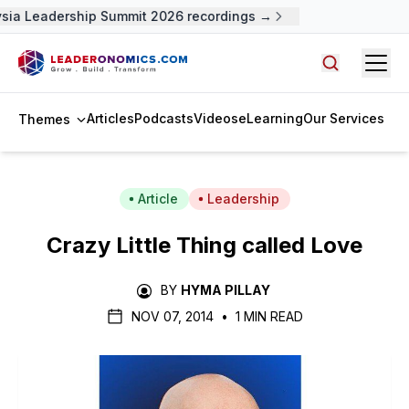
ia Leadership Summit 2026 recordings →
Open
Search arti
Articles
Podcasts
Videos
eLearning
Our Services
Themes
Article
Leadership
Crazy Little Thing called Love
BY
HYMA PILLAY
NOV 07, 2014
•
1 MIN READ