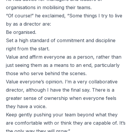
organisations in mobilising their teams.
“Of course!” he exclaimed, “Some things I try to live
by as a director are:
Be organised.
Set a high standard of commitment and discipline
right from the start.
Value and affirm everyone as a person, rather than
just seeing them as a means to an end, particularly
those who serve behind the scenes.
Value everyone’s opinion. I’m a very collaborative
director, although I have the final say. There is a
greater sense of ownership when everyone feels
they have a voice.
Keep gently pushing your team beyond what they
are comfortable with or think they are capable of. It’s
the only way they will grow.”