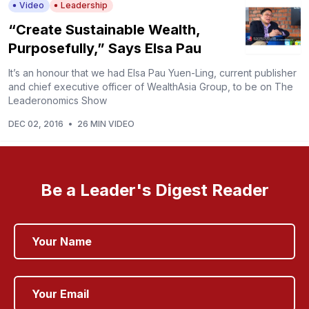
Video
Leadership
“Create Sustainable Wealth,
Purposefully,” Says Elsa Pau
It’s an honour that we had Elsa Pau Yuen-Ling, current publisher
and chief executive officer of WealthAsia Group, to be on The
Leaderonomics Show
DEC 02, 2016
•
26 MIN VIDEO
Be a Leader's Digest Reader