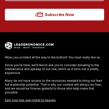
Subscribe Now
Wow, you scrolled all the way to the bottom! You must really like us.
Since you’re here, we’d like to ask you to consider donating to the
maintenance and upkeep of our site, which as it turns out is pretty
expensive.
Many do not have access to the resources needed to bring out their
full leadership potential. That is why our content will always be free,
and we would be forever grateful to those who help make that
possible.
Earn your one-way ticket to heaven.