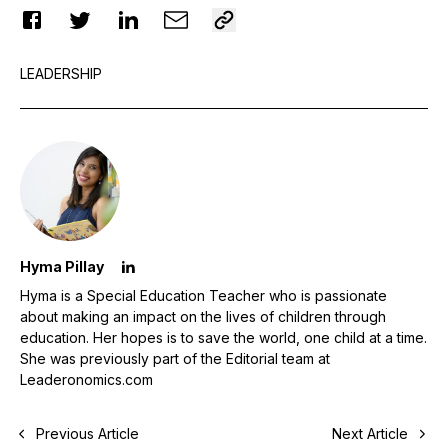
LEADERSHIP
Hyma Pillay
Hyma is a Special Education Teacher who is passionate
about making an impact on the lives of children through
education. Her hopes is to save the world, one child at a time.
She was previously part of the Editorial team at
Leaderonomics.com
Previous Article
Next Article