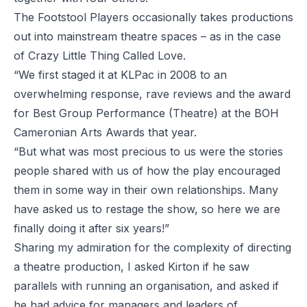
The Footstool Players occasionally takes productions
out into mainstream theatre spaces – as in the case
of Crazy Little Thing Called Love.
“We first staged it at KLPac in 2008 to an
overwhelming response, rave reviews and the award
for Best Group Performance (Theatre) at the BOH
Cameronian Arts Awards that year.
“But what was most precious to us were the stories
people shared with us of how the play encouraged
them in some way in their own relationships. Many
have asked us to restage the show, so here we are
finally doing it after six years!”
Sharing my admiration for the complexity of directing
a theatre production, I asked Kirton if he saw
parallels with running an organisation, and asked if
he had advice for managers and leaders of