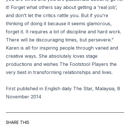
it! Forget what others say about getting a ‘real job’,
and don’t let the critics rattle you. But if you’re
thinking of doing it because it seems glamorous,
forget it. It requires a lot of discipline and hard work.
There will be discouraging times, but persevere.”
Karen is all for inspiring people through varied and
creative ways. She absolutely loves stage
productions and wishes The Footstool Players the
very best in transforming relationships and lives.
First published in English daily The Star, Malaysia, 8
November 2014
SHARE THIS