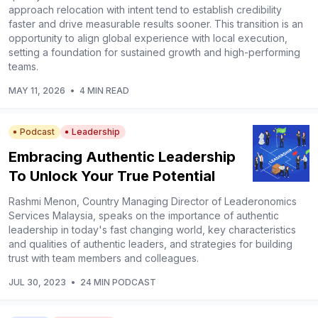
approach relocation with intent tend to establish credibility
faster and drive measurable results sooner. This transition is an
opportunity to align global experience with local execution,
setting a foundation for sustained growth and high-performing
teams.
MAY 11, 2026
•
4 MIN READ
Podcast
Leadership
Embracing Authentic Leadership
To Unlock Your True Potential
Rashmi Menon, Country Managing Director of Leaderonomics
Services Malaysia, speaks on the importance of authentic
leadership in today's fast changing world, key characteristics
and qualities of authentic leaders, and strategies for building
trust with team members and colleagues.
JUL 30, 2023
•
24 MIN PODCAST