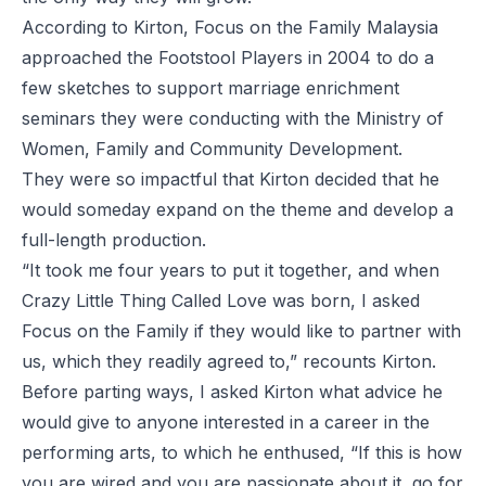
According to Kirton, Focus on the Family Malaysia
approached the Footstool Players in 2004 to do a
few sketches to support marriage enrichment
seminars they were conducting with the Ministry of
Women, Family and Community Development.
They were so impactful that Kirton decided that he
would someday expand on the theme and develop a
full-length production.
“It took me four years to put it together, and when
Crazy Little Thing Called Love was born, I asked
Focus on the Family if they would like to partner with
us, which they readily agreed to,” recounts Kirton.
Before parting ways, I asked Kirton what advice he
would give to anyone interested in a career in the
performing arts, to which he enthused, “If this is how
you are wired and you are passionate about it, go for