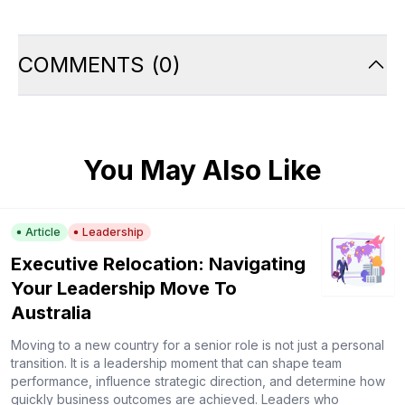
COMMENTS
(
0
)
You May Also Like
Article
Leadership
Executive Relocation: Navigating
Your Leadership Move To
Australia
Moving to a new country for a senior role is not just a personal
transition. It is a leadership moment that can shape team
performance, influence strategic direction, and determine how
quickly business outcomes are achieved. Leaders who