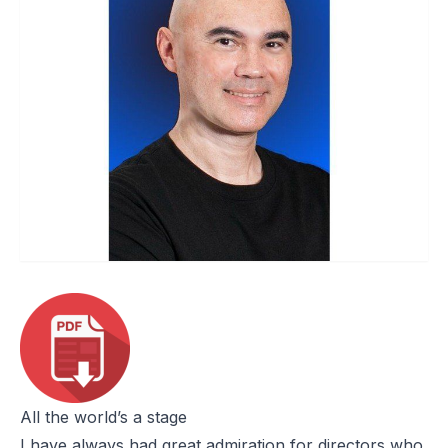
All the world’s a stage
I have always had great admiration for directors who