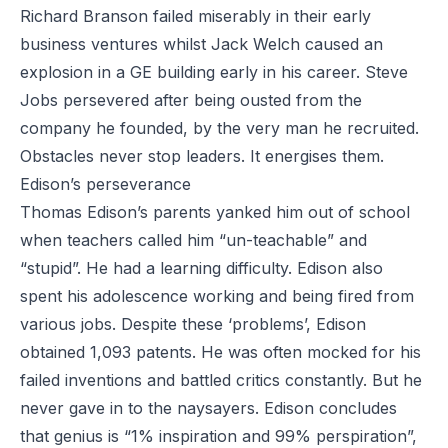
Richard Branson failed miserably in their early
business ventures whilst Jack Welch caused an
explosion in a GE building early in his career. Steve
Jobs persevered after being ousted from the
company he founded, by the very man he recruited.
Obstacles never stop leaders. It energises them.
Edison’s perseverance
Thomas Edison’s parents yanked him out of school
when teachers called him “un-teachable” and
“stupid”. He had a learning difficulty. Edison also
spent his adolescence working and being fired from
various jobs. Despite these ‘problems’, Edison
obtained 1,093 patents. He was often mocked for his
failed inventions and battled critics constantly. But he
never gave in to the naysayers. Edison concludes
that genius is “1% inspiration and 99% perspiration”,