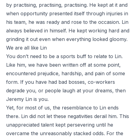
by practising, practising, practising. He kept at it and
when opportunity presented itself through injuries in
his team, he was ready and rose to the occasion. Lin
always believed in himself. He kept working hard and
grinding it out even when everything looked gloomy.
We are all like Lin
You don’t need to be a sports buff to relate to Lin.
Like him, we have been written off at some point,
encountered prejudice, hardship, and pain of some
form. If you have had bad bosses, co-workers
degrade you, or people laugh at your dreams, then
Jeremy Lin is you.
Yet, for most of us, the resemblance to Lin ends
there. Lin did not let these negativities derail him. This
unappreciated talent kept persevering until he
overcame the unreasonably stacked odds. For the