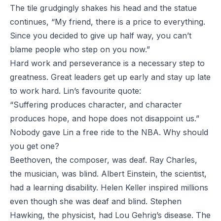
The tile grudgingly shakes his head and the statue
continues, “My friend, there is a price to everything.
Since you decided to give up half way, you can’t
blame people who step on you now.”
Hard work and perseverance is a necessary step to
greatness. Great leaders get up early and stay up late
to work hard. Lin’s favourite quote:
“Suffering produces character, and character
produces hope, and hope does not disappoint us.”
Nobody gave Lin a free ride to the NBA. Why should
you get one?
Beethoven, the composer, was deaf. Ray Charles,
the musician, was blind. Albert Einstein, the scientist,
had a learning disability. Helen Keller inspired millions
even though she was deaf and blind. Stephen
Hawking, the physicist, had Lou Gehrig’s disease. The