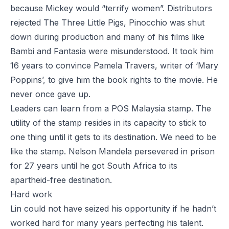
because Mickey would “terrify women”. Distributors
rejected
The Three Little Pigs
,
Pinocchio
was shut
down during production and many of his films like
Bambi
and
Fantasia
were misunderstood. It took him
16 years to convince Pamela Travers, writer of ‘Mary
Poppins’, to give him the book rights to the movie. He
never once gave up.
Leaders can learn from a POS Malaysia stamp. The
utility of the stamp resides in its capacity to stick to
one thing until it gets to its destination. We need to be
like the stamp. Nelson Mandela persevered in prison
for 27 years until he got South Africa to its
apartheid-free destination.
Hard work
Lin could not have seized his opportunity if he hadn’t
worked hard for many years perfecting his talent.