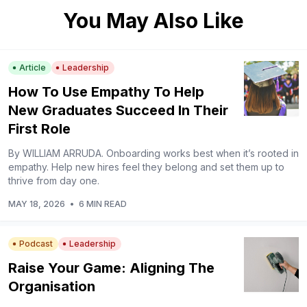
You May Also Like
Article
Leadership
How To Use Empathy To Help
New Graduates Succeed In Their
First Role
By WILLIAM ARRUDA. Onboarding works best when it’s rooted in
empathy. Help new hires feel they belong and set them up to
thrive from day one.
MAY 18, 2026
•
6 MIN READ
Podcast
Leadership
Raise Your Game: Aligning The
Organisation