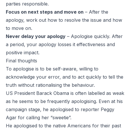
parties responsible.
Focus on next steps and move on
– After the
apology, work out how to resolve the issue and how
to move on.
Never delay your apology
– Apologise quickly. After
a period, your apology losses it effectiveness and
positive impact.
Final thoughts
To apologise is to be self-aware, willing to
acknowledge your error, and to act quickly to tell the
truth without rationalising the behaviour.
US President Barack Obama is often labelled as weak
as he seems to be frequently apologising. Even at his
campaign stage, he apologised to reporter Peggy
Agar for calling her “sweetie”.
He apologised to the native Americans for their past