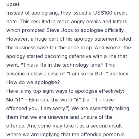
upset.
Instead of apologising, they issued a US$100 credit
note. This resulted in more angry emails and letters
which prompted Steve Jobs to apologise officially.
However, a huge part of his apology statement listed
the business case for the price drop. And worse, the
apology started becoming defensive with a line that
went, “This is life in the technology lane.” This
became a classic case of “I am sorry BUT” apology.
How do we apologise?
Here is my top eight ways to apologise effectively:
No “if”
– Eliminate the word “if” (i.e. “If I have
offended you, I am sorry.”) We are essentially telling
them that we are unaware and unsure of the
offence. And some may take it as a second insult
where we are implying that the offended person is