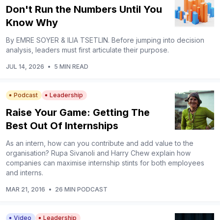
Don't Run the Numbers Until You
Know Why
By EMRE SOYER & ILIA TSETLIN. Before jumping into decision
analysis, leaders must first articulate their purpose.
JUL 14, 2026
•
5 MIN READ
Podcast
Leadership
Raise Your Game: Getting The
Best Out Of Internships
As an intern, how can you contribute and add value to the
organisation? Rupa Sivanoli and Harry Chew explain how
companies can maximise internship stints for both employees
and interns.
MAR 21, 2016
•
26 MIN PODCAST
Video
Leadership