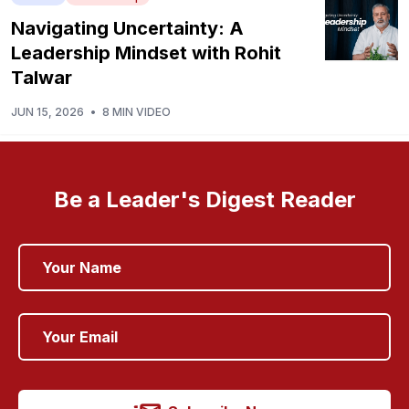
Navigating Uncertainty: A
Leadership Mindset with Rohit
Talwar
JUN 15, 2026
•
8 MIN VIDEO
Be a Leader's Digest Reader