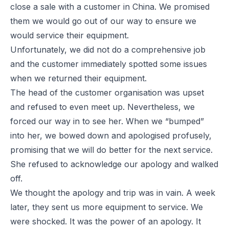
close a sale with a customer in China. We promised
them we would go out of our way to ensure we
would service their equipment.
Unfortunately, we did not do a comprehensive job
and the customer immediately spotted some issues
when we returned their equipment.
The head of the customer organisation was upset
and refused to even meet up. Nevertheless, we
forced our way in to see her. When we “bumped”
into her, we bowed down and apologised profusely,
promising that we will do better for the next service.
She refused to acknowledge our apology and walked
off.
We thought the apology and trip was in vain. A week
later, they sent us more equipment to service. We
were shocked. It was the power of an apology. It