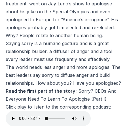
treatment, went on Jay Leno’s show to apologise
about his joke on the Special Olympics and even
apologised to Europe for “America’s arrogance”. His
apologies probably got him elected and re-elected.
Why? People relate to another human being.
Saying sorry is a humane gesture and is a great
relationship builder, a diffuser of anger and a tool
every leader must use frequently and effectively.
The world needs less anger and more apologies. The
best leaders say sorry to diffuse anger and build
relationships. How about you? Have you apologised?
Read the first part of the story:
Sorry? CEOs And
Everyone Need To Learn To Apologise (Part I)
Click play to listen to the corresponding podcast: