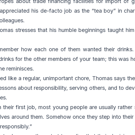
ropes about trade financing facilities for import o
appreciated his de-facto job as the “tea boy” in cha
colleagues.
omas stresses that his humble beginnings taught him 
remember how each one of them wanted their drinks.
drinks for the other members of your team; this was 
 he reminisces.
d like a regular, unimportant chore, Thomas says the
essons about responsibility, serving others, and to dev
ues.
n their first job, most young people are usually rather
olves around them. Somehow once they step into their 
responsibly.”