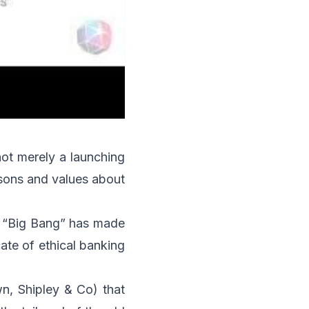
not merely a launching
lessons and values about
he “Big Bang” has made
ate of ethical banking
wn, Shipley & Co) that