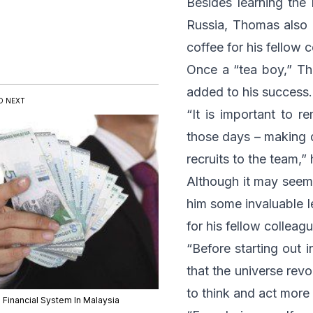
Besides learning the 
Russia, Thomas also 
coffee for his fellow 
Once a “tea boy,” Th
added to his success.
D NEXT
“It is important to 
those days – making 
recruits to the team,”
Although it may seeme
him some invaluable l
for his fellow colleag
“Before starting out i
that the universe rev
to think and act more 
 Financial System In Malaysia