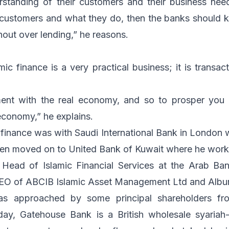
tanding of their customers and their business need
 customers and what they do, then the banks should
hout over lending,” he reasons.
ic finance is a very practical business; it is transac
ment with the real economy, and so to prosper you
economy,” he explains.
ic finance was with Saudi International Bank in London
then moved on to United Bank of Kuwait where he work
ead of Islamic Financial Services at the Arab Ba
CEO of ABCIB Islamic Asset Management Ltd and Albu
s approached by some principal shareholders fr
ay, Gatehouse Bank is a British wholesale syariah-