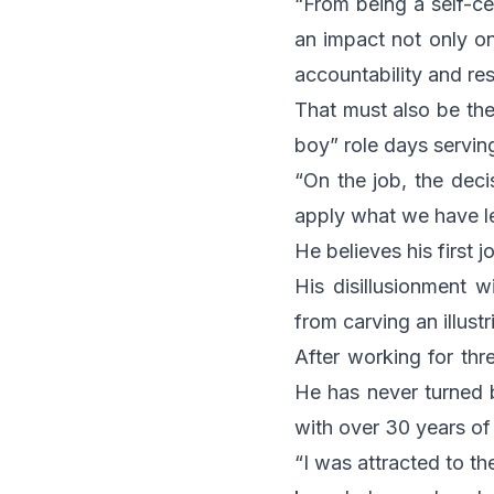
“From being a self-cen
an impact not only on
accountability and res
That must also be the
boy” role days serving
“On the job, the dec
apply what we have le
He believes his first 
His disillusionment 
from carving an illust
After working for thr
He has never turned b
with over 30 years of 
“I was attracted to th