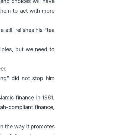
s and choices will have
 them to act with more
till relishes his “tea
iples, but we need to
er.
ang” did not stop him
lamic finance in 1981.
iah-compliant finance,
 in the way it promotes