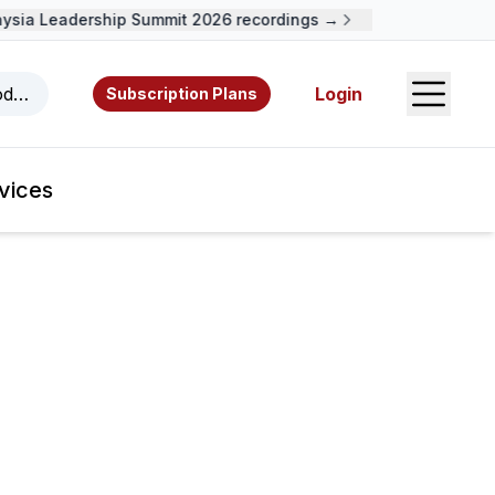
ia Leadership Summit 2026 recordings →
Open S
odcasts, videos, resources, and authors.
Login
Subscription Plans
vices