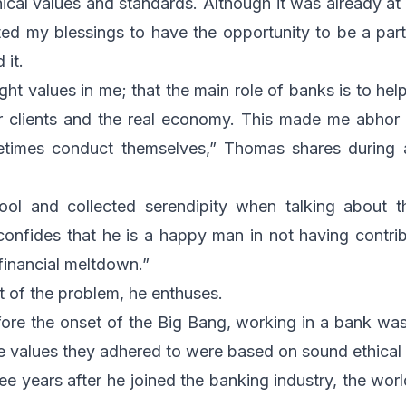
ical values and standards. Although it was already at t
ed my blessings to have the opportunity to be a par
 it.
ight values in me; that the main role of banks is to hel
eir clients and the real economy. This made me abhor
times conduct themselves,” Thomas shares during a 
ool and collected serendipity when talking about t
onfides that he is a happy man in not having contri
financial meltdown.”
t of the problem, he enthuses.
ore the onset of the Big Bang, working in a bank wa
he values they adhered to were based on sound ethical 
hree years after he joined the banking industry, the w