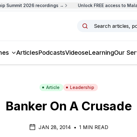
 Summit 2026 recordings →
Unlock FREE access to Malays
Search articles, p
mes
Articles
Podcasts
Videos
eLearning
Our Ser
Article
Leadership
Banker On A Crusade
JAN 28, 2014
•
1 MIN READ