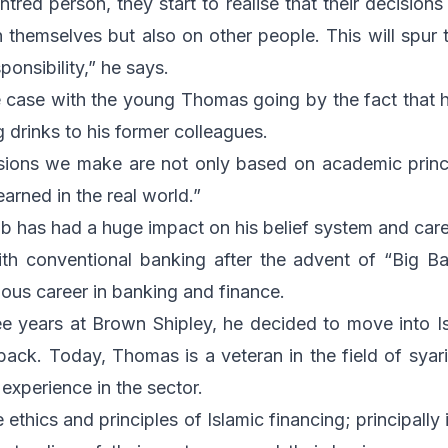
tred person, they start to realise that their decision
 themselves but also on other people. This will spur
ponsibility,” he says.
 case with the young Thomas going by the fact that he s
 drinks to his former colleagues.
isions we make are not only based on academic princ
arned in the real world.”
job has had a huge impact on his belief system and care
with conventional banking after the advent of “Big B
rious career in banking and finance.
ee years at Brown Shipley, he decided to move into Is
ack. Today, Thomas is a veteran in the field of syar
experience in the sector.
e ethics and principles of Islamic financing; principally