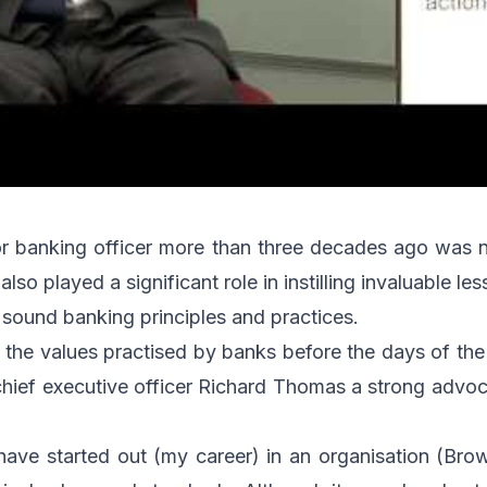
nior banking officer more than three decades ago was 
also played a significant role in instilling invaluable 
 sound banking principles and practices.
 the values practised by banks before the days of t
ief executive officer Richard Thomas a strong advoc
have started out (my career) in an organisation (Bro