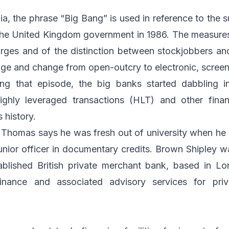
a, the phrase “Big Bang” is used in reference to the 
the United Kingdom government in 1986. The measures
rges and of the distinction between stockjobbers an
e and change from open-outcry to electronic, screen
ng that episode, the big banks started dabbling i
ighly leveraged transactions (HLT) and other finan
s history.
ob, Thomas says he was fresh out of university when he
junior officer in documentary credits. Brown Shipley 
blished British private merchant bank, based in Lo
inance and associated advisory services for priva