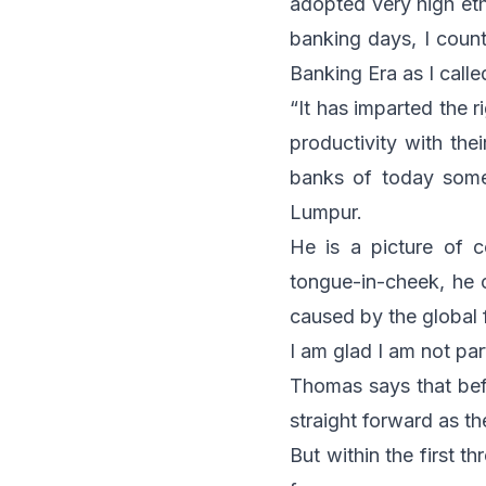
adopted very high eth
banking days, I count
Banking Era as I called
“It has imparted the r
productivity with th
banks of today some
Lumpur.
He is a picture of c
tongue-in-cheek, he c
caused by the global 
I am glad I am not par
Thomas says that bef
straight forward as t
But within the first t