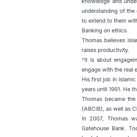
knowledge and unders
understanding of the
to extend to them wit
Banking on ethics
Thomas believes Islam
raises productivity.
“It is about engage
engage with the real 
His first job in Islam
years until 1991. He 
Thomas became the H
(ABCIB), as well as 
In 2007, Thomas wa
Gatehouse Bank. Tod