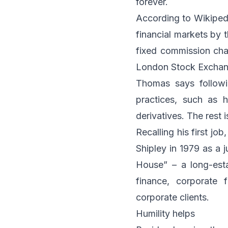
forever.
According to Wikipedi
financial markets by 
fixed commission cha
London Stock Exchang
Thomas says followi
practices, such as h
derivatives. The rest i
Recalling his first j
Shipley in 1979 as a 
House” – a long-esta
finance, corporate f
corporate clients.
Humility helps