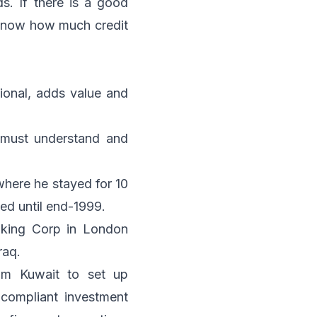
s. If there is a good
 know how much credit
tional, adds value and
 must understand and
 where he stayed for 10
ed until end-1999.
nking Corp in London
raq.
om Kuwait to set up
compliant investment