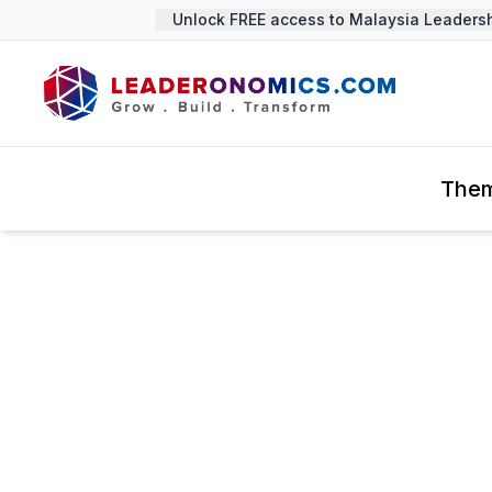
Unlock FREE access to Malaysia Leadership
The