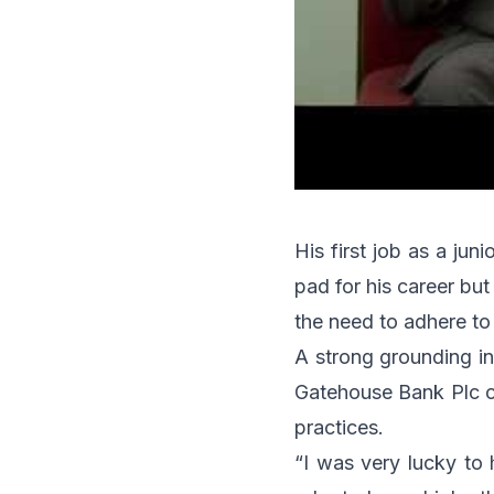
His first job as a ju
pad for his career but 
the need to adhere to
A strong grounding in
Gatehouse Bank Plc ch
practices.
“I was very lucky to 