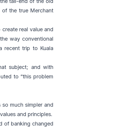
he tail-end of the old
t of the true Merchant
p create real value and
 the way conventional
recent trip to Kuala
hat subject; and with
buted to “this problem
s so much simpler and
values and principles.
orld of banking changed