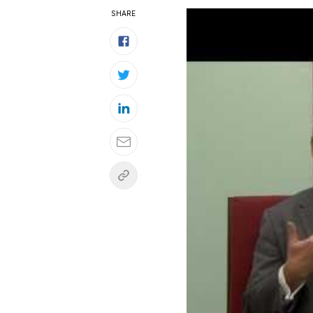
SHARE