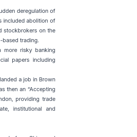
sudden deregulation of
 included abolition of
d stockbrokers on the
-based trading.
n more risky banking
cial papers including
 landed a job in Brown
was then an “Accepting
ndon, providing trade
te, institutional and