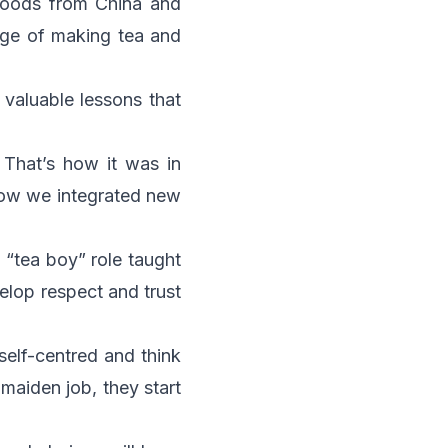
f goods from China and
rge of making tea and
valuable lessons that
 That’s how it was in
how we integrated new
 “tea boy” role taught
elop respect and trust
 self-centred and think
maiden job, they start