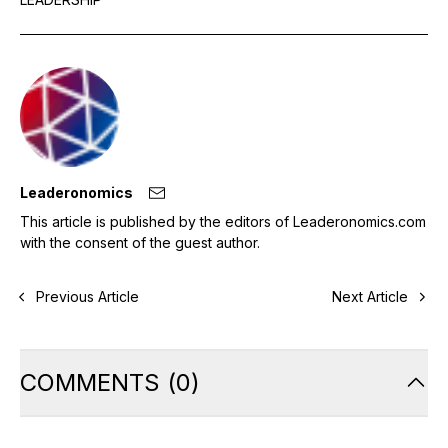
Leaderonomics
This article is published by the editors of Leaderonomics.com
with the consent of the guest author.
Previous Article
Next Article
COMMENTS
(
0
)