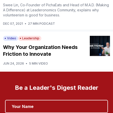
Swee Lin, Co-Founder of PichaEats and Head of M.A.D. (Making
A Difference) at Leaderonomics Community, explains why
volunteerism is good for business.
DEC 07, 2021
•
27 MIN PODCAST
Video
Leadership
Why Your Organization Needs
Friction to Innovate
JUN 24, 2026
•
5 MIN VIDEO
Be a Leader's Digest Reader