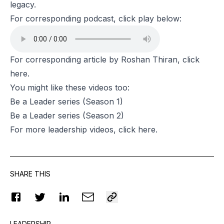
legacy.
For corresponding podcast, click play below:
For corresponding article by Roshan Thiran, click
here
.
You might like these videos too:
Be a Leader series
(Season 1)
Be a Leader series
(Season 2)
For more leadership videos, click
here
.
SHARE THIS
LEADERSHIP