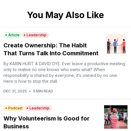
You May Also Like
Article
Leadership
Create Ownership: The Habit
That Turns Talk Into Commitment
By KARIN HURT & DAVID DYE. Ever leave a productive meeting
only to realise no one knows who owns what? When
responsibility is shared by everyone, it’s owned by no one.
Here is how to stop the stall.
DEC 31, 2025
•
3 MIN READ
Podcast
Leadership
Why Volunteerism Is Good for
Business