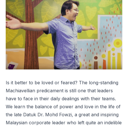
Is it better to be loved or feared? The long-standing
Machiavellian predicament is still one that leaders
have to face in their daily dealings with their teams.
We learn the balance of power and love in the life of
the late Datuk Dr. Mohd Fowzi, a great and inspiring
Malaysian corporate leader who left quite an indelible