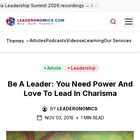
a Leadership Summit 2026 recordings →
Open
Search arti
Articles
Podcasts
Videos
eLearning
Our Services
Themes
Article
Leadership
Be A Leader: You Need Power And
Love To Lead In Charisma
BY
LEADERONOMICS
NOV 03, 2016
•
1 MIN READ