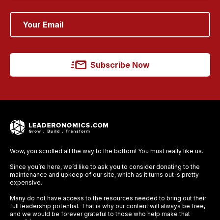
Subscribe Now
Wow, you scrolled all the way to the bottom! You must really like us.
Since you’re here, we’d like to ask you to consider donating to the
maintenance and upkeep of our site, which as it turns out is pretty
expensive.
Many do not have access to the resources needed to bring out their
full leadership potential. That is why our content will always be free,
and we would be forever grateful to those who help make that