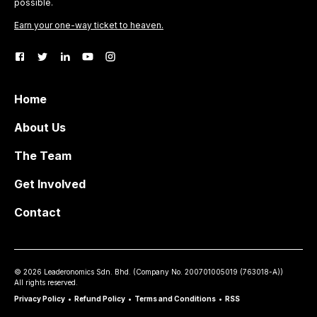
possible.
Earn your one-way ticket to heaven.
Home
About Us
The Team
Get Involved
Contact
©
2026
Leaderonomics Sdn. Bhd. (
Company No.
200701005019 (763018-A))
All rights reserved.
Privacy Policy
•
Refund Policy
•
Terms and Conditions
•
RSS