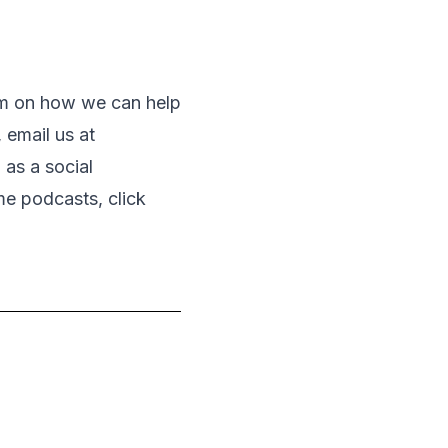
eam on how we can help
 email us at
as a social
me podcasts, click