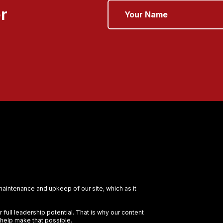
r
 maintenance and upkeep of our site, which as it
full leadership potential. That is why our content
 help make that possible.