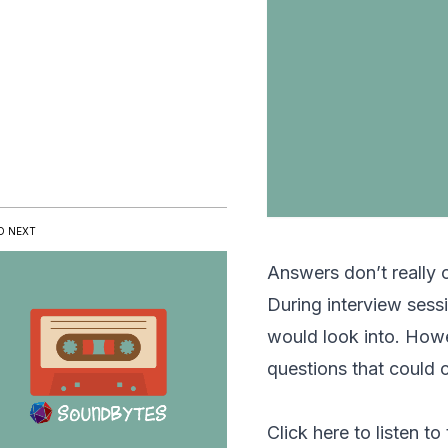
D NEXT
Answers don’t really 
During interview sessi
would look into. Howe
questions that could 
Click here to listen to