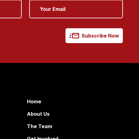
Subscribe Now
Home
About Us
The Team
Get Involved