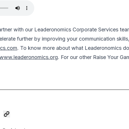
partner with our Leaderonomics Corporate Services t
lerate further by improving your communication skills,
ics.com
. To know more about what Leaderonomics do 
www.leaderonomics.org
. For our other Raise Your Ga