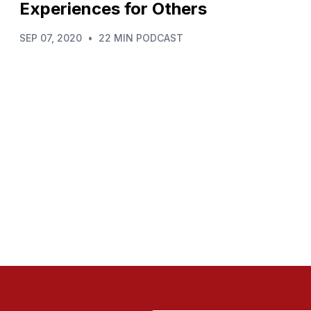
Experiences for Others
SEP 07, 2020
•
22 MIN PODCAST