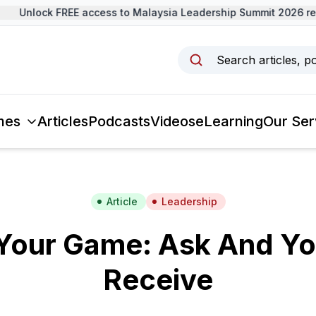
Unlock FREE access to Malaysia Leadership Summit 2026 rec
Search articles, p
mes
Articles
Podcasts
Videos
eLearning
Our Ser
Article
Leadership
Your Game: Ask And Yo
Receive