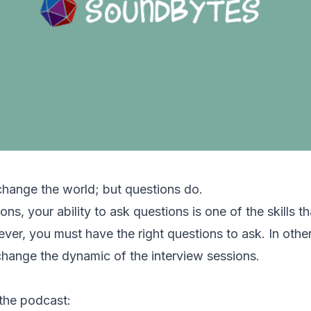
change the world; but questions do.
ons, your ability to ask questions is one of the skills t
ver, you must have the right questions to ask. In othe
change the dynamic of the interview sessions.
 the podcast: