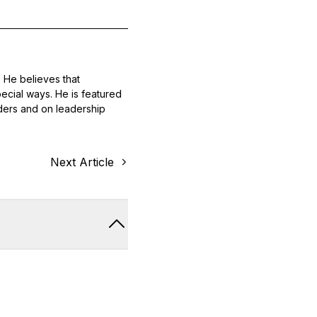
 He believes that
ecial ways. He is featured
ders and on leadership
Next Article