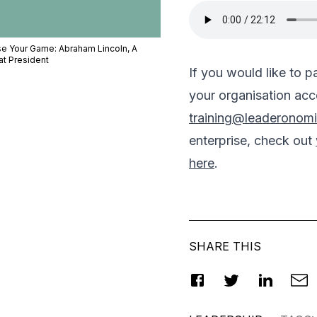
se Your Game: Abraham Lincoln, A
at President
If you would like to 
your organisation acce
training@leaderonom
enterprise, check out
here
.
SHARE THIS