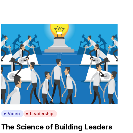
Video
Leadership
The Science of Building Leaders