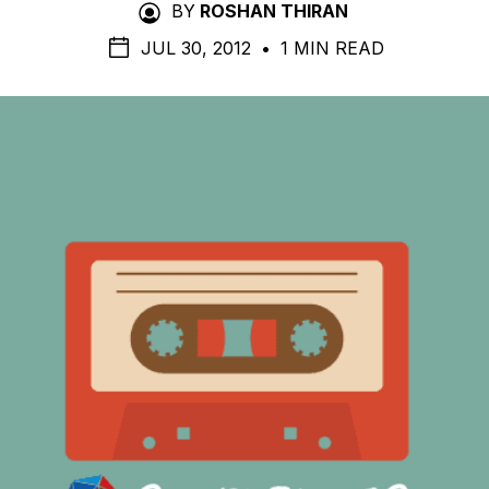
BY
ROSHAN THIRAN
JUL 30, 2012
•
1 MIN READ