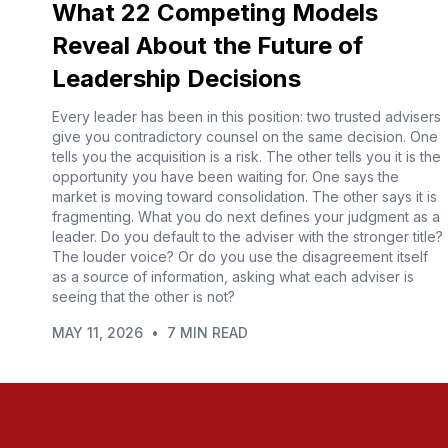
What 22 Competing Models
Reveal About the Future of
Leadership Decisions
Every leader has been in this position: two trusted advisers
give you contradictory counsel on the same decision. One
tells you the acquisition is a risk. The other tells you it is the
opportunity you have been waiting for. One says the
market is moving toward consolidation. The other says it is
fragmenting. What you do next defines your judgment as a
leader. Do you default to the adviser with the stronger title?
The louder voice? Or do you use the disagreement itself
as a source of information, asking what each adviser is
seeing that the other is not?
MAY 11, 2026
•
7 MIN READ