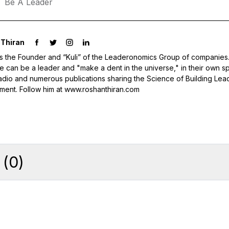
Be A Leader
Thiran
s the Founder and “Kuli” of the Leaderonomics Group of companies.
 can be a leader and "make a dent in the universe," in their own sp
adio and numerous publications sharing the Science of Building Lea
ent. Follow him at www.roshanthiran.com
(
0
)