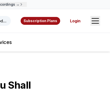
ordings →
Open S
odcasts, videos, resources, and authors.
Login
Subscription Plans
vices
u Shall