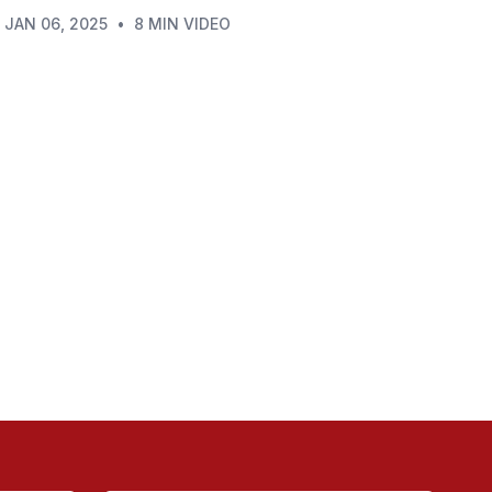
JAN 06, 2025
•
8 MIN VIDEO