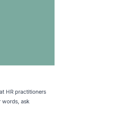
hat HR practitioners
r words, ask