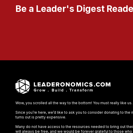
Be a Leader's Digest Reade
Wow, you scrolled all the way to the bottom! You must really like us.
Since you’re here, we’d like to ask you to consider donating to the
turns out is pretty expensive.
Many do not have access to the resources needed to bring out their 
will always be free, and we would be forever grateful to those who