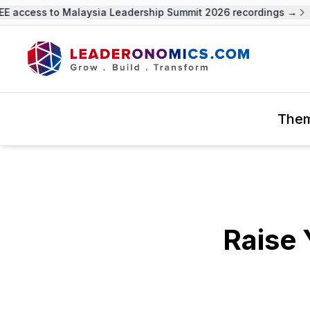
 access to Malaysia Leadership Summit 2026 recordings →
The
Raise 