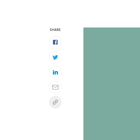
SHARE