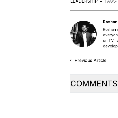
LEADERSHIP
•
TAGS
:
Roshan 
Roshan i
everyone
on TV, r
developm
Previous Article
COMMENTS