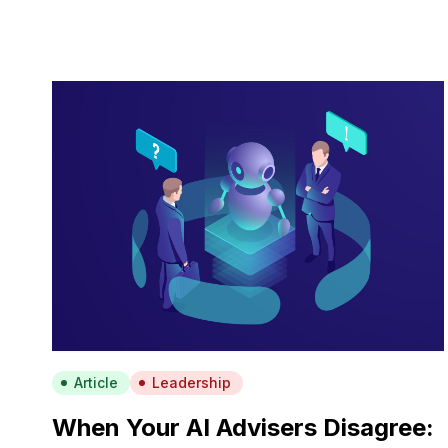
Article
Leadership
When Your AI Advisers Disagree: