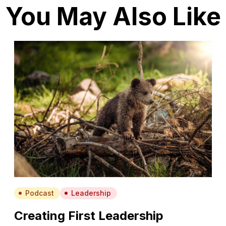
You May Also Like
Podcast
Leadership
Creating First Leadership