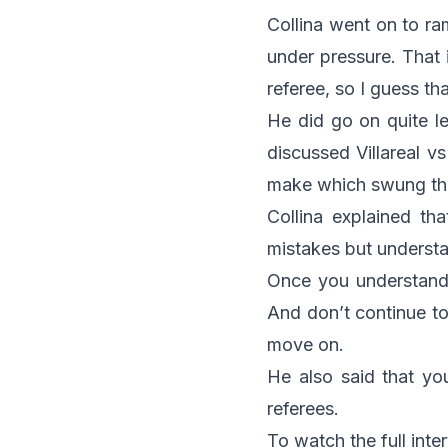
Collina went on to r
under pressure. That 
referee, so I guess t
He did go on quite l
discussed Villareal v
make which swung the
Collina explained t
mistakes but underst
Once you understand 
And don’t continue to
move on.
He also said that yo
referees.
To watch the full inte