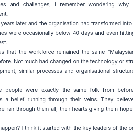
ues and challenges, I remember wondering why 
ent.
 years later and the organisation had transformed into 
mes were occasionally below 40 days and even hitti
est.
was that the workforce remained the same “Malaysia
fore. Not much had changed on the technology or struct
pment, similar processes and organisational structu
he people were exactly the same folk from befor
as a belief running through their veins. They belie
pe ran through them all; their hearts giving them hope
ppen? I think it started with the key leaders of the o