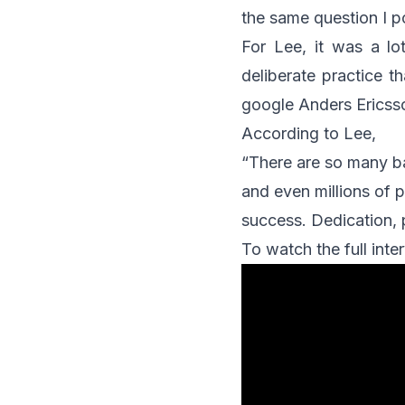
the same question I p
For Lee, it was a lo
deliberate practice t
google Anders Ericsso
According to Lee,
“There are so many b
and even millions of p
success. Dedication, 
To watch the full int