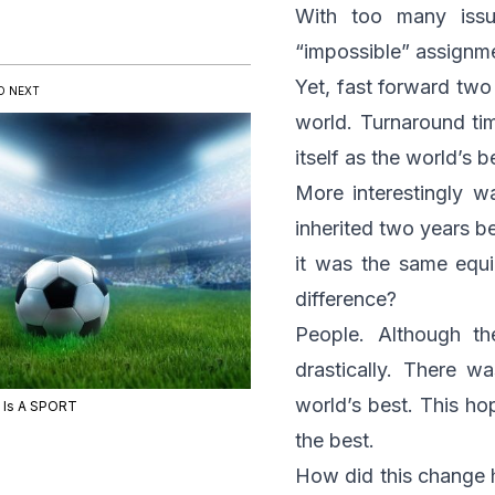
With too many iss
“impossible” assignm
Yet, fast forward two
D NEXT
world. Turnaround ti
itself as the world’s b
More interestingly 
inherited two years be
it was the same equi
difference?
People. Although t
drastically. There w
world’s best. This ho
e Is A SPORT
the best.
How did this change ha