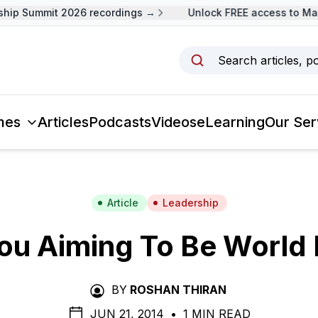
p Summit 2026 recordings →
Unlock FREE access to Malay
Search articles, p
mes
Articles
Podcasts
Videos
eLearning
Our Ser
Article
Leadership
ou Aiming To Be World 
BY
ROSHAN THIRAN
JUN 21, 2014
•
1 MIN READ