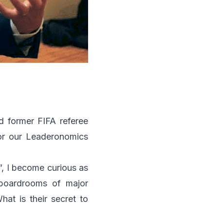
d former FIFA referee
or our
Leaderonomics
, I become curious as
 boardrooms of major
hat is their secret to