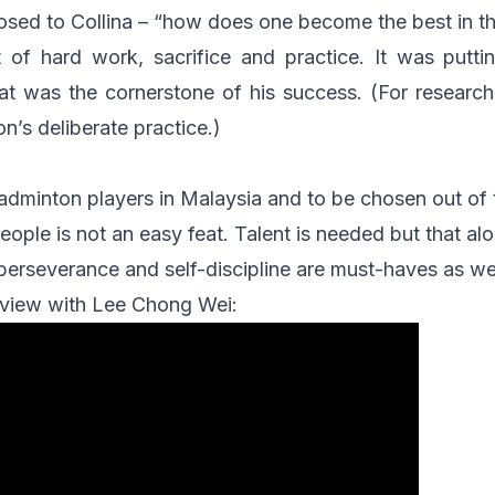
osed to Collina – “how does one become the best in t
t of hard work, sacrifice and practice. It was putti
hat was the cornerstone of his success. (For researc
n’s deliberate practice.)
adminton players in Malaysia and to be chosen out of
eople is not an easy feat. Talent is needed but that alo
perseverance and self-discipline are must-haves as wel
erview with Lee Chong Wei: