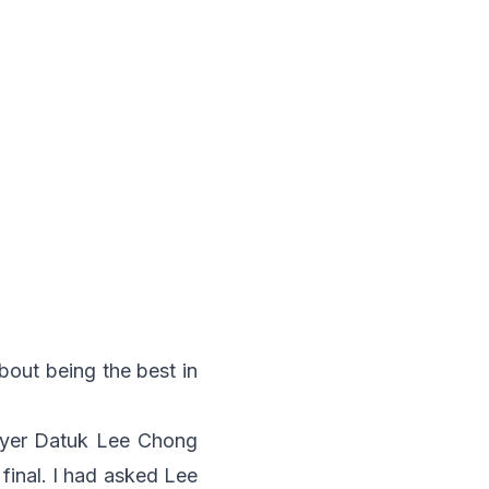
bout being the best in
ayer Datuk Lee Chong
final. I had asked Lee