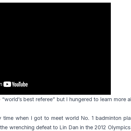
 “world’s best referee” but I hungered to learn more a
y time when I got to meet world No. 1 badminton pl
 the wrenching defeat to Lin Dan in the 2012 Olympics 