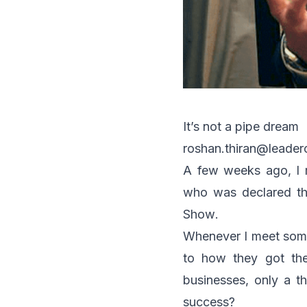
It’s not a pipe dream
roshan.thiran@leade
A few weeks ago, I m
who was declared the
Show
.
Whenever I meet some
to how they got the
businesses, only a th
success?