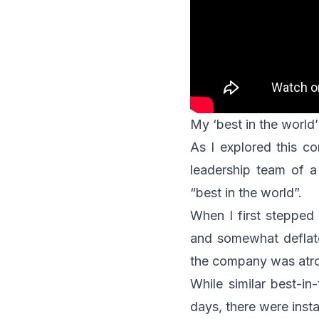
My ‘best in the world’
As I explored this co
leadership team of 
“best in the world”.
When I first stepped 
and somewhat deflat
the company was atro
While similar best-i
days, there were inst