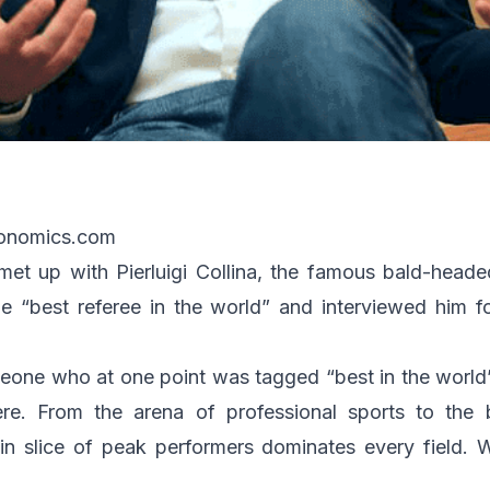
ronomics.com
et up with Pierluigi Collina, the famous bald-heade
 “best referee in the world” and interviewed him f
one who at one point was tagged “best in the world”
re. From the arena of professional sports to the
in slice of peak performers dominates every field. W