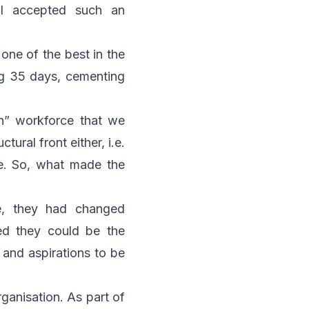
I accepted such an
one of the best in the
ng 35 days, cementing
n” workforce that we
ural front either, i.e.
re. So, what made the
e, they had changed
ved they could be the
 and aspirations to be
rganisation. As part of