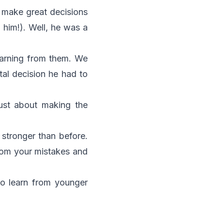
 make great decisions
 him!). Well, he was a
earning from them. We
tal decision he had to
ust about making the
stronger than before.
from your mistakes and
to learn from younger