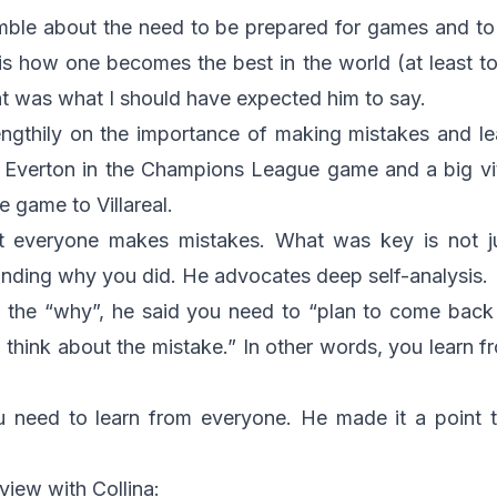
amble about the need to be prepared for games and to
is how one becomes the best in the world (at least to
hat was what I should have expected him to say.
engthily on the importance of making mistakes and l
s Everton in the Champions League game and a big vi
 game to Villareal.
hat everyone makes mistakes. What was key is not j
anding why you did. He advocates deep self-analysis.
the “why”, he said you need to “plan to come back 
 think about the mistake.” In other words, you learn 
u need to learn from everyone. He made it a point 
rview with Collina: