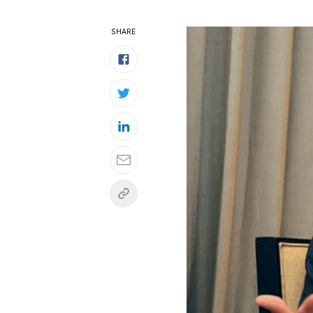
SHARE