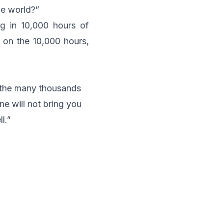
he world?”
ng in 10,000 hours of
h on the 10,000 hours,
 the many thousands
ne will not bring you
l.”