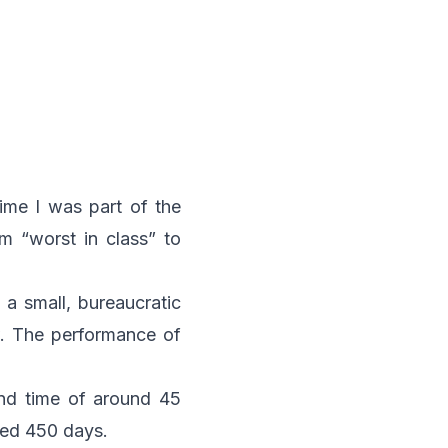
time I was part of the
 “worst in class” to
 a small, bureaucratic
. The performance of
und time of around 45
ded 450 days.