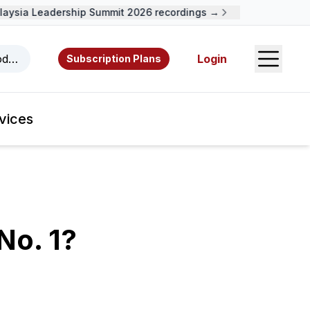
sia Leadership Summit 2026 recordings →
Open S
odcasts, videos, resources, and authors.
Login
Subscription Plans
vices
No. 1?