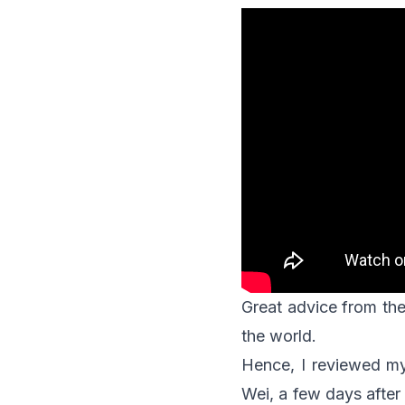
Great advice from the
the world.
Hence, I reviewed m
Wei, a few days after