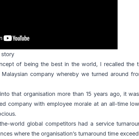
 story
ncept of being the best in the world, I recalled the 
a Malaysian company whereby we turned around from
into that organisation more than 15 years ago, it was
ed company with employee morale at an all-time low
cious.
n-the-world global competitors had a service turnaro
ances where the organisation’s turnaround time excee