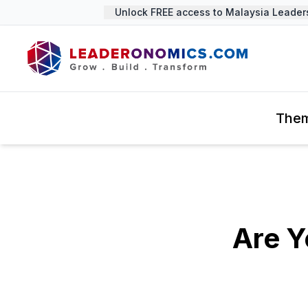
Unlock FREE access to Malaysia Leadershi
The
Are Y