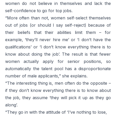
women do not believe in themselves and lack the
self-confidence to go for top jobs.
“More often than not, women self-select themselves
out of jobs (or should I say self-reject) because of
their beliefs that their abilities limit them – for
example, ‘they’ll never hire me’ or ‘I don’t have the
qualifications’ or ‘I don’t know everything there is to
know about doing the job’. The result is that fewer
women actually apply for senior positions, so
automatically the talent pool has a disproportionate
number of male applicants,” she explains.
“The interesting thing is, men often do the opposite –
if they don’t know everything there is to know about
the job, they assume ‘they will pick it up as they go
along’.
“They go in with the attitude of ‘I’ve nothing to lose,