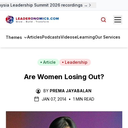
ysia Leadership Summit 2026 recordings →
Open
Search arti
Articles
Podcasts
Videos
eLearning
Our Services
Themes
Article
Leadership
Are Women Losing Out?
BY
PREMA JAYABALAN
JAN 07, 2014
•
1 MIN READ