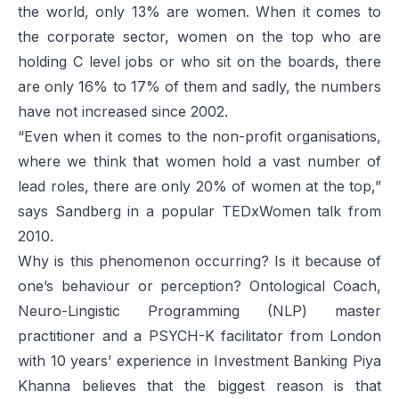
the world, only 13% are women. When it comes to
the corporate sector, women on the top who are
holding C level jobs or who sit on the boards, there
are only 16% to 17% of them and sadly, the numbers
have not increased since 2002.
“Even when it comes to the non-profit organisations,
where we think that women hold a vast number of
lead roles, there are only 20% of women at the top,”
says Sandberg in a popular TEDxWomen talk from
2010.
Why is this phenomenon occurring? Is it because of
one’s behaviour or perception? Ontological Coach,
Neuro-Lingistic Programming (NLP) master
practitioner and a PSYCH-K facilitator from London
with 10 years’ experience in Investment Banking Piya
Khanna believes that the biggest reason is that