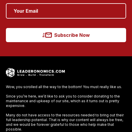
Subscribe Now
Wow, you scrolled all the way to the bottom! You must really like us.
Since you’re here, we’d like to ask you to consider donating to the
maintenance and upkeep of our site, which as it turns out is pretty
expensive.
Many do not have access to the resources needed to bring out their
full leadership potential. That is why our content will always be free,
and we would be forever grateful to those who help make that
possible.