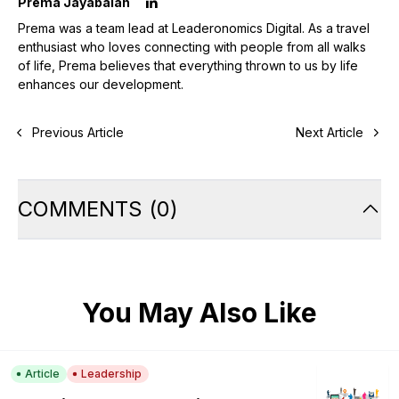
Prema Jayabalan
Prema was a team lead at Leaderonomics Digital. As a travel
enthusiast who loves connecting with people from all walks
of life, Prema believes that everything thrown to us by life
enhances our development.
Previous Article
Next Article
COMMENTS
(
0
)
You May Also Like
Article
Leadership