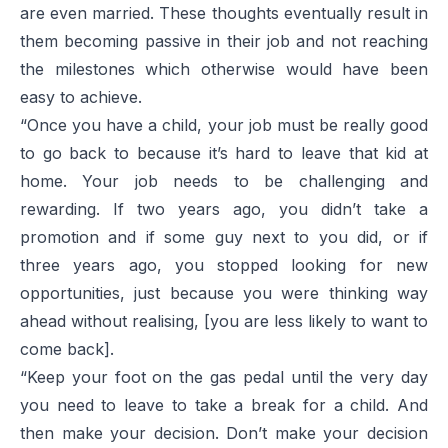
are even married. These thoughts eventually result in
them becoming passive in their job and not reaching
the milestones which otherwise would have been
easy to achieve.
“Once you have a child, your job must be really good
to go back to because it’s hard to leave that kid at
home. Your job needs to be challenging and
rewarding. If two years ago, you didn’t take a
promotion and if some guy next to you did, or if
three years ago, you stopped looking for new
opportunities, just because you were thinking way
ahead without realising, [you are less likely to want to
come back].
“Keep your foot on the gas pedal until the very day
you need to leave to take a break for a child. And
then make your decision. Don’t make your decision