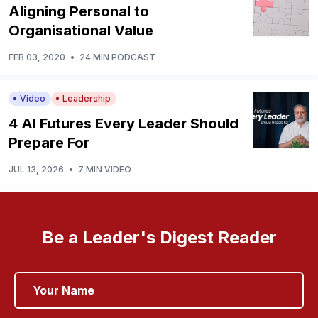
Aligning Personal to
Organisational Value
FEB 03, 2020
•
24 MIN PODCAST
Video
Leadership
4 AI Futures Every Leader Should
Prepare For
JUL 13, 2026
•
7 MIN VIDEO
Be a Leader's Digest Reader