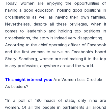
Today, women are enjoying the opportunities of
having a good education, holding good positions in
organisations as well as having their own families.
Nevertheless, despite all these privileges, when it
comes to leadership and holding top positions in
organisations, the story is indeed very disappointing.
According to the chief operating officer of Facebook
and the first woman to serve on Facebook’s board
Sheryl Sandberg, women are not making it to the top
in any profession, anywhere around the world.
This might interest you:
Are Women Less Credible
As Leaders?
“In a poll of 190 heads of state, only nine are
women. Of all the people in parliaments all around