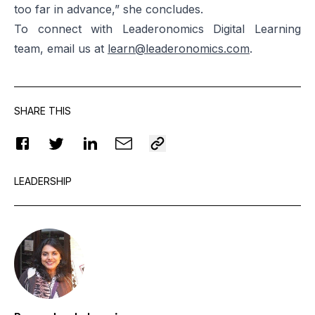
too far in advance,” she concludes.
To connect with Leaderonomics Digital Learning
team, email us at
learn@leaderonomics.com
.
SHARE THIS
LEADERSHIP