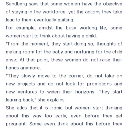
Sandberg says that some women have the objective
of staying in the workforce, yet the actions they take
lead to them eventually quitting.
For example, amidst the busy working life, some
women start to think about having a child.
“From the moment, they start doing so, thoughts of
making room for the baby and nurturing for the child
arise. At that point, these women do not raise their
hands anymore.
“They slowly move to the corner, do not take on
new projects and do not look for promotions and
new ventures to widen their horizons. They start
leaning back,” she explains.
She adds that it is ironic but women start thinking
about this way too early, even before they get
pregnant. Some even think about this before they