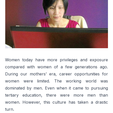
Women today have more privileges and exposure
compared with women of a few generations ago.
During our mothers’ era, career opportunities for
women were limited. The working world was
dominated by men. Even when it came to pursuing
tertiary education, there were more men than
women. However, this culture has taken a drastic
turn.