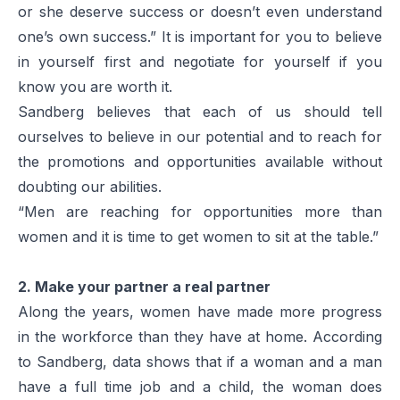
or she deserve success or doesn’t even understand
one’s own success.” It is important for you to believe
in yourself first and negotiate for yourself if you
know you are worth it.
Sandberg believes that each of us should tell
ourselves to believe in our potential and to reach for
the promotions and opportunities available without
doubting our abilities.
“Men are reaching for opportunities more than
women and it is time to get women to sit at the table.”
2. Make your partner a real partner
Along the years, women have made more progress
in the workforce than they have at home. According
to Sandberg, data shows that if a woman and a man
have a full time job and a child, the woman does