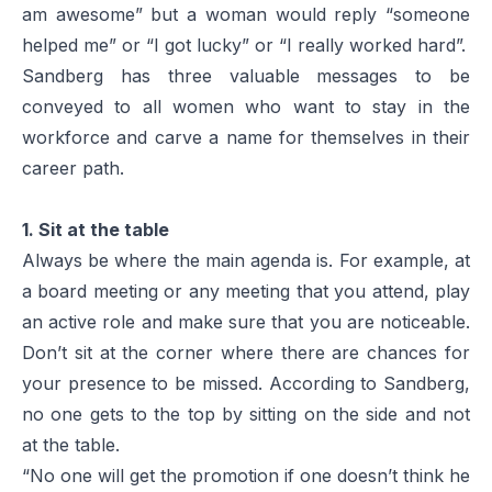
am awesome” but a woman would reply “someone
helped me” or “I got lucky” or “I really worked hard”.
Sandberg has three valuable messages to be
conveyed to all women who want to stay in the
workforce and carve a name for themselves in their
career path.
1. Sit at the table
Always be where the main agenda is. For example, at
a board meeting or any meeting that you attend, play
an active role and make sure that you are noticeable.
Don’t sit at the corner where there are chances for
your presence to be missed. According to Sandberg,
no one gets to the top by sitting on the side and not
at the table.
“No one will get the promotion if one doesn’t think he