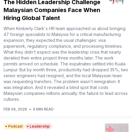
The Hidden Leadership Challenge
Malaysian Companies Face When
Hiring Global Talent
When Kimberly Clark's HR team approached us about bringing
47 foreign specialists to Malaysia for a critical manufacturing
expansion, they expected the usual challenges: visa
paperwork, regulatory compliance, and processing timelines.
What they didn't expect was the leadership crisis that nearly
derailed their entire project three months later. The work
permits arrived on schedule. The expatriates settled into Kuala
Lumpur. But by month three, productivity had dropped 35%, two
senior engineers had resigned, and the local Malaysian team
was requesting transfers. The problem wasn't immigration. It
was integration. And it revealed a blind spot that costs
Malaysian companies millions annually: the failure to lead across
cultures.
FEB 09, 2026
•
9 MIN READ
Podcast
Leadership