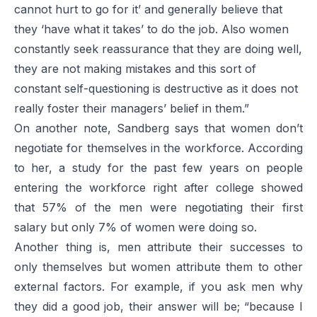
cannot hurt to go for it’ and generally believe that
they ‘have what it takes’ to do the job. Also women
constantly seek reassurance that they are doing well,
they are not making mistakes and this sort of
constant self-questioning is destructive as it does not
really foster their managers’ belief in them.”
On another note, Sandberg says that women don’t
negotiate for themselves in the workforce. According
to her, a study for the past few years on people
entering the workforce right after college showed
that 57% of the men were negotiating their first
salary but only 7% of women were doing so.
Another thing is, men attribute their successes to
only themselves but women attribute them to other
external factors. For example, if you ask men why
they did a good job, their answer will be; “because I