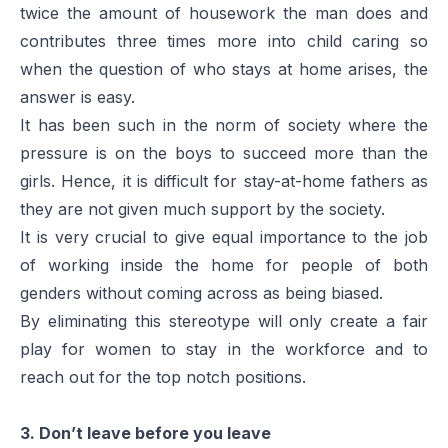
twice the amount of housework the man does and
contributes three times more into child caring so
when the question of who stays at home arises, the
answer is easy.
It has been such in the norm of society where the
pressure is on the boys to succeed more than the
girls. Hence, it is difficult for stay-at-home fathers as
they are not given much support by the society.
It is very crucial to give equal importance to the job
of working inside the home for people of both
genders without coming across as being biased.
By eliminating this stereotype will only create a fair
play for women to stay in the workforce and to
reach out for the top notch positions.
3. Don’t leave before you leave