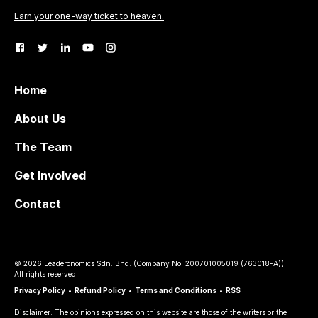
Earn your one-way ticket to heaven.
Home
About Us
The Team
Get Involved
Contact
©
2026
Leaderonomics Sdn. Bhd. (
Company No.
200701005019 (763018-A))
All rights reserved.
Privacy Policy
•
Refund Policy
•
Terms and Conditions
•
RSS
Disclaimer: The opinions expressed on this website are those of the writers or the