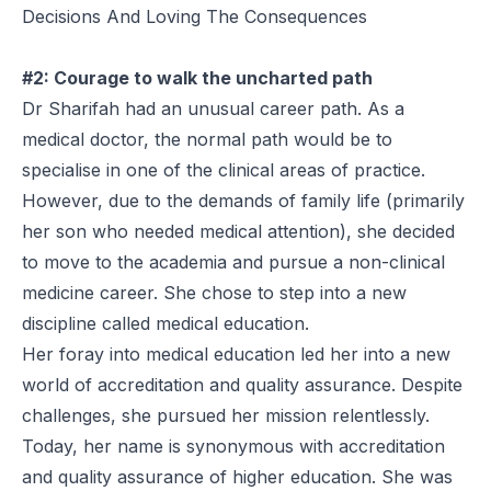
Decisions And Loving The Consequences
#2: Courage to walk the uncharted path
Dr Sharifah had an unusual career path. As a
medical doctor, the normal path would be to
specialise in one of the clinical areas of practice.
However, due to the demands of family life (primarily
her son who needed medical attention), she decided
to move to the academia and pursue a non-clinical
medicine career. She chose to step into a new
discipline called medical education.
Her foray into medical education led her into a new
world of accreditation and quality assurance. Despite
challenges, she pursued her mission relentlessly.
Today, her name is synonymous with accreditation
and quality assurance of higher education. She was