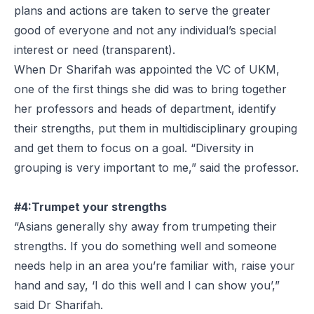
plans and actions are taken to serve the greater
good of everyone and not any individual’s special
interest or need (transparent).
When Dr Sharifah was appointed the VC of UKM,
one of the first things she did was to bring together
her professors and heads of department, identify
their strengths, put them in multidisciplinary grouping
and get them to focus on a goal. “Diversity in
grouping is very important to me,” said the professor.
#4:Trumpet your strengths
“Asians generally shy away from trumpeting their
strengths. If you do something well and someone
needs help in an area you’re familiar with, raise your
hand and say, ‘I do this well and I can show you’,”
said Dr Sharifah.