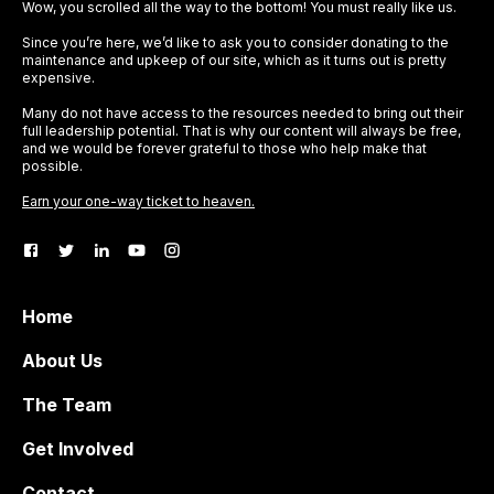
Wow, you scrolled all the way to the bottom! You must really like us.
Since you’re here, we’d like to ask you to consider donating to the
maintenance and upkeep of our site, which as it turns out is pretty
expensive.
Many do not have access to the resources needed to bring out their
full leadership potential. That is why our content will always be free,
and we would be forever grateful to those who help make that
possible.
Earn your one-way ticket to heaven.
Home
About Us
The Team
Get Involved
Contact