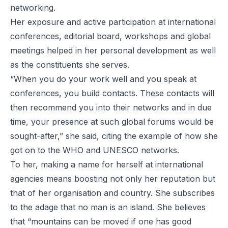
networking.
Her exposure and active participation at international
conferences, editorial board, workshops and global
meetings helped in her personal development as well
as the constituents she serves.
“When you do your work well and you speak at
conferences, you build contacts. These contacts will
then recommend you into their networks and in due
time, your presence at such global forums would be
sought-after,” she said, citing the example of how she
got on to the WHO and UNESCO networks.
To her, making a name for herself at international
agencies means boosting not only her reputation but
that of her organisation and country. She subscribes
to the adage that no man is an island. She believes
that “mountains can be moved if one has good