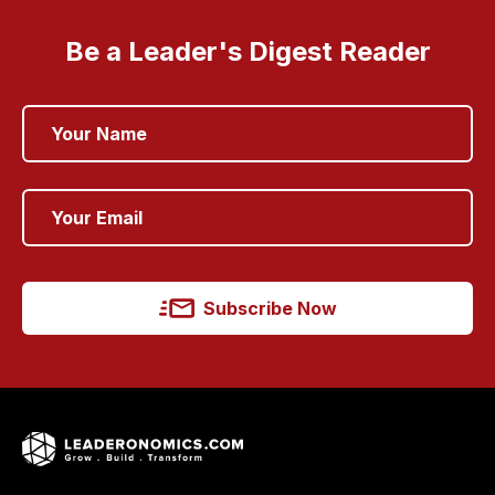
Be a Leader's Digest Reader
Subscribe Now