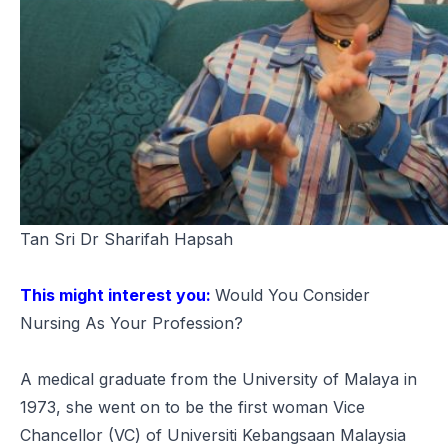
Tan Sri Dr Sharifah Hapsah
This might interest you:
Would You Consider
Nursing As Your Profession?
A medical graduate from the University of Malaya in
1973, she went on to be the first woman Vice
Chancellor (VC) of Universiti Kebangsaan Malaysia