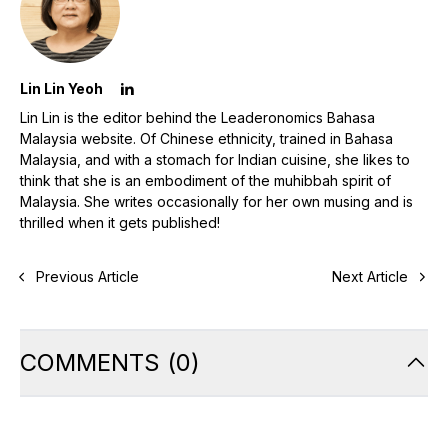
Lin Lin Yeoh
Lin Lin is the editor behind the Leaderonomics Bahasa
Malaysia website. Of Chinese ethnicity, trained in Bahasa
Malaysia, and with a stomach for Indian cuisine, she likes to
think that she is an embodiment of the muhibbah spirit of
Malaysia. She writes occasionally for her own musing and is
thrilled when it gets published!
Previous Article
Next Article
COMMENTS
(
0
)