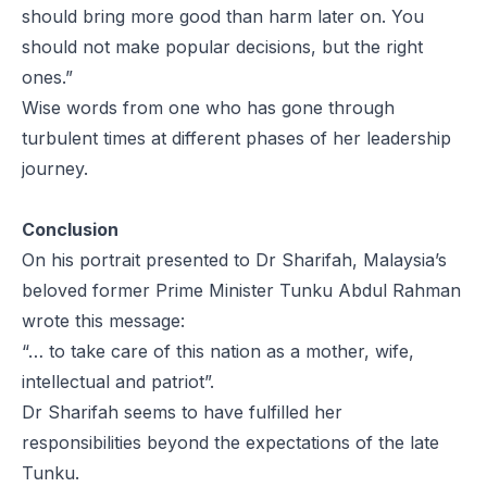
should bring more good than harm later on. You
should not make popular decisions, but the right
ones.”
Wise words from one who has gone through
turbulent times at different phases of her leadership
journey.
Conclusion
On his portrait presented to Dr Sharifah, Malaysia’s
beloved former Prime Minister Tunku Abdul Rahman
wrote this message:
“… to take care of this nation as a mother, wife,
intellectual and patriot”.
Dr Sharifah seems to have fulfilled her
responsibilities beyond the expectations of the late
Tunku.