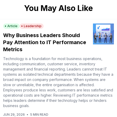
You May Also Like
Article
Leadership
Why Business Leaders Should
Pay Attention to IT Performance
Metrics
Technology is a foundation for most business operations,
including communication, customer service, inventory
management and financial reporting. Leaders cannot treat IT
systems as isolated technical departments because they have a
broad impact on company performance. When systems are
slow or unreliable, the entire organisation is affected.
Employees produce less work, customers are less satisfied and
operational costs are higher. Reviewing IT performance metrics
helps leaders determine if their technology helps or hinders
business goals.
JUN 29, 2026
•
5 MIN READ