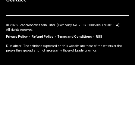
©
2026
Leaderonomics Sdn. Bhd. (
Company No.
200701005019 (763018-A))
All rights reserved.
Privacy Policy
•
Refund Policy
•
Terms and Conditions
•
RSS
Disclaimer: The opinions expressed on this website are those of the writers or the
people they quoted and not necessarily those of Leaderonomics.