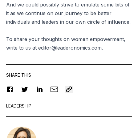
And we could possibly strive to emulate some bits of
it as we continue on our journey to be better
individuals and leaders in our own circle of influence.
To share your thoughts on women empowerment,
write to us at
editor@leaderonomics.com
.
SHARE THIS
LEADERSHIP