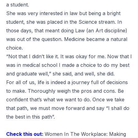
a student.
She was very interested in law but being a bright
student, she was placed in the Science stream. In
those days, that meant doing Law (an Art discipline)
was out of the question. Medicine became a natural
choice.
“Not that I didn’t like it. It was okay for me. Now that I
was in medical school I made a choice to do my best
and graduate well,” she said, and well, she did.
For all of us, life is indeed a journey full of decisions
to make. Thoroughly weigh the pros and cons. Be
confident that’s what we want to do. Once we take
that path, we must move forward and say “I shall do
the best in this path”.
Check this out:
Women In The Workplace: Making