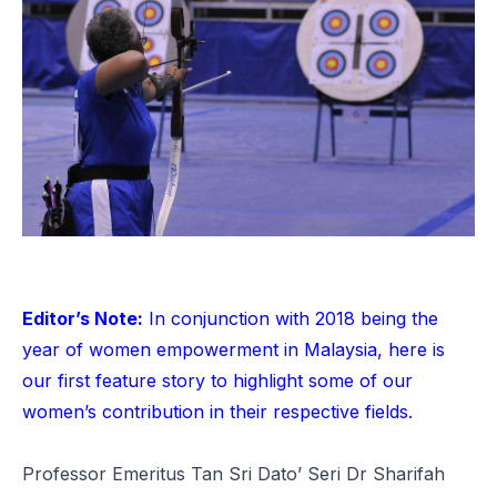
Editor’s Note:
In conjunction with 2018 being the
year of women empowerment in Malaysia, here is
our first feature story to highlight some of our
women’s contribution in their respective fields.
Professor Emeritus Tan Sri Dato’ Seri Dr Sharifah