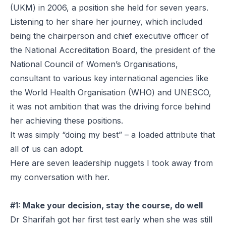
(UKM) in 2006, a position she held for seven years.
Listening to her share her journey, which included
being the chairperson and chief executive officer of
the National Accreditation Board, the president of the
National Council of Women’s Organisations,
consultant to various key international agencies like
the World Health Organisation (WHO) and UNESCO,
it was not ambition that was the driving force behind
her achieving these positions.
It was simply “doing my best” – a loaded attribute that
all of us can adopt.
Here are seven leadership nuggets I took away from
my conversation with her.
#1: Make your decision, stay the course, do well
Dr Sharifah got her first test early when she was still