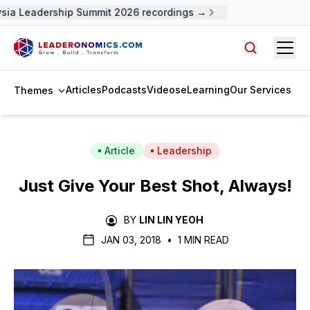
a Leadership Summit 2026 recordings →
Open
Search arti
Articles
Podcasts
Videos
eLearning
Our Services
Themes
Article
Leadership
Just Give Your Best Shot, Always!
BY
LIN LIN YEOH
JAN 03, 2018
•
1 MIN READ