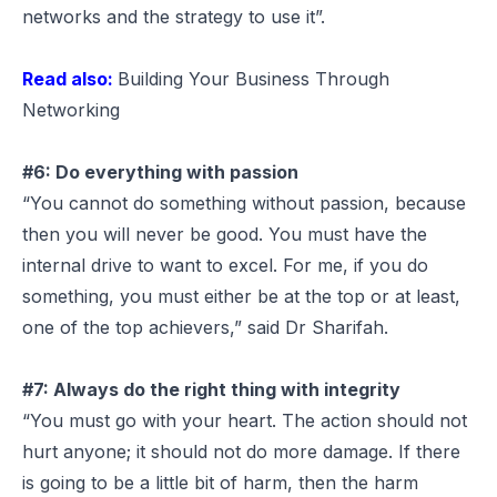
networks and the strategy to use it”.
Read also:
Building Your Business Through
Networking
#6: Do everything with passion
“You cannot do something without passion, because
then you will never be good. You must have the
internal drive to want to excel. For me, if you do
something, you must either be at the top or at least,
one of the top achievers,” said Dr Sharifah.
#7: Always do the right thing with integrity
“You must go with your heart. The action should not
hurt anyone; it should not do more damage. If there
is going to be a little bit of harm, then the harm