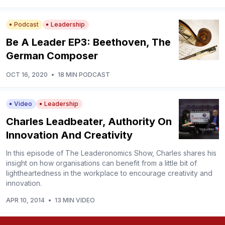
Podcast
Leadership
Be A Leader EP3: Beethoven, The
German Composer
OCT 16, 2020
•
18 MIN PODCAST
Video
Leadership
Charles Leadbeater, Authority On
Innovation And Creativity
In this episode of The Leaderonomics Show, Charles shares his
insight on how organisations can benefit from a little bit of
lightheartedness in the workplace to encourage creativity and
innovation.
APR 10, 2014
•
13 MIN VIDEO