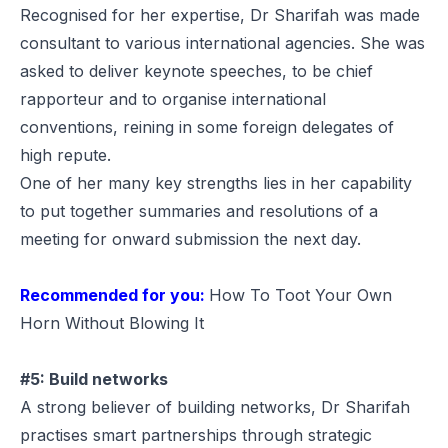
Recognised for her expertise, Dr Sharifah was made
consultant to various international agencies. She was
asked to deliver keynote speeches, to be chief
rapporteur and to organise international
conventions, reining in some foreign delegates of
high repute.
One of her many key strengths lies in her capability
to put together summaries and resolutions of a
meeting for onward submission the next day.
Recommended for you:
How To Toot Your Own
Horn Without Blowing It
#5: Build networks
A strong believer of building networks, Dr Sharifah
practises smart partnerships through strategic