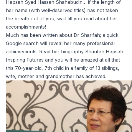
Hapsah Syed Hassan Shahabudin… if the length of
her name (with well-deserved titles) has not taken
the breath out of you, wait till you read about her
accomplishments!
Much has been written about Dr Sharifah; a quick
Google search will reveal her many professional
achievements. Read her biography
Sharifah Hapsah:
Inspiring Futures
and you will be amazed at all that
this 70-year-old, 7th child in a family of 13 siblings,
wife, mother and grandmother has achieved.