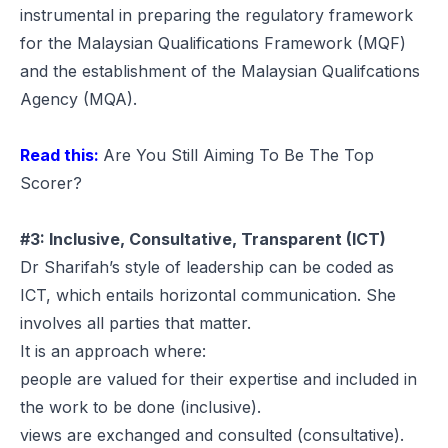
instrumental in preparing the regulatory framework
for the Malaysian Qualifications Framework (MQF)
and the establishment of the Malaysian Qualifcations
Agency (MQA).
Read this:
Are You Still Aiming To Be The Top
Scorer?
#3: Inclusive, Consultative, Transparent (ICT)
Dr Sharifah’s style of leadership can be coded as
ICT, which entails horizontal communication. She
involves all parties that matter.
It is an approach where:
people are valued for their expertise and included in
the work to be done (inclusive).
views are exchanged and consulted (consultative).