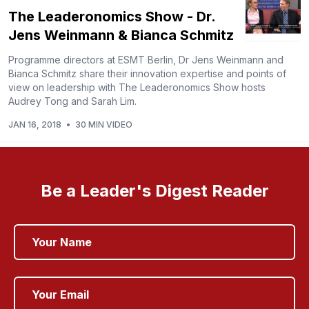
The Leaderonomics Show - Dr.
Jens Weinmann & Bianca Schmitz
Programme directors at ESMT Berlin, Dr Jens Weinmann and
Bianca Schmitz share their innovation expertise and points of
view on leadership with The Leaderonomics Show hosts
Audrey Tong and Sarah Lim.
JAN 16, 2018
•
30 MIN VIDEO
Be a Leader's Digest Reader