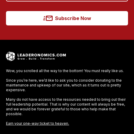
Subscribe Now
Wow, you scrolled all the way to the bottom! You must really like us.
Since you’re here, we’d like to ask you to consider donating to the
maintenance and upkeep of our site, which as it turns out is pretty
expensive.
Many do not have access to the resources needed to bring out their
full leadership potential. That is why our content will always be free,
and we would be forever grateful to those who help make that
possible.
Earn your one-way ticket to heaven.