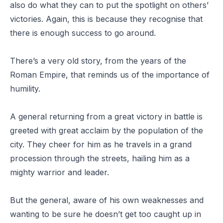
also do what they can to put the spotlight on others’
victories. Again, this is because they recognise that
there is enough success to go around.
There’s a very old story, from the years of the
Roman Empire, that reminds us of the importance of
humility.
A general returning from a great victory in battle is
greeted with great acclaim by the population of the
city. They cheer for him as he travels in a grand
procession through the streets, hailing him as a
mighty warrior and leader.
But the general, aware of his own weaknesses and
wanting to be sure he doesn’t get too caught up in