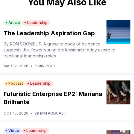
You May Also Like
Article
Leadership
The Leadership Aspiration Gap
By RON SOONIEUS. A growing body of evidence
suggests that fewer young professionals today aspire to
traditional leadership roles.
MAR 12, 2026
•
5 MIN READ
Podcast
Leadership
Futuristic Enterprise EP2: Mariana
Brilhante
OCT 15, 2020
•
29 MIN PODCAST
Video
Leadership