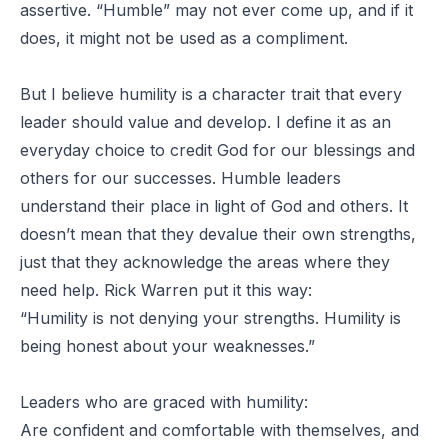
assertive. “Humble” may not ever come up, and if it
does, it might not be used as a compliment.
But I believe humility is a character trait that every
leader should value and develop. I define it as an
everyday choice to credit God for our blessings and
others for our successes. Humble leaders
understand their place in light of God and others. It
doesn’t mean that they devalue their own strengths,
just that they acknowledge the areas where they
need help. Rick Warren put it this way:
“Humility is not denying your strengths. Humility is
being honest about your weaknesses.”
Leaders who are graced with humility:
Are confident and comfortable with themselves, and