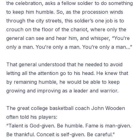
the celebration, asks a fellow soldier to do something
to keep him humble. So, as the procession winds
through the city streets, this soldier’s one job is to
crouch on the floor of the chariot, where only the
general can see and hear him, and whisper, “You’re
only a man. You’re only a man. You’re only a man…”
That general understood that he needed to avoid
letting all the attention go to his head. He knew that
by remaining humble, he would be able to keep
growing and improving as a leader and warrior.
The great college basketball coach John Wooden
often told his players:
“Talent is God-given. Be humble. Fame is man-given.
Be thankful. Conceit is self-given. Be careful.”