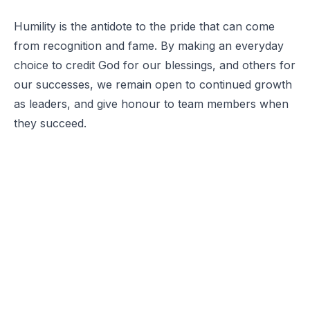
Humility is the antidote to the pride that can come
from recognition and fame. By making an everyday
choice to credit God for our blessings, and others for
our successes, we remain open to continued growth
as leaders, and give honour to team members when
they succeed.