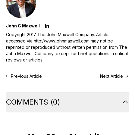
John C Maxwell
Copyright 2017 The John Maxwell Company. Articles
accessed via http://www.johnmaxwell.com may not be
reprinted or reproduced without written permission from The
John Maxwell Company, except for brief quotations in critical
reviews or articles.
Previous Article
Next Article
COMMENTS
(
0
)