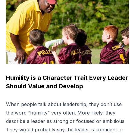
Humility is a Character Trait Every Leader
Should Value and Develop
When people talk about leadership, they don’t use
the word “humility” very often. More likely, they
describe a leader as strong or focused or ambitious.
They would probably say the leader is confident or