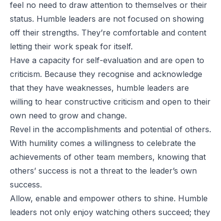
feel no need to draw attention to themselves or their
status. Humble leaders are not focused on showing
off their strengths. They’re comfortable and content
letting their work speak for itself.
Have a capacity for self-evaluation and are open to
criticism. Because they recognise and acknowledge
that they have weaknesses, humble leaders are
willing to hear constructive criticism and open to their
own need to grow and change.
Revel in the accomplishments and potential of others.
With humility comes a willingness to celebrate the
achievements of other team members, knowing that
others’ success is not a threat to the leader’s own
success.
Allow, enable and empower others to shine. Humble
leaders not only enjoy watching others succeed; they