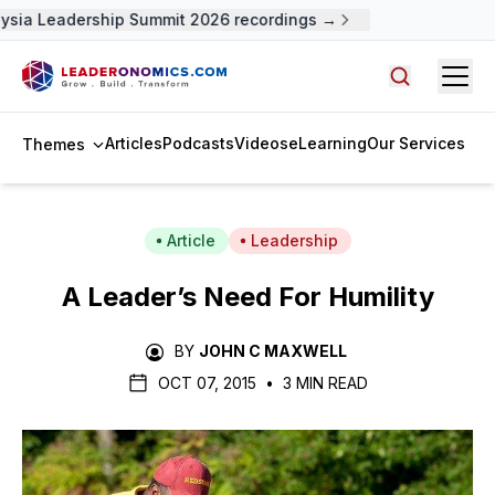
ysia Leadership Summit 2026 recordings →
Open
Search arti
Articles
Podcasts
Videos
eLearning
Our Services
Themes
Article
Leadership
A Leader’s Need For Humility
BY
JOHN C MAXWELL
OCT 07, 2015
•
3 MIN READ