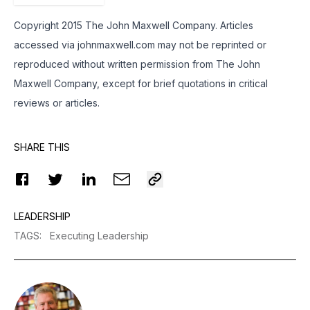
Copyright 2015 The John Maxwell Company. Articles
accessed via
johnmaxwell.
com may not be reprinted or
reproduced without written permission from The John
Maxwell Company, except for brief quotations in critical
reviews or articles.
SHARE THIS
LEADERSHIP
TAGS
:
Executing Leadership