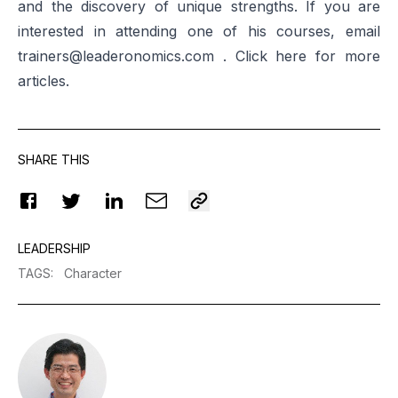
and the discovery of unique strengths. If you are
interested in attending one of his courses, email
trainers@leaderonomics.com
. Click
here
for more
articles.
SHARE THIS
LEADERSHIP
TAGS
:
Character