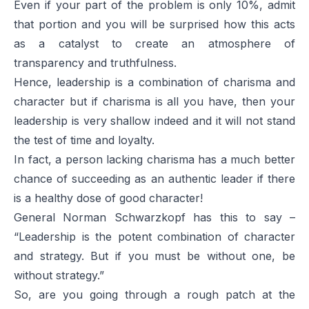
Even if your part of the problem is only 10%, admit
that portion and you will be surprised how this acts
as a catalyst to create an atmosphere of
transparency and truthfulness.
Hence, leadership is a combination of charisma and
character but if charisma is all you have, then your
leadership is very shallow indeed and it will not stand
the test of time and loyalty.
In fact, a person lacking charisma has a much better
chance of succeeding as an authentic leader if there
is a healthy dose of good character!
General Norman Schwarzkopf has this to say –
“Leadership is the potent combination of character
and strategy. But if you must be without one, be
without strategy.”
So, are you going through a rough patch at the