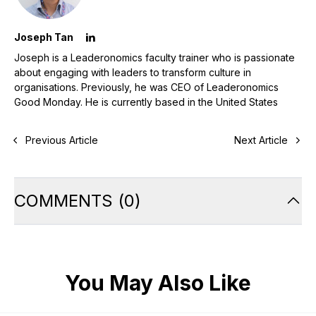
Joseph Tan
Joseph is a Leaderonomics faculty trainer who is passionate
about engaging with leaders to transform culture in
organisations. Previously, he was CEO of Leaderonomics
Good Monday. He is currently based in the United States
Previous Article
Next Article
COMMENTS
(
0
)
You May Also Like