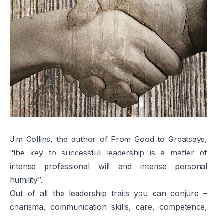
Jim Collins, the author of
From Good to Great
says,
“the key to successful leadership is a matter of
intense professional will and intense personal
humility”.
Out of all the leadership traits you can conjure –
charisma, communication skills, care, competence,