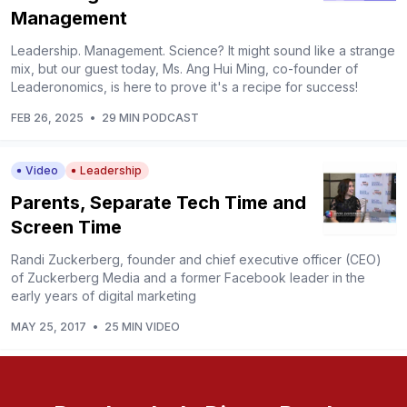
Management
Leadership. Management. Science? It might sound like a strange
mix, but our guest today, Ms. Ang Hui Ming, co-founder of
Leaderonomics, is here to prove it's a recipe for success!
FEB 26, 2025
•
29 MIN PODCAST
Video
Leadership
Parents, Separate Tech Time and
Screen Time
Randi Zuckerberg, founder and chief executive officer (CEO)
of Zuckerberg Media and a former Facebook leader in the
early years of digital marketing
MAY 25, 2017
•
25 MIN VIDEO