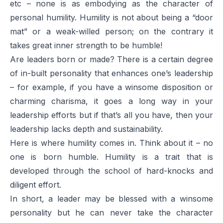
etc – none is as embodying as the character of
personal humility. Humility is not about being a “door
mat” or a weak-willed person; on the contrary it
takes great inner strength to be humble!
Are leaders born or made? There is a certain degree
of in-built personality that enhances one’s leadership
– for example, if you have a winsome disposition or
charming charisma, it goes a long way in your
leadership efforts but if that’s all you have, then your
leadership lacks depth and sustainability.
Here is where humility comes in. Think about it – no
one is born humble. Humility is a trait that is
developed through the school of hard-knocks and
diligent effort.
In short, a leader may be blessed with a winsome
personality but he can never take the character