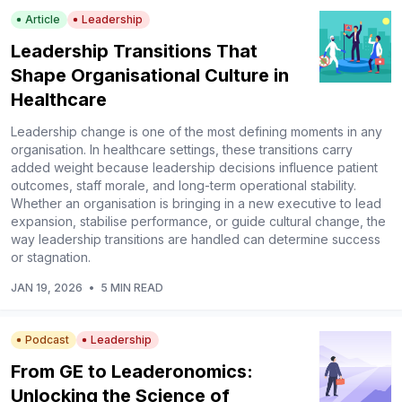
Article
Leadership
Leadership Transitions That
Shape Organisational Culture in
Healthcare
Leadership change is one of the most defining moments in any
organisation. In healthcare settings, these transitions carry
added weight because leadership decisions influence patient
outcomes, staff morale, and long-term operational stability.
Whether an organisation is bringing in a new executive to lead
expansion, stabilise performance, or guide cultural change, the
way leadership transitions are handled can determine success
or stagnation.
JAN 19, 2026
•
5 MIN READ
Podcast
Leadership
From GE to Leaderonomics:
Unlocking the Science of