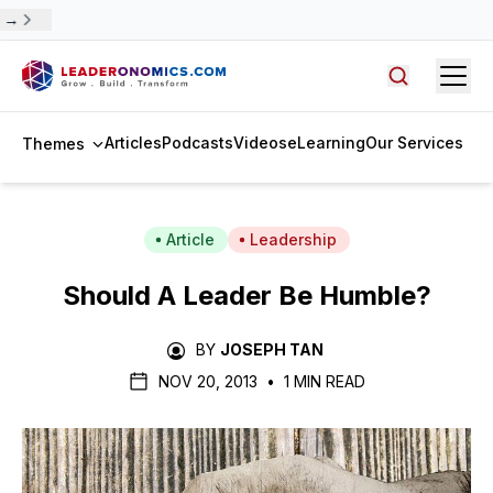
 →
Open
Search arti
Articles
Podcasts
Videos
eLearning
Our Services
Themes
Article
Leadership
Should A Leader Be Humble?
BY
JOSEPH TAN
NOV 20, 2013
•
1 MIN READ