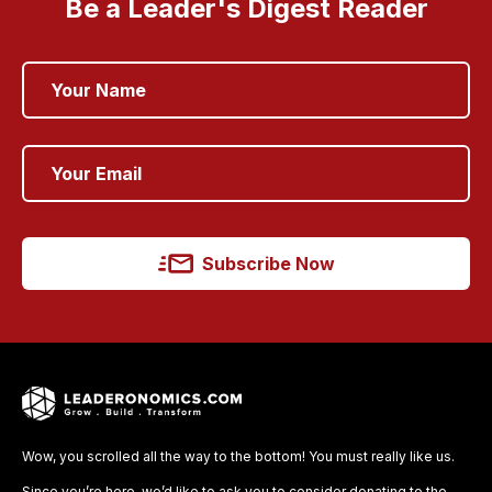
Be a Leader's Digest Reader
Subscribe Now
Wow, you scrolled all the way to the bottom! You must really like us.
Since you’re here, we’d like to ask you to consider donating to the