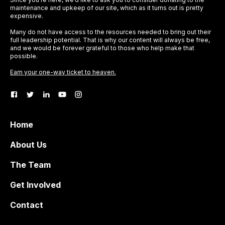
maintenance and upkeep of our site, which as it turns out is pretty
expensive.
Many do not have access to the resources needed to bring out their
full leadership potential. That is why our content will always be free,
and we would be forever grateful to those who help make that
possible.
Earn your one-way ticket to heaven.
Home
About Us
The Team
Get Involved
Contact