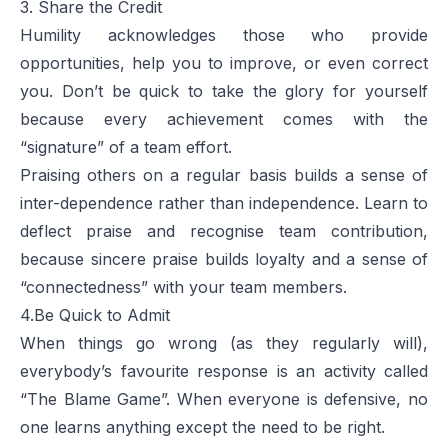
3. Share the Credit
Humility acknowledges those who provide
opportunities, help you to improve, or even correct
you. Don’t be quick to take the glory for yourself
because every achievement comes with the
“signature” of a team effort.
Praising others on a regular basis builds a sense of
inter-dependence rather than independence. Learn to
deflect praise and recognise team contribution,
because sincere praise builds loyalty and a sense of
“connectedness” with your team members.
4.Be Quick to Admit
When things go wrong (as they regularly will),
everybody’s favourite response is an activity called
“The Blame Game”. When everyone is defensive, no
one learns anything except the need to be right.