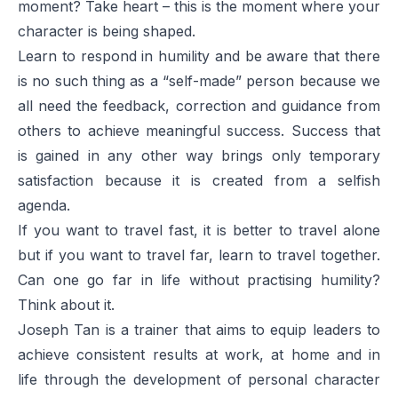
moment? Take heart – this is the moment where your
character is being shaped.
Learn to respond in humility and be aware that there
is no such thing as a “self-made” person because we
all need the feedback, correction and guidance from
others to achieve meaningful success. Success that
is gained in any other way brings only temporary
satisfaction because it is created from a selfish
agenda.
If you want to travel fast, it is better to travel alone
but if you want to travel far, learn to travel together.
Can one go far in life without practising humility?
Think about it.
Joseph Tan is a trainer that aims to equip leaders to
achieve consistent results at work, at home and in
life through the development of personal character