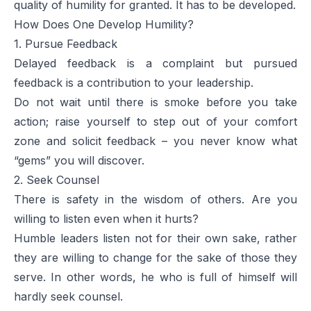
quality of humility for granted. It has to be developed.
How Does One Develop Humility?
1. Pursue Feedback
Delayed feedback is a complaint but pursued
feedback is a contribution to your leadership.
Do not wait until there is smoke before you take
action; raise yourself to step out of your comfort
zone and solicit feedback – you never know what
“gems” you will discover.
2. Seek Counsel
There is safety in the wisdom of others. Are you
willing to listen even when it hurts?
Humble leaders listen not for their own sake, rather
they are willing to change for the sake of those they
serve. In other words, he who is full of himself will
hardly seek counsel.