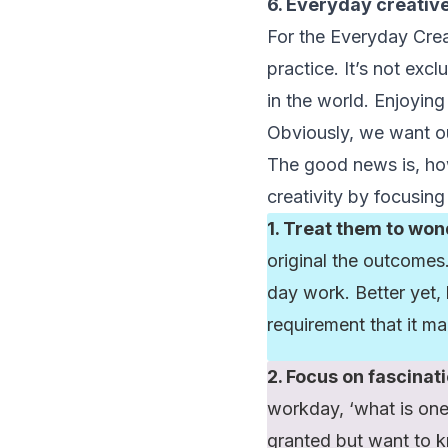
6. Everyday creativ
For the Everyday Creativ
practice. It’s not exc
in the world. Enjoyin
Obviously, we want ou
The good news is, ho
creativity by focusing
1. Treat them to won
original the outcomes.
day work. Better yet,
requirement that it ma
2. Focus on fascinati
workday, ‘what is one
granted but want to 