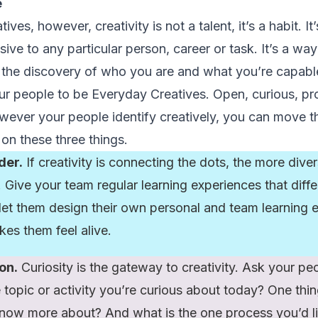
e
es, however, creativity is not a talent, it’s a habit. It’s 
lusive to any particular person, career or task. It’s a w
g the discovery of who you are and what you’re capable
r people to be Everyday Creatives. Open, curious, pr
wever your people identify creatively, you can move
 on these three things.
der.
If creativity is connecting the dots, the more dive
 Give your team regular learning experiences that diffe
 let them design their own personal and team learning e
kes them feel alive.
on.
Curiosity is the gateway to creativity. Ask your peo
 topic or activity you’re curious about today? One thin
know more about? And what is the one process you’d l