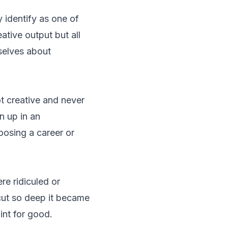
 identify as one of
ative output but all
mselves about
ot creative and never
n up in an
oosing a career or
re ridiculed or
cut so deep it became
int for good.