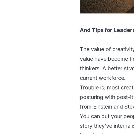
And Tips for Leaders
The value of creativi
value have become the
thinkers. A better str
current workforce.
Trouble is, most creat
posturing with post-i
from Einstein and Ste
You can put your peopl
story they’ve internal