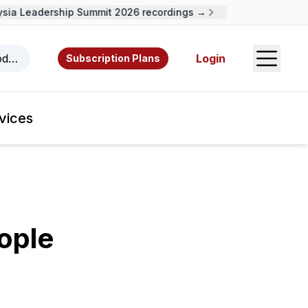
a Leadership Summit 2026 recordings →
Open S
odcasts, videos, resources, and authors.
Login
Subscription Plans
vices
ople