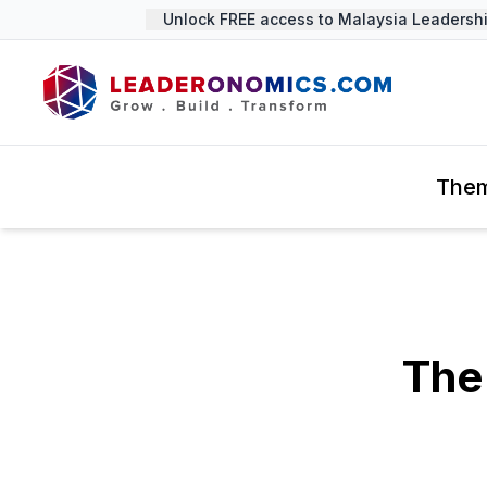
Unlock FREE access to Malaysia Leadership 
The
The