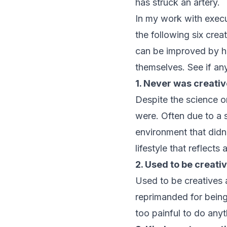
has struck an artery.
In my work with execu
the following six crea
can be improved by he
themselves. See if any
1. Never was creativ
Despite the science o
were. Often due to a s
environment that didn
lifestyle that reflects
2. Used to be creati
Used to be creatives a
reprimanded for being
too painful to do anyt