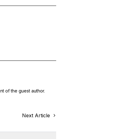
nt of the guest author.
Next Article