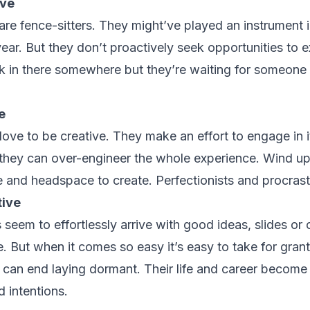
ive
are fence-sitters. They might’ve played an instrument 
ear. But they don’t proactively seek opportunities to e
rk in there somewhere but they’re waiting for someone 
e
love to be creative. They make an effort to engage in it 
they can over-engineer the whole experience. Wind up
e and headspace to create. Perfectionists and procrasti
tive
 seem to effortlessly arrive with good ideas, slides or o
e. But when it comes so easy it’s easy to take for gran
it can end laying dormant. Their life and career become
d intentions.