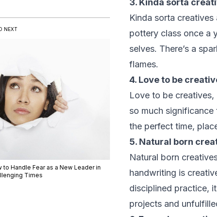
3. Kinda sorta creat
Kinda sorta creatives 
D NEXT
pottery class once a y
selves. There’s a spa
flames.
4. Love to be creativ
Love to be creatives, 
so much significance 
the perfect time, plac
5. Natural born crea
Natural born creatives
 to Handle Fear as a New Leader in
handwriting is creativ
llenging Times
disciplined practice, 
projects and unfulfille