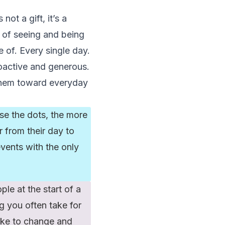
not a gift, it’s a
ay of seeing and being
 of. Every single day.
oactive and generous.
 them toward everyday
rse the dots, the more
r from their day to
vents with the only
ple at the start of a
g you often take for
ike to change and