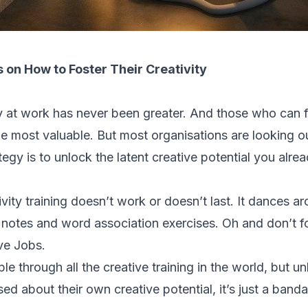
 on How to Foster Their Creativity
ty at work has never been greater. And those who can
 most valuable. But most organisations are looking ou
ategy is to unlock the latent creative potential you alre
ivity training doesn’t work or doesn’t last. It dances a
t notes and word association exercises. Oh and don’t f
ve Jobs.
e through all the creative training in the world, but u
ised about their own creative potential, it’s just a ban