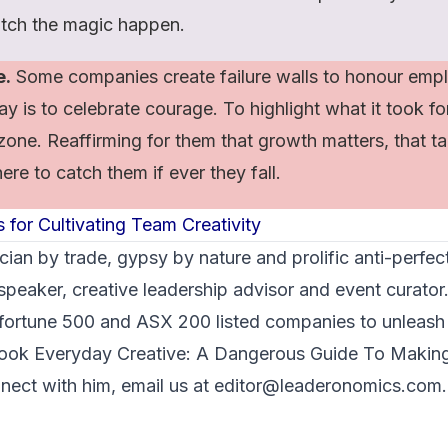
tch the magic happen.
e.
Some companies create failure walls to honour empl
y is to celebrate courage. To highlight what it took f
zone. Reaffirming for them that growth matters, that tak
ere to catch them if ever they fall.
 for Cultivating Team Creativity
cian by trade, gypsy by nature and prolific anti-perfec
peaker, creative leadership advisor and event curator
 fortune 500 and ASX 200 listed companies to unleash
 book
Everyday Creative: A Dangerous Guide To Maki
nect with him, email us at editor@leaderonomics.com.