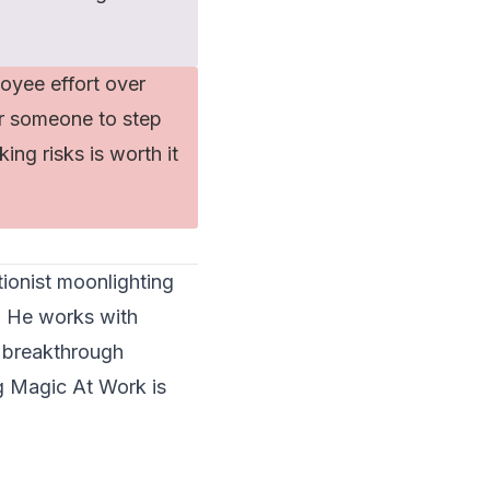
oyee effort over
or someone to step
ing risks is worth it
tionist moonlighting
. He works with
 breakthrough
ng Magic At Work
is