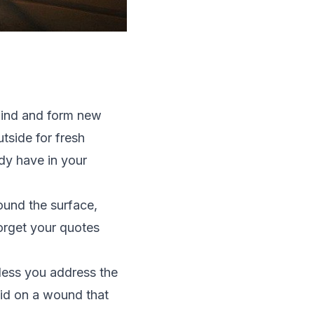
 find and form new
tside for fresh
ady have in your
round the surface,
orget your quotes
nless you address the
daid on a wound that