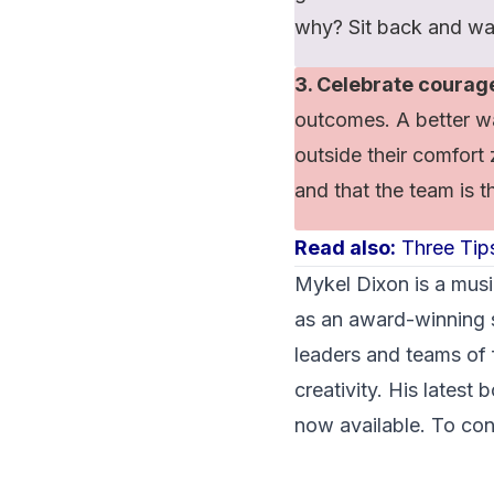
why? Sit back and wa
3. Celebrate courag
outcomes. A better wa
outside their comfort 
and that the team is th
Read also:
Three Tips
Mykel Dixon
is a musi
as an award-winning s
leaders and teams of
creativity. His latest
now available. To con