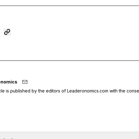
onomics
icle is published by the editors of Leaderonomics.com with the conse