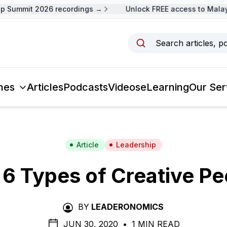
Summit 2026 recordings →
Unlock FREE access to Malaysi
Search articles, p
mes
Articles
Podcasts
Videos
eLearning
Our Ser
Article
Leadership
 6 Types of Creative Pe
BY
LEADERONOMICS
JUN 30, 2020
•
1 MIN READ