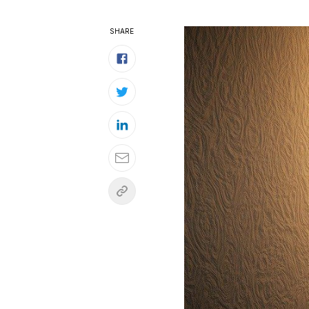
SHARE