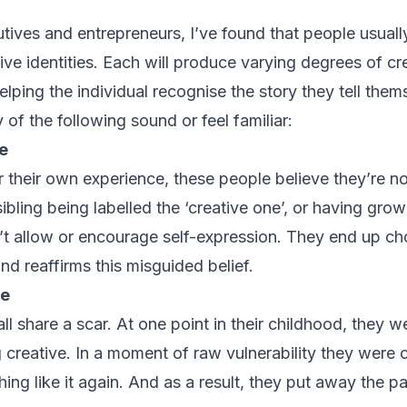
tives and entrepreneurs, I’ve found that people usually
tive identities. Each will produce varying degrees of cre
lping the individual recognise the story they tell the
 of the following sound or feel familiar:
e
r their own experience, these people believe they’re n
ibling being labelled the ‘creative one’, or having grow
’t allow or encourage self-expression. They end up ch
 and reaffirms this misguided belief.
ve
ll share a scar. At one point in their childhood, they we
 creative. In a moment of raw vulnerability they were 
hing like it again. And as a result, they put away the pa