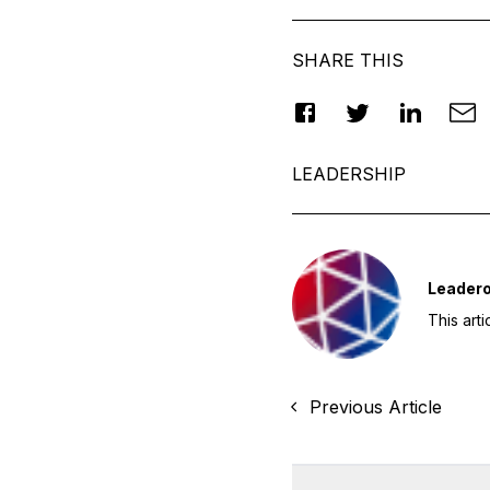
SHARE THIS
LEADERSHIP
Leader
This art
Previous Article