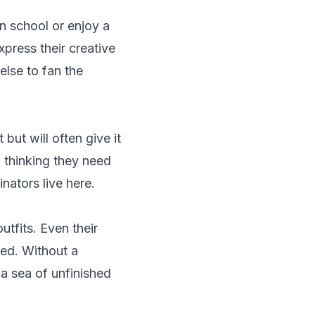
in school or enjoy a
xpress their creative
else to fan the
but will often give it
 thinking they need
nators live here.
utfits. Even their
ted. Without a
 a sea of unfinished