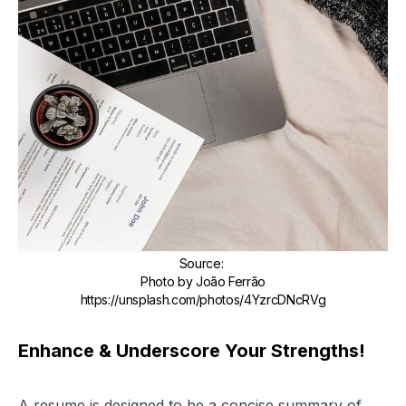
Source
:
Photo by João Ferrão
https://unsplash.com/photos/4YzrcDNcRVg
Enhance & Underscore Your Strengths!
A resume is designed to be a concise summary of