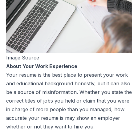
Image Source
About Your Work Experience
Your resume is the best place to present your work
and educational background honestly, but it can also
be a source of misinformation. Whether you state the
correct titles of jobs you held or claim that you were
in charge of more people than you managed, how
accurate
your resume
is may show an employer
whether or not they want to hire you.