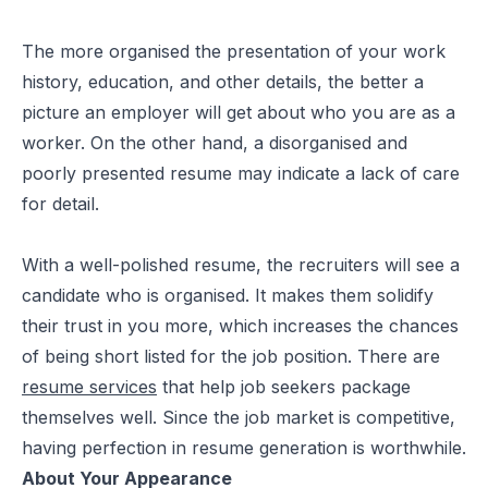
The more organised the presentation of your work
history, education, and other details, the better a
picture an employer will get about who you are as a
worker. On the other hand, a disorganised and
poorly presented resume may indicate a lack of care
for detail.
With a well-polished resume, the recruiters will see a
candidate who is organised. It makes them solidify
their trust in you more, which increases the chances
of being short listed for the job position. There are
resume services
that help job seekers package
themselves well. Since the job market is competitive,
having perfection in resume generation is worthwhile.
About Your Appearance