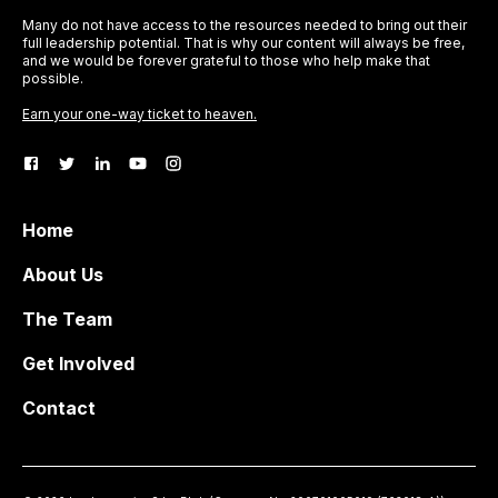
Many do not have access to the resources needed to bring out their
full leadership potential. That is why our content will always be free,
and we would be forever grateful to those who help make that
possible.
Earn your one-way ticket to heaven.
Home
About Us
The Team
Get Involved
Contact