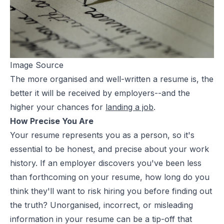
Image Source
The more organised and well-written a resume is, the
better it will be received by employers--and the
higher your chances for
landing a job
.
How Precise You Are
Your resume represents you as a person, so it's
essential to be honest, and precise about your work
history. If an employer discovers you've been less
than forthcoming on your resume, how long do you
think they'll want to risk hiring you before finding out
the truth? Unorganised, incorrect, or misleading
information in your resume can be a tip-off that