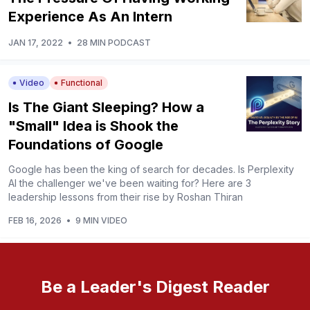
Experience As An Intern
JAN 17, 2022
•
28 MIN PODCAST
Video
Functional
Is The Giant Sleeping? How a
"Small" Idea is Shook the
Foundations of Google
Google has been the king of search for decades. Is Perplexity
AI the challenger we've been waiting for? Here are 3
leadership lessons from their rise by Roshan Thiran
FEB 16, 2026
•
9 MIN VIDEO
Be a Leader's Digest Reader