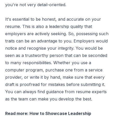
you're not very detail-oriented.
It's essential to be honest, and accurate on your
resume. This is also a leadership quality that
employers are actively seeking. So, possessing such
traits can be an advantage to you. Employers would
notice and recognise your integrity. You would be
seen as a trustworthy person that can be seconded
to many responsibilities. Whether you use a
computer program, purchase one from a service
provider, or write it by hand, make sure that every
draft is proofread for mistakes before submitting it.
You can always find guidance from resume experts
as the team can make you develop the best.
Read more:
How to Showcase Leadership