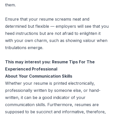
them.
Ensure that your resume screams neat and
determined but flexible — employers will see that you
heed instructions but are not afraid to enlighten it
with your own charm, such as showing valour when
tribulations emerge.
This may interest you:
Resume Tips For The
Experienced Professional
About Your Communication Skills
Whether your resume is printed electronically,
professionally written by someone else, or hand-
written, it can be a good indicator of your
communication skills. Furthermore, resumes are
supposed to be succinct and informative, therefore,