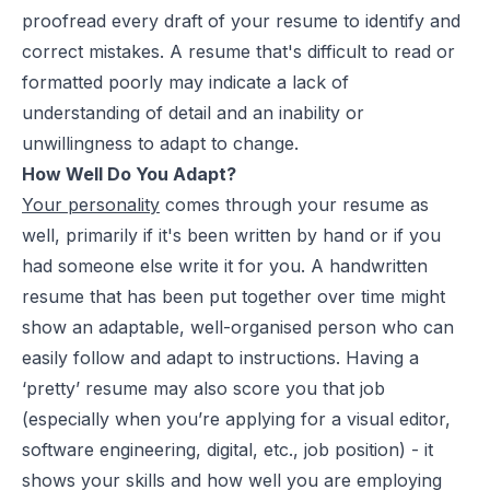
proofread every draft of your resume to identify and
correct mistakes. A resume that's difficult to read or
formatted poorly may indicate a lack of
understanding of detail and an inability or
unwillingness to adapt to change.
How Well Do You Adapt?
Your personality
comes through your resume as
well, primarily if it's been written by hand or if you
had someone else write it for you. A handwritten
resume that has been put together over time might
show an adaptable, well-organised person who can
easily follow and adapt to instructions. Having a
‘pretty’ resume may also score you that job
(especially when you’re applying for a visual editor,
software engineering, digital, etc., job position) - it
shows your skills and how well you are employing