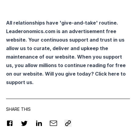
All relationships have 'give-and-take' routine.
Leaderonomics.com is an advertisement free
website. Your continuous support and trust in us
allow us to curate, deliver and upkeep the
maintenance of our website. When you support
us, you allow millions to continue reading for free
on our website. Will you give today? Click
here
to
support us.
SHARE THIS