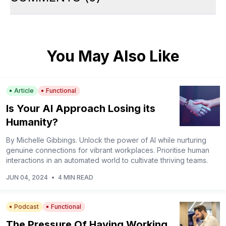
You May Also Like
Article
Functional
Is Your AI Approach Losing its
Humanity?
By Michelle Gibbings. Unlock the power of AI while nurturing
genuine connections for vibrant workplaces. Prioritise human
interactions in an automated world to cultivate thriving teams.
JUN 04, 2024
•
4 MIN READ
Podcast
Functional
The Pressure Of Having Working