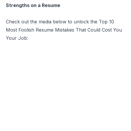
Strengths on a Resume
Check out the media below to unlock the Top 10
Most Foolish Resume Mistakes That Could Cost You
Your Job: