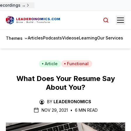
cordings →
Open
Search arti
Articles
Podcasts
Videos
eLearning
Our Services
Themes
Article
Functional
What Does Your Resume Say
About You?
BY
LEADERONOMICS
NOV 29, 2021
•
6 MIN READ