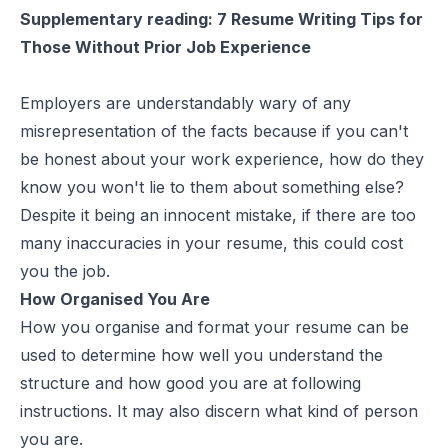
Supplementary reading:
7 Resume Writing Tips for
Those Without Prior Job Experience
Employers are understandably wary of any
misrepresentation of the facts because if you can't
be honest about your work experience, how do they
know you won't lie to them about something else?
Despite it being an innocent mistake, if there are too
many inaccuracies in your resume, this could cost
you the job.
How Organised You Are
How you organise and
format your resume
can be
used to determine how well you understand the
structure and how good you are at following
instructions. It may also discern what kind of person
you are.