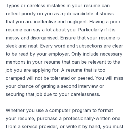
Typos or careless mistakes in your resume can
reflect poorly on you as a job candidate. it shows
that you are inattentive and negligent. Having a poor
resume can say a lot about you. Particularly if it is
messy and disorganised. Ensure that your resume is
sleek and neat. Every word and subsections are clear
to be read by your employer. Only include necessary
mentions in your resume that can be relevant to the
job you are applying for. A resume that is too
cramped will not be tolerated or peered. You will miss
your chance of getting a second interview or
securing that job due to your carelessness.
Whether you use a computer program to format
your resume, purchase a professionally-written one
from a service provider, or write it by hand, you must