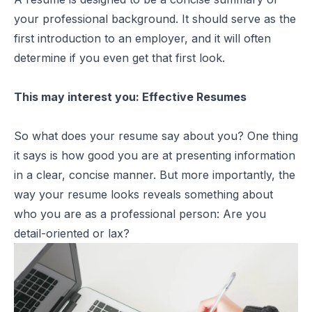
your professional background. It should serve as the
first introduction to an employer, and it will often
determine if you even get that first look.
This may interest you:
Effective Resumes
So what does your resume say about you? One thing
it says is how good you are at presenting information
in a clear, concise manner. But more importantly, the
way your resume looks reveals something about
who you are as a professional person: Are you
detail-oriented or lax?