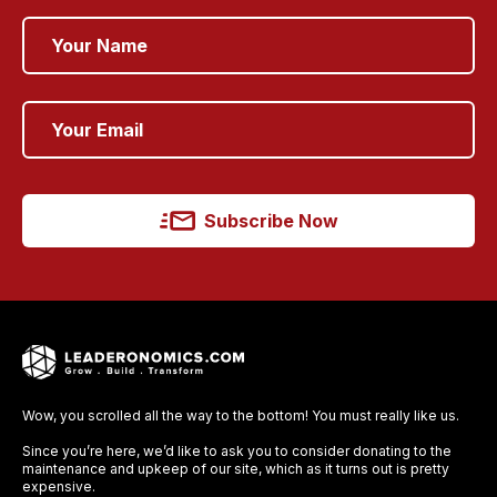
Subscribe Now
Wow, you scrolled all the way to the bottom! You must really like us.
Since you’re here, we’d like to ask you to consider donating to the
maintenance and upkeep of our site, which as it turns out is pretty
expensive.