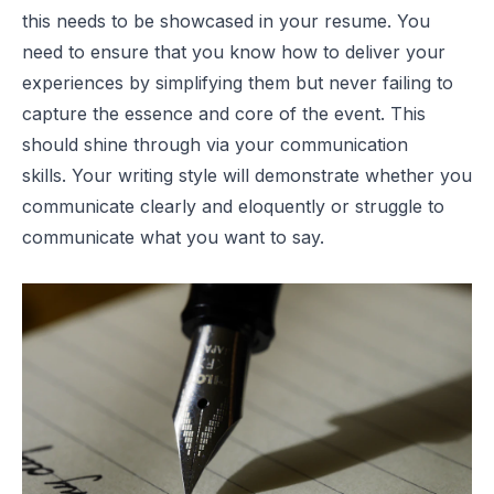
this needs to be showcased in your resume. You
need to ensure that you know how to deliver your
experiences by simplifying them but never failing to
capture the essence and core of the event. This
should shine through via your communication
skills. Your writing style will demonstrate whether you
communicate clearly and eloquently or struggle to
communicate what you want to say.