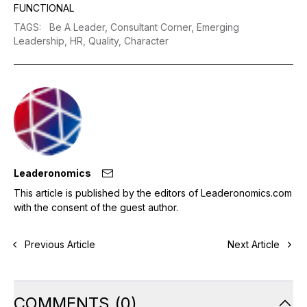
FUNCTIONAL
TAGS
:
Be A Leader,
Consultant Corner,
Emerging
Leadership,
HR,
Quality,
Character
Leaderonomics
This article is published by the editors of Leaderonomics.com
with the consent of the guest author.
Previous Article
Next Article
COMMENTS
(
0
)