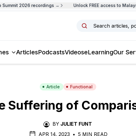
ummit 2026 recordings →
Unlock FREE access to Malaysia
Search articles, p
mes
Articles
Podcasts
Videos
eLearning
Our Ser
Article
Functional
e Suffering of Compari
BY
JULIET FUNT
APR 14, 2023
•
5 MIN READ