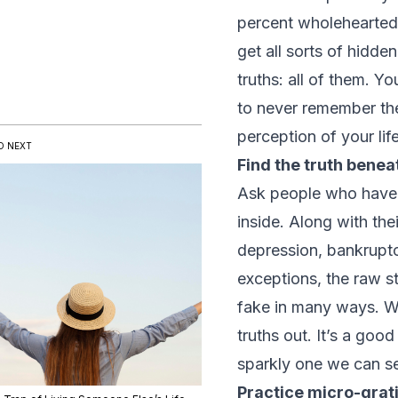
percent wholeheartedl
get all sorts of hidd
truths: all of them. Y
to never remember the
perception of your life
D NEXT
Find the truth beneath
Ask people who have a
inside. Along with the
depression, bankruptc
exceptions, the raw st
fake in many ways. We
truths out. It’s a goo
sparkly one we can s
Practice micro-grat