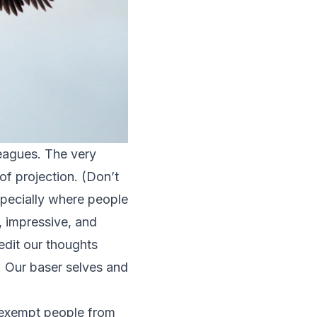
leagues. The very
of projection. (Don’t
especially where people
 impressive, and
edit our thoughts
. Our baser selves and
t exempt people from