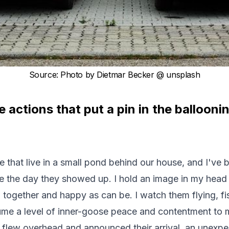
Source
:
Photo by
Dietmar Becker
@ unsplash
actions that put a pin in the balloon
se that live in a small pond behind our house, and I've
e the day they showed up. I hold an image in my head o
ogether and happy as can be. I watch them flying, fi
ume a level of inner-goose peace and contentment to 
 flew overhead and announced their arrival, an unex