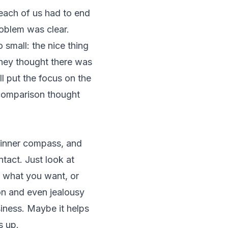
ach of us had to end
roblem was clear.
 small: the nice thing
 they thought there was
ll put the focus on the
r comparison thought
 inner compass, and
tact. Just look at
s what you want, or
son and even jealousy
iness. Maybe it helps
s up.