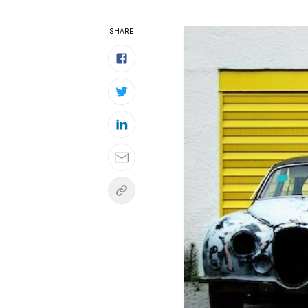
SHARE