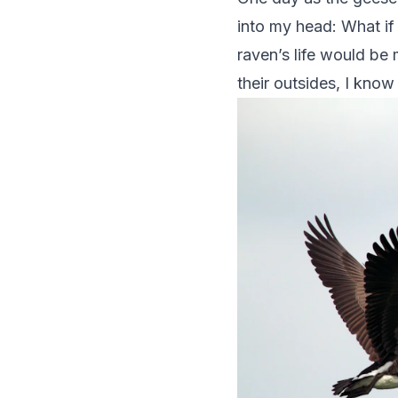
into my head: What if I
raven’s life would be
their outsides, I know