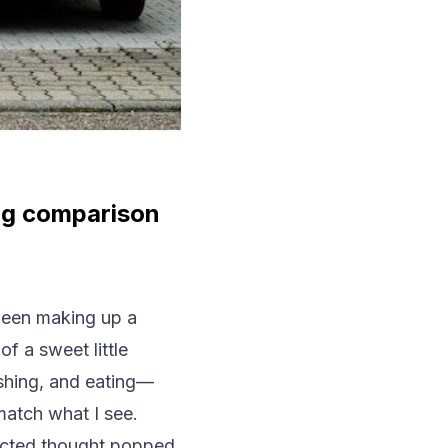
ing comparison
 been making up a
f a sweet little
shing, and eating—
match what I see.
pected thought popped