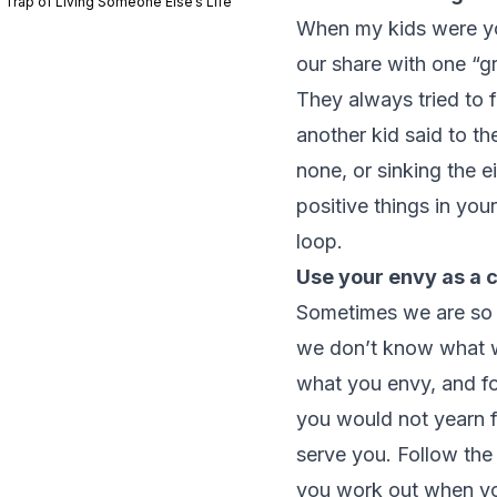
 Trap of Living Someone Else’s Life
When my kids were yo
our share with one “g
They always tried to f
another kid said to th
none, or sinking the e
positive things in you
loop.
Use your envy as a 
Sometimes we are so 
we don’t know what we
what you envy, and fo
you would not yearn fo
serve you. Follow the
you work out when you 