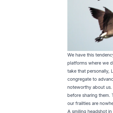
We have this tendency 
platforms where we dig
take that personally, 
congregate to advance
noteworthy about us. 
before sharing them. 
our frailties are nowh
A smiling headshot in