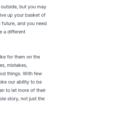
e outside, but you may
give up your basket of
nd future, and you need
 a different
ike for them on the
es, mistakes,
od things. With few
ke our ability to be
n to let more of their
le story, not just the