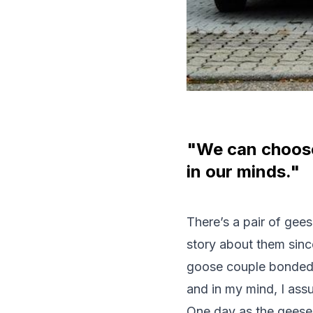
"We can choose 
in our minds."
There’s a pair of gee
story about them sinc
goose couple bonded t
and in my mind, I ass
One day as the geese