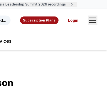
 Leadership Summit 2026 recordings →
Open S
odcasts, videos, resources, and authors.
Login
Subscription Plans
vices
son