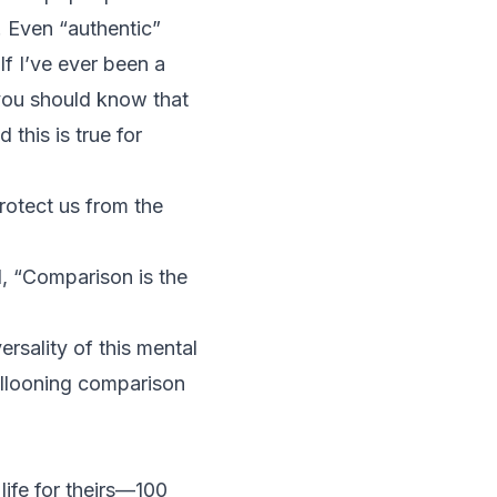
. Even “authentic”
If I’ve ever been a
—you should know that
this is true for
rotect us from the
d, “Comparison is the
rsality of this mental
ballooning comparison
life for theirs—100