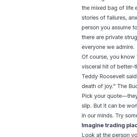
the mixed bag of life 
stories of failures, an
person you assume to 
there are private stru
everyone we admire.
Of course, you know t
visceral hit of better
Teddy Roosevelt said,
death of joy.” The Bud
Pick your quote—they 
slip. But it can be w
in our minds. Try som
Imagine trading pla
Look at the person yo