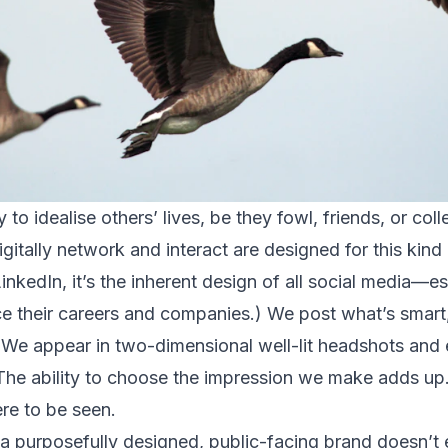
to idealise others’ lives, be they fowl, friends, or col
itally network and interact are designed for this kind 
LinkedIn, it’s the inherent design of all social media—
 their careers and companies.) We post what’s smart,
We appear in two-dimensional well-lit headshots and 
The ability to choose the impression we make adds up
ere to be seen.
 a purposefully designed, public-facing brand doesn’