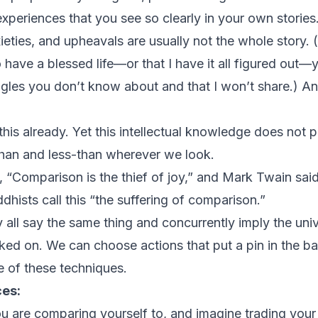
experiences that you see so clearly in your own stories
xieties, and upheavals are usually not the whole story. (
have a blessed life—or that I have it all figured out
ggles you don’t know about and that I won’t share.) And 
his already. Yet this intellectual knowledge does not p
-than and less-than wherever we look.
 “Comparison is the thief of joy,” and Mark Twain sai
dhists call this “the suffering of comparison.”
all say the same thing and concurrently imply the unive
orked on. We can choose actions that put a pin in the 
e of these techniques.
ces:
u are comparing yourself to, and imagine trading your 