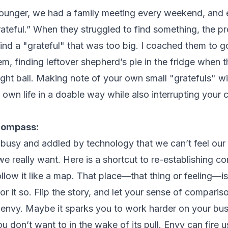
unger, we had a family meeting every weekend, and e
rateful.” When they struggled to find something, the p
ind a "grateful" that was too big. I coached them to go
em, finding leftover shepherd’s pie in the fridge when
ight ball. Making note of your own small "gratefuls" wi
r own life in a doable way while also interrupting you
compass:
busy and addled by technology that we can’t feel our
 really want. Here is a shortcut to re-establishing con
llow it like a map. That place—that thing or feeling—i
r it so. Flip the story, and let your sense of compari
 envy. Maybe it sparks you to work harder on your bus
don’t want to in the wake of its pull. Envy can fire u