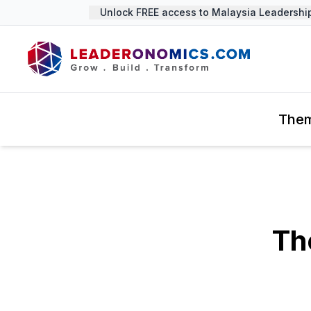
Unlock FREE access to Malaysia Leadership S
The
Th