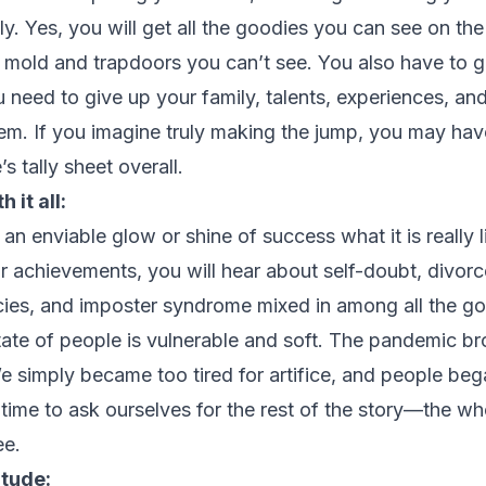
y. Yes, you will get all the goodies you can see on th
en mold and trapdoors you can’t see. You also have to 
ou need to give up your family, talents, experiences, a
m. If you imagine truly making the jump, you may have
’s tally sheet overall.
 it all:
n enviable glow or shine of success what it is really l
ir achievements, you will hear about self-doubt, divorc
ies, and imposter syndrome mixed in among all the go
ate of people is vulnerable and soft. The pandemic bro
 simply became too tired for artifice, and people bega
d time to ask ourselves for the rest of the story—the who
ee.
itude: