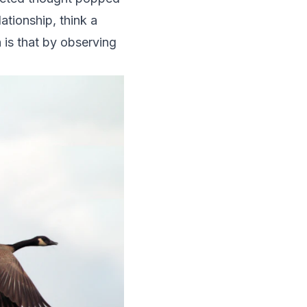
lationship, think a
 is that by observing