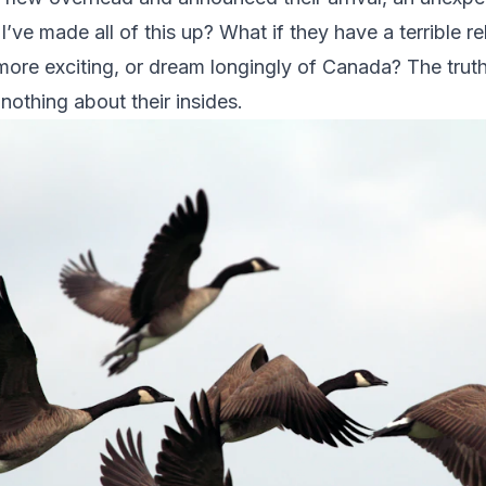
’ve made all of this up? What if they have a terrible re
 more exciting, or dream longingly of Canada? The truth
 nothing about their insides.