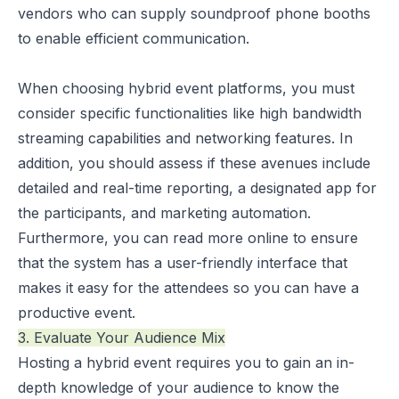
vendors who can supply soundproof phone booths
to enable efficient communication.
When choosing hybrid event platforms, you must
consider specific functionalities like high bandwidth
streaming capabilities and networking features. In
addition, you should assess if these avenues include
detailed and real-time reporting, a designated app for
the participants, and marketing automation.
Furthermore, you can
read more
online to ensure
that the system has a user-friendly interface that
makes it easy for the attendees so you can have a
productive event.
3. Evaluate Your Audience Mix
Hosting a hybrid event requires you to gain an in-
depth knowledge of your audience to know the