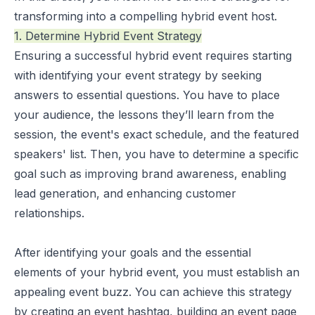
transforming into a compelling hybrid event host.
1. Determine Hybrid Event Strategy
Ensuring a
successful hybrid event
requires starting
with identifying your event strategy by seeking
answers to essential questions. You have to place
your audience, the lessons they’ll learn from the
session, the event's exact schedule, and the featured
speakers' list. Then, you have to determine a specific
goal such as improving brand awareness, enabling
lead generation, and enhancing customer
relationships.
After identifying your goals and the essential
elements of your hybrid event, you must establish an
appealing event buzz. You can achieve this strategy
by creating an event hashtag, building an event page