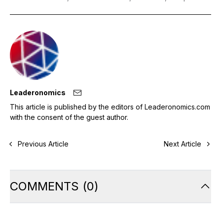
Leaderonomics
This article is published by the editors of Leaderonomics.com
with the consent of the guest author.
Previous Article
Next Article
COMMENTS
(
0
)