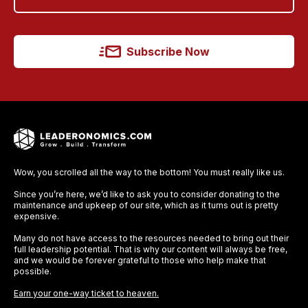
Subscribe Now
Wow, you scrolled all the way to the bottom! You must really like us.
Since you’re here, we’d like to ask you to consider donating to the
maintenance and upkeep of our site, which as it turns out is pretty
expensive.
Many do not have access to the resources needed to bring out their
full leadership potential. That is why our content will always be free,
and we would be forever grateful to those who help make that
possible.
Earn your one-way ticket to heaven.