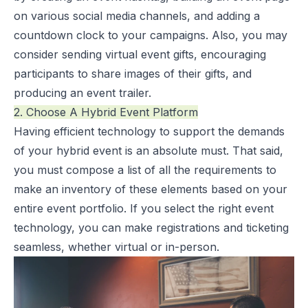
on various social media channels, and adding a
countdown clock to your campaigns. Also, you may
consider sending virtual event gifts, encouraging
participants to share images of their gifts, and
producing an event trailer.
2. Choose A Hybrid Event Platform
Having efficient technology to support the demands
of your hybrid event is an absolute must. That said,
you must compose a list of all the requirements to
make an inventory of these elements based on your
entire event portfolio. If you select the right event
technology, you can make registrations and ticketing
seamless, whether virtual or in-person.