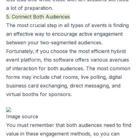
a lot of preparation.
5. Connect Both Audiences
The most crucial step in all types of events is finding
an effective way to encourage active engagement
between your two-segmented audiences.
Fortunately, if you choose the most efficient hybrid
event platform, this software offers various avenues
of interaction for both audiences. The most common
forms may include chat rooms, live polling, digital
business card exchanging, direct messaging, and
virtual booths for sponsors.
Image source
You must remember that both audiences need to find
value in these engagement methods, so you can