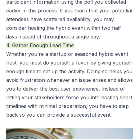
participant information using the poll you collected
earlier in this process. If you learn that your potential
attendees have scattered availability, you may
consider hosting the hybrid event within two half
days instead of throughout a single day.
4. Gather Enough Lead Time
Whether you're a startup or seasoned hybrid event
host, you must do yourself a favor by giving yourself
enough time to set up the activity. Doing so helps you
avoid frustration whenever an issue arises and allows
you to deliver the best user experience. Instead of
letting your stakeholders force you into hosting short
timelines with minimal preparation, you have to step
back so you can provide a successful event.