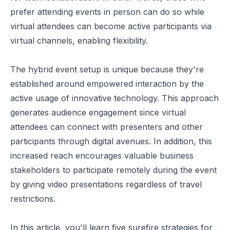
prefer attending events in person can do so while
virtual attendees can become active participants via
virtual channels,
enabling flexibility
.
The hybrid event setup is unique because they're
established around empowered interaction by the
active usage of
innovative technology
. This approach
generates audience engagement since virtual
attendees can connect with presenters and other
participants through digital avenues. In addition, this
increased reach encourages valuable business
stakeholders to participate remotely during the event
by giving video presentations regardless of travel
restrictions.
In this article, you'll learn five surefire strategies for