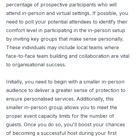
percentage of prospective participants who will
attend in-person and virtual settings. If possible, you
need to poll your potential attendees to identify their
comfort level in participating in the in-person setup
by inviting key groups that make sense personally.
These individuals may include local teams where
face-to-face team building and collaboration are vital
to organisational success.
Initially, you need to begin with a smaller in-person
audience to deliver a greater sense of protection to
ensure personalised services. Additionally, this
smaller in-person group allows you to meet the
proper event capacity limits for the number of
guests. Once you do so, you'll boost your chances
of becoming a successful host during your first