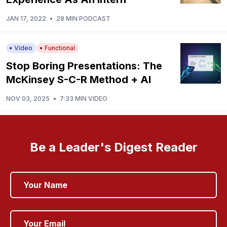
JAN 17, 2022
•
28 MIN PODCAST
Video
Functional
Stop Boring Presentations: The
McKinsey S-C-R Method + AI
NOV 03, 2025
•
7:33 MIN VIDEO
Be a Leader's Digest Reader