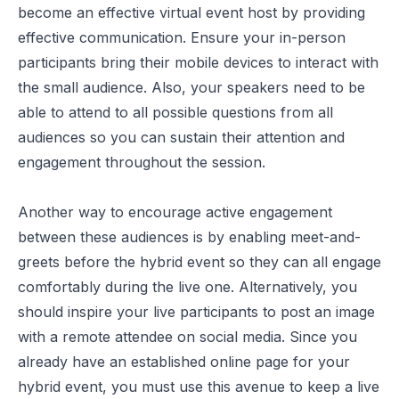
become an effective virtual event host
by providing
effective communication. Ensure your in-person
participants bring their mobile devices to interact with
the small audience. Also, your speakers need to be
able to attend to all possible questions from all
audiences so you can sustain their attention and
engagement throughout the session.
Another way to encourage active engagement
between these audiences is by enabling meet-and-
greets before the hybrid event so they can all engage
comfortably during the live one. Alternatively, you
should inspire your live participants to post an image
with a remote attendee on social media. Since you
already have an established online page for your
hybrid event, you must use this avenue to keep a live