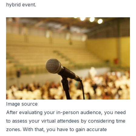
hybrid event.
Image source
After evaluating your in-person audience, you need
to assess your virtual attendees by considering time
zones. With that, you have to gain accurate