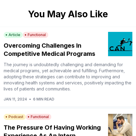
You May Also Like
Article
Functional
Overcoming Challenges In
Competitive Medical Programs
The journey is undoubtedly challenging and demanding for
medical programs, yet achievable and fulfilling. Furthermore,
adopting these strategies can contribute to improving and
innovating health systems and services, positively impacting the
lives of patients and communities.
JAN 11, 2024
•
6 MIN READ
Podcast
Functional
The Pressure Of Having Working
Experience As An Intern