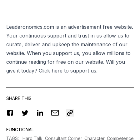
Leaderonomics.com is an advertisement free website.
Your continuous support and trust in us allow us to
curate, deliver and upkeep the maintenance of our
website. When you support us, you allow millions to
continue reading for free on our website. Will you
give it today? Click
here
to support us.
SHARE THIS
FUNCTIONAL
TAGS
:
Hard Talk,
Consultant Corner,
Character,
Competence