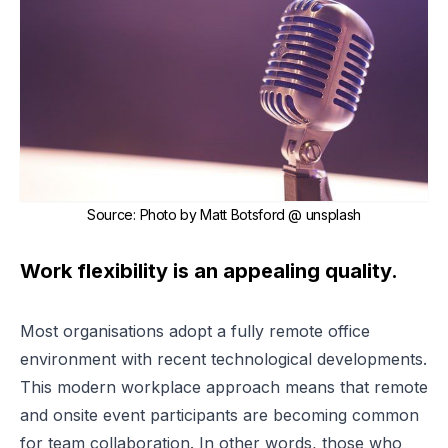
Source
:
Photo by Matt Botsford @ unsplash
Work flexibility is an appealing quality.
Most organisations adopt a fully remote office
environment with recent technological developments.
This modern workplace approach means that remote
and onsite event participants are becoming common
for team collaboration. In other words, those who