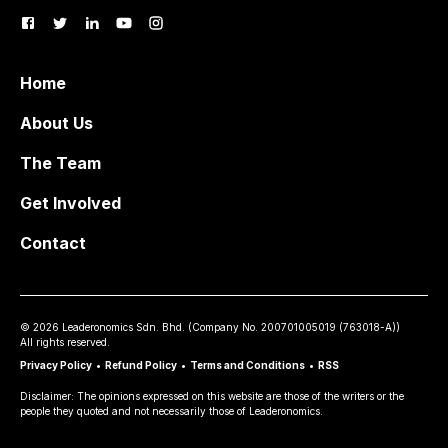
Home
About Us
The Team
Get Involved
Contact
©
2026
Leaderonomics Sdn. Bhd. (
Company No.
200701005019 (763018-A))
All rights reserved.
Privacy Policy
•
Refund Policy
•
Terms and Conditions
•
RSS
Disclaimer: The opinions expressed on this website are those of the writers or the
people they quoted and not necessarily those of Leaderonomics.