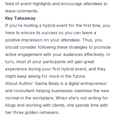
feed of event highlights and encourage attendees to
leave comments.
Key Takeaway
If you're hosting a hybrid event for the first time, you
have to ensure its success so you can leave a
positive impression on your attendees. Thus, you
should consider following these strategies to promote
active engagement with your audiences effectively. In
turn, most of your participants will gain great
experience during your first hybrid event, and they
might keep asking for more in the future.
About Author: Sasha Bealy is a digital entrepreneur
and consultant helping businesses maximise the new
normal in the workplace. When she's not writing for
blogs and working with clients, she spends time with
her three golden retrievers.