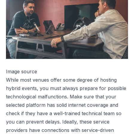
Image source
While most venues offer some degree of hosting
hybrid events
, you must always prepare for possible
technological malfunctions. Make sure that your
selected platform has solid internet coverage and
check if they have a well-trained technical team so
you can prevent delays. Ideally, these service
providers have connections with service-driven