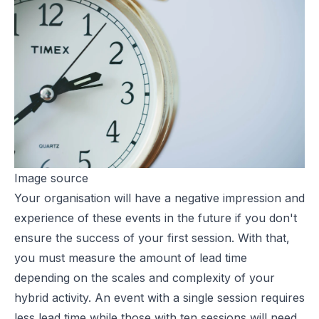
Image source
Your organisation will have a negative impression and
experience of these events in the future if you don't
ensure the success of your first session. With that,
you must measure the amount of lead time
depending on the scales and complexity of your
hybrid activity. An event with a single session requires
less lead time while those with ten sessions will need