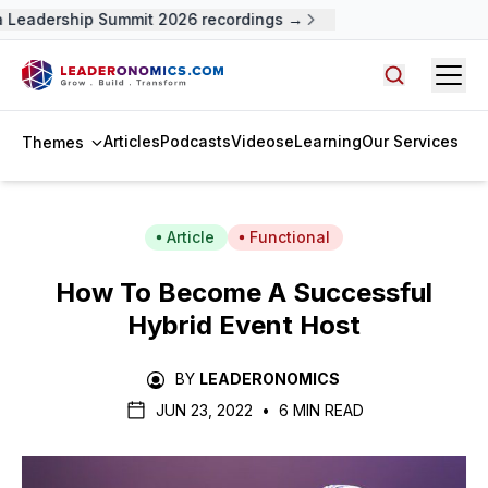
Leadership Summit 2026 recordings →
Open
Search arti
Articles
Podcasts
Videos
eLearning
Our Services
Themes
Article
Functional
How To Become A Successful
Hybrid Event Host
BY
LEADERONOMICS
JUN 23, 2022
•
6 MIN READ