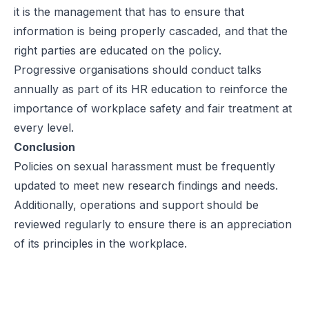
it is the management that has to ensure that
information is being properly cascaded, and that the
right parties are educated on the policy.
Progressive organisations should conduct talks
annually as part of its HR education to reinforce the
importance of workplace safety and fair treatment at
every level.
Conclusion
Policies on sexual harassment must be frequently
updated to meet new research findings and needs.
Additionally, operations and support should be
reviewed regularly to ensure there is an appreciation
of its principles in the workplace.