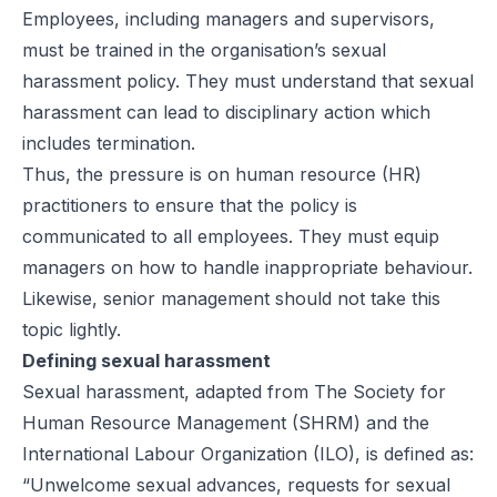
Employees, including managers and supervisors,
must be trained in the organisation’s sexual
harassment policy. They must understand that sexual
harassment can lead to disciplinary action which
includes termination.
Thus, the pressure is on human resource (HR)
practitioners to ensure that the policy is
communicated to all employees. They must equip
managers on how to handle inappropriate behaviour.
Likewise, senior management should not take this
topic lightly.
Defining sexual harassment
Sexual harassment, adapted from The Society for
Human Resource Management (SHRM) and the
International Labour Organization (ILO), is defined as:
“Unwelcome sexual advances, requests for sexual