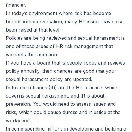
financier.
In today’s environment where risk has become
boardroom conversation, many HR issues have also
been raised at that level.
Policies are being reviewed and sexual harassment is
one of those areas of HR risk management that
warrants that attention.
If you have a board that is people-focus and reviews
policy annually, then chances are good that your
sexual harassment policy are updated.
Industrial relations (IR) are the HR practice, which
governs sexual harassment, and IR is about
prevention. You would need to assess issues and
risks, which could cause duress and injustice at the
workplace.
Imagine spending millions in developing and building a