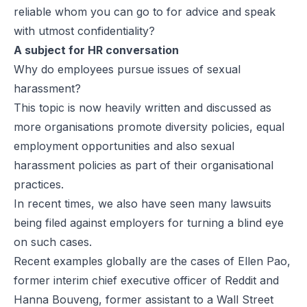
reliable whom you can go to for advice and speak
with utmost confidentiality?
A subject for HR conversation
Why do employees pursue issues of sexual
harassment?
This topic is now heavily written and discussed as
more organisations promote diversity policies, equal
employment opportunities and also sexual
harassment policies as part of their organisational
practices.
In recent times, we also have seen many lawsuits
being filed against employers for turning a blind eye
on such cases.
Recent examples globally are the cases of Ellen Pao,
former interim chief executive officer of Reddit and
Hanna Bouveng, former assistant to a Wall Street