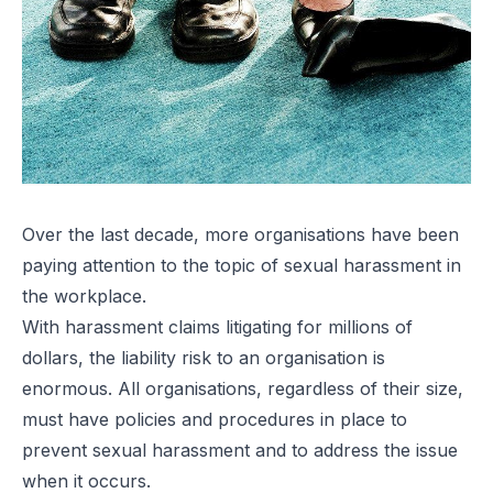
Over the last decade, more organisations have been
paying attention to the topic of
sexual harassment in
the workplace
.
With harassment claims litigating for millions of
dollars, the liability risk to an organisation is
enormous. All organisations, regardless of their size,
must have policies and procedures in place to
prevent sexual harassment and to address the issue
when it occurs.