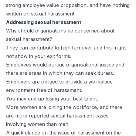
strong employee value proposition, and have nothing
written on sexual harassment.
Addressing sexual harassment
Why should organisations be concerned about
sexual harassment?
They can contribute to high turnover and this might
not show in your exit forms.
Employees would pursue organisational justice and
there are areas in which they can seek duress.
Employers are obliged to provide a workplace
environment free of harassment.
You may end up losing your best talent.
More women are joining the workforce, and there
are more reported sexual harassment cases
involving women than men.
A quick glance on the issue of harassment on the