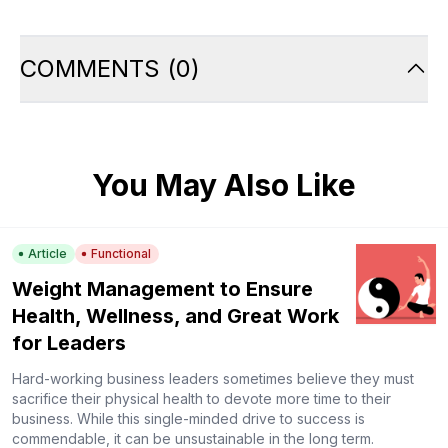
COMMENTS
(
0
)
You May Also Like
Article
Functional
Weight Management to Ensure
Health, Wellness, and Great Work
for Leaders
Hard-working business leaders sometimes believe they must
sacrifice their physical health to devote more time to their
business. While this single-minded drive to success is
commendable, it can be unsustainable in the long term.