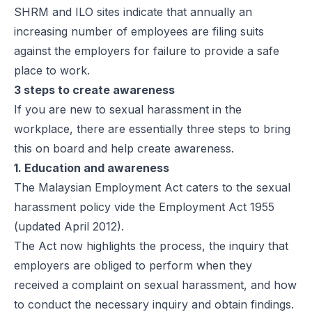
SHRM and ILO sites indicate that annually an
increasing number of employees are filing suits
against the employers for failure to provide a safe
place to work.
3 steps to create awareness
If you are new to sexual harassment in the
workplace, there are essentially three steps to bring
this on board and help create awareness.
1. Education and awareness
The Malaysian Employment Act caters to the sexual
harassment policy vide the Employment Act 1955
(updated April 2012).
The Act now highlights the process, the inquiry that
employers are obliged to perform when they
received a complaint on sexual harassment, and how
to conduct the necessary inquiry and obtain findings.