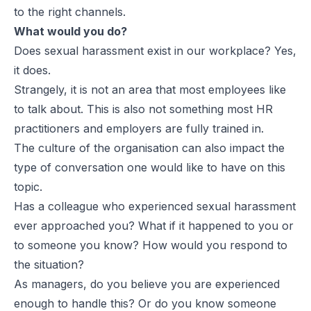
to the right channels.
What would you do?
Does sexual harassment exist in our workplace? Yes,
it does.
Strangely, it is not an area that most employees like
to talk about. This is also not something most HR
practitioners and employers are fully trained in.
The culture of the organisation can also impact the
type of conversation one would like to have on this
topic.
Has a colleague who experienced sexual harassment
ever approached you? What if it happened to you or
to someone you know? How would you respond to
the situation?
As managers, do you believe you are experienced
enough to handle this? Or do you know someone