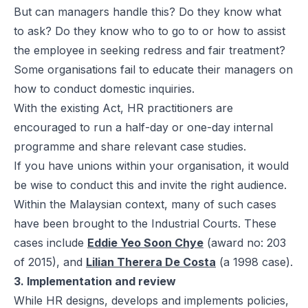
But can managers handle this? Do they know what
to ask? Do they know who to go to or how to assist
the employee in seeking redress and fair treatment?
Some organisations fail to educate their managers on
how to conduct domestic inquiries.
With the existing Act, HR practitioners are
encouraged to run a half-day or one-day internal
programme and share relevant case studies.
If you have unions within your organisation, it would
be wise to conduct this and invite the right audience.
Within the Malaysian context, many of such cases
have been brought to the Industrial Courts. These
cases include
Eddie Yeo Soon Chye
(award no: 203
of 2015), and
Lilian Therera De Costa
(a 1998 case).
3. Implementation and review
While HR designs, develops and implements policies,