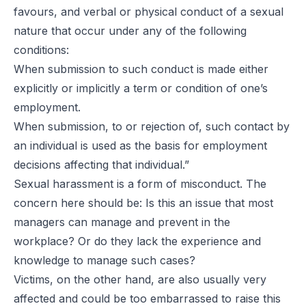
favours, and verbal or physical conduct of a sexual
nature that occur under any of the following
conditions:
When submission to such conduct is made either
explicitly or implicitly a term or condition of one’s
employment.
When submission, to or rejection of, such contact by
an individual is used as the basis for employment
decisions affecting that individual.”
Sexual harassment is a form of misconduct. The
concern here should be: Is this an issue that most
managers can manage and prevent in the
workplace? Or do they lack the experience and
knowledge to manage such cases?
Victims, on the other hand, are also usually very
affected and could be too embarrassed to raise this