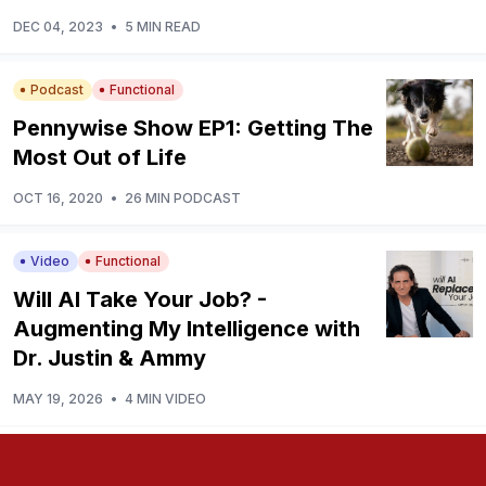
DEC 04, 2023
•
5 MIN READ
Podcast
Functional
Pennywise Show EP1: Getting The
Most Out of Life
OCT 16, 2020
•
26 MIN PODCAST
Video
Functional
Will AI Take Your Job? -
Augmenting My Intelligence with
Dr. Justin & Ammy
MAY 19, 2026
•
4 MIN VIDEO