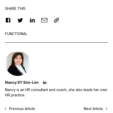
SHARE THIS
FUNCTIONAL
Nancy SY Sim-Lim
Nancy is an HR consultant and coach, she also leads her own
HR practice.
Previous Article
Next Article