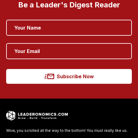
Be a Leader's Digest Reader
Subscribe Now
Wow, you scrolled all the way to the bottom! You must really like us.