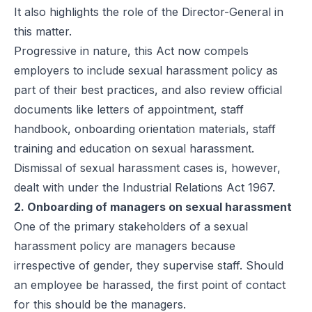
It also highlights the role of the Director-General in
this matter.
Progressive in nature, this Act now compels
employers to include sexual harassment policy as
part of their best practices, and also review official
documents like letters of appointment, staff
handbook, onboarding orientation materials, staff
training and education on sexual harassment.
Dismissal of sexual harassment cases is, however,
dealt with under the Industrial Relations Act 1967.
2. Onboarding of managers on sexual harassment
One of the primary stakeholders of a sexual
harassment policy are managers because
irrespective of gender, they supervise staff. Should
an employee be harassed, the first point of contact
for this should be the managers.