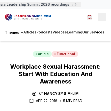
ia Leadership Summit 2026 recordings →
Open
Search arti
Articles
Podcasts
Videos
eLearning
Our Services
Themes
Article
Functional
Workplace Sexual Harassment:
Start With Education And
Awareness
BY
NANCY SY SIM-LIM
APR 22, 2016
•
5 MIN READ