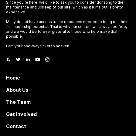
Since you’re here, we’d like to ask you to consider donating to the
maintenance and upkeep of our site, which as it turns out is pretty
expensive.
Many do not have access to the resources needed to bring out their
full leadership potential. That is why our content will always be free,
and we would be forever grateful to those who help make that
possible.
Earn your one-way ticket to heaven.
Home
About Us
The Team
Get Involved
Contact