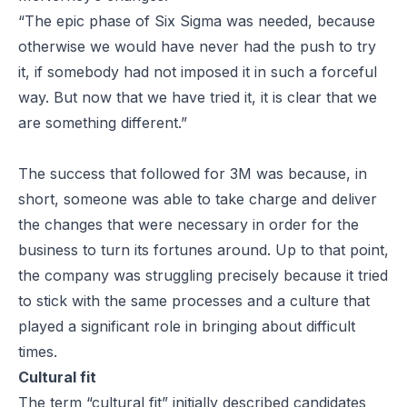
“The epic phase of Six Sigma was needed, because
otherwise we would have never had the push to try
it, if somebody had not imposed it in such a forceful
way. But now that we have tried it, it is clear that we
are something different.”
The success that followed for 3M was because, in
short, someone was able to take charge and deliver
the changes that were necessary in order for the
business to turn its fortunes around. Up to that point,
the company was struggling precisely because it tried
to stick with the same processes and a culture that
played a significant role in bringing about difficult
times.
Cultural fit
The term “cultural fit” initially described candidates