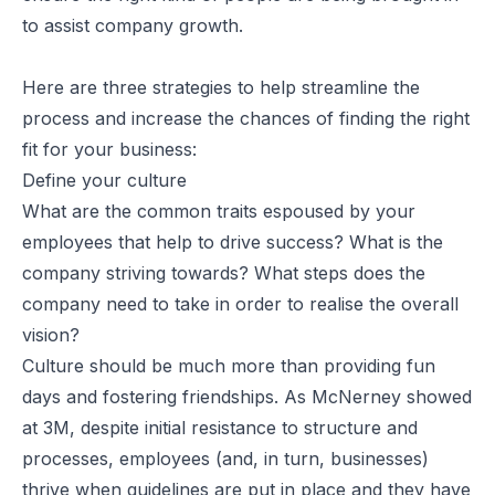
to assist company growth.
Here are three strategies to help streamline the
process and increase the chances of finding the right
fit for your business:
Define your culture
What are the common traits espoused by your
employees that help to drive success? What is the
company striving towards? What steps does the
company need to take in order to realise the overall
vision?
Culture should be much more than providing fun
days and fostering friendships. As McNerney showed
at 3M, despite initial resistance to structure and
processes, employees (and, in turn, businesses)
thrive when guidelines are put in place and they have