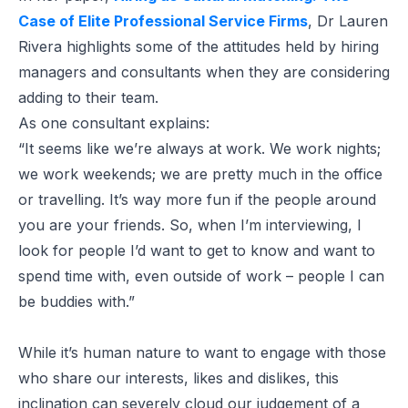
Case of Elite Professional Service Firms
, Dr Lauren
Rivera highlights some of the attitudes held by hiring
managers and consultants when they are considering
adding to their team.
As one consultant explains:
“It seems like we’re always at work. We work nights;
we work weekends; we are pretty much in the office
or travelling. It’s way more fun if the people around
you are your friends. So, when I’m interviewing, I
look for people I’d want to get to know and want to
spend time with, even outside of work – people I can
be buddies with.”
While it’s human nature to want to engage with those
who share our interests, likes and dislikes, this
inclination can severely cloud our judgement of a