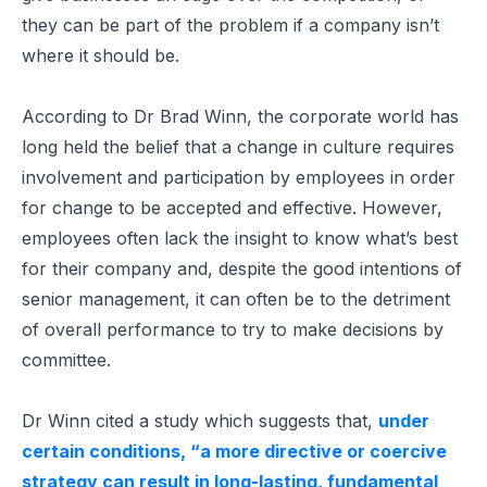
they can be part of the problem if a company isn’t
where it should be.
According to Dr Brad Winn, the corporate world has
long held the belief that a change in culture requires
involvement and participation by employees in order
for change to be accepted and effective. However,
employees often lack the insight to know what’s best
for their company and, despite the good intentions of
senior management, it can often be to the detriment
of overall performance to try to make decisions by
committee.
Dr Winn cited a study which suggests that,
under
certain conditions, “a more directive or coercive
strategy can result in long-lasting, fundamental