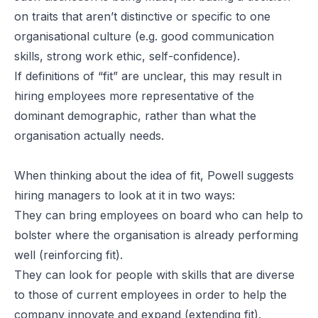
on traits that aren’t distinctive or specific to one
organisational culture (e.g. good communication
skills, strong work ethic, self-confidence).
If definitions of “fit” are unclear, this may result in
hiring employees more representative of the
dominant demographic, rather than what the
organisation actually needs.
When thinking about the idea of fit, Powell suggests
hiring managers to look at it in two ways:
They can bring employees on board who can help to
bolster where the organisation is already performing
well (reinforcing fit).
They can look for people with skills that are diverse
to those of current employees in order to help the
company innovate and expand (extending fit).