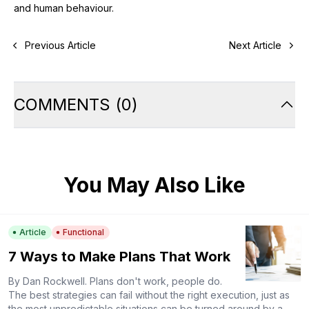
and human behaviour.
Previous Article
Next Article
COMMENTS
(
0
)
You May Also Like
Article
Functional
7 Ways to Make Plans That Work
By Dan Rockwell. Plans don't work, people do.
The best strategies can fail without the right execution, just as
the most unpredictable situations can be turned around by a