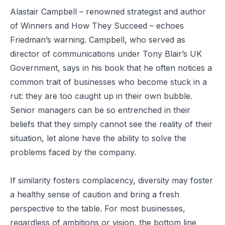
Alastair Campbell – renowned strategist and author
of
Winners and How They Succeed
– echoes
Friedman’s warning. Campbell, who served as
director of communications under Tony Blair’s UK
Government, says in his book that he often notices a
common trait of businesses who become stuck in a
rut: they are too caught up in their own bubble.
Senior managers can be so entrenched in their
beliefs that they simply cannot see the reality of their
situation, let alone have the ability to solve the
problems faced by the company.
If similarity fosters complacency, diversity may foster
a healthy sense of caution and bring a fresh
perspective to the table. For most businesses,
regardless of ambitions or vision, the bottom line