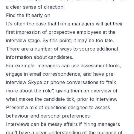
a clear sense of direction.
Find the fit early on
It’s often the case that hiring managers will get their
first impression of prospective employees at the
interview stage. By this point, it may be too late.
There are a number of ways to source additional
information about candidates.
For example, managers can use assessment tools,
engage in email correspondence, and have pre-
interview Skype or phone conversations to “talk
more about the role”, giving them an overview of
what makes the candidate tick, prior to interview.
Present a mix of questions designed to assess
behaviour and personal preferences
Interviews can be messy affairs if hiring managers
don’t have a clear understanding of the purpose of