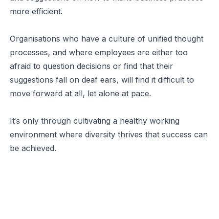
more efficient.
Organisations who have a culture of unified thought
processes, and where employees are either too
afraid to question decisions or find that their
suggestions fall on deaf ears, will find it difficult to
move forward at all, let alone at pace.
It’s only through cultivating a healthy working
environment where diversity thrives that success can
be achieved.