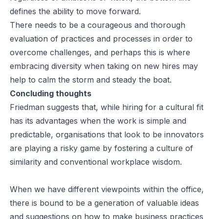
defines the ability to move forward.
There needs to be a courageous and thorough
evaluation of practices and processes in order to
overcome challenges, and perhaps this is where
embracing diversity when taking on new hires may
help to calm the storm and steady the boat.
Concluding thoughts
Friedman suggests that, while hiring for a cultural fit
has its advantages when the work is simple and
predictable, organisations that look to be innovators
are playing a risky game by fostering a culture of
similarity and conventional workplace wisdom.
When we have different viewpoints within the office,
there is bound to be a generation of valuable ideas
and suggestions on how to make business practices