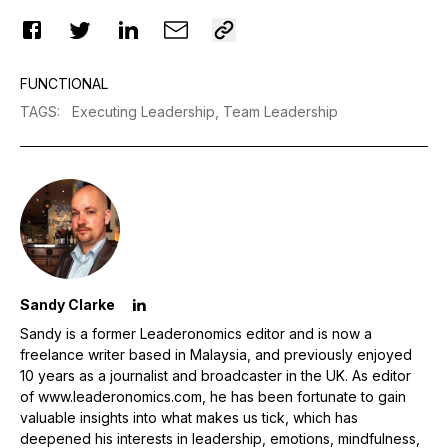
FUNCTIONAL
TAGS
:
Executing Leadership,
Team Leadership
Sandy Clarke
Sandy is a former Leaderonomics editor and is now a
freelance writer based in Malaysia, and previously enjoyed
10 years as a journalist and broadcaster in the UK. As editor
of www.leaderonomics.com, he has been fortunate to gain
valuable insights into what makes us tick, which has
deepened his interests in leadership, emotions, mindfulness,