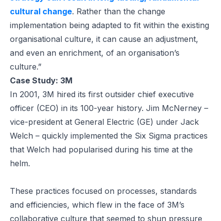
cultural change
. Rather than the change
implementation being adapted to fit within the existing
organisational culture, it can cause an adjustment,
and even an enrichment, of an organisation’s
culture.”
Case Study: 3M
In 2001, 3M hired its first outsider chief executive
officer (CEO) in its 100-year history. Jim McNerney –
vice-president at General Electric (GE) under Jack
Welch – quickly implemented the Six Sigma practices
that Welch had popularised during his time at the
helm.
These practices focused on processes, standards
and efficiencies, which flew in the face of 3M’s
collaborative culture that seemed to shun pressure