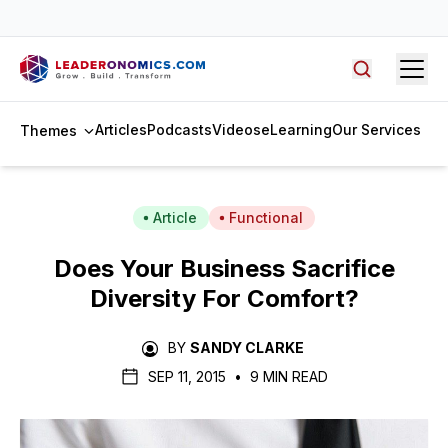
access to Malaysia Leadership Summit 2026 recordings →
Open
Search arti
Articles
Podcasts
Videos
eLearning
Our Services
Themes
Article
Functional
Does Your Business Sacrifice
Diversity For Comfort?
BY
SANDY CLARKE
SEP 11, 2015
•
9 MIN READ