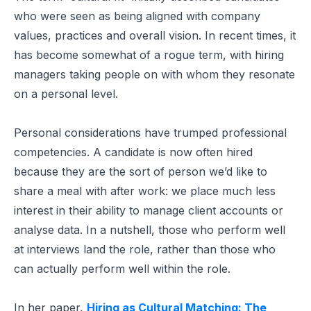
who were seen as being aligned with company
values, practices and overall vision. In recent times, it
has become somewhat of a rogue term, with hiring
managers taking people on with whom they resonate
on a personal level.
Personal considerations have trumped professional
competencies. A candidate is now often hired
because they are the sort of person we’d like to
share a meal with after work: we place much less
interest in their ability to manage client accounts or
analyse data. In a nutshell, those who perform well
at interviews land the role, rather than those who
can actually perform well within the role.
In her paper,
Hiring as Cultural Matching: The