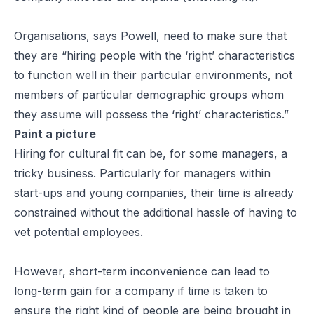
Organisations, says Powell, need to make sure that
they are “hiring people with the ‘right’ characteristics
to function well in their particular environments, not
members of particular demographic groups whom
they assume will possess the ‘right’ characteristics.”
Paint a picture
Hiring for cultural fit can be, for some managers, a
tricky business. Particularly for managers within
start-ups and young companies, their time is already
constrained without the additional hassle of having to
vet potential employees.
However, short-term inconvenience can lead to
long-term gain for a company if time is taken to
ensure the right kind of people are being brought in