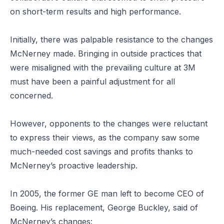
on short-term results and high performance.
Initially, there was palpable resistance to the changes
McNerney made. Bringing in outside practices that
were misaligned with the prevailing culture at 3M
must have been a painful adjustment for all
concerned.
However, opponents to the changes were reluctant
to express their views, as the company saw some
much-needed cost savings and profits thanks to
McNerney’s proactive leadership.
In 2005, the former GE man left to become CEO of
Boeing. His replacement, George Buckley, said of
McNerney’s changes: