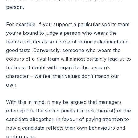
person.
For example, if you support a particular sports team,
you’re bound to judge a person who wears the
team’s colours as someone of sound judgement and
good taste. Conversely, someone who wears the
colours of a rival team will almost certainly lead us to
feelings of doubt with regard to the person’s
character – we feel their values don’t match our
own.
With this in mind, it may be argued that managers
often ignore the selling points (or lack thereof) of the
candidate altogether, in favour of paying attention to
how a candidate reflects their own behaviours and
preferences.