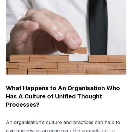
What Happens to An Organisation Who
Has A Culture of Unified Thought
Processes?
An organisation’s culture and practices can help to
give businesses an edge over the competition, or