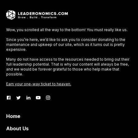
Wow, you scrolled all the way to the bottom! You must really like us.
Since you’re here, we’d like to ask you to consider donating to the
maintenance and upkeep of our site, which as it turns out is pretty
expensive.
Many do not have access to the resources needed to bring out their
full leadership potential. That is why our content will always be free,
and we would be forever grateful to those who help make that
possible.
Earn your one-way ticket to heaven.
Home
About Us