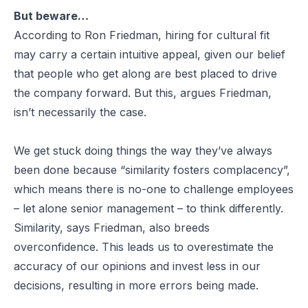
But beware…
According to Ron Friedman, hiring for cultural fit
may carry a certain intuitive appeal, given our belief
that people who get along are best placed to drive
the company forward. But this, argues Friedman,
isn’t necessarily the case.
We get stuck doing things the way they’ve always
been done because “similarity fosters complacency”,
which means there is no-one to challenge employees
– let alone senior management – to think differently.
Similarity, says Friedman, also breeds
overconfidence. This leads us to overestimate the
accuracy of our opinions and invest less in our
decisions, resulting in more errors being made.