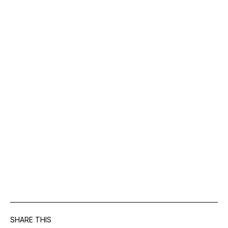
SHARE THIS