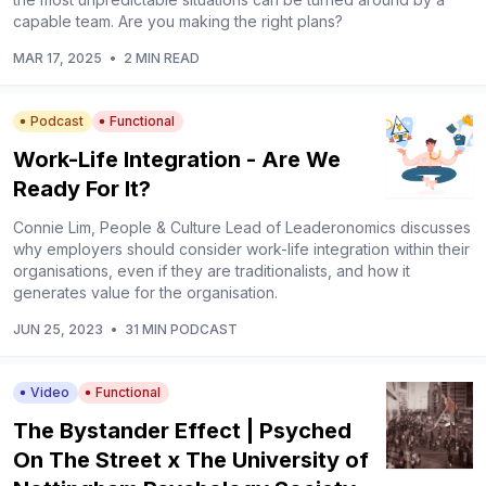
capable team. Are you making the right plans?
MAR 17, 2025
•
2 MIN READ
Podcast
Functional
Work-Life Integration - Are We
Ready For It?
Connie Lim, People & Culture Lead of Leaderonomics discusses
why employers should consider work-life integration within their
organisations, even if they are traditionalists, and how it
generates value for the organisation.
JUN 25, 2023
•
31 MIN PODCAST
Video
Functional
The Bystander Effect | Psyched
On The Street x The University of