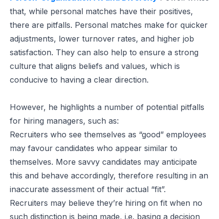
that, while personal matches have their positives,
there are pitfalls. Personal matches make for quicker
adjustments, lower turnover rates, and higher job
satisfaction. They can also help to ensure a strong
culture that aligns beliefs and values, which is
conducive to having a clear direction.
However, he highlights a number of potential pitfalls
for hiring managers, such as:
Recruiters who see themselves as “good” employees
may favour candidates who appear similar to
themselves. More savvy candidates may anticipate
this and behave accordingly, therefore resulting in an
inaccurate assessment of their actual “fit”.
Recruiters may believe they’re hiring on fit when no
such distinction is being made, i.e. basing a decision