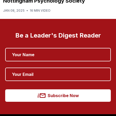
Nottingham Psychology Society
JAN 08, 2025
•
16 MIN VIDEO
Be a Leader's Digest Reader
Subscribe Now