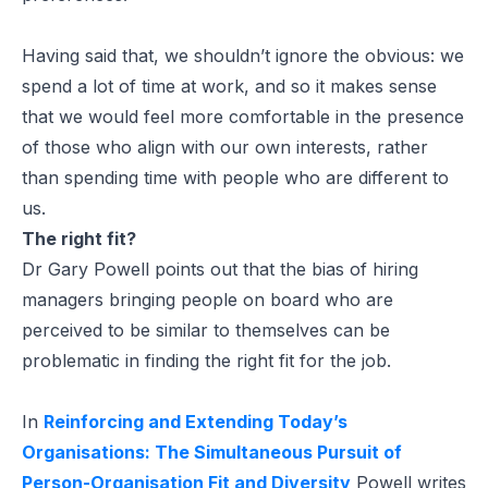
Having said that, we shouldn’t ignore the obvious: we
spend a lot of time at work, and so it makes sense
that we would feel more comfortable in the presence
of those who align with our own interests, rather
than spending time with people who are different to
us.
The right fit?
Dr Gary Powell points out that the bias of hiring
managers bringing people on board who are
perceived to be similar to themselves can be
problematic in finding the right fit for the job.
In
Reinforcing and Extending Today’s
Organisations: The Simultaneous Pursuit of
Person-Organisation Fit and Diversity
Powell writes