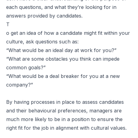
each questions, and what they’re looking for in
answers provided by candidates.
T
o get an idea of how a candidate might fit within your
culture, ask questions such as:
“
What would be an ideal day at work for you?
”
“
What are some obstacles you think can impede
common goals?
”
“
What would be a deal breaker for you at a new
company?
”
By having processes in place to assess candidates
and their behavioural preferences, managers are
much more likely to be in a position to ensure the
right fit for the job in alignment with cultural values.