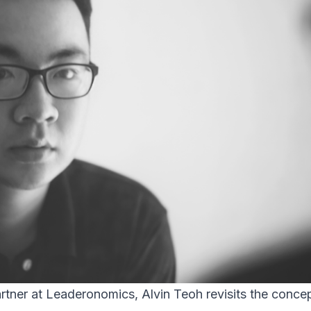
tner at Leaderonomics, Alvin Teoh revisits the concep