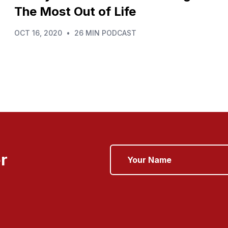
The Most Out of Life
OCT 16, 2020
•
26 MIN PODCAST
r