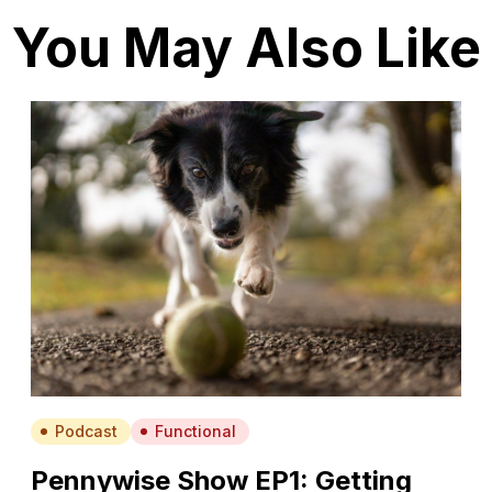
You May Also Like
Podcast
Functional
Pennywise Show EP1: Getting