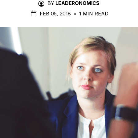
BY
LEADERONOMICS
FEB 05, 2018
•
1 MIN READ