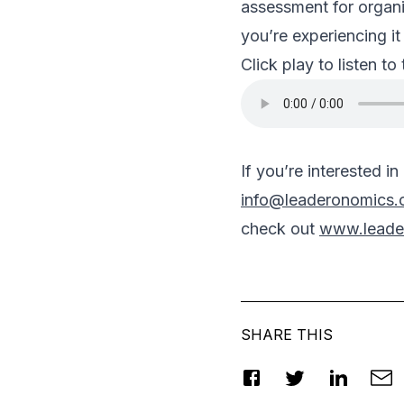
assessment for organi
you’re experiencing it 
Click play to listen to
If you’re interested i
info@leaderonomics
check out
www.leade
SHARE THIS