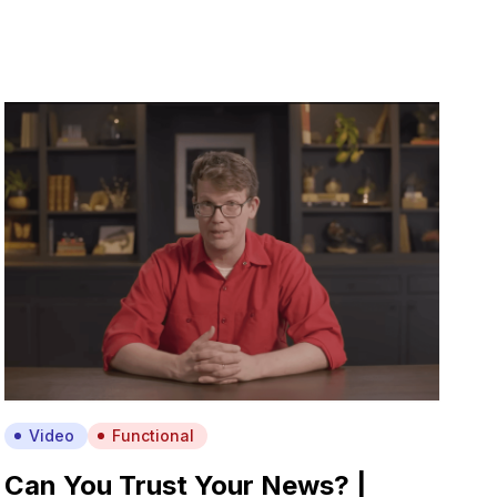
Video
Functional
Can You Trust Your News? |