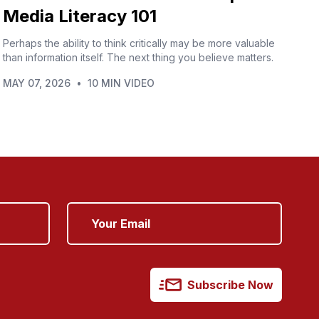
Media Literacy 101
Perhaps the ability to think critically may be more valuable
than information itself. The next thing you believe matters.
MAY 07, 2026
•
10 MIN VIDEO
Subscribe Now