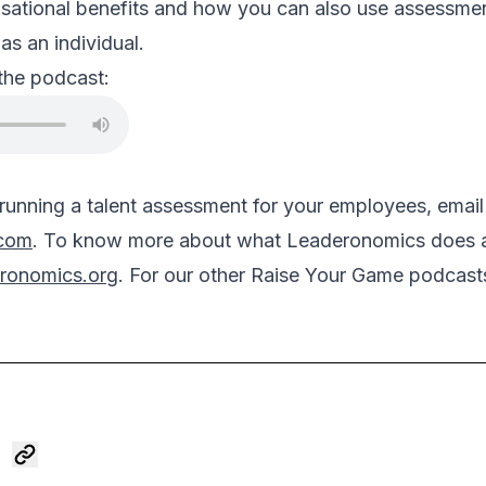
sational benefits and how you can also use assessment
as an individual.
 the podcast:
n running a talent assessment for your employees, email
.com
. To know more about what Leaderonomics does as 
ronomics.org
. For our other Raise Your Game podcasts