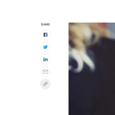
SHARE