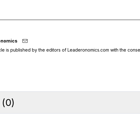
onomics
icle is published by the editors of Leaderonomics.com with the conse
(
0
)