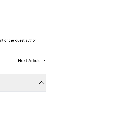
nt of the guest author.
Next Article