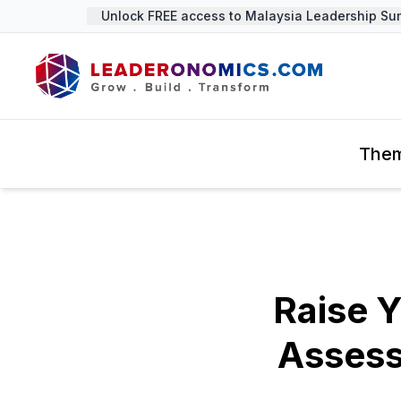
Unlock FREE access to Malaysia Leadership Summi
The
Raise Y
Assess