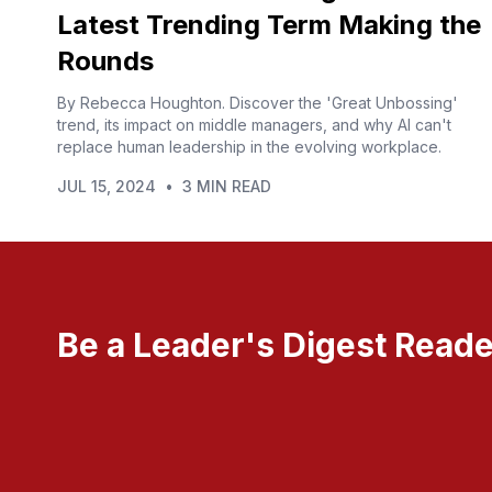
Latest Trending Term Making the
Rounds
By Rebecca Houghton. Discover the 'Great Unbossing'
trend, its impact on middle managers, and why AI can't
replace human leadership in the evolving workplace.
JUL 15, 2024
•
3 MIN READ
Be a Leader's Digest Reade