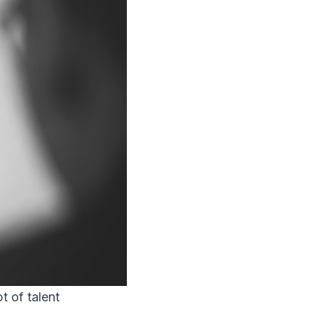
t of talent