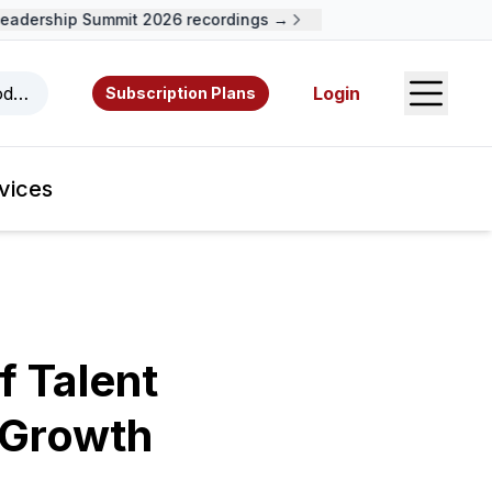
dership Summit 2026 recordings →
Open S
odcasts, videos, resources, and authors.
Login
Subscription Plans
vices
f Talent
 Growth