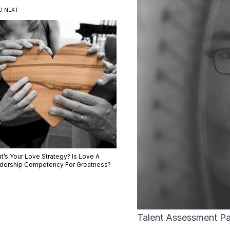
D NEXT
t’s Your Love Strategy? Is Love A
dership Competency For Greatness?
Talent Assessment Par