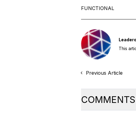
FUNCTIONAL
Leader
This art
Previous Article
COMMENTS