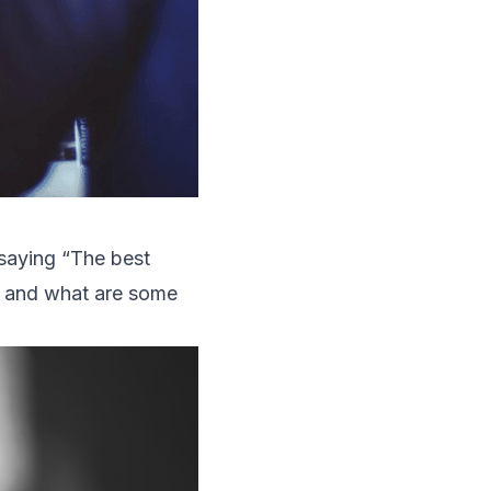
saying “The best
n, and what are some