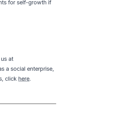
s for self-growth if
 us at
a social enterprise,
, click
here
.