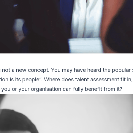
s not a new concept. You may have heard the popular 
tion is its people”. Where does talent assessment fit i
you or your organisation can fully benefit from it?