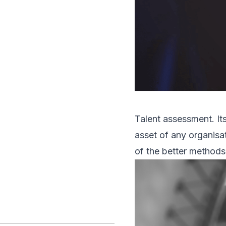
Talent assessment. It
asset of any organisa
of the better methods 