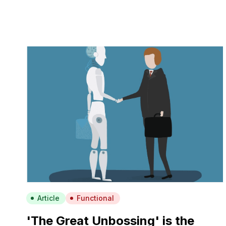
Article
Functional
'The Great Unbossing' is the