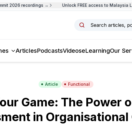
t 2026 recordings →
Unlock FREE access to Malaysia Lea
Search articles, p
mes
Articles
Podcasts
Videos
eLearning
Our Ser
Article
Functional
our Game: The Power o
ment in Organisational