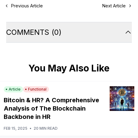
Previous Article
Next Article
COMMENTS
(
0
)
You May Also Like
Article
Functional
Bitcoin & HR? A Comprehensive
Analysis of The Blockchain
Backbone in HR
FEB 15, 2025
•
20 MIN READ