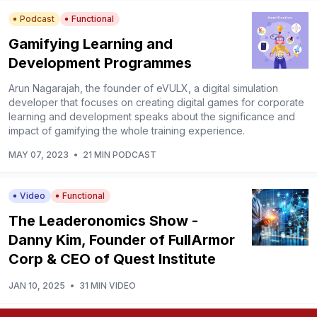
Podcast
Functional
Gamifying Learning and
Development Programmes
Arun Nagarajah, the founder of eVULX, a digital simulation
developer that focuses on creating digital games for corporate
learning and development speaks about the significance and
impact of gamifying the whole training experience.
MAY 07, 2023
•
21 MIN PODCAST
Video
Functional
The Leaderonomics Show -
Danny Kim, Founder of FullArmor
Corp & CEO of Quest Institute
JAN 10, 2025
•
31 MIN VIDEO