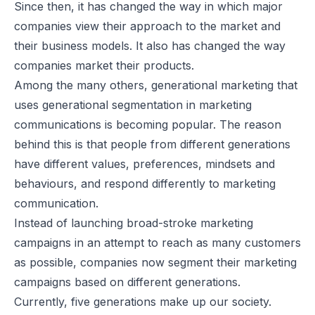
Since then, it has changed the way in which major
companies view their approach to the market and
their business models. It also has changed the way
companies market their products.
Among the many others, generational marketing that
uses generational segmentation in marketing
communications is becoming popular. The reason
behind this is that people from different generations
have different values, preferences, mindsets and
behaviours, and respond differently to marketing
communication.
Instead of launching broad-stroke marketing
campaigns in an attempt to reach as many customers
as possible, companies now segment their marketing
campaigns based on different generations.
Currently, five generations make up our society.