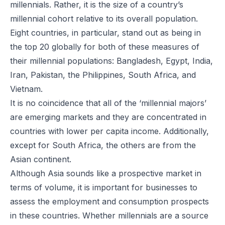
millennials. Rather, it is the size of a country’s
millennial cohort relative to its overall population.
Eight countries, in particular, stand out as being in
the top 20 globally for both of these measures of
their millennial populations: Bangladesh, Egypt, India,
Iran, Pakistan, the Philippines, South Africa, and
Vietnam.
It is no coincidence that all of the ‘millennial majors’
are emerging markets and they are concentrated in
countries with lower per capita income. Additionally,
except for South Africa, the others are from the
Asian continent.
Although Asia sounds like a prospective market in
terms of volume, it is important for businesses to
assess the employment and consumption prospects
in these countries. Whether millennials are a source