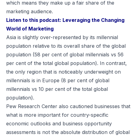
which means they make up a fair share of the
marketing audience.
Listen to this podcast:
Leveraging the Changing
World of Marketing
Asia is slightly over-represented by its millennial
population relative to its overall share of the global
population (58 per cent of global millennials vs 56
per cent of the total global population). In contrast,
the only region that is noticeably underweight on
millennials is in Europe (8 per cent of global
millennials vs 10 per cent of the total global
population).
Pew Research Center also cautioned businesses that
what is more important for country-specific
economic outlooks and business opportunity
assessments is not the absolute distribution of global