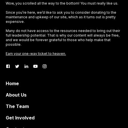
Wow, you scrolled all the way to the bottom! You must really like us.
Since you’re here, we’d like to ask you to consider donating to the
maintenance and upkeep of our site, which as it turns out is pretty
expensive.
Many do not have access to the resources needed to bring out their
full leadership potential. That is why our content will always be free,
and we would be forever grateful to those who help make that
possible.
Earn your one-way ticket to heaven.
Home
About Us
The Team
Get Involved