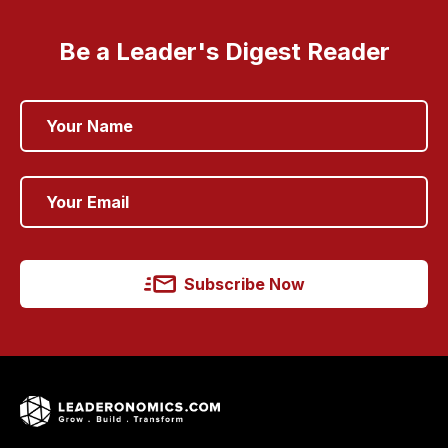
Be a Leader's Digest Reader
Subscribe Now