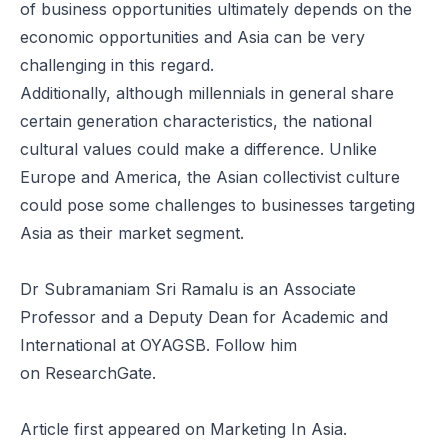
of business opportunities ultimately depends on the
economic opportunities and Asia can be very
challenging in this regard.
Additionally, although millennials in general share
certain generation characteristics, the national
cultural values could make a difference. Unlike
Europe and America, the Asian collectivist culture
could pose some challenges to businesses targeting
Asia as their market segment.
Dr Subramaniam Sri Ramalu is an Associate
Professor and a Deputy Dean for Academic and
International at
OYAGSB
. Follow him
on
ResearchGate
.
Article
first appeared on Marketing In Asia.