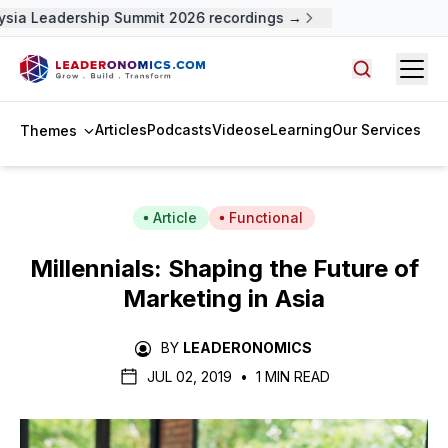
sia Leadership Summit 2026 recordings →
Open
Search arti
Articles
Podcasts
Videos
eLearning
Our Services
Themes
Article
Functional
Millennials: Shaping the Future of
Marketing in Asia
BY
LEADERONOMICS
JUL 02, 2019
•
1 MIN READ