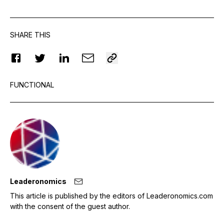
SHARE THIS
FUNCTIONAL
Leaderonomics
This article is published by the editors of Leaderonomics.com
with the consent of the guest author.