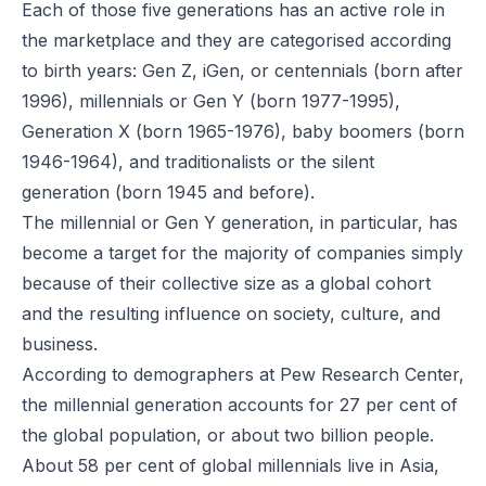
Each of those five generations has an active role in
the marketplace and they are categorised according
to birth years: Gen Z, iGen, or centennials (born after
1996), millennials or Gen Y (born 1977-1995),
Generation X (born 1965-1976), baby boomers (born
1946-1964), and traditionalists or the silent
generation (born 1945 and before).
The millennial or Gen Y generation, in particular, has
become a target for the majority of companies simply
because of their collective size as a global cohort
and the resulting influence on society, culture, and
business.
According to demographers at Pew Research Center,
the millennial generation accounts for 27 per cent of
the global population, or about two billion people.
About 58 per cent of global millennials live in Asia,