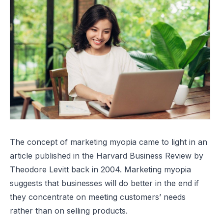
The concept of
marketing myopia
came to light in an
article published in the
Harvard Business Review
by
Theodore Levitt back in 2004. Marketing myopia
suggests that businesses will do better in the end if
they concentrate on meeting customers’ needs
rather than on selling products.