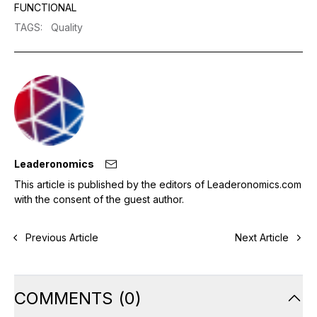
FUNCTIONAL
TAGS
:
Quality
Leaderonomics
This article is published by the editors of Leaderonomics.com
with the consent of the guest author.
Previous Article
Next Article
COMMENTS
(
0
)