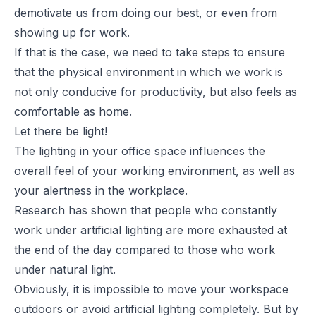
demotivate us from doing our best, or even from
showing up for work.
If that is the case, we need to take steps to ensure
that the physical environment in which we work is
not only conducive for productivity, but also feels as
comfortable as home.
Let there be light!
The lighting in your office space influences the
overall feel of your working environment, as well as
your alertness in the workplace.
Research has shown that people who constantly
work under artificial lighting are more exhausted at
the end of the day compared to those who work
under
natural light
.
Obviously, it is impossible to move your workspace
outdoors or avoid artificial lighting completely. But by