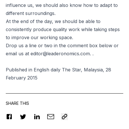
influence us, we should also know how to adapt to
different surroundings.
At the end of the day, we should be able to
consistently produce quality work while taking steps
to improve our working space.
Drop us a line or two in the comment box below or
email us at
editor@leaderonomics.com
. .
Published in English daily The Star, Malaysia, 28
February 2015
SHARE THIS