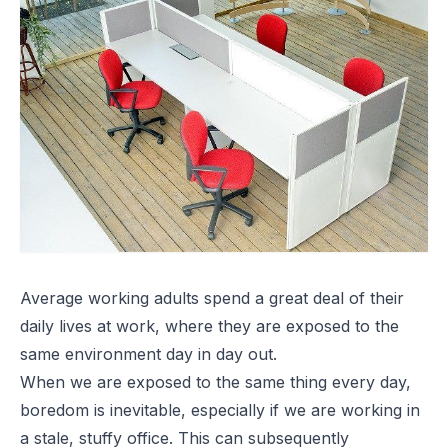
Average working adults spend a great deal of their
daily lives at work, where they are exposed to the
same environment day in day out.
When we are exposed to the same thing every day,
boredom is inevitable, especially if we are working in
a stale, stuffy office. This can subsequently