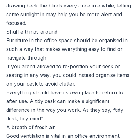
drawing back the blinds every once in a while, letting
some sunlight in may help you be more alert and
focused.
Shuffle things around
Furniture in the office space should be organised in
such a way that makes everything easy to find or
navigate through.
If you aren’t allowed to re-position your desk or
seating in any way, you could instead organise items
on your desk to avoid clutter.
Everything should have its own place to return to
after use. A tidy desk can make a significant
difference in the way you work. As they say, “tidy
desk, tidy mind”.
A breath of fresh air
Good ventilation is vital in an office environment.