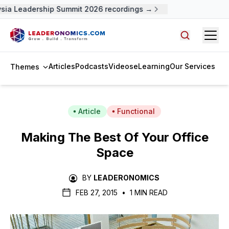
sia Leadership Summit 2026 recordings →
Open
Search arti
Articles
Podcasts
Videos
eLearning
Our Services
Themes
Article
Functional
Making The Best Of Your Office
Space
BY
LEADERONOMICS
FEB 27, 2015
•
1 MIN READ