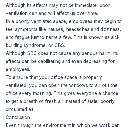
Although its effects may not be immediate, poor
ventilation can and will affect us over time.
In a poorly ventilated space, employees may begin to
feel symptoms like nausea, headaches and dizziness,
and fatigue just to name a few. This is known as
sick
building syndrome
, or SBS.
Although SBS does not cause any serious harm, its
effects can be debilitating and even depressing for
employees.
To ensure that your office space is properly
ventilated, you can open the windows to air out the
office every morning. This gives everyone a chance
to get a breath of fresh air instead of stale, poorly
circulated air.
Conclusion
Even though the environment in which we work can