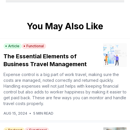
You May Also Like
Article
Functional
The Essential Elements of
Business Travel Management
Expense control is a big part of work travel, making sure the
costs are managed, noted correctly and returned quickly.
Handling expenses well not just helps with keeping financial
control but also adds to worker happiness by making it easier to
get paid back. These are few ways you can monitor and handle
travel costs properly.
AUG 15, 2024
•
5 MIN READ