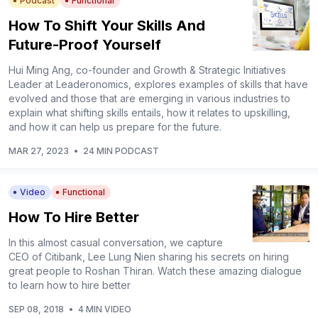
Podcast
Functional
How To Shift Your Skills And
Future-Proof Yourself
Hui Ming Ang, co-founder and Growth & Strategic Initiatives
Leader at Leaderonomics, explores examples of skills that have
evolved and those that are emerging in various industries to
explain what shifting skills entails, how it relates to upskilling,
and how it can help us prepare for the future.
MAR 27, 2023
•
24 MIN PODCAST
Video
Functional
How To Hire Better
In this almost casual conversation, we capture
CEO of Citibank, Lee Lung Nien sharing his secrets on hiring
great people to Roshan Thiran. Watch these amazing dialogue
to learn how to hire better
SEP 08, 2018
•
4 MIN VIDEO