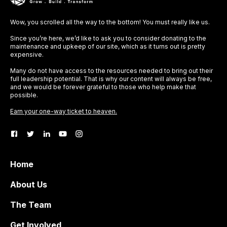
Wow, you scrolled all the way to the bottom! You must really like us.
Since you’re here, we’d like to ask you to consider donating to the
maintenance and upkeep of our site, which as it turns out is pretty
expensive.
Many do not have access to the resources needed to bring out their
full leadership potential. That is why our content will always be free,
and we would be forever grateful to those who help make that
possible.
Earn your one-way ticket to heaven.
Home
About Us
The Team
Get Involved