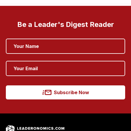
Be a Leader's Digest Reader
Subscribe Now