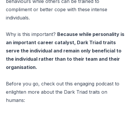
behaviours while others can be trained to
compliment or better cope with these intense
individuals.
Why is this important?
Because while personality is
an important career catalyst, Dark Triad traits
serve the individual and remain only beneficial to
the individual rather than to their team and their
organisation.
Before you go, check out this engaging podcast to
enlighten more about the Dark Triad traits on
humans: