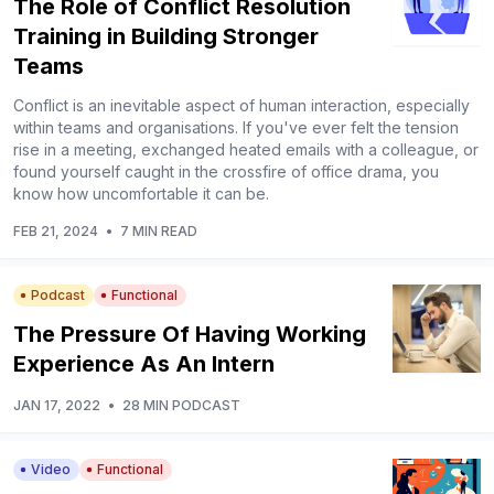
The Role of Conflict Resolution
Training in Building Stronger
Teams
Conflict is an inevitable aspect of human interaction, especially
within teams and organisations. If you've ever felt the tension
rise in a meeting, exchanged heated emails with a colleague, or
found yourself caught in the crossfire of office drama, you
know how uncomfortable it can be.
FEB 21, 2024
•
7 MIN READ
Podcast
Functional
The Pressure Of Having Working
Experience As An Intern
JAN 17, 2022
•
28 MIN PODCAST
Video
Functional