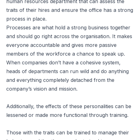
human resources department that can assess the
traits of their hires and ensure the office has a strong
process in place.
Processes are what hold a strong business together
and should go right across the organisation. It makes
everyone accountable and gives more passive
members of the workforce a chance to speak up.
When companies don’t have a cohesive system,
heads of departments can run wild and do anything
and everything completely detached from the
company’s vision and mission.
Additionally, the effects of these personalities can be
lessened or made more functional through training.
Those with the traits can be trained to manage their