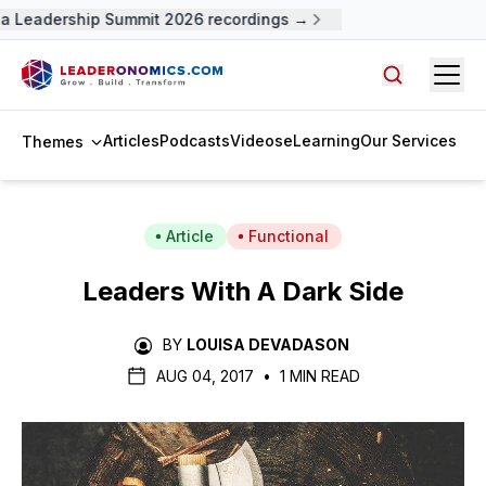
 Leadership Summit 2026 recordings →
Open
Search arti
Articles
Podcasts
Videos
eLearning
Our Services
Themes
Article
Functional
Leaders With A Dark Side
BY
LOUISA DEVADASON
AUG 04, 2017
•
1 MIN READ