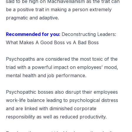
said to be high on Machiavellianism as the trait can
be a positive trait in making a person extremely
pragmatic and adaptive.
Recommended for you:
Deconstructing Leaders:
What Makes A Good Boss vs A Bad Boss
Psychopaths are considered the most toxic of the
triad with a powerful impact on employees’ mood,
mental health and job performance.
Psychopathic bosses also disrupt their employees
work-life balance leading to psychological distress
and are linked with diminished corporate
responsibility as well as reduced productivity.