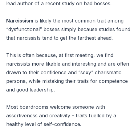
lead author of a recent study on bad bosses.
Narcissism
is likely the most common trait among
“
dysfunctional
” bosses simply because studies found
that narcissists tend to get the farthest ahead.
This is often because, at first meeting, we find
narcissists more likable and interesting and are often
drawn to their confidence and “sexy” charismatic
persona, while mistaking their traits for competence
and good leadership.
Most boardrooms welcome someone with
assertiveness and creativity – traits fuelled by a
healthy level of self-confidence.