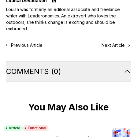
Louisa Devadason
Louisa was formerly an editorial associate and freelance
writer with Leaderonomics. An extrovert who loves the
outdoors; she thinks change is exciting and should be
embraced.
Previous Article
Next Article
COMMENTS
(
0
)
You May Also Like
Article
Functional