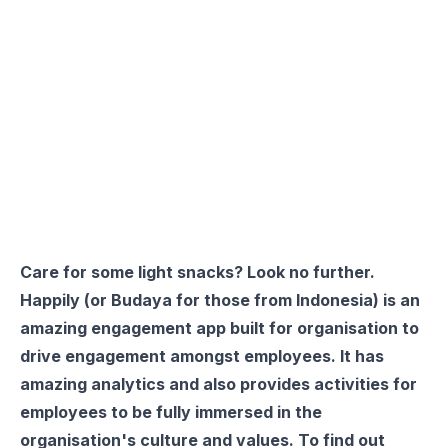
Care for some light snacks? Look no further.
Happily
(or
Budaya
for those from Indonesia) is an
amazing engagement app built for organisation to
drive engagement amongst employees. It has
amazing analytics and also provides activities for
employees to be fully immersed in the
organisation's culture and values. To find out