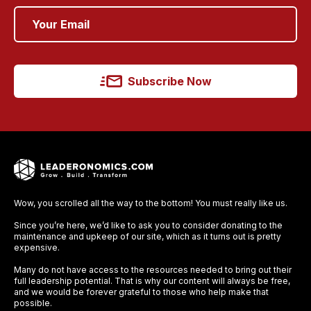
Subscribe Now
Wow, you scrolled all the way to the bottom! You must really like us.
Since you’re here, we’d like to ask you to consider donating to the
maintenance and upkeep of our site, which as it turns out is pretty
expensive.
Many do not have access to the resources needed to bring out their
full leadership potential. That is why our content will always be free,
and we would be forever grateful to those who help make that
possible.