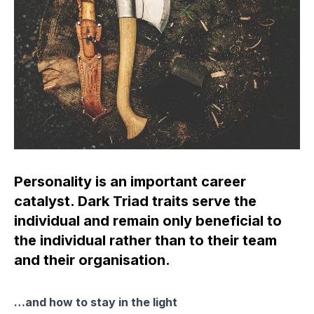
Personality is an important career
catalyst. Dark Triad traits serve the
individual and remain only beneficial to
the individual rather than to their team
and their organisation.
…and how to stay in the light