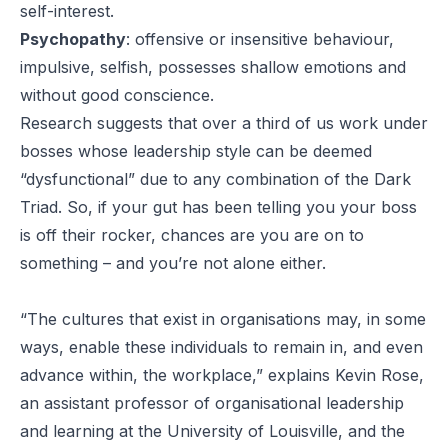
self-interest.
Psychopathy
:
offensive or insensitive behaviour,
impulsive, selfish, possesses shallow emotions and
without good conscience.
Research suggests that over a third of us work under
bosses whose leadership style can be deemed
“dysfunctional” due to any combination of the Dark
Triad. So, if your gut has been telling you your boss
is off their rocker, chances are you are on to
something – and you’re not alone either.
“The cultures that exist in organisations may, in some
ways, enable these individuals to remain in, and even
advance within, the workplace,” explains Kevin Rose,
an assistant professor of organisational leadership
and learning at the University of Louisville, and the