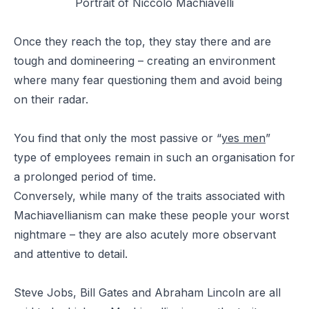
Portrait of Niccolò Machiavelli
Once they reach the top, they stay there and are
tough and domineering – creating an environment
where many fear questioning them and avoid being
on their radar.
You find that only the most passive or “
yes men
”
type of employees remain in such an organisation for
a prolonged period of time.
Conversely, while many of the traits associated with
Machiavellianism can make these people your worst
nightmare – they are also acutely more observant
and attentive to detail.
Steve Jobs, Bill Gates and Abraham Lincoln are all