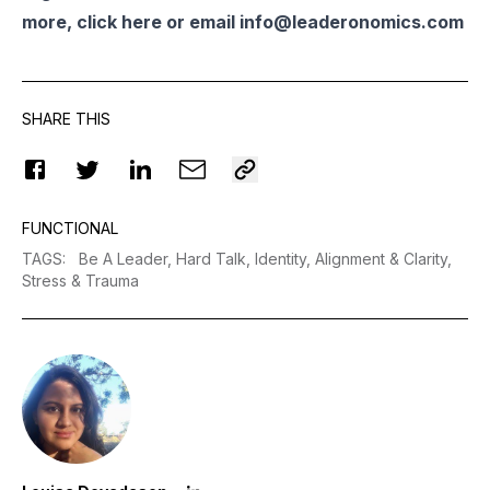
more, click
here
or email
info@leaderonomics.com
SHARE THIS
FUNCTIONAL
TAGS
:
Be A Leader,
Hard Talk,
Identity,
Alignment & Clarity,
Stress & Trauma