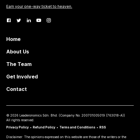
Earn your one-way ticket to heaven.
Home
About Us
The Team
Get Involved
Contact
©
2026
Leaderonomics Sdn. Bhd. (
Company No.
200701005019 (763018-A))
All rights reserved.
Privacy Policy
•
Refund Policy
•
Terms and Conditions
•
RSS
Disclaimer: The opinions expressed on this website are those of the writers or the