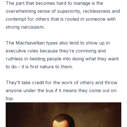
The part that becomes hard to manage is the
overwhelming sense of superiority, recklessness and
contempt for others that is rooted in someone with
strong narcissism.
The Machiavellian types also tend to show up in
executive roles because they’re conniving and
ruthless in twisting people into doing what they want
to do – it is first nature to them.
They’ll take credit for the work of others and throw
anyone under the bus if it means they come out on
top.