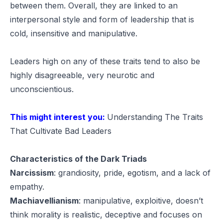
between them. Overall, they are linked to an
interpersonal style and form of leadership that is
cold, insensitive and manipulative.
Leaders high on any of these traits tend to also be
highly disagreeable, very neurotic and
unconscientious.
This might interest you:
Understanding The Traits
That Cultivate Bad Leaders
Characteristics of the Dark Triads
Narcissism
:
grandiosity, pride, egotism, and a lack of
empathy.
Machiavellianism
:
manipulative, exploitive, doesn’t
think morality is realistic, deceptive and focuses on