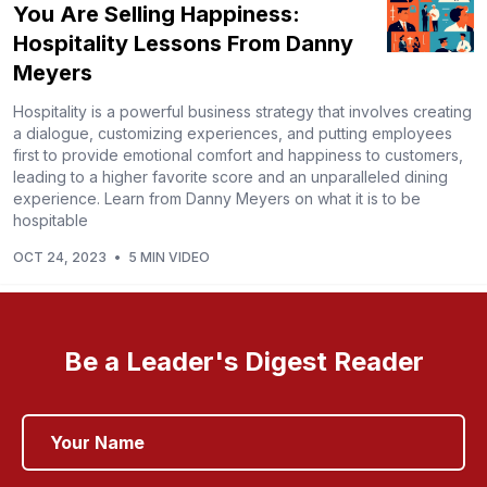
You Are Selling Happiness:
Hospitality Lessons From Danny
Meyers
Hospitality is a powerful business strategy that involves creating
a dialogue, customizing experiences, and putting employees
first to provide emotional comfort and happiness to customers,
leading to a higher favorite score and an unparalleled dining
experience. Learn from Danny Meyers on what it is to be
hospitable
OCT 24, 2023
•
5 MIN VIDEO
Be a Leader's Digest Reader