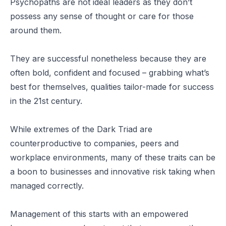
Psychopaths are not ideal leaders as they don’t
possess any sense of thought or care for those
around them.
They are successful nonetheless because they are
often bold, confident and focused – grabbing what’s
best for themselves, qualities tailor-made for success
in the 21st century.
While extremes of the Dark Triad are
counterproductive to companies, peers and
workplace environments, many of these traits can be
a boon to businesses and innovative risk taking when
managed correctly.
Management of this starts with an empowered