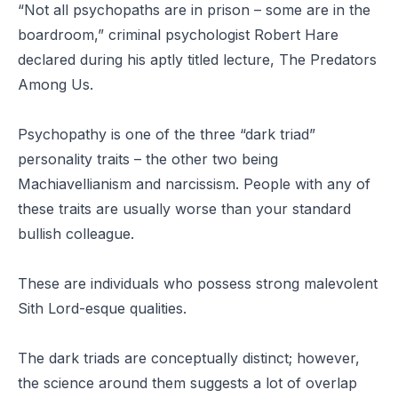
“Not all psychopaths are in prison – some are in the
boardroom,” criminal psychologist Robert Hare
declared during his aptly titled lecture, The Predators
Among Us.
Psychopathy is one of the three “dark triad”
personality traits – the other two being
Machiavellianism and narcissism. People with any of
these traits are usually worse than your standard
bullish colleague.
These are individuals who possess strong malevolent
Sith Lord-esque qualities.
The dark triads are conceptually distinct; however,
the science around them suggests a lot of overlap