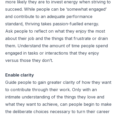
more likely they are to invest energy when striving to
succeed. While people can be ‘somewhat engaged’
and contribute to an adequate performance
standard, thriving takes passion-fuelled energy.
Ask people to reflect on what they enjoy the most
about their job and the things that frustrate or drain
them. Understand the amount of time people spend
engaged in tasks or interactions that they enjoy
versus those they don’t.
Enable clarity
Guide people to gain greater clarity of how they want
to contribute through their work. Only with an
intimate understanding of the things they love and
what they want to achieve, can people begin to make
the deliberate choices necessary to turn their career