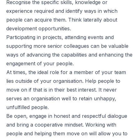
Recognise the specific skills, knowledge or
experience required and identify ways in which
people can acquire them. Think laterally about
development opportunities.
Participating in projects, attending events and
supporting more senior colleagues can be valuable
ways of advancing the capabilities and enhancing the
engagement of your people.
At times, the ideal role for a member of your team
lies outside of your organisation. Help people to
move on if that is in their best interest. It never
serves an organisation well to retain unhappy,
unfulfilled people.
Be open, engage in honest and respectful dialogue
and bring a cooperative mindset. Working with
people and helping them move on will allow you to