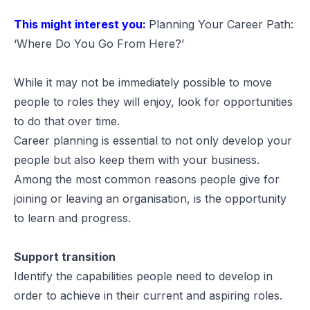
This might interest you:
Planning Your Career Path:
‘Where Do You Go From Here?’
While it may not be immediately possible to move
people to roles they will enjoy, look for opportunities
to do that over time.
Career planning is essential to not only develop your
people but also keep them with your business.
Among the most common reasons people give for
joining or leaving an organisation, is the opportunity
to learn and progress.
Support transition
Identify the capabilities people need to develop in
order to achieve in their current and aspiring roles.