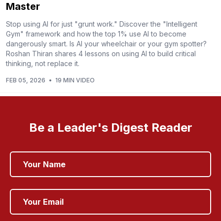
Master
Stop using AI for just "grunt work." Discover the "Intelligent
Gym" framework and how the top 1% use AI to become
dangerously smart. Is AI your wheelchair or your gym spotter?
Roshan Thiran shares 4 lessons on using AI to build critical
thinking, not replace it.
FEB 05, 2026
•
19 MIN VIDEO
Be a Leader's Digest Reader