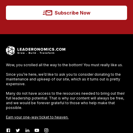
Subscribe Now
Wow, you scrolled all the way to the bottom! You must really like us.
Since you’re here, we’d like to ask you to consider donating to the
maintenance and upkeep of our site, which as it turns out is pretty
expensive.
Many do not have access to the resources needed to bring out their
full leadership potential. That is why our content will always be free,
and we would be forever grateful to those who help make that
possible.
Earn your one-way ticket to heaven.