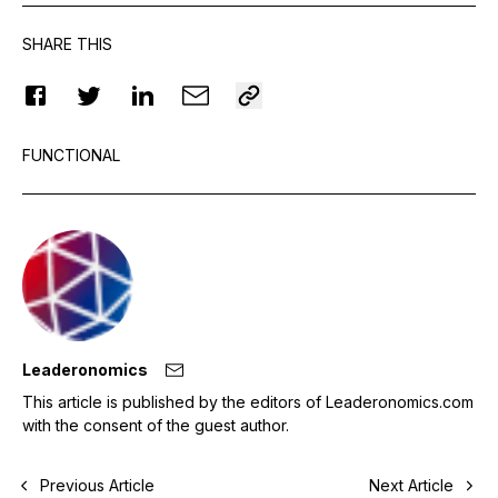
SHARE THIS
FUNCTIONAL
Leaderonomics
This article is published by the editors of Leaderonomics.com
with the consent of the guest author.
Previous Article
Next Article