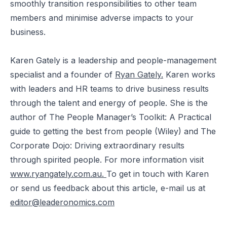
smoothly transition responsibilities to other team
members and minimise adverse impacts to your
business.
Karen Gately is a leadership and people-management
specialist and a founder of
Ryan Gately
.
Karen works
with leaders and HR teams to drive business results
through the talent and energy of people. She is the
author of The People Manager’s Toolkit: A Practical
guide to getting the best from people (Wiley) and The
Corporate Dojo: Driving extraordinary results
through spirited people. For more information visit
www.ryangately.com.au.
To get in touch with Karen
or send us feedback about this article, e-mail us at
editor@leaderonomics.com