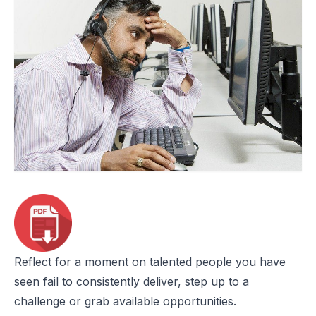
Reflect for a moment on talented people you have
seen fail to consistently deliver, step up to a
challenge or grab available opportunities.