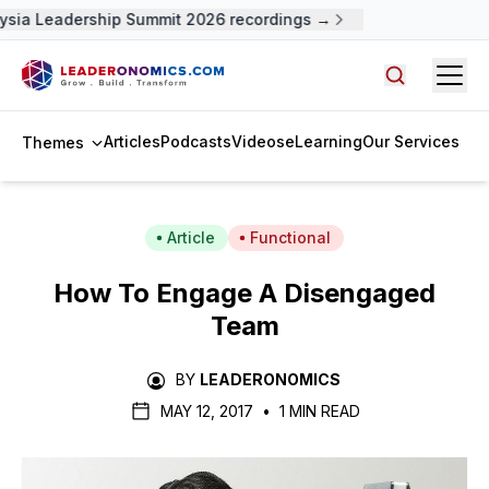
sia Leadership Summit 2026 recordings →
Open
Search arti
Articles
Podcasts
Videos
eLearning
Our Services
Themes
Article
Functional
How To Engage A Disengaged
Team
BY
LEADERONOMICS
MAY 12, 2017
•
1 MIN READ