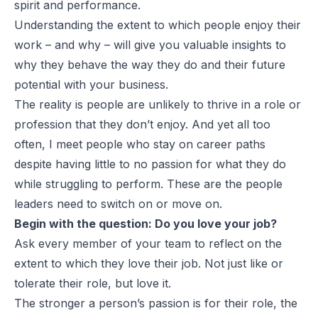
spirit and performance.
Understanding the extent to which people enjoy their
work – and why – will give you valuable insights to
why they behave the way they do and their future
potential with your business.
The reality is people are unlikely to thrive in a role or
profession that they don’t enjoy. And yet all too
often, I meet people who stay on career paths
despite having little to no passion for what they do
while struggling to perform. These are the people
leaders need to switch on or move on.
Begin with the question: Do you love your job?
Ask every member of your team to reflect on the
extent to which they love their job. Not just like or
tolerate their role, but love it.
The stronger a person’s passion is for their role, the