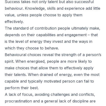
Success takes not only talent but also successful
behaviour. Knowledge, skills and experience add little
value, unless people choose to apply them
effectively.
The standard of contribution people ultimately make,
depends on their capabilities and engagement – that
is the level of energy they invest and the ways in
which they choose to behave.
Behavioural choices reveal the strength of a person’s
spirit. When energised, people are more likely to
make choices that allow them to effectively apply
their talents. When drained of energy, even the most
capable and typically motivated person can fail to
perform their best.
A lack of focus, avoiding challenges and conflicts,
procrastination and a general lack of discipline are