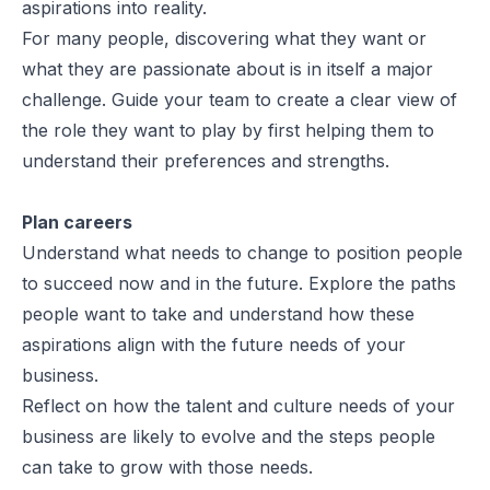
aspirations into reality.
For many people, discovering what they want or
what they are passionate about is in itself a major
challenge. Guide your team to create a clear view of
the role they want to play by first helping them to
understand their preferences and strengths.
Plan careers
Understand what needs to change to position people
to succeed now and in the future. Explore the paths
people want to take and understand how these
aspirations align with the future needs of your
business.
Reflect on how the talent and culture needs of your
business are likely to evolve and the steps people
can take to grow with those needs.