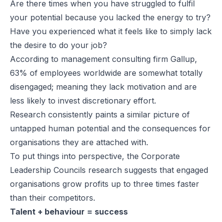
Are there times when you have struggled to fulfil
your potential because you lacked the energy to try?
Have you experienced what it feels like to simply lack
the desire to do your job?
According to management consulting firm Gallup,
63% of employees worldwide are somewhat totally
disengaged; meaning they lack motivation and are
less likely to invest discretionary effort.
Research consistently paints a similar picture of
untapped human potential and the consequences for
organisations they are attached with.
To put things into perspective, the Corporate
Leadership Councils research suggests that engaged
organisations grow profits up to three times faster
than their competitors.
Talent + behaviour = success