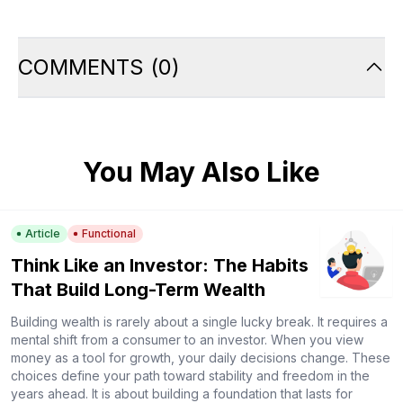
COMMENTS
(
0
)
You May Also Like
Article
Functional
Think Like an Investor: The Habits
That Build Long-Term Wealth
Building wealth is rarely about a single lucky break. It requires a
mental shift from a consumer to an investor. When you view
money as a tool for growth, your daily decisions change. These
choices define your path toward stability and freedom in the
years ahead. It is about building a foundation that lasts for