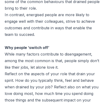
some of the common behaviours that drained people
bring to their role.
In contrast, energised people are more likely to
engage well with their colleagues, strive to achieve
outcomes and contribute in ways that enable the
team to succeed.
Why people ‘switch off’
While many factors contribute to disengagement,
among the most common is that, people simply don’t
like their jobs, let alone love it.
Reflect on the aspects of your role that drain your
spirit. How do you typically think, feel and behave
when drained by your job? Reflect also on what you
love doing most, how much time you spend doing
those things and the subsequent impact on your