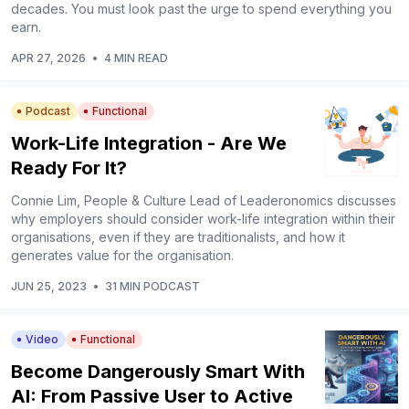
decades. You must look past the urge to spend everything you
earn.
APR 27, 2026
•
4 MIN READ
Podcast
Functional
Work-Life Integration - Are We
Ready For It?
Connie Lim, People & Culture Lead of Leaderonomics discusses
why employers should consider work-life integration within their
organisations, even if they are traditionalists, and how it
generates value for the organisation.
JUN 25, 2023
•
31 MIN PODCAST
Video
Functional
Become Dangerously Smart With
AI: From Passive User to Active