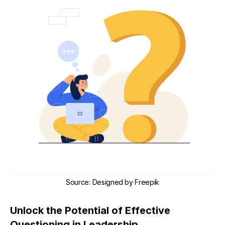
Source
:
Designed by
Freepik
Unlock the Potential of Effective
Questioning in Leadership