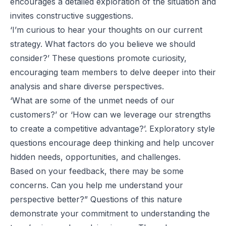
encourages a detailed exploration of the situation and
invites constructive suggestions.
‘I’m curious to hear your thoughts on our current
strategy. What factors do you believe we should
consider?’ These questions promote curiosity,
encouraging team members to delve deeper into their
analysis and share diverse perspectives.
‘What are some of the unmet needs of our
customers?’ or ‘How can we leverage our strengths
to create a competitive advantage?’. Exploratory style
questions encourage deep thinking and help uncover
hidden needs, opportunities, and challenges.
Based on your feedback, there may be some
concerns. Can you help me understand your
perspective better?” Questions of this nature
demonstrate your commitment to understanding the