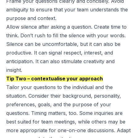
Frame your questions clearly and concisely. Avoid
ambiguity to ensure that your team understands the
purpose and context.
Allow silence after asking a question. Create time to
think. Don’t rush to fill the silence with your words.
Silence can be uncomfortable, but it can also be
productive. It can signal respect, interest, and
anticipation. It can also stimulate creativity and
insight.
Tip Two – contextualise your approach
Tailor your questions to the individual and the
situation. Consider their background, personality,
preferences, goals, and the purpose of your
questions. Timing matters, too. Some inquiries are
best suited for team meetings, while others may be
more appropriate for one-on-one discussions. Adapt