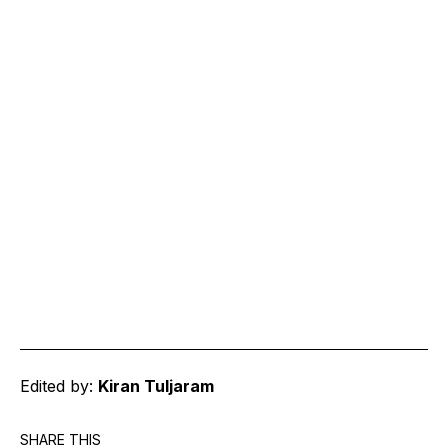
Edited by:
Kiran Tuljaram
SHARE THIS