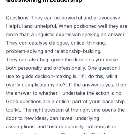
Questions. They can be powerful and provocative.
Helpful and unhelpful. When positioned well they are
more than a linguistic expression seeking an answer.
They can catalyse dialogue, critical thinking,
problem-solving and relationship-building.
They can also help guide the decisions you make
both personally and professionally. One question I
use to guide decision-making is, ‘If I do this, will it
overly complicate my life?’. If the answer is yes, then
the answer to whether I undertake the action is no.
Good questions are a critical part of your leadership
toolkit. The right question at the right time opens the
door to new ideas, can reveal underlying
assumptions, and fosters curiosity, collaboration,