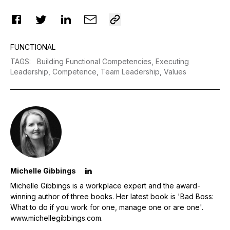
FUNCTIONAL
TAGS
:
Building Functional Competencies,
Executing
Leadership,
Competence,
Team Leadership,
Values
Michelle Gibbings
Michelle Gibbings is a workplace expert and the award-
winning author of three books. Her latest book is 'Bad Boss:
What to do if you work for one, manage one or are one'.
www.michellegibbings.com
.