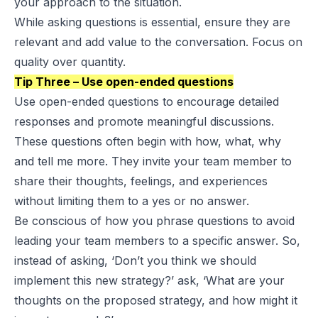
your approach to the situation.
While asking questions is essential, ensure they are
relevant and add value to the conversation. Focus on
quality over quantity.
Tip Three – Use open-ended questions
Use open-ended questions to encourage detailed
responses and promote meaningful discussions.
These questions often begin with how, what, why
and tell me more. They invite your team member to
share their thoughts, feelings, and experiences
without limiting them to a yes or no answer.
Be conscious of how you phrase questions to avoid
leading your team members to a specific answer. So,
instead of asking, ‘Don’t you think we should
implement this new strategy?’ ask, ‘What are your
thoughts on the proposed strategy, and how might it