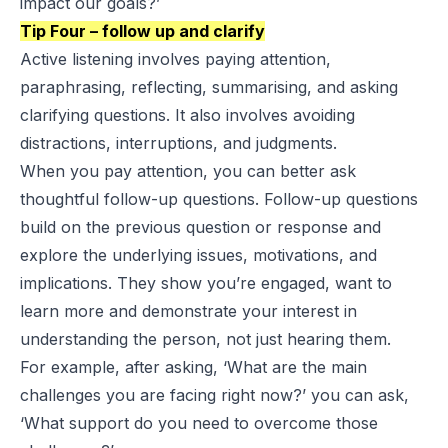
impact our goals?’
Tip Four – follow up and clarify
Active listening involves paying attention,
paraphrasing, reflecting, summarising, and asking
clarifying questions. It also involves avoiding
distractions, interruptions, and judgments.
When you pay attention, you can better ask
thoughtful follow-up questions. Follow-up questions
build on the previous question or response and
explore the underlying issues, motivations, and
implications. They show you’re engaged, want to
learn more and demonstrate your interest in
understanding the person, not just hearing them.
For example, after asking, ‘What are the main
challenges you are facing right now?’ you can ask,
‘What support do you need to overcome those