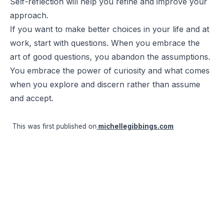
Self-reflection will help you refine and improve your
approach.
If you want to make better choices in your life and at
work, start with questions. When you embrace the
art of good questions, you abandon the assumptions.
You embrace the power of curiosity and what comes
when you explore and discern rather than assume
and accept.
This was first published on
michellegibbings.com