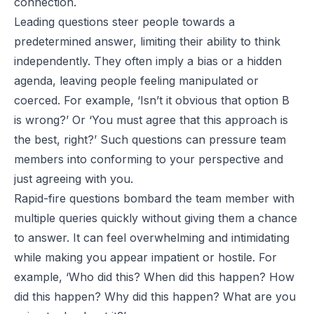
connection.
Leading questions steer people towards a
predetermined answer, limiting their ability to think
independently. They often imply a bias or a hidden
agenda, leaving people feeling manipulated or
coerced. For example, ‘Isn’t it obvious that option B
is wrong?’ Or ‘You must agree that this approach is
the best, right?’ Such questions can pressure team
members into conforming to your perspective and
just agreeing with you.
Rapid-fire questions bombard the team member with
multiple queries quickly without giving them a chance
to answer. It can feel overwhelming and intimidating
while making you appear impatient or hostile. For
example, ‘Who did this? When did this happen? How
did this happen? Why did this happen? What are you