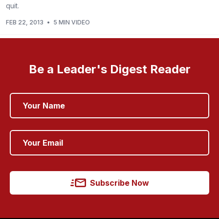
quit.
FEB 22, 2013
•
5 MIN VIDEO
Be a Leader's Digest Reader
Subscribe Now