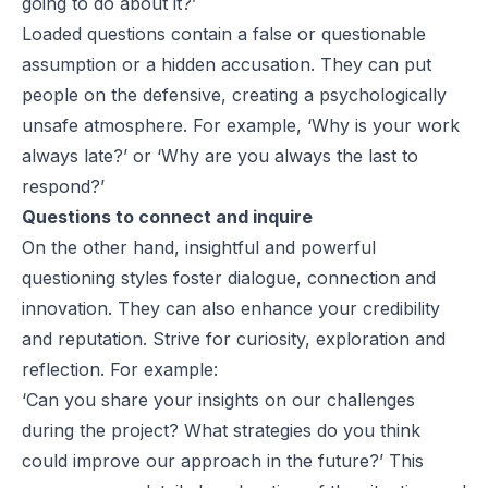
going to do about it?’
Loaded questions contain a false or questionable
assumption or a hidden accusation. They can put
people on the defensive, creating a psychologically
unsafe atmosphere. For example, ‘Why is your work
always late?’ or ‘Why are you always the last to
respond?’
Questions to connect and inquire
On the other hand, insightful and powerful
questioning styles foster dialogue, connection and
innovation. They can also enhance your credibility
and reputation. Strive for curiosity, exploration and
reflection. For example:
‘Can you share your insights on our challenges
during the project? What strategies do you think
could improve our approach in the future?’ This