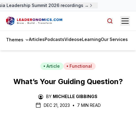
a Leadership Summit 2026 recordings →
Open
Search arti
Articles
Podcasts
Videos
eLearning
Our Services
Themes
Article
Functional
What’s Your Guiding Question?
BY
MICHELLE GIBBINGS
DEC 21, 2023
•
7 MIN READ