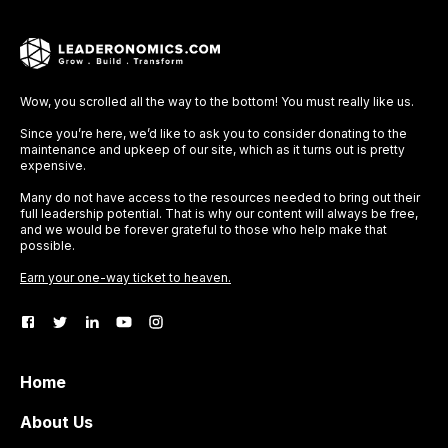
Wow, you scrolled all the way to the bottom! You must really like us.
Since you’re here, we’d like to ask you to consider donating to the
maintenance and upkeep of our site, which as it turns out is pretty
expensive.
Many do not have access to the resources needed to bring out their
full leadership potential. That is why our content will always be free,
and we would be forever grateful to those who help make that
possible.
Earn your one-way ticket to heaven.
Home
About Us