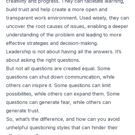
creativity and progress. They can facilitate learning,
build trust and help create a more open and
transparent work environment. Used wisely, they can
uncover the root causes of issues, enabling a deeper
understanding of the problem and leading to more
effective strategies and decision-making.
Leadership is not about having all the answers. It’s
about asking the right questions.
But not all questions are created equal. Some
questions can shut down communication, while
others can inspire it. Some questions can limit
possibilities, while others can expand them. Some
questions can generate fear, while others can
generate trust.
So, what’s the difference, and how can you avoid
unhelpful questioning styles that can hinder their