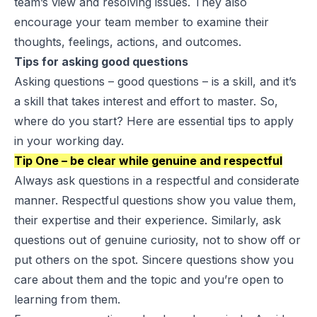
team’s view and resolving issues. They also
encourage your team member to examine their
thoughts, feelings, actions, and outcomes.
Tips for asking good questions
Asking questions – good questions – is a skill, and it’s
a skill that takes interest and effort to master. So,
where do you start? Here are essential tips to apply
in your working day.
Tip One – be clear while genuine and respectful
Always ask questions in a respectful and considerate
manner. Respectful questions show you value them,
their expertise and their experience. Similarly, ask
questions out of genuine curiosity, not to show off or
put others on the spot. Sincere questions show you
care about them and the topic and you’re open to
learning from them.