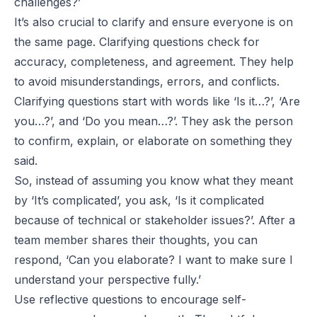
challenges?’
It’s also crucial to clarify and ensure everyone is on
the same page. Clarifying questions check for
accuracy, completeness, and agreement. They help
to avoid misunderstandings, errors, and conflicts.
Clarifying questions start with words like ‘Is it…?’, ‘Are
you…?’, and ‘Do you mean…?’. They ask the person
to confirm, explain, or elaborate on something they
said.
So, instead of assuming you know what they meant
by ‘It’s complicated’, you ask, ‘Is it complicated
because of technical or stakeholder issues?’. After a
team member shares their thoughts, you can
respond, ‘Can you elaborate? I want to make sure I
understand your perspective fully.’
Use reflective questions to encourage self-