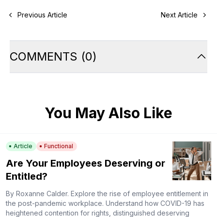
Previous Article
Next Article
COMMENTS
(
0
)
You May Also Like
Article
Functional
Are Your Employees Deserving or
Entitled?
By Roxanne Calder. Explore the rise of employee entitlement in
the post-pandemic workplace. Understand how COVID-19 has
heightened contention for rights, distinguished deserving