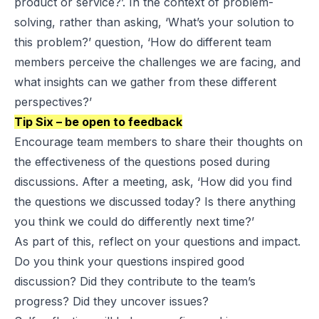
product or service?’. In the context of problem-
solving, rather than asking, ‘What’s your solution to
this problem?’ question, ‘How do different team
members perceive the challenges we are facing, and
what insights can we gather from these different
perspectives?’
Tip Six – be open to feedback
Encourage team members to share their thoughts on
the effectiveness of the questions posed during
discussions. After a meeting, ask, ‘How did you find
the questions we discussed today? Is there anything
you think we could do differently next time?’
As part of this, reflect on your questions and impact.
Do you think your questions inspired good
discussion? Did they contribute to the team’s
progress? Did they uncover issues?