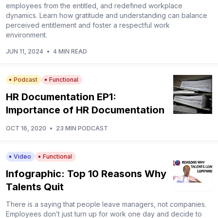
employees from the entitled, and redefined workplace
dynamics. Learn how gratitude and understanding can balance
perceived entitlement and foster a respectful work
environment.
JUN 11, 2024
•
4 MIN READ
Podcast
Functional
HR Documentation EP1:
Importance of HR Documentation
OCT 16, 2020
•
23 MIN PODCAST
Video
Functional
Infographic: Top 10 Reasons Why
Talents Quit
There is a saying that people leave managers, not companies.
Employees don’t just turn up for work one day and decide to