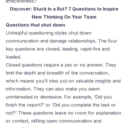
effectiveness?
Discover:
Stuck In a Rut? 7 Questions to Inspire
New Thinking On Your Team
Questions that shut down
Unhelpful questioning styles shut down
communication and damage relationships. The four
key questions are closed, leading, rapid-fire and
loaded.
Closed questions require a yes or no answer. They
limit the depth and breadth of the conversation,
which means you’ll miss out on valuable insights and
information. They can also make you seem
uninterested or dismissive. For example, ‘Did you
finish the report?’ or ‘Did you complete the task or
not?’ These questions leave no room for explanation
or context, stifling open communication and