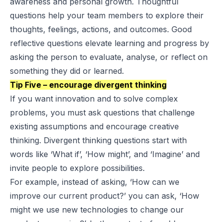
awareness and personal growth. Thoughtful
questions help your team members to explore their
thoughts, feelings, actions, and outcomes. Good
reflective questions elevate learning and progress by
asking the person to evaluate, analyse, or reflect on
something they did or learned.
Tip Five – encourage divergent thinking
If you want innovation and to solve complex
problems, you must ask questions that challenge
existing assumptions and encourage creative
thinking. Divergent thinking questions start with
words like ‘What if’, ‘How might’, and ‘Imagine’ and
invite people to explore possibilities.
For example, instead of asking, ‘How can we
improve our current product?’ you can ask, ‘How
might we use new technologies to change our