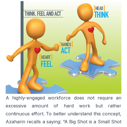
A highly-engaged workforce does not require an
excessive amount of hard work but rather
continuous effort. To better understand this concept,
Azaharin recalls a saying: “A Big Shot is a Small Shot