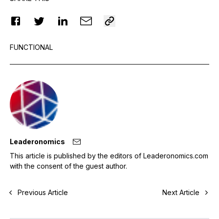
FUNCTIONAL
Leaderonomics
This article is published by the editors of Leaderonomics.com
with the consent of the guest author.
Previous Article
Next Article