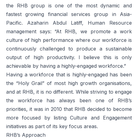
the RHB group is one of the most dynamic and
fastest growing financial services group in Asia-
Pacific. Azaharin Abdul Latiff, Human Resource
management says: “At RHB, we promote a work
culture of high performance where our workforce is
continuously challenged to produce a sustainable
output of high productivity. I believe this is only
achievable by having a highly-engaged workforce.”
Having a workforce that is highly-engaged has been
the “Holy Grail” of most high growth organisations,
and at RHB, it is no different. While striving to engage
the workforce has always been one of RHB’s
priorities, it was in 2010 that RHB decided to become
more focused by listing Culture and Engagement
initiatives as part of its key focus areas.
RHB’s Approach