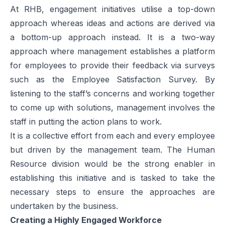
At RHB, engagement initiatives utilise a top-down
approach whereas ideas and actions are derived via
a bottom-up approach instead. It is a two-way
approach where management establishes a platform
for employees to provide their feedback via surveys
such as the Employee Satisfaction Survey. By
listening to the staff’s concerns and working together
to come up with solutions, management involves the
staff in putting the action plans to work.
It is a collective effort from each and every employee
but driven by the management team. The Human
Resource division would be the strong enabler in
establishing this initiative and is tasked to take the
necessary steps to ensure the approaches are
undertaken by the business.
Creating a Highly Engaged Workforce