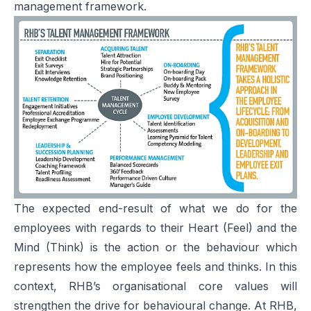
management framework.
The expected end-result of what we do for the
employees with regards to their Heart (Feel) and the
Mind (Think) is the action or the behaviour which
represents how the employee feels and thinks. In this
context, RHB’s organisational core values will
strengthen the drive for behavioural change. At RHB,