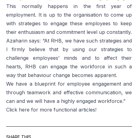
This normally happens in the first year of
employment. It is up to the organisation to come up
with strategies to engage these employees to keep
their enthusiasm and commitment level up constantly.
Azaharin says: “At RHB, we have such strategies and
I firmly believe that by using our strategies to
challenge employees’ minds and to affect their
hearts, RHB can engage the workforce in such a
way that behaviour change becomes apparent.
We have a blueprint for employee engagement and
through teamwork and effective communication, we
can and we will have a highly engaged workforce.”
Click
here
for more functional articles!
SHARE THIS