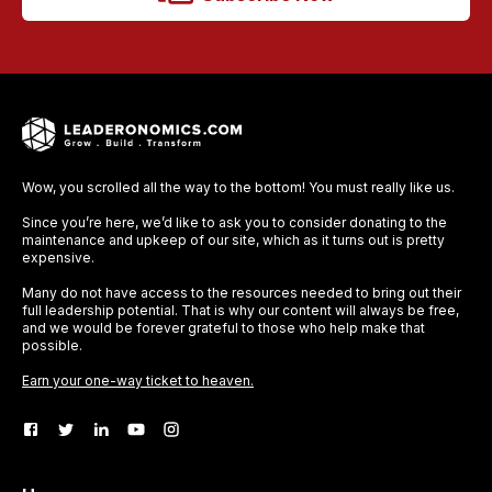
Wow, you scrolled all the way to the bottom! You must really like us.
Since you’re here, we’d like to ask you to consider donating to the
maintenance and upkeep of our site, which as it turns out is pretty
expensive.
Many do not have access to the resources needed to bring out their
full leadership potential. That is why our content will always be free,
and we would be forever grateful to those who help make that
possible.
Earn your one-way ticket to heaven.