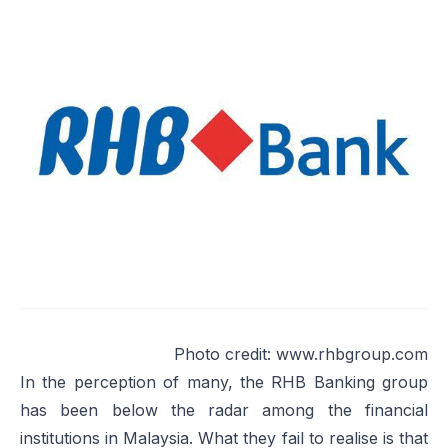
Photo credit:
www.rhbgroup.com
In the perception of many, the RHB Banking group
has been below the radar among the financial
institutions in Malaysia. What they fail to realise is that