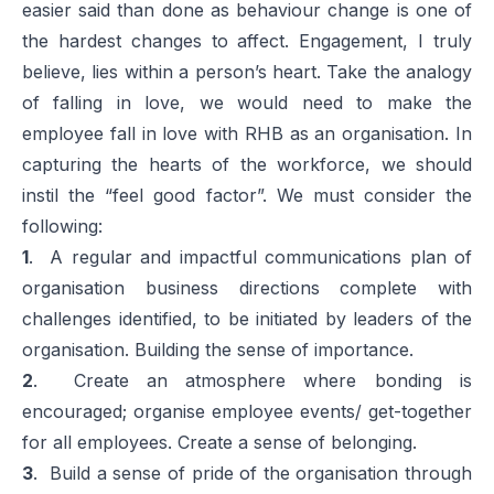
easier said than done as behaviour change is one of
the hardest changes to affect. Engagement, I truly
believe, lies within a person’s heart. Take the analogy
of falling in love, we would need to make the
employee fall in love with RHB as an organisation. In
capturing the hearts of the workforce, we should
instil the “feel good factor”. We must consider the
following:
1
. A regular and impactful communications plan of
organisation business directions complete with
challenges identified, to be initiated by leaders of the
organisation. Building the sense of importance.
2
. Create an atmosphere where bonding is
encouraged; organise employee events/ get-together
for all employees. Create a sense of belonging.
3
. Build a sense of pride of the organisation through