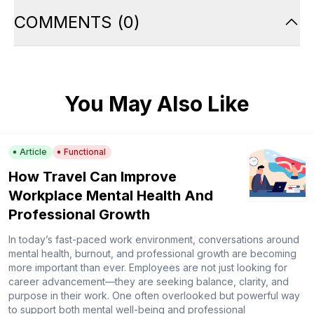
COMMENTS
(
0
)
You May Also Like
Article
Functional
How Travel Can Improve
Workplace Mental Health And
Professional Growth
In today’s fast-paced work environment, conversations around
mental health, burnout, and professional growth are becoming
more important than ever. Employees are not just looking for
career advancement—they are seeking balance, clarity, and
purpose in their work. One often overlooked but powerful way
to support both mental well-being and professional