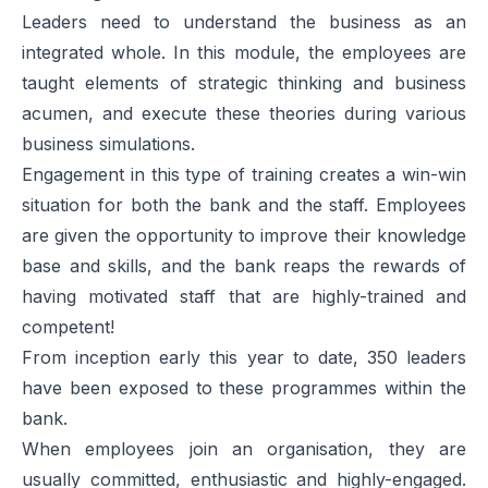
Leaders need to understand the business as an
integrated whole. In this module, the employees are
taught elements of strategic thinking and business
acumen, and execute these theories during various
business simulations.
Engagement in this type of training creates a win-win
situation for both the bank and the staff. Employees
are given the opportunity to improve their knowledge
base and skills, and the bank reaps the rewards of
having motivated staff that are highly-trained and
competent!
From inception early this year to date, 350 leaders
have been exposed to these programmes within the
bank.
When employees join an organisation, they are
usually committed, enthusiastic and highly-engaged.