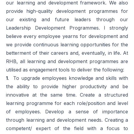
our learning and development framework. We also
provide high-quality development programmes for
our existing and future leaders through our
Leadership Development Programmes. I strongly
believe every employee yearns for development and
we provide continuous learning opportunities for the
betterment of their careers and, eventually, in life. At
RHB, all learning and development programmes are
utilised as engagement tools to deliver the following:
1
. To upgrade employees knowledge and skills with
the ability to provide higher productivity and be
innovative at the same time. Create a structured
learning programme for each role/position and level
of employees. Develop a sense of importance
through learning and development needs. Creating a
competent/ expert of the field with a focus to