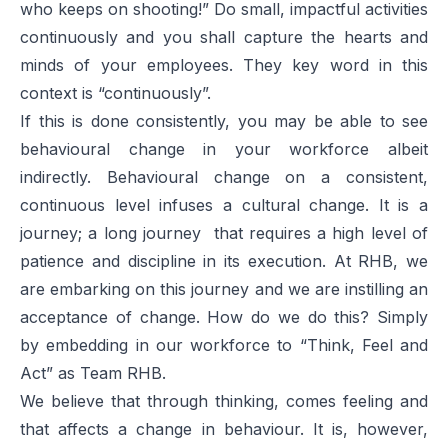
who keeps on shooting!” Do small, impactful activities
continuously and you shall capture the hearts and
minds of your employees. They key word in this
context is “continuously”.
If this is done consistently, you may be able to see
behavioural change in your workforce albeit
indirectly. Behavioural change on a consistent,
continuous level infuses a cultural change. It is a
journey; a long journey that requires a high level of
patience and discipline in its execution. At RHB, we
are embarking on this journey and we are instilling an
acceptance of change. How do we do this? Simply
by embedding in our workforce to “Think, Feel and
Act” as Team RHB.
We believe that through thinking, comes feeling and
that affects a change in behaviour. It is, however,