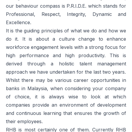
our behaviour compass is P.R.I.D.E. which stands for
Professional, Respect, Integrity, Dynamic and
Excellence.
It is the guiding principles of what we do and how we
do it. It is about a culture change to enhance
workforce engagement levels with a strong focus for
high performance and high productivity. This is
derived through a holistic talent management
approach we have undertaken for the last two years.
Whilst there may be various career opportunities in
banks in Malaysia, when considering your company
of choice, it is always wise to look at which
companies provide an environment of development
and continuous learning that ensures the growth of
their employees.
RHB is most certainly one of them. Currently RHB