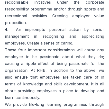
recognisable initiatives under the corporate
responsibility programme and/or through sports and
recreational activities. Creating employer value
proposition.
4
. An impromptu personal action by senior
management in recognising and appreciating
employees. Create a sense of caring.
These four important considerations will cause any
employee to be passionate about what they do;
causing a ripple effect of being passionate for the
organisation. At RHB, in addition to the above, we
also ensure that employees are taken care of in
terms of knowledge and skills development. It is all
about providing employees a place to develop and
learn continuously.
We provide life-long learning programmes through