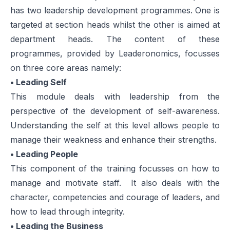
has two leadership development programmes. One is
targeted at section heads whilst the other is aimed at
department heads. The content of these
programmes, provided by Leaderonomics, focusses
on three core areas namely:
• Leading Self
This module deals with leadership from the
perspective of the development of self-awareness.
Understanding the self at this level allows people to
manage their weakness and enhance their strengths.
• Leading People
This component of the training focusses on how to
manage and motivate staff. It also deals with the
character, competencies and courage of leaders, and
how to lead through integrity.
• Leading the Business