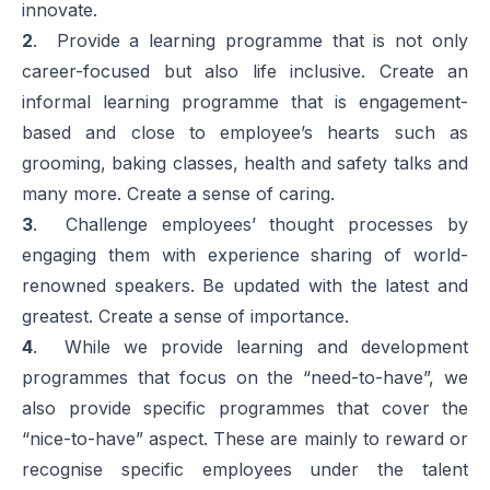
innovate.
2
. Provide a learning programme that is not only
career-focused but also life inclusive. Create an
informal learning programme that is engagement-
based and close to employee’s hearts such as
grooming, baking classes, health and safety talks and
many more. Create a sense of caring.
3
. Challenge employees’ thought processes by
engaging them with experience sharing of world-
renowned speakers. Be updated with the latest and
greatest. Create a sense of importance.
4
. While we provide learning and development
programmes that focus on the “need-to-have”, we
also provide specific programmes that cover the
“nice-to-have” aspect. These are mainly to reward or
recognise specific employees under the talent