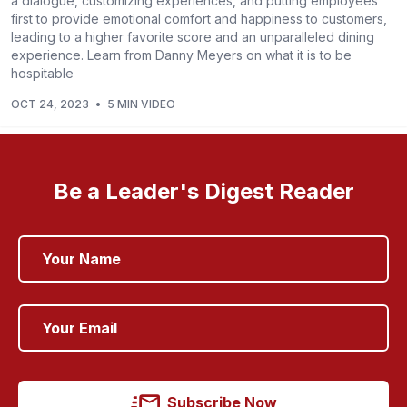
a dialogue, customizing experiences, and putting employees
first to provide emotional comfort and happiness to customers,
leading to a higher favorite score and an unparalleled dining
experience. Learn from Danny Meyers on what it is to be
hospitable
OCT 24, 2023
•
5 MIN VIDEO
Be a Leader's Digest Reader
Subscribe Now