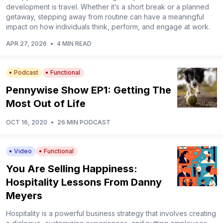
development is travel. Whether it’s a short break or a planned
getaway, stepping away from routine can have a meaningful
impact on how individuals think, perform, and engage at work.
APR 27, 2026
•
4 MIN READ
Podcast
Functional
Pennywise Show EP1: Getting The
Most Out of Life
OCT 16, 2020
•
26 MIN PODCAST
Video
Functional
You Are Selling Happiness:
Hospitality Lessons From Danny
Meyers
Hospitality is a powerful business strategy that involves creating