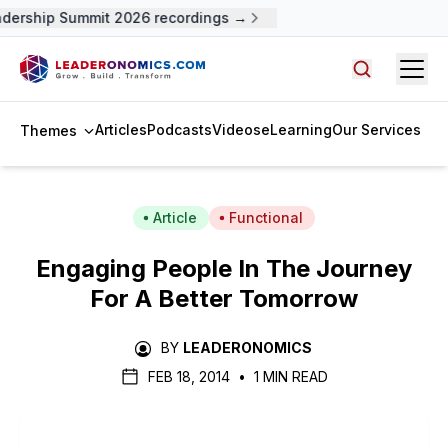
dership Summit 2026 recordings →
Open
Search arti
Articles
Podcasts
Videos
eLearning
Our Services
Themes
Article
Functional
Engaging People In The Journey
For A Better Tomorrow
BY
LEADERONOMICS
FEB 18, 2014
•
1 MIN READ