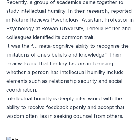
Recently, a group of academics came together to
study intellectual humility. In their research, reported
in
Nature Reviews Psychology
, Assistant Professor in
Psychology at Rowan University,
Tenelle Porter
and
colleagues identified its common trait.
It was the “
… meta-cognitive ability to recognise the
limitations of one’s beliefs and knowledge
“. Their
review found that the key factors influencing
whether a person has intellectual humility include
elements such as relationship security and social
coordination.
Intellectual humility is deeply intertwined with the
ability to receive feedback openly and accept that
wisdom often lies in seeking counsel from others.