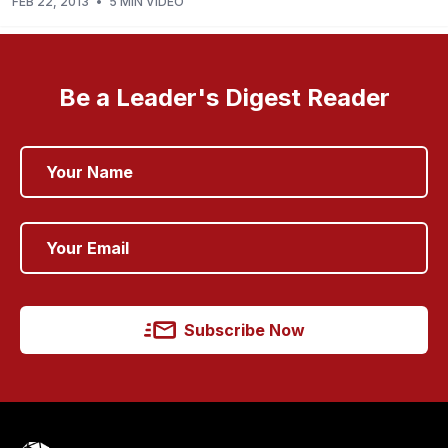
FEB 22, 2013
•
5 MIN VIDEO
Be a Leader's Digest Reader
Subscribe Now