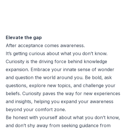
Elevate the gap
After acceptance comes awareness.
It’s getting curious about what you don’t know.
Curiosity is the driving force behind knowledge
expansion. Embrace your innate sense of wonder
and question the world around you. Be bold, ask
questions, explore new topics, and challenge your
beliefs. Curiosity paves the way for new experiences
and insights, helping you expand your awareness
beyond your comfort zone.
Be honest with yourself about what you don’t know,
and don’t shy away from seeking guidance from