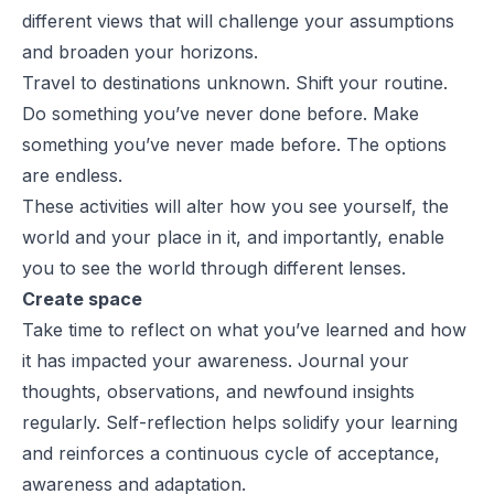
different views that will challenge your assumptions
and broaden your horizons.
Travel to destinations unknown. Shift your routine.
Do something you’ve never done before. Make
something you’ve never made before. The options
are endless.
These activities will alter how you see yourself, the
world and your place in it, and importantly, enable
you to see the world through different lenses.
Create space
Take time to reflect on what you’ve learned and how
it has impacted your awareness. Journal your
thoughts, observations, and newfound insights
regularly. Self-reflection helps solidify your learning
and reinforces a continuous cycle of acceptance,
awareness and adaptation.