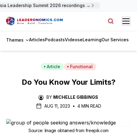
ia Leadership Summit 2026 recordings →
Open
Search arti
Articles
Podcasts
Videos
eLearning
Our Services
Themes
Article
Functional
Do You Know Your Limits?
BY
MICHELLE GIBBINGS
AUG 11, 2023
•
4 MIN READ
Source
:
Image obtained from freepik.com