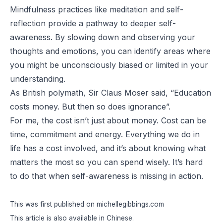
Mindfulness practices like meditation and self-
reflection provide a pathway to deeper self-
awareness. By slowing down and observing your
thoughts and emotions, you can identify areas where
you might be unconsciously biased or limited in your
understanding.
As British polymath, Sir Claus Moser said, “
Education
costs money. But then so does ignorance
”.
For me, the cost isn’t just about money. Cost can be
time, commitment and energy. Everything we do in
life has a cost involved, and it’s about knowing what
matters the most so you can spend wisely. It’s hard
to do that when self-awareness is missing in action.
This was first published on
michellegibbings.com
This article is also available in
Chinese
.