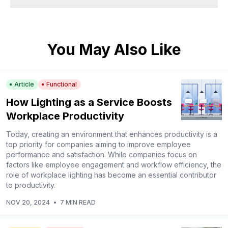
You May Also Like
Article
Functional
How Lighting as a Service Boosts
Workplace Productivity
Today, creating an environment that enhances productivity is a
top priority for companies aiming to improve employee
performance and satisfaction. While companies focus on
factors like employee engagement and workflow efficiency, the
role of workplace lighting has become an essential contributor
to productivity.
NOV 20, 2024
•
7 MIN READ