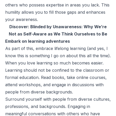
others who possess expertise in areas you lack. This
humility allows you to fill those gaps and enhances
your awareness.
Discover:
Blinded by Unawareness: Why We’re
Not as Self-Aware as We Think Ourselves to Be
Embark on learning adventures
As part of this, embrace lifelong learning (and yes, I
know this is something I go on about this all the time).
When you love learning so much becomes easier.
Learning should not be confined to the classroom or
formal education. Read books, take online courses,
attend workshops, and engage in discussions with
people from diverse backgrounds.
Surround yourself with people from diverse cultures,
professions, and backgrounds. Engaging in
meaningful conversations with others who have