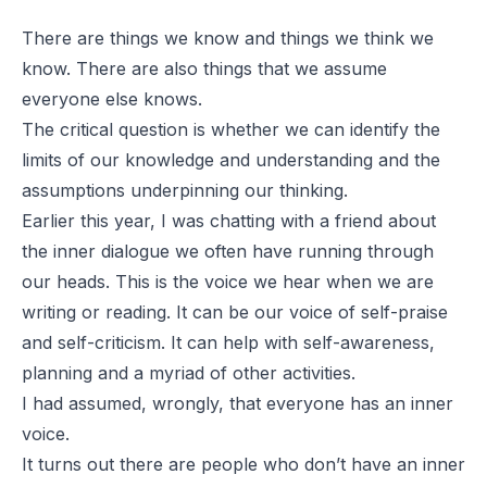
There are things we know and things we think we
know. There are also things that we assume
everyone else knows.
The critical question is whether we can identify the
limits of our knowledge and understanding and the
assumptions underpinning our thinking.
Earlier this year, I was chatting with a friend about
the inner dialogue we often have running through
our heads. This is the voice we hear when we are
writing or reading. It can be our voice of self-praise
and self-criticism. It can help with self-awareness,
planning and a myriad of other activities.
I had assumed, wrongly, that everyone has an inner
voice.
It turns out there are people who don’t have an inner