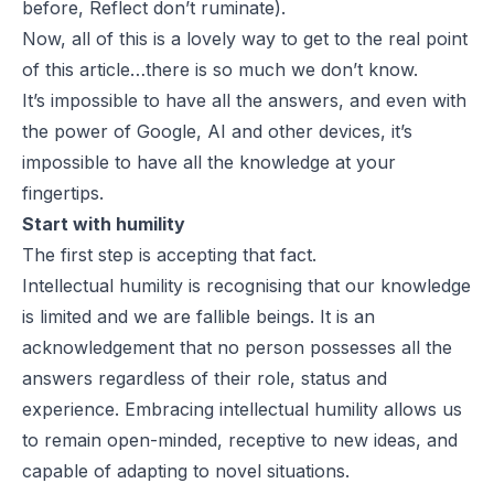
before,
Reflect don’t ruminate
).
Now, all of this is a lovely way to get to the real point
of this article…there is so much we don’t know.
It’s impossible to have all the answers, and even with
the power of Google, AI and other devices, it’s
impossible to have all the knowledge at your
fingertips.
Start with humility
The first step is accepting that fact.
Intellectual humility is recognising that our knowledge
is limited and we are fallible beings. It is an
acknowledgement that no person possesses all the
answers regardless of their role, status and
experience. Embracing intellectual humility allows us
to remain open-minded, receptive to new ideas, and
capable of adapting to novel situations.