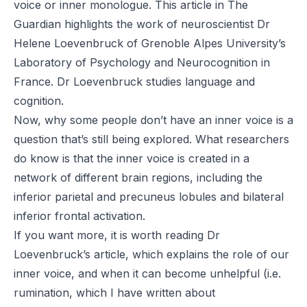
voice or inner monologue. This
article
in
The
Guardian
highlights the work of neuroscientist
Dr
Helene Loevenbruck
of Grenoble Alpes University’s
Laboratory of Psychology and Neurocognition in
France. Dr Loevenbruck studies language and
cognition.
Now, why some people don’t have an inner voice is a
question that’s still being explored. What researchers
do know is that the inner voice is created in a
network of
different brain regions
, including the
inferior parietal and precuneus lobules and bilateral
inferior frontal activation.
If you want more, it is worth reading Dr
Loevenbruck’s
article
, which explains the role of our
inner voice, and when it can become unhelpful (i.e.
rumination, which I have written about