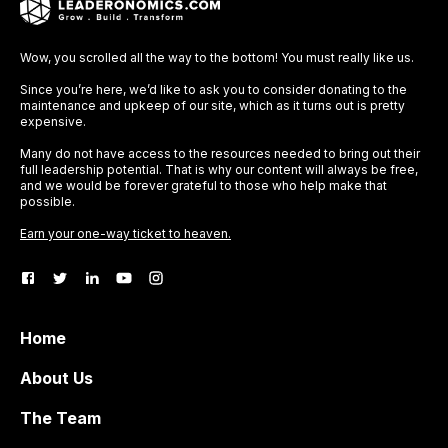
Wow, you scrolled all the way to the bottom! You must really like us.
Since you’re here, we’d like to ask you to consider donating to the
maintenance and upkeep of our site, which as it turns out is pretty
expensive.
Many do not have access to the resources needed to bring out their
full leadership potential. That is why our content will always be free,
and we would be forever grateful to those who help make that
possible.
Earn your one-way ticket to heaven.
Home
About Us
The Team