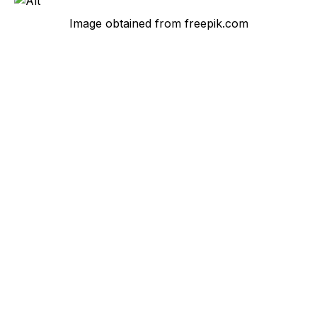
Image obtained from freepik.com