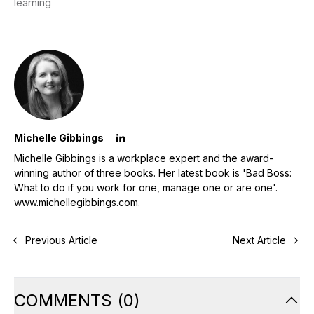
learning
Michelle Gibbings
Michelle Gibbings is a workplace expert and the award-
winning author of three books. Her latest book is 'Bad Boss:
What to do if you work for one, manage one or are one'.
www.michellegibbings.com
.
Previous Article
Next Article
COMMENTS
(
0
)