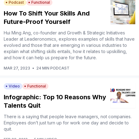
Podcast
Functional
How To Shift Your Skills And
Future-Proof Yourself
Hui Ming Ang, co-founder and Growth & Strategic Initiatives
Leader at Leaderonomics, explores examples of skills that have
evolved and those that are emerging in various industries to
explain what shifting skills entails, how it relates to upskilling,
and how it can help us prepare for the future.
MAR 27, 2023
•
24 MIN PODCAST
Video
Functional
Infographic: Top 10 Reasons Why
Talents Quit
There is a saying that people leave managers, not companies.
Employees don’t just turn up for work one day and decide to
quit.