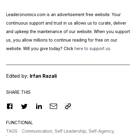
Leaderonomics.com is an advertisement free website. Your
continuous support and trust in us allows us to curate, deliver
and upkeep the maintenance of our website. When you support
us, you allow millions to continue reading for free on our
website. Will you give today? Click
here to support us
.
Edited by:
Irfan Razali
SHARE THIS
FUNCTIONAL
TAGS
:
Communication,
Self Leadership,
Self-Agency,