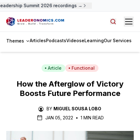
adership Summit 2026 recordings →
Open
Search arti
Articles
Podcasts
Videos
eLearning
Our Services
Themes
Article
Functional
How the Afterglow of Victory
Boosts Future Performance
BY
MIGUEL SOUSA LOBO
JAN 05, 2022
•
1 MIN READ