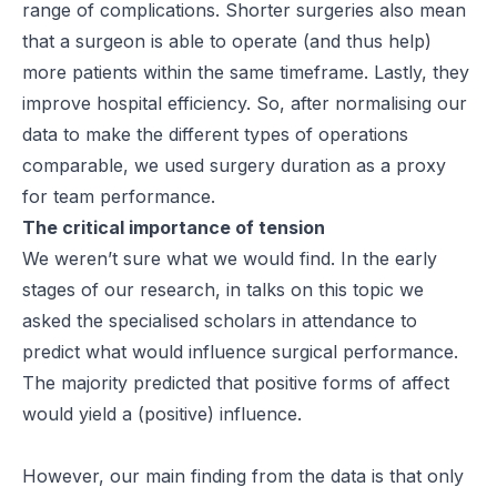
range of complications. Shorter surgeries also mean
that a surgeon is able to operate (and thus help)
more patients within the same timeframe. Lastly, they
improve hospital efficiency. So, after normalising our
data to make the different types of operations
comparable, we used surgery duration as a proxy
for team performance.
The critical importance of tension
We weren’t sure what we would find. In the early
stages of our research, in talks on this topic we
asked the specialised scholars in attendance to
predict what would influence surgical performance.
The majority predicted that positive forms of affect
would yield a (positive) influence.
However, our main finding from the data is that only