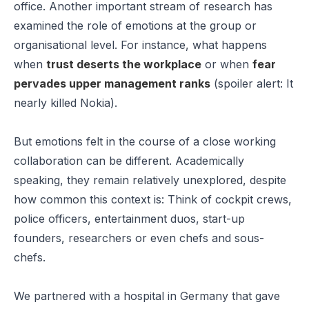
office. Another important stream of research has
examined the role of emotions at the group or
organisational level. For instance, what happens
when
trust deserts the workplace
or when
fear
pervades upper management ranks
(spoiler alert: It
nearly killed Nokia).
But emotions felt in the course of a close working
collaboration can be different. Academically
speaking, they remain relatively unexplored, despite
how common this context is: Think of cockpit crews,
police officers, entertainment duos, start-up
founders, researchers or even chefs and sous-
chefs.
We partnered with a hospital in Germany that gave