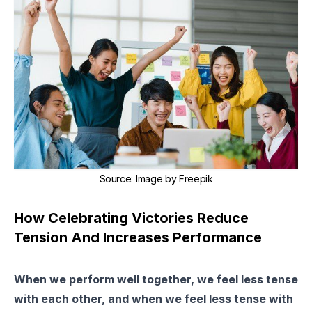
Source
:
Image by Freepik
How Celebrating Victories Reduce
Tension And Increases Performance
When we perform well together, we feel less tense
with each other, and when we feel less tense with