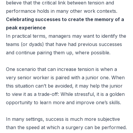
believe that the critical link between tension and
performance holds in many other work contexts.
Celebrating successes to create the memory of a
peak experience
In practical terms, managers may want to identify the
teams (or dyads) that have had previous successes
and continue pairing them up, where possible.
One scenario that can increase tension is when a
very senior worker is paired with a junior one. When
this situation can’t be avoided, it may help the junior
to view it as a trade-off: While stressful, it is a golden
opportunity to learn more and improve one’s skills.
In many settings, success is much more subjective
than the speed at which a surgery can be performed.