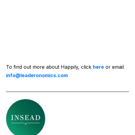
To find out more about Happily, click
here
or email
info@leaderonomics.com