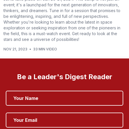
event; it's a launchpad for the next generation of innovators,
thinkers, and dreamers. Tune in for a session that promises to
be enlightening, inspiring, and full of new perspectives.
Whether you're looking to learn about the latest in space
exploration or seeking inspiration from one of the pioneers in
the field, this is a must-watch event. Get ready to look at the
stars and see a universe of possibilities!
NOV 21, 2023
•
33 MIN VIDEO
Be a Leader's Digest Reader