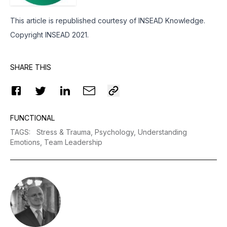
This article is republished courtesy of INSEAD Knowledge.
Copyright INSEAD 2021.
SHARE THIS
FUNCTIONAL
TAGS
:
Stress & Trauma,
Psychology,
Understanding
Emotions,
Team Leadership