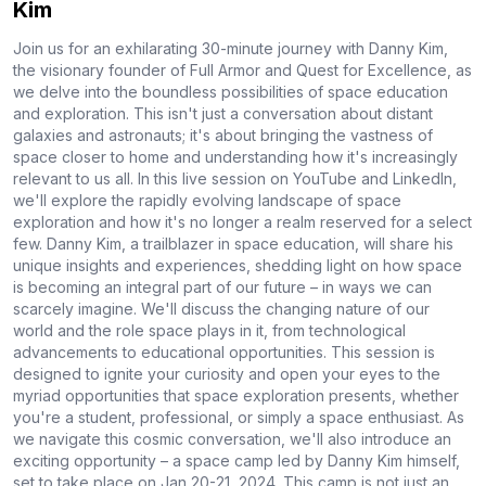
Kim
Join us for an exhilarating 30-minute journey with Danny Kim,
the visionary founder of Full Armor and Quest for Excellence, as
we delve into the boundless possibilities of space education
and exploration. This isn't just a conversation about distant
galaxies and astronauts; it's about bringing the vastness of
space closer to home and understanding how it's increasingly
relevant to us all. In this live session on YouTube and LinkedIn,
we'll explore the rapidly evolving landscape of space
exploration and how it's no longer a realm reserved for a select
few. Danny Kim, a trailblazer in space education, will share his
unique insights and experiences, shedding light on how space
is becoming an integral part of our future – in ways we can
scarcely imagine. We'll discuss the changing nature of our
world and the role space plays in it, from technological
advancements to educational opportunities. This session is
designed to ignite your curiosity and open your eyes to the
myriad opportunities that space exploration presents, whether
you're a student, professional, or simply a space enthusiast. As
we navigate this cosmic conversation, we'll also introduce an
exciting opportunity – a space camp led by Danny Kim himself,
set to take place on Jan 20-21, 2024. This camp is not just an