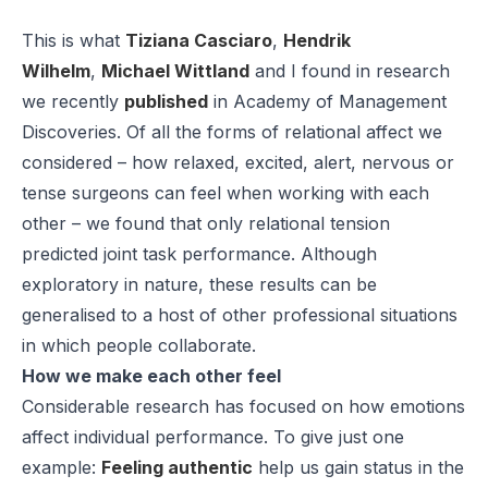
This is what
Tiziana Casciaro
,
Hendrik
Wilhelm
,
Michael Wittland
and I found in research
we recently
published
in
Academy of Management
Discoveries
. Of all the forms of relational affect we
considered – how relaxed, excited, alert, nervous or
tense surgeons can feel when working with each
other – we found that only relational tension
predicted joint task performance. Although
exploratory in nature, these results can be
generalised to a host of other professional situations
in which people collaborate.
How we make each other feel
Considerable research has focused on how emotions
affect individual performance. To give just one
example:
Feeling authentic
help us gain status in the