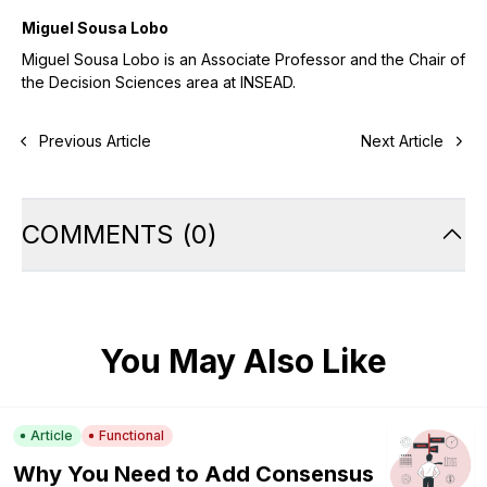
Miguel Sousa Lobo
Miguel Sousa Lobo is an Associate Professor and the Chair of
the Decision Sciences area at INSEAD.
Previous Article
Next Article
COMMENTS
(
0
)
You May Also Like
Article
Functional
Why You Need to Add Consensus