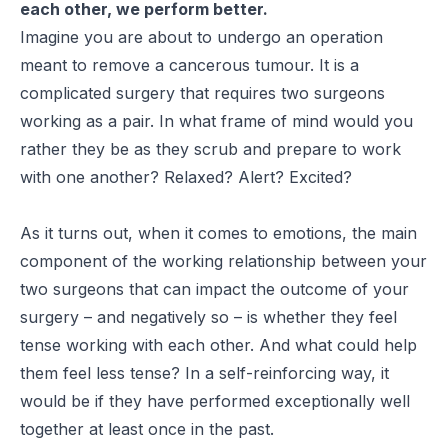
each other, we perform better.
Imagine you are about to undergo an operation
meant to remove a cancerous tumour. It is a
complicated surgery that requires two surgeons
working as a pair. In what frame of mind would you
rather they be as they scrub and prepare to work
with one another? Relaxed? Alert? Excited?
As it turns out, when it comes to emotions, the main
component of the working relationship between your
two surgeons that can impact the outcome of your
surgery – and negatively so – is whether they feel
tense working with each other. And what could help
them feel less tense? In a self-reinforcing way, it
would be if they have performed exceptionally well
together at least once in the past.