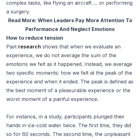
complex tasks, like flying an aircraft … or performing
a surgery.
Read More:
When Leaders Pay More Attention To
Performance And Neglect Emotions
How to reduce tension
Past
research
shows that when we evaluate an
experience, we do not average the sum of the
emotions we felt as it happened. Instead, we average
two specific moments: how we felt at the peak of the
experience and when it ended. The peak is defined as
the best moment of a pleasurable experience or the
worst moment of a painful experience.
For instance, in a study, participants plunged their
hands in ice-cold water twice. The first time, they did
so for 60 seconds. The second time, the unpleasant