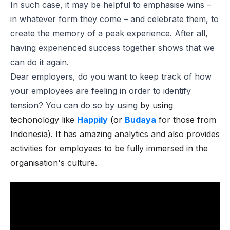
In such case, it may be helpful to emphasise wins –
in whatever form they come – and celebrate them, to
create the memory of a peak experience. After all,
having experienced success together shows that we
can do it again.
Dear employers, do you want to keep track of how
your employees are feeling in order to identify
tension? You can do so by using
by using
techonology like
Happily
(or
Budaya
for those from
Indonesia). It has amazing analytics and also provides
activities for employees to be fully immersed in the
organisation's culture.