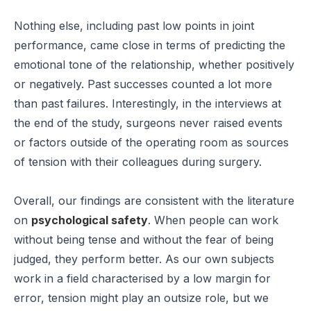
Nothing else, including past low points in joint
performance, came close in terms of predicting the
emotional tone of the relationship, whether positively
or negatively. Past successes counted a lot more
than past failures. Interestingly, in the interviews at
the end of the study, surgeons never raised events
or factors outside of the operating room as sources
of tension with their colleagues during surgery.
Overall, our findings are consistent with the literature
on
psychological safety
. When people can work
without being tense and without the fear of being
judged, they perform better. As our own subjects
work in a field characterised by a low margin for
error, tension might play an outsize role, but we