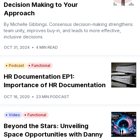
Decision Making to Your
Approach
By Michelle Gibbings. Consensus decision-making strengthens
team unity, improves buy-in, and leads to more effective,
inclusive decisions.
OCT 31, 2024
•
4 MIN READ
Podcast
Functional
HR Documentation EP1:
Importance of HR Documentation
OCT 16, 2020
•
23 MIN PODCAST
Video
Functional
Beyond the Stars: Unveiling
Space Opportunities with Danny