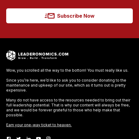
Subscribe Now
Wow, you scrolled all the way to the bottom! You must really like us.
Since you’re here, we’d like to ask you to consider donating to the
maintenance and upkeep of our site, which as it turns out is pretty
expensive.
Many do not have access to the resources needed to bring out their
full leadership potential. That is why our content will always be free,
and we would be forever grateful to those who help make that
possible.
Earn your one-way ticket to heaven.