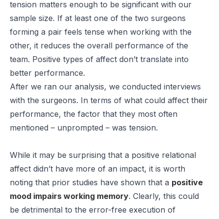
tension matters enough to be significant with our
sample size. If at least one of the two surgeons
forming a pair feels tense when working with the
other, it reduces the overall performance of the
team. Positive types of affect don’t translate into
better performance.
After we ran our analysis, we conducted interviews
with the surgeons. In terms of what could affect their
performance, the factor that they most often
mentioned – unprompted – was tension.
While it may be surprising that a positive relational
affect didn’t have more of an impact, it is worth
noting that prior studies have shown that a
positive
mood impairs working memory
. Clearly, this could
be detrimental to the error-free execution of