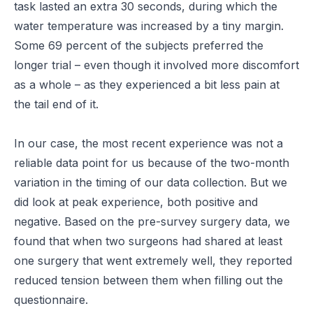
task lasted an extra 30 seconds, during which the
water temperature was increased by a tiny margin.
Some 69 percent of the subjects preferred the
longer trial – even though it involved more discomfort
as a whole – as they experienced a bit less pain at
the tail end of it.
In our case, the most recent experience was not a
reliable data point for us because of the two-month
variation in the timing of our data collection. But we
did look at peak experience, both positive and
negative. Based on the pre-survey surgery data, we
found that when two surgeons had shared at least
one surgery that went extremely well, they reported
reduced tension between them when filling out the
questionnaire.