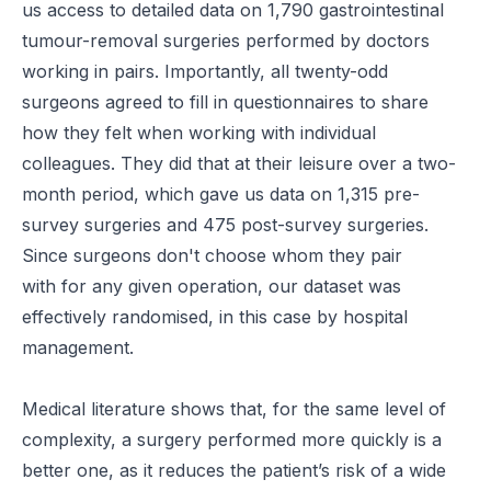
us access to detailed data on 1,790 gastrointestinal
tumour-removal surgeries performed by doctors
working in pairs. Importantly, all twenty-odd
surgeons agreed to fill in questionnaires to share
how they felt when working with individual
colleagues. They did that at their leisure over a two-
month period, which gave us data on 1,315 pre-
survey surgeries and 475 post-survey surgeries.
Since surgeons don't choose whom they pair
with for any given operation, our dataset was
effectively randomised, in this case by hospital
management.
Medical literature shows that, for the same level of
complexity, a surgery performed more quickly is a
better one, as it reduces the patient’s risk of a wide