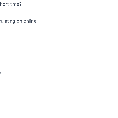
hort time?
ulating on online
y.