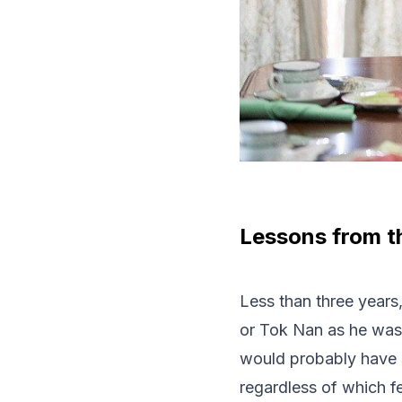
Lessons from t
Less than three year
or Tok Nan as he was 
would probably have s
regardless of which f