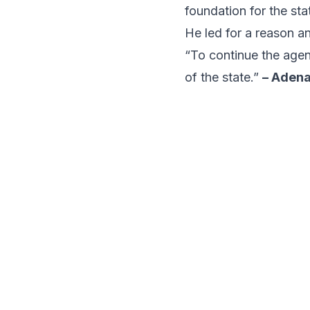
foundation for the st
He led for a reason an
“To continue the agen
of the state.”
– Aden