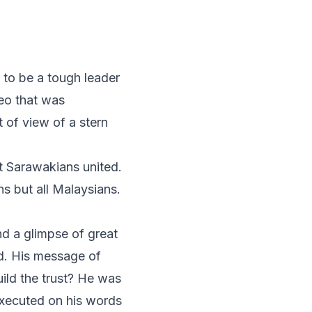
 to be a tough leader
eo that was
 of view of a stern
ot Sarawakians united.
s but all Malaysians.
d a glimpse of great
ld. His message of
ild the trust? He was
executed on his words