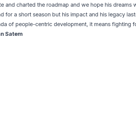
ate and charted the roadmap and we hope his dreams wil
d for a short season but his impact and his legacy lasts
da of people-centric development, it means fighting fo
an Satem