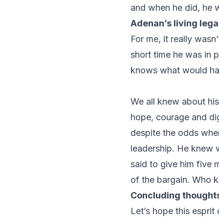
and when he did, he 
Adenan’s living leg
For me, it really was
short time he was in
knows what would hav
We all knew about his
hope, courage and dig
despite the odds when 
leadership. He knew w
said to give him five 
of the bargain. Who k
Concluding thought
Let’s hope this esprit