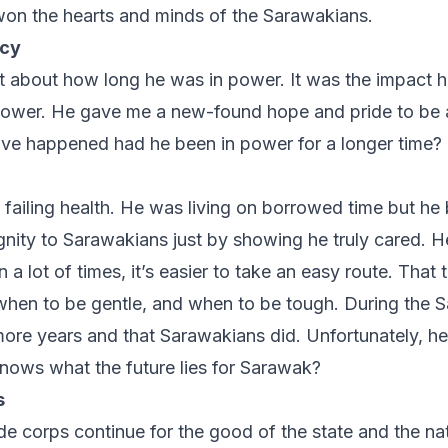
won the hearts and minds of the Sarawakians.
acy
n’t about how long he was in power. It was the impact 
 power. He gave me a new-found hope and pride to be
e happened had he been in power for a longer time?
 failing health. He was living on borrowed time but he
nity to Sarawakians just by showing he truly cared. He
a lot of times, it’s easier to take an easy route. That
hen to be gentle, and when to be tough. During the S
more years and that Sarawakians did. Unfortunately, he 
nows what the future lies for Sarawak?
s
 de corps continue for the good of the state and the nat