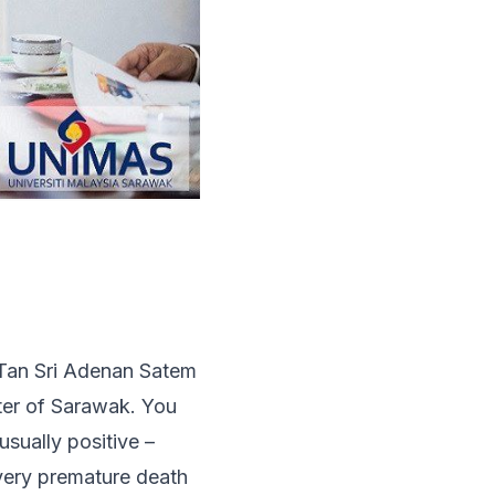
 Tan Sri Adenan Satem
ter of Sarawak. You
sually positive –
 very premature death