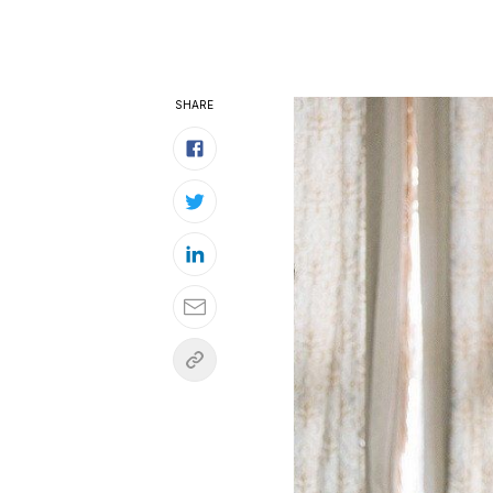
SHARE