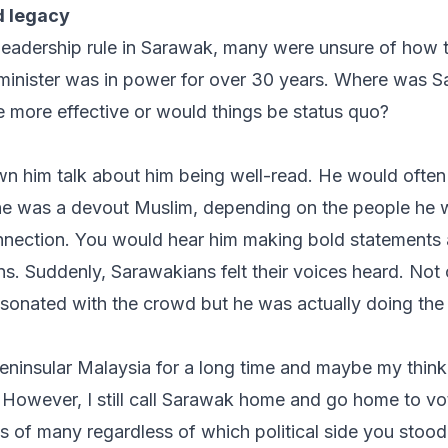
d legacy
leadership rule in Sarawak, many were unsure of how 
 minister was in power for over 30 years. Where was 
 more effective or would things be status quo?
 him talk about him being well-read. He would often
 he was a devout Muslim, depending on the people he 
nnection
. You would hear him making bold statements 
ns. Suddenly, Sarawakians felt their voices heard. Not 
resonated with the crowd but he was actually doing the 
 Peninsular Malaysia for a long time and maybe my thin
. However, I still call Sarawak home and go home to v
ts of many regardless of which political side you stoo