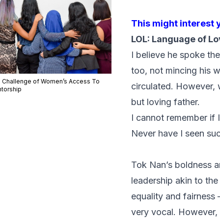
This might interest 
LOL: Language of Lo
I believe he spoke th
too, not mincing his 
 Challenge of Women’s Access To
circulated. However, 
torship
but loving father.
I cannot remember if 
Never have I seen suc
Tok Nan’s boldness a
leadership akin to th
equality and fairness
very vocal. However, 