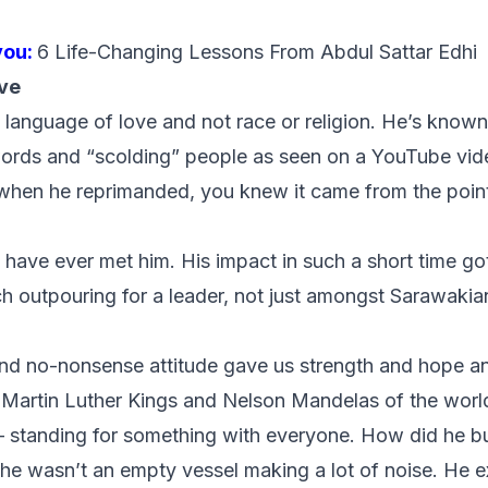
you:
6 Life-Changing Lessons From Abdul Sattar Edhi
ve
e language of love and not race or religion. He’s known
words and “scolding” people as seen on a YouTube vid
when he reprimanded, you knew it came from the point
I have ever met him. His impact in such a short time g
h outpouring for a leader, not just amongst Sarawakian
nd no-nonsense attitude gave us strength and hope an
e Martin Luther Kings and Nelson Mandelas of the wor
 – standing for something with everyone. How did he bu
he wasn’t an empty vessel making a lot of noise. He 