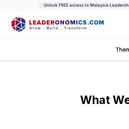
Unlock FREE access to Malaysia Leadership 
The
What We