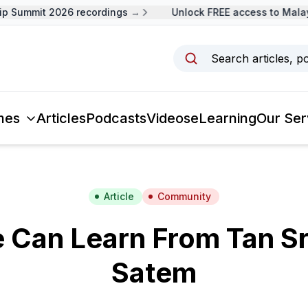
Summit 2026 recordings →
Unlock FREE access to Malaysi
Search articles, p
mes
Articles
Podcasts
Videos
eLearning
Our Ser
Article
Community
 Can Learn From Tan Sr
Satem