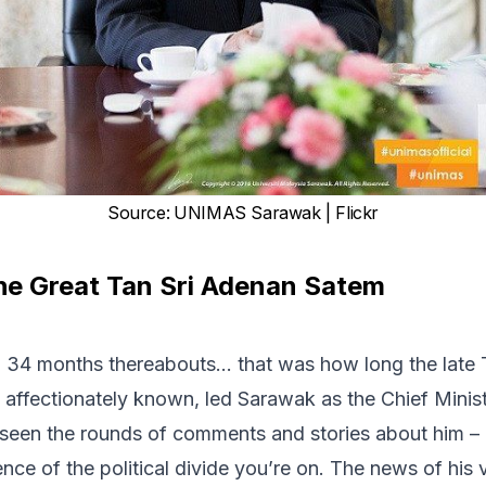
Source
:
UNIMAS Sarawak | Flickr
he Great Tan Sri Adenan Satem
s, 34 months thereabouts… that was how long the late
affectionately known, led Sarawak as the Chief Minis
een the rounds of comments and stories about him – u
ence of the political divide you’re on. The news of his