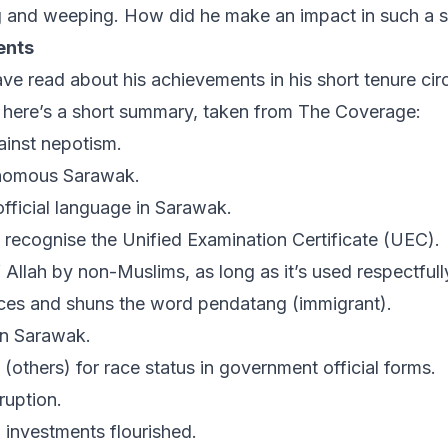
ng and weeping. How did he make an impact in such a s
ents
e read about his achievements in his short tenure circ
, here’s a short summary, taken from
The Coverage
:
inst nepotism.
nomous Sarawak.
fficial language in Sarawak.
o recognise the Unified Examination Certificate (UEC).
f
Allah
by non-Muslims, as long as it’s used respectfull
ces and shuns the word
pendatang
(immigrant).
 in Sarawak.
’ (others) for race status in government official forms.
ruption.
n investments flourished.