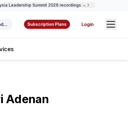
a Leadership Summit 2026 recordings →
Open S
odcasts, videos, resources, and authors.
Login
Subscription Plans
vices
i Adenan