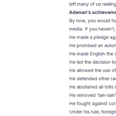
left many of us reeli
Adenan’s achievem
By now, you would hav
media. If you haven’t
He made a pledge aga
He promised an auto
He made English the o
He led the decision t
He allowed the use o
He defended other ra
He abolished all tolls
He removed ‘
lain-lain
He fought against cor
Under his rule, foreig