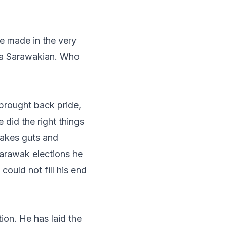
he made in the very
 a Sarawakian. Who
 brought back pride,
 did the right things
 takes guts and
arawak elections he
could not fill his end
ion. He has laid the