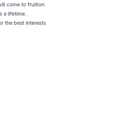
l come to fruition.
 a lifetime.
r the best interests