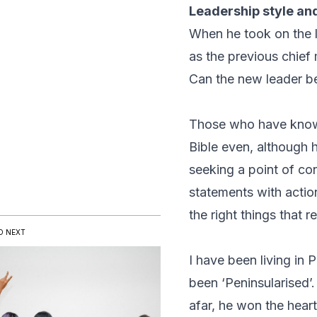
Leadership style an
When he took on the 
as the previous chief
Can the new leader be
Those who have known
Bible even, although
seeking a point of co
statements with actio
the right things that 
D NEXT
I have been living in
been ‘Peninsularised’
afar, he won the hear