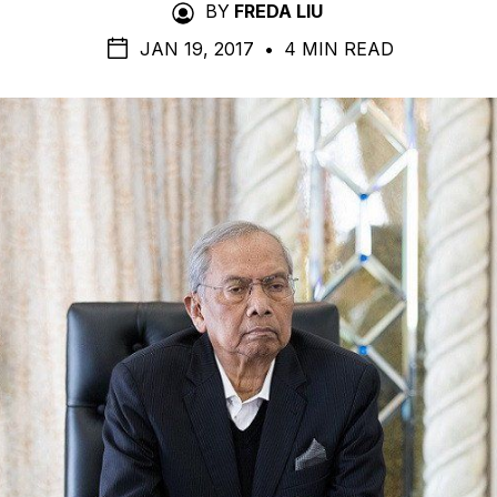
BY
FREDA LIU
JAN 19, 2017
•
4 MIN READ