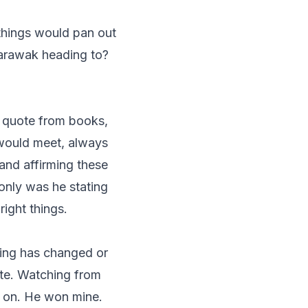
things would pan out
Sarawak heading to?
 quote from books,
would meet, always
and affirming these
only was he stating
right things.
king has changed or
ote. Watching from
d on. He won mine.