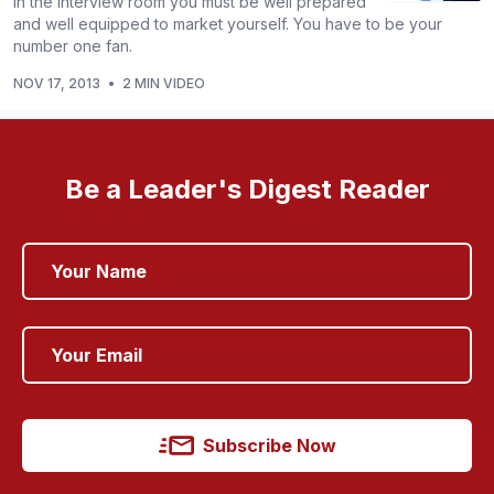
In the interview room you must be well prepared
and well equipped to market yourself. You have to be your
number one fan.
NOV 17, 2013
•
2 MIN VIDEO
Be a Leader's Digest Reader
Subscribe Now