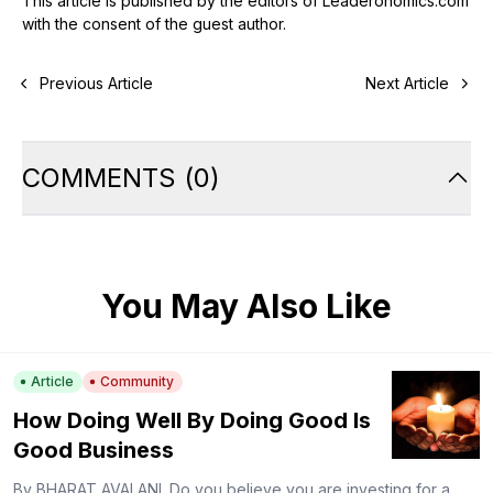
This article is published by the editors of Leaderonomics.com
with the consent of the guest author.
Previous Article
Next Article
COMMENTS
(
0
)
You May Also Like
Article
Community
How Doing Well By Doing Good Is
Good Business
By BHARAT AVALANI. Do you believe you are investing for a