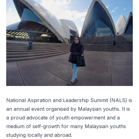
National Aspiration and Leadership Summit
(NALS) is
an annual event organised by Malaysian youths. It is
a proud advocate of youth empowerment and a
medium of self-growth for many Malaysian youths
studying locally and abroad.