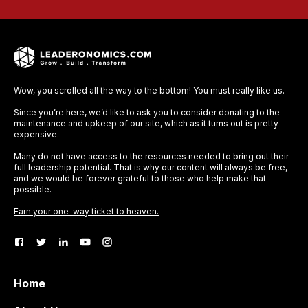
Wow, you scrolled all the way to the bottom! You must really like us.
Since you’re here, we’d like to ask you to consider donating to the
maintenance and upkeep of our site, which as it turns out is pretty
expensive.
Many do not have access to the resources needed to bring out their
full leadership potential. That is why our content will always be free,
and we would be forever grateful to those who help make that
possible.
Earn your one-way ticket to heaven.
Home