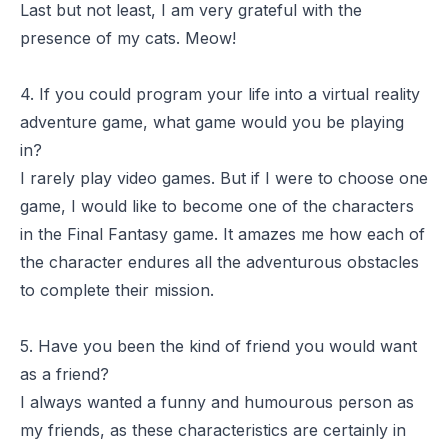
Last but not least, I am very grateful with the
presence of my cats. Meow!
4. If you could program your life into a virtual reality
adventure game, what game would you be playing
in?
I rarely play video games. But if I were to choose one
game, I would like to become one of the characters
in the
Final Fantasy
game. It amazes me how each of
the character endures all the adventurous obstacles
to complete their mission.
5. Have you been the kind of friend you would want
as a friend?
I always wanted a funny and humourous person as
my friends, as these characteristics are certainly in