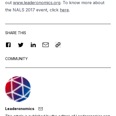
out
www.leaderonomics.org
. To know more about
the NALS 2017 event, click
here
.
SHARE THIS
COMMUNITY
Leaderonomics