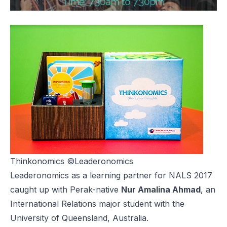
Thinkonomics
©Leaderonomics
Leaderonomics as a learning partner for NALS 2017
caught up with Perak-native
Nur Amalina Ahmad
, an
International Relations major student with the
University of Queensland, Australia.