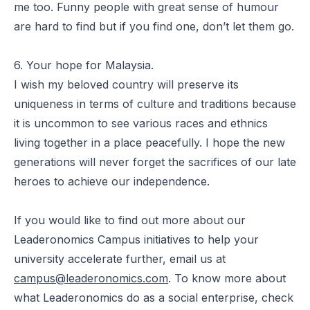
me too. Funny people with great sense of humour
are hard to find but if you find one, don’t let them go.
6. Your hope for Malaysia.
I wish my beloved country will preserve its
uniqueness in terms of culture and traditions because
it is uncommon to see various races and ethnics
living together in a place peacefully. I hope the new
generations will never forget the sacrifices of our late
heroes to achieve our independence.
If you would like to find out more about our
Leaderonomics Campus initiatives to help your
university accelerate further, email us at
campus@leaderonomics.com
. To know more about
what Leaderonomics do as a social enterprise, check