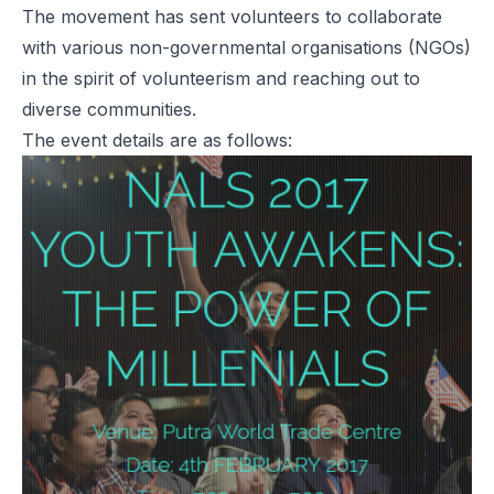
The movement has sent volunteers to collaborate
with various non-governmental organisations (NGOs)
in the spirit of volunteerism and reaching out to
diverse communities.
The event details are as follows: