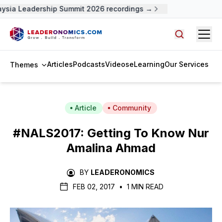
ysia Leadership Summit 2026 recordings →
Open
Search arti
Articles
Podcasts
Videos
eLearning
Our Services
Themes
Article
Community
#NALS2017: Getting To Know Nur
Amalina Ahmad
BY
LEADERONOMICS
FEB 02, 2017
•
1 MIN READ