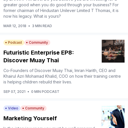
greater good when you do good through your business? For
former chairman of Hindustan Unilever Limited T Thomas, it is
now his legacy. What is yours?
MAR 12, 2018
•
3 MIN READ
Podcast
Community
Futuristic Enterprise EP8:
Discover Muay Thai
Co-Founders of Discover Muay Thai, Imran Harith, CEO and
Khairul Azri Mohamad Khalid, COO on how their training centre
is helping children rebuild their lives.
SEP 07, 2021
•
0 MIN PODCAST
Video
Community
Marketing Yourself