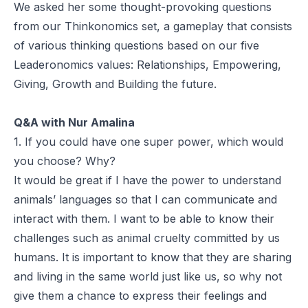
We asked her some thought-provoking questions
from our
Thinkonomics
set, a gameplay that consists
of various thinking questions based on our five
Leaderonomics values:
Relationships
,
Empowering
,
Giving
,
Growth
and
Building the future
.
Q&A with Nur Amalina
1. If you could have one super power, which would
you choose? Why?
It would be great if I have the power to understand
animals’ languages so that I can communicate and
interact with them. I want to be able to know their
challenges such as animal cruelty committed by us
humans. It is important to know that they are sharing
and living in the same world just like us, so why not
give them a chance to express their feelings and