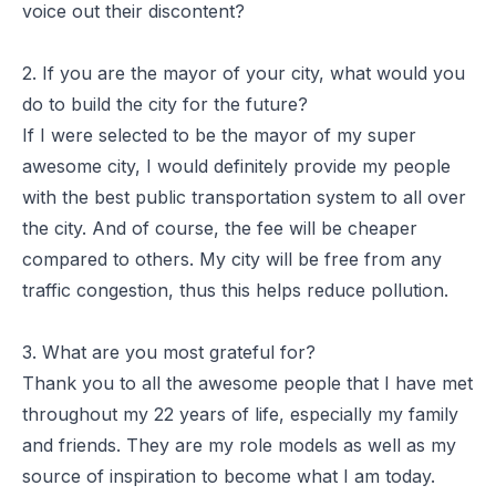
voice out their discontent?
2. If you are the mayor of your city, what would you
do to build the city for the future?
If I were selected to be the mayor of my super
awesome city, I would definitely provide my people
with the best public transportation system to all over
the city. And of course, the fee will be cheaper
compared to others. My city will be free from any
traffic congestion, thus this helps reduce pollution.
3. What are you most grateful for?
Thank you to all the awesome people that I have met
throughout my 22 years of life, especially my family
and friends. They are my role models as well as my
source of inspiration to become what I am today.