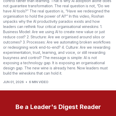
control rather than learning. That is why AI adoption alone does
not guarantee transformation. The real question is not, “Do we
have AI tools?” The real question is, “Have we redesigned the
organisation to hold the power of AI?” In this video, Roshan
unpacks why the AI productivity paradox exists and how
leaders can rethink four critical organisational wineskins: 1.
Business Model: Are we using AI to create new value or just
reduce cost? 2. Structure: Are we organised around silos or
outcomes? 3. Processes: Are we automating broken workflows
or redesigning work end-to-end? 4. Culture: Are we rewarding
experimentation, trust, learning, and voice, or still rewarding
busyness and control? The message is simple: AI is not
exposing a technology gap. It is exposing an organisational
design gap. The new wine is already here. Now leaders must
build the wineskins that can hold it.
JUN 01, 2026
•
6 MIN VIDEO
Be a Leader's Digest Reader