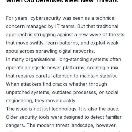
When Old Defenses Meet New Threats
For years, cybersecurity was seen as a technical
concern managed by IT teams. But that traditional
approach is struggling against a new wave of threats
that move swiftly, learn patterns, and exploit weak
spots across sprawling digital networks.
In many organisations, long-standing systems often
operate alongside newer platforms, creating a mix
that requires careful attention to maintain stability.
When attackers find cracks whether through
unpatched systems, outdated processes, or social
engineering, they move quickly.
The issue is not just technology. It is also the pace.
Older security tools were designed to detect familiar
dangers. The modern threat landscape, however,