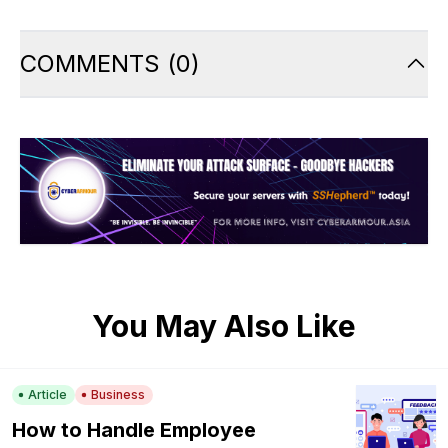
COMMENTS
(
0
)
You May Also Like
Article
Business
How to Handle Employee