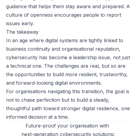
guidance that helps them stay aware and prepared. A
culture of openness encourages people to report
issues early.
The takeaway
In an age where digital systems are tightly linked to
business continuity and organisational reputation,
cybersecurity has become a leadership issue, not just
a technical one. The challenges are real, but so are
the opportunities to build more resilient, trustworthy,
and forward-looking digital environments.
For organisations navigating this transition, the goal is
not to chase perfection but to build a steady,
thoughtful path toward stronger digital resilience, one
informed decision at a time.
Future-proof your organisation with
next-generation cybersecurity solutions: