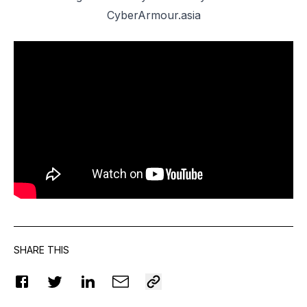
CyberArmour.asia
SHARE THIS