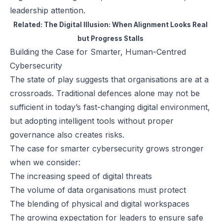
leadership attention.
Related:
The Digital Illusion: When Alignment Looks Real
but Progress Stalls
Building the Case for Smarter, Human-Centred
Cybersecurity
The state of play suggests that organisations are at a
crossroads. Traditional defences alone may not be
sufficient in today’s fast-changing digital environment,
but adopting intelligent tools without proper
governance also creates risks.
The case for smarter cybersecurity grows stronger
when we consider:
The increasing speed of digital threats
The volume of data organisations must protect
The blending of physical and digital workspaces
The growing expectation for leaders to ensure safe