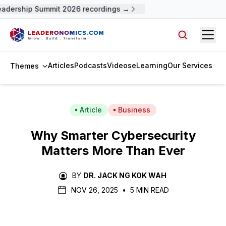
adership Summit 2026 recordings →
Open
Search arti
Articles
Podcasts
Videos
eLearning
Our Services
Themes
Article
Business
Why Smarter Cybersecurity
Matters More Than Ever
BY
DR. JACK NG KOK WAH
NOV 26, 2025
•
5 MIN READ