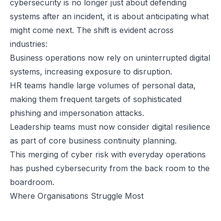
cybersecurity is no longer just about defending
systems after an incident, it is about anticipating what
might come next. The shift is evident across
industries:
Business operations now rely on uninterrupted digital
systems, increasing exposure to disruption.
HR teams handle large volumes of personal data,
making them frequent targets of sophisticated
phishing and impersonation attacks.
Leadership teams must now consider digital resilience
as part of core business continuity planning.
This merging of cyber risk with everyday operations
has pushed cybersecurity from the back room to the
boardroom.
Where Organisations Struggle Most