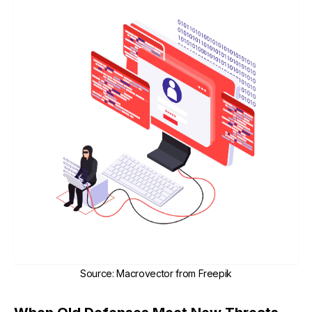
Source
:
Macrovector from Freepik