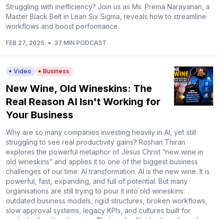
Struggling with inefficiency? Join us as Ms. Prema Narayanan, a
Master Black Belt in Lean Six Sigma, reveals how to streamline
workflows and boost performance.
FEB 27, 2025
•
37 MIN PODCAST
Video
Business
New Wine, Old Wineskins: The
Real Reason AI Isn't Working for
Your Business
Why are so many companies investing heavily in AI, yet still
struggling to see real productivity gains? Roshan Thiran
explores the powerful metaphor of Jesus Christ “new wine in
old wineskins” and applies it to one of the biggest business
challenges of our time: AI transformation. AI is the new wine. It is
powerful, fast, expanding, and full of potential. But many
organisations are still trying to pour it into old wineskins:
outdated business models, rigid structures, broken workflows,
slow approval systems, legacy KPIs, and cultures built for