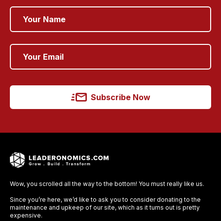
Subscribe Now
Wow, you scrolled all the way to the bottom! You must really like us.
Since you’re here, we’d like to ask you to consider donating to the
maintenance and upkeep of our site, which as it turns out is pretty
expensive.