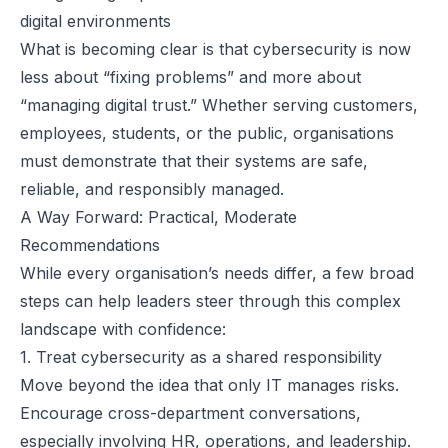
digital environments
What is becoming clear is that cybersecurity is now
less about “fixing problems” and more about
“managing digital trust.” Whether serving customers,
employees, students, or the public, organisations
must demonstrate that their systems are safe,
reliable, and responsibly managed.
A Way Forward: Practical, Moderate
Recommendations
While every organisation’s needs differ, a few broad
steps can help leaders steer through this complex
landscape with confidence:
1. Treat cybersecurity as a shared responsibility
Move beyond the idea that only IT manages risks.
Encourage cross-department conversations,
especially involving HR, operations, and leadership.