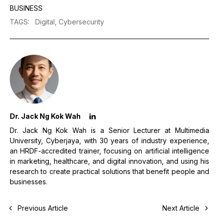
BUSINESS
TAGS
:
Digital,
Cybersecurity
Dr. Jack Ng Kok Wah
Dr. Jack Ng Kok Wah is a Senior Lecturer at Multimedia
University, Cyberjaya, with 30 years of industry experience,
an HRDF-accredited trainer, focusing on artificial intelligence
in marketing, healthcare, and digital innovation, and using his
research to create practical solutions that benefit people and
businesses.
Previous Article
Next Article