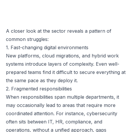
A closer look at the sector reveals a pattern of
common struggles:
1. Fast-changing digital environments
New platforms, cloud migrations, and hybrid work
systems introduce layers of complexity. Even well-
prepared teams find it difficult to secure everything at
the same pace as they deploy it.
2. Fragmented responsibilities
When responsibilities span multiple departments, it
may occasionally lead to areas that require more
coordinated attention. For instance, cybersecurity
often sits between IT, HR, compliance, and
operations, without a unified approach, gaps