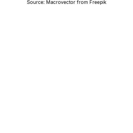
Source: Macrovector from Freepik