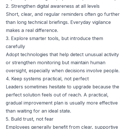
2. Strengthen digital awareness at all levels
Short, clear, and regular reminders often go further
than long technical briefings. Everyday vigilance
makes a real difference.
3. Explore smarter tools, but introduce them
carefully
Adopt technologies that help detect unusual activity
or strengthen monitoring but maintain human
oversight, especially when decisions involve people.
4. Keep systems practical, not perfect
Leaders sometimes hesitate to upgrade because the
perfect solution feels out of reach. A practical,
gradual improvement plan is usually more effective
than waiting for an ideal state.
5. Build trust, not fear
Employees generally benefit from clear, supportive