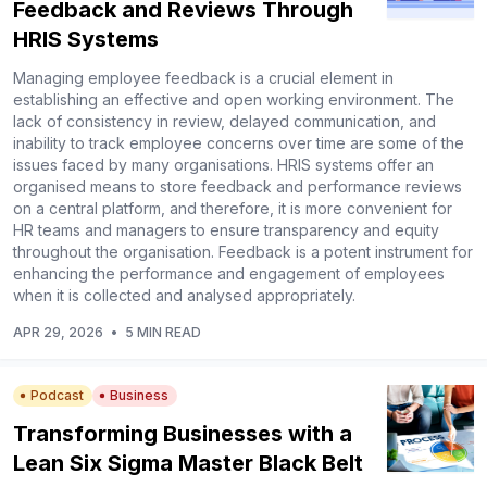
Feedback and Reviews Through
HRIS Systems
Managing employee feedback is a crucial element in
establishing an effective and open working environment. The
lack of consistency in review, delayed communication, and
inability to track employee concerns over time are some of the
issues faced by many organisations. HRIS systems offer an
organised means to store feedback and performance reviews
on a central platform, and therefore, it is more convenient for
HR teams and managers to ensure transparency and equity
throughout the organisation. Feedback is a potent instrument for
enhancing the performance and engagement of employees
when it is collected and analysed appropriately.
APR 29, 2026
•
5 MIN READ
Podcast
Business
Transforming Businesses with a
Lean Six Sigma Master Black Belt