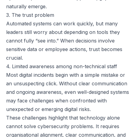
naturally emerge.
3. The trust problem
Automated systems can work quickly, but many
leaders still worry about depending on tools they
cannot fully “see into.” When decisions involve
sensitive data or employee actions, trust becomes
crucial.
4. Limited awareness among non-technical staff
Most digital incidents begin with a simple mistake or
an unsuspecting click. Without clear communication
and ongoing awareness, even well-designed systems
may face challenges when confronted with
unexpected or emerging digital risks.
These challenges highlight that technology alone
cannot solve cybersecurity problems. It requires
organisational alignment, clear communication, and