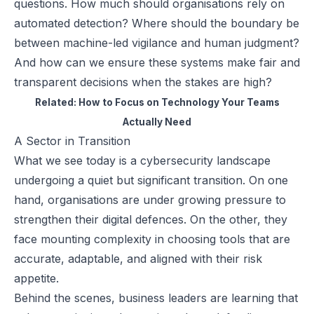
questions. How much should organisations rely on
automated detection? Where should the boundary be
between machine-led vigilance and human judgment?
And how can we ensure these systems make fair and
transparent decisions when the stakes are high?
Related:
How to Focus on Technology Your Teams
Actually Need
A Sector in Transition
What we see today is a cybersecurity landscape
undergoing a quiet but significant transition. On one
hand, organisations are under growing pressure to
strengthen their digital defences. On the other, they
face mounting complexity in choosing tools that are
accurate, adaptable, and aligned with their risk
appetite.
Behind the scenes, business leaders are learning that