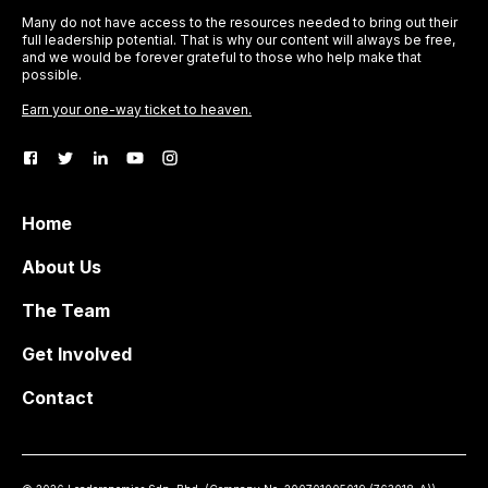
Many do not have access to the resources needed to bring out their
full leadership potential. That is why our content will always be free,
and we would be forever grateful to those who help make that
possible.
Earn your one-way ticket to heaven.
Home
About Us
The Team
Get Involved
Contact