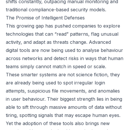
shifts constantly, outpacing manual monitoring and
traditional compliance-based security models.
The Promise of Intelligent Defenses
This growing gap has pushed companies to explore
technologies that can “read” patterns, flag unusual
activity, and adapt as threats change. Advanced
digital tools are now being used to analyse behaviour
across networks and detect risks in ways that human
teams simply cannot match in speed or scale.
These smarter systems are not science fiction, they
are already being used to spot irregular login
attempts, suspicious file movements, and anomalies
in user behaviour. Their biggest strength lies in being
able to sift through massive amounts of data without
tiring, spotting signals that may escape human eyes.
Yet the adoption of these tools also brings new