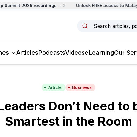
Summit 2026 recordings →
Unlock FREE access to Malaysi
Search articles, p
mes
Articles
Podcasts
Videos
eLearning
Our Ser
Article
Business
eaders Don’t Need to 
Smartest in the Room