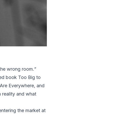
 the wrong room.
”
shed book
Too Big to
 Are Everywhere, and
n reality and what
ntering the market at