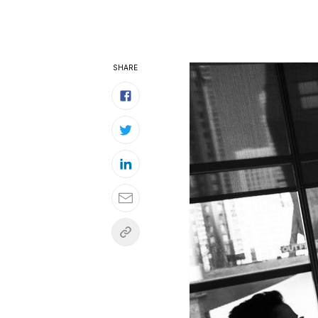
SHARE