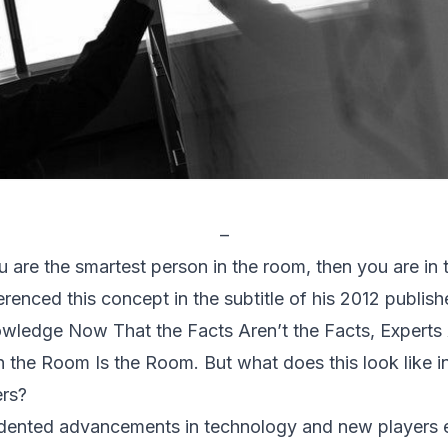
–
ou are the smartest person in the room, then you are in
renced this concept in the subtitle of his 2012 publi
wledge Now That the Facts Aren’t the Facts, Experts
in the Room Is the Room.
But what does this look like i
ers?
edented advancements in technology and new players e