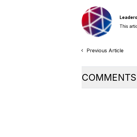
Leader
This art
Previous Article
COMMENTS