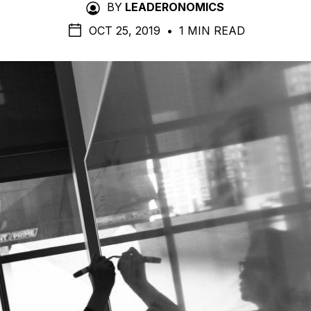
BY
LEADERONOMICS
OCT 25, 2019
•
1 MIN READ