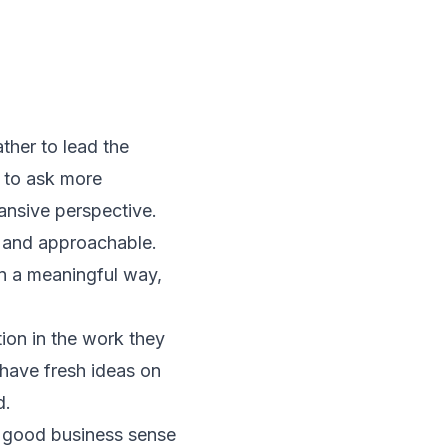
ther to lead the
t to ask more
ansive perspective.
c and approachable.
 in a meaningful way,
ion in the work they
 have fresh ideas on
d.
s good business sense