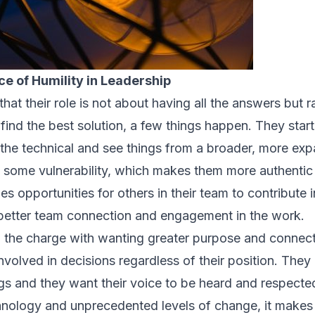
e of Humility in Leadership
at their role is not about having all the answers but ra
find the best solution, a few things happen. They star
 the technical and see things from a broader, more exp
w some vulnerability, which makes them more authenti
es opportunities for others in their team to contribute
 better team connection and engagement in the work.
ng the charge with wanting greater purpose and connect
nvolved in decisions regardless of their position. They
s and they want their voice to be heard and respecte
hnology and unprecedented levels of change, it make