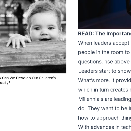
READ: The Importanc
When leaders accept th
people in the room to 
questions, rise above
Leaders start to sho
 Can We Develop Our Children’s
What’s more, it provid
osity?
which in turn creates
Millennials are leadi
do. They want to be i
how to approach thing
With advances in tec