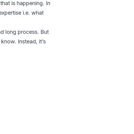
 that is happening. In
xpertise i.e. what
and long process. But
know. Instead, it’s