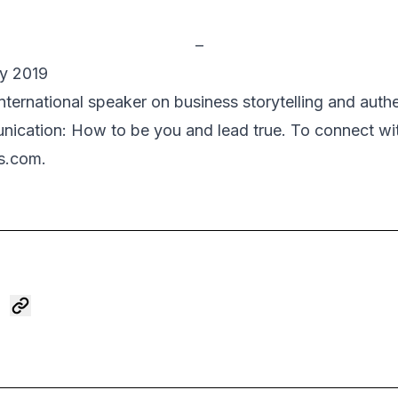
–
ay 2019
international speaker on business storytelling and auth
ication: How to be you and lead true
. To connect wit
s.com.