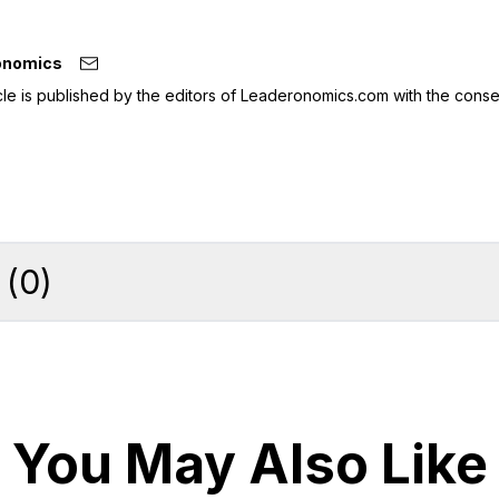
onomics
icle is published by the editors of Leaderonomics.com with the conse
(
0
)
You May Also Like