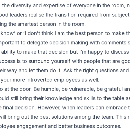
 the diversity and expertise of everyone in the room, no
d leaders realise the transition required from subject
ing the smartest person in the room.
’t know’ or ‘I don’t think I am the best person to make 
o important to delegate decision making with comments s
 ability to make that decision but I’m happy to discuss i
ccess is to surround yourself with people that are go
heir way and let them do it. Ask the right questions an
 your more introverted employees as well.
o at the door. Be humble, be vulnerable, be grateful an
ld still bring their knowledge and skills to the table as
he final decision. However, when leaders can embrace
will bring out the best solutions among the team. This re
mployee engagement and better business outcomes.