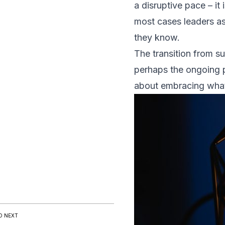
a disruptive pace – it 
most cases leaders asc
they know.
The transition from su
perhaps the ongoing p
about embracing what 
D NEXT