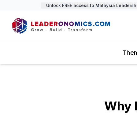
Unlock FREE access to Malaysia Leadership 
The
Why L