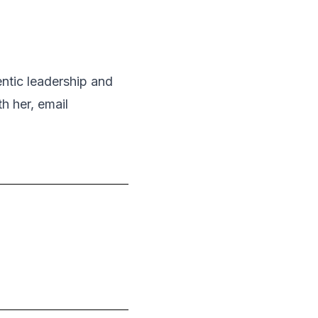
entic leadership and
h her, email