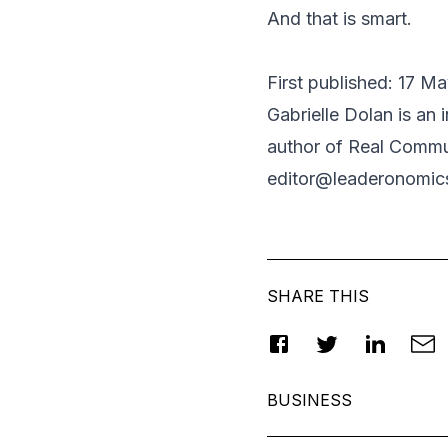
And that is smart.
First published: 17 M
Gabrielle Dolan
is an 
author of
Real Commun
editor@leaderonomic
SHARE THIS
BUSINESS