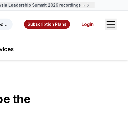
a Leadership Summit 2026 recordings →
Open S
odcasts, videos, resources, and authors.
Login
Subscription Plans
vices
be the