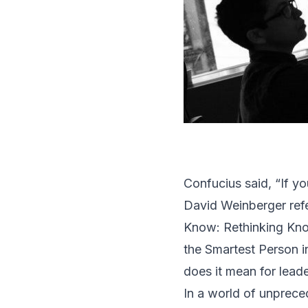
Confucius said, “If y
David Weinberger refe
Know: Rethinking Kno
the Smartest Person 
does it mean for lead
In a world of unprec