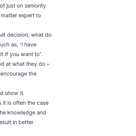
t just on seniority.
 matter expert to
that decision, what do
uch as, ‘I have
t if you want to’.
od at what they do –
d encourage the
d show it.
 it is often the case
 the knowledge and
sult in better