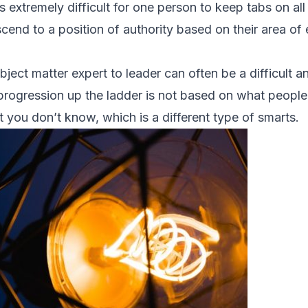
is extremely difficult for one person to keep tabs on all
end to a position of authority based on their area of e
bject matter expert to leader can often be a difficult 
rogression up the ladder is not based on what people 
you don’t know, which is a different type of smarts.