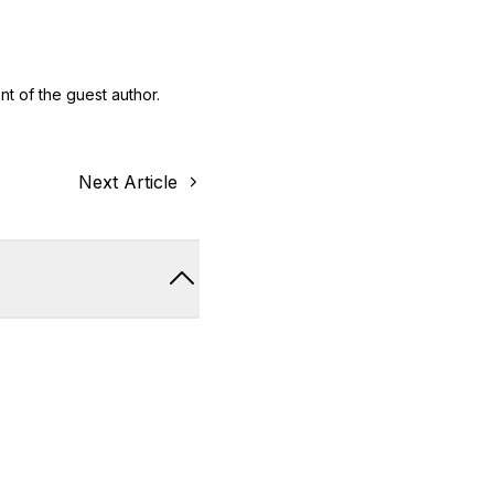
nt of the guest author.
Next Article