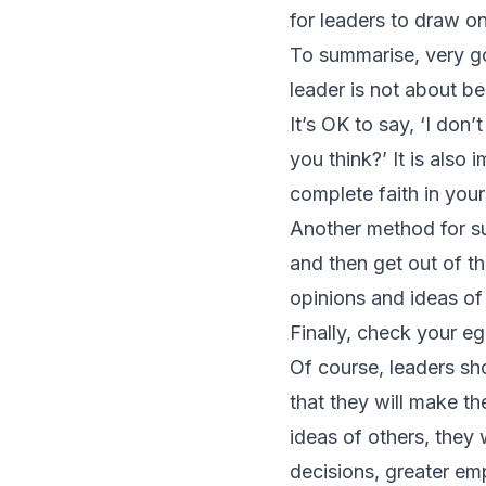
for leaders to draw on
To summarise, very goo
leader is not about be
It’s OK to say, ‘I don
you think?’ It is als
complete faith in your
Another method for su
and then get out of t
opinions and ideas of
Finally, check your eg
Of course, leaders shou
that they will make t
ideas of others, they 
decisions, greater e