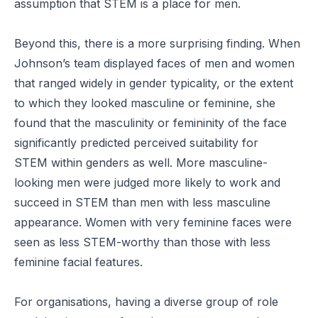
assumption that STEM is a place for men.
Beyond this, there is a more surprising finding. When
Johnson’s team displayed faces of men and women
that ranged widely in gender typicality, or the extent
to which they looked masculine or feminine, she
found that the masculinity or femininity of the face
significantly predicted perceived suitability for
STEM within genders as well. More masculine-
looking men were judged more likely to work and
succeed in STEM than men with less masculine
appearance. Women with very feminine faces were
seen as less STEM-worthy than those with less
feminine facial features.
For organisations, having a diverse group of
role