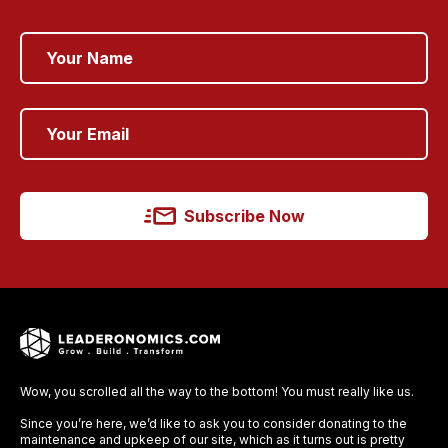
Subscribe Now
Wow, you scrolled all the way to the bottom! You must really like us.
Since you’re here, we’d like to ask you to consider donating to the
maintenance and upkeep of our site, which as it turns out is pretty