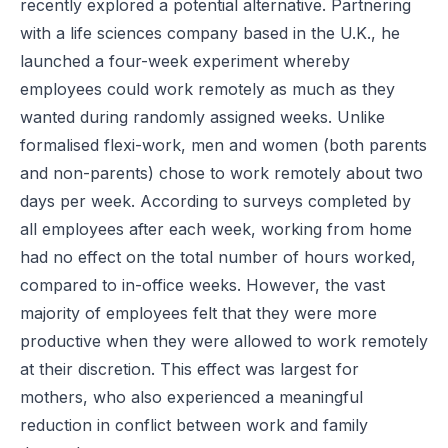
recently explored a potential alternative. Partnering
with a life sciences company based in the U.K., he
launched a four-week experiment whereby
employees could work remotely as much as they
wanted during randomly assigned weeks. Unlike
formalised flexi-work, men and women (both parents
and non-parents) chose to work remotely about two
days per week. According to surveys completed by
all employees after each week, working from home
had no effect on the total number of hours worked,
compared to in-office weeks. However, the vast
majority of employees felt that they were more
productive when they were allowed to work remotely
at their discretion. This effect was largest for
mothers, who also experienced a meaningful
reduction in conflict between work and family