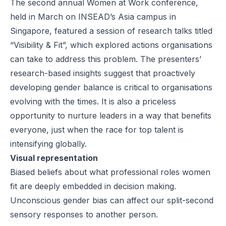
The second annual Women at Work conference,
held in March on INSEAD’s Asia campus in
Singapore, featured a session of research talks titled
“Visibility & Fit”, which explored actions organisations
can take to address this problem. The presenters’
research-based insights suggest that proactively
developing gender balance is critical to organisations
evolving with the times. It is also a priceless
opportunity to nurture leaders in a way that benefits
everyone, just when the race for top talent is
intensifying globally.
Visual representation
Biased beliefs about what professional roles women
fit are deeply embedded in decision making.
Unconscious gender bias can affect our split-second
sensory responses to another person.