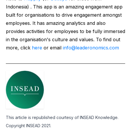
Indonesia) . This app is an amazing engagement app
built for organisations to drive engagement amongst
employees. It has amazing analytics and also
provides activities for employees to be fully immersed
in the organisation's culture and values. To find out
more, click
here
or email
info@leaderonomics.com
This article is republished courtesy of INSEAD Knowledge.
Copyright INSEAD 2021.