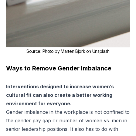
Source
:
Photo by Marten Bjork on Unsplash
Ways to Remove Gender Imbalance
Interventions designed to increase women’s
cultural fit can also create a better working
environment for everyone.
Gender imbalance in the workplace is not confined to
the
gender pay gap
or number of women vs. men in
senior leadership positions. It also has to do with