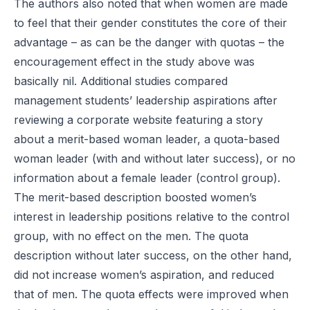
The authors also noted that when women are made
to feel that their gender constitutes the core of their
advantage – as can be the danger with quotas – the
encouragement effect in the study above was
basically nil. Additional studies compared
management students’ leadership aspirations after
reviewing a corporate website featuring a story
about a merit-based woman leader, a quota-based
woman leader (with and without later success), or no
information about a female leader (control group).
The merit-based description boosted women’s
interest in leadership positions relative to the control
group, with no effect on the men. The quota
description without later success, on the other hand,
did not increase women’s aspiration, and reduced
that of men. The quota effects were improved when