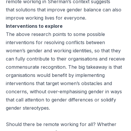
remote working in Sherman’s context suggests
that solutions that improve gender balance can also
improve working lives for everyone.
Interventions to explore
The above research points to some possible
interventions for resolving conflicts between
women’s gender and working identities, so that they
can fully contribute to their organisations and receive
commensurate recognition. The big takeaway is that
organisations would benefit by implementing
interventions that target women’s obstacles and
concerns,
without over-emphasising gender
in ways
that call attention to gender differences or solidify
gender stereotypes.
Should there be remote working for all? Whether