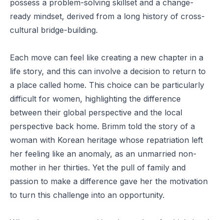
possess a problem-solving skillset and a change-
ready mindset, derived from a long history of cross-
cultural bridge-building.
Each move can feel like creating a new chapter in a
life story, and this can involve a decision to return to
a place called home. This choice can be particularly
difficult for women, highlighting the difference
between their global perspective and the local
perspective back home. Brimm told the story of a
woman with Korean heritage whose repatriation left
her feeling like an anomaly, as an unmarried non-
mother in her thirties. Yet the pull of family and
passion to make a difference gave her the motivation
to turn this challenge into an opportunity.