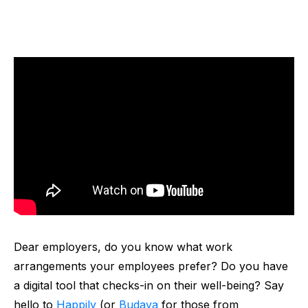
Dear employers, do you know what work
arrangements your employees prefer? Do you have
a digital tool that checks-in on their well-being? Say
hello to
Happily
(or
Budaya
for those from