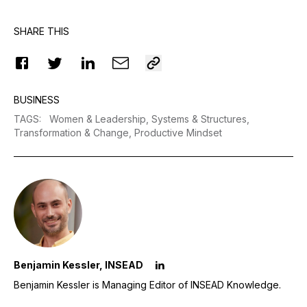
SHARE THIS
BUSINESS
TAGS
:
Women & Leadership,
Systems & Structures,
Transformation & Change,
Productive Mindset
Benjamin Kessler, INSEAD
Benjamin Kessler is Managing Editor of INSEAD Knowledge.