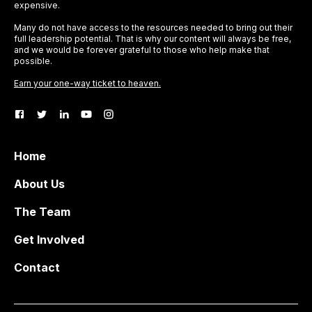
expensive.
Many do not have access to the resources needed to bring out their
full leadership potential. That is why our content will always be free,
and we would be forever grateful to those who help make that
possible.
Earn your one-way ticket to heaven.
Home
About Us
The Team
Get Involved
Contact