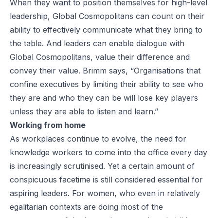
When they want to position themselves for high-level
leadership, Global Cosmopolitans can count on their
ability to effectively communicate
what they bring to
the table
. And leaders can enable dialogue with
Global Cosmopolitans, value their difference and
convey their value. Brimm says, “Organisations that
confine executives by limiting their ability to see who
they are and who they can be will lose key players
unless they are able to listen and learn.”
Working from home
As workplaces continue to evolve, the need for
knowledge workers to come into the office every day
is increasingly scrutinised. Yet a certain amount of
conspicuous facetime is still considered essential for
aspiring leaders. For women, who even in
relatively
egalitarian contexts
are doing most of the