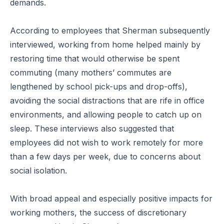
demands.
According to employees that Sherman subsequently
interviewed, working from home helped mainly by
restoring time that would otherwise be spent
commuting (many mothers’ commutes are
lengthened by school pick-ups and drop-offs),
avoiding the social distractions that are rife in office
environments, and allowing people to catch up on
sleep. These interviews also suggested that
employees did not wish to work remotely for more
than a few days per week, due to concerns about
social isolation.
With broad appeal and especially positive impacts for
working mothers, the success of discretionary