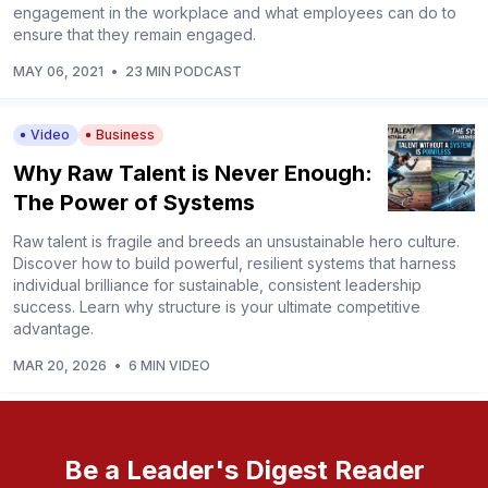
engagement in the workplace and what employees can do to
ensure that they remain engaged.
MAY 06, 2021
•
23 MIN PODCAST
Video
Business
Why Raw Talent is Never Enough:
The Power of Systems
Raw talent is fragile and breeds an unsustainable hero culture.
Discover how to build powerful, resilient systems that harness
individual brilliance for sustainable, consistent leadership
success. Learn why structure is your ultimate competitive
advantage.
MAR 20, 2026
•
6 MIN VIDEO
Be a Leader's Digest Reader