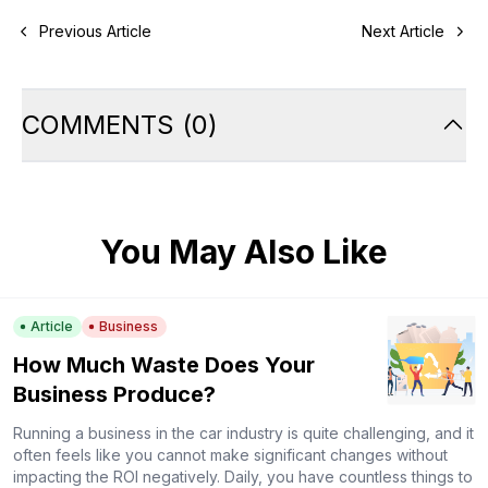
Previous Article
Next Article
COMMENTS
(
0
)
You May Also Like
Article
Business
How Much Waste Does Your
Business Produce?
Running a business in the car industry is quite challenging, and it
often feels like you cannot make significant changes without
impacting the ROI negatively. Daily, you have countless things to