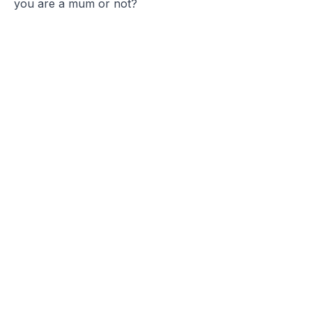
you are a mum or not?