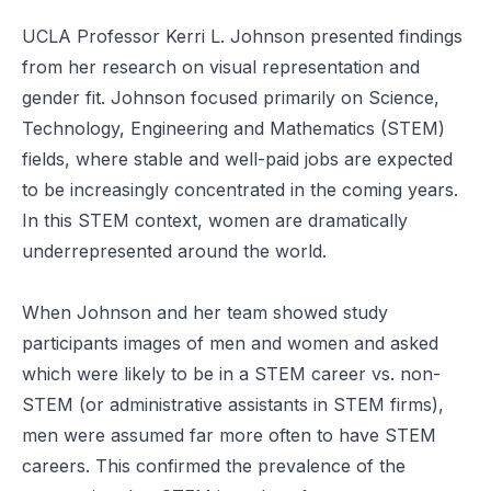
UCLA Professor Kerri L. Johnson presented findings
from her research on visual representation and
gender fit. Johnson focused primarily on Science,
Technology, Engineering and Mathematics (STEM)
fields, where stable and well-paid jobs are expected
to be increasingly concentrated in the coming years.
In this STEM context, women are dramatically
underrepresented around the world.
When Johnson and her team showed study
participants images of men and women and asked
which were likely to be in a STEM career vs. non-
STEM (or administrative assistants in STEM firms),
men were assumed far more often to have STEM
careers. This confirmed the prevalence of the