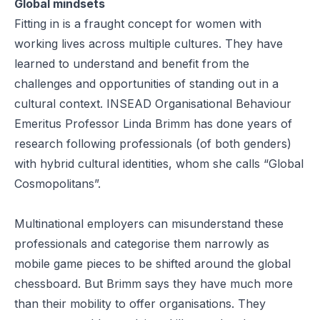
Global mindsets
Fitting in is a fraught concept for women with
working lives across multiple cultures. They have
learned to understand and benefit from the
challenges and opportunities of standing out in a
cultural context. INSEAD Organisational Behaviour
Emeritus Professor
Linda Brimm
has done years of
research following professionals (of both genders)
with hybrid cultural identities, whom she calls
“Global
Cosmopolitans”
.
Multinational employers can misunderstand these
professionals and categorise them narrowly as
mobile game pieces to be shifted around the global
chessboard. But Brimm says they have much more
than their mobility to offer organisations. They