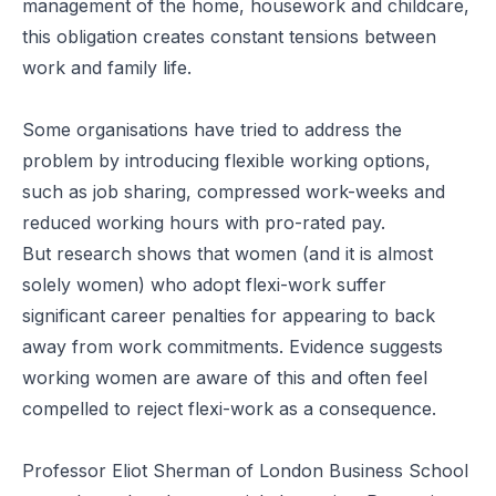
management of the home, housework and childcare,
this obligation creates constant tensions between
work and family life.
Some organisations have tried to address the
problem by introducing flexible working options,
such as job sharing, compressed work-weeks and
reduced working hours with pro-rated pay.
But
research
shows that women (and it is almost
solely women) who adopt flexi-work suffer
significant career penalties for appearing to back
away from work commitments. Evidence suggests
working women are aware of this and often feel
compelled to reject flexi-work as a consequence.
Professor Eliot Sherman of London Business School