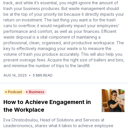
track, and while it’s essential, you might ignore the amount of
trash your business produces. But waste management should
be at the top of your priority list because it directly impacts your
return on investment. The last thing you want is for the trash
cans to overflow; it would negatively impact your employees'
performance and comfort, as well as your finances. Efficient
waste disposal is a vital component of maintaining a
professional, clean, organised, and productive workspace. The
key to effectively managing your waste is to measure the
volume of trash you produce accurately. This will also help you
prevent overage fees. Acquire the right size of ballers and bins,
and minimise the number of trips to the landfill.
AUG 14, 2025
•
5 MIN READ
Podcast
Business
How to Achieve Engagement in
the Workplace
Eva Christodoulou, Head of Solutions and Services at
Leaderonomics, shares what it takes to achieve employee