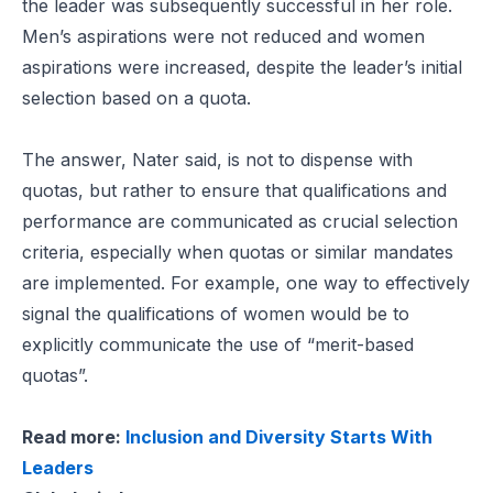
the leader was subsequently successful in her role.
Men’s aspirations were not reduced and women
aspirations were increased, despite the leader’s initial
selection based on a quota.
The answer, Nater said, is not to dispense with
quotas, but rather to ensure that qualifications and
performance are communicated as crucial selection
criteria, especially when quotas or similar mandates
are implemented. For example, one way to effectively
signal the qualifications of women would be to
explicitly communicate the use of “merit-based
quotas”.
Read more:
Inclusion and Diversity Starts With
Leaders