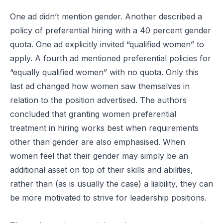
One ad didn’t mention gender. Another described a
policy of preferential hiring with a 40 percent gender
quota. One ad explicitly invited “qualified women” to
apply. A fourth ad mentioned preferential policies for
“equally qualified women” with no quota. Only this
last ad changed how women saw themselves in
relation to the position advertised. The authors
concluded that granting women preferential
treatment in hiring works best when requirements
other than gender are also emphasised. When
women feel that their gender may simply be an
additional asset on top of their skills and abilities,
rather than (as is usually the case) a liability, they can
be more motivated to strive for leadership positions.