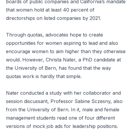
boards
of public companies and California’s mandate
that women hold
at least 40 percent of
directorships
on listed companies by 2021.
Through quotas, advocates hope to create
opportunities for women aspiring to lead and also
encourage women to aim higher than they otherwise
would. However, Christa Nater, a PhD candidate at
the University of Bern, has found that the way
quotas work is hardly that simple.
Nater conducted a study with her collaborator and
session discussant, Professor Sabine Sczesny, also
from the University of Bern. In it, male and female
management students read one of four different
versions of mock job ads for leadership positions.