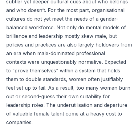
subtler yet deeper cultural cues about who belongs
and who doesn’t. For the most part, organisational
cultures do not yet meet the needs of a gender-
balanced workforce. Not only do
mental models
of
brilliance and leadership mostly skew male, but
policies and practices are also largely holdovers from
an era when
male-dominated professional
contexts
were unquestionably normative. Expected
to “prove themselves” within a system that holds
them to
double standards
, women often justifiably
feel set up to fail. As a result, too many women burn
out or second-guess their own suitability for
leadership roles. The underutilisation and departure
of valuable female talent come at a heavy cost to
companies.