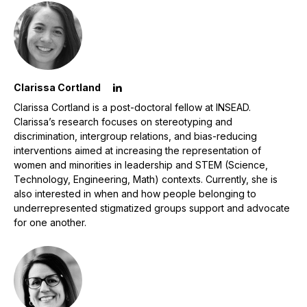
Clarissa Cortland
Clarissa Cortland is a post-doctoral fellow at INSEAD.
Clarissa’s research focuses on stereotyping and
discrimination, intergroup relations, and bias-reducing
interventions aimed at increasing the representation of
women and minorities in leadership and STEM (Science,
Technology, Engineering, Math) contexts. Currently, she is
also interested in when and how people belonging to
underrepresented stigmatized groups support and advocate
for one another.