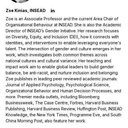
Zoe Kinias, INSEAD
Zoe is an Associate Professor and the current Area Chair of
Organisational Behaviour at INSEAD. She is also the Academic
Director of INSEAD’s Gender Initiative. Her research focuses
on Diversity, Equity, and Inclusion (DEI), how it connects with
identities, and interventions to enable leveraging everyone's
talent. The intersection of gender and culture emerges in her
work, which investigates both common themes across
national cultures and cultural variance. Her teaching and
impact work aim to enable global leaders to build gender
balance, be anti-racist, and nurture inclusion and belonging.
Zoe publishes in leading peer reviewed academic journals:
Journal of Applied Psychology, Psychological Science,
Organizational Behavior and Human Decision Processes, and
more. Premier media outlets, including Bloomberg
Businessweek, The Case Centre, Forbes, Harvard Business
Publishing, Harvard Business Review, Huffington Post, INSEAD
Knowledge, the New York Times, Programme Eve, and South
China Morning Post, also feature her work.