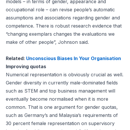
models
– in terms of gender, appearance and
occupational role – can revise people’s automatic
assumptions and associations regarding gender and
competence. There is robust research evidence that
“changing exemplars changes the evaluations we
make of other people”, Johnson said.
Related:
Unconscious Biases In Your Organisation
Improving quotas
Numerical representation is obviously crucial as well.
Gender diversity in currently male-dominated fields
such as STEM and top business management will
eventually become normalised when it is more
common. That is one argument for gender quotas,
such as
Germany’s
and
Malaysia’s
requirements of
30 percent female representation on
supervisory