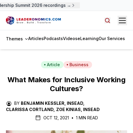
ship Summit 2026 recordings →
Open
Search arti
Articles
Podcasts
Videos
eLearning
Our Services
Themes
Article
Business
What Makes for Inclusive Working
Cultures?
BY
BENJAMIN KESSLER, INSEAD
,
CLARISSA CORTLAND
,
ZOE KINIAS, INSEAD
OCT 12, 2021
•
1 MIN READ