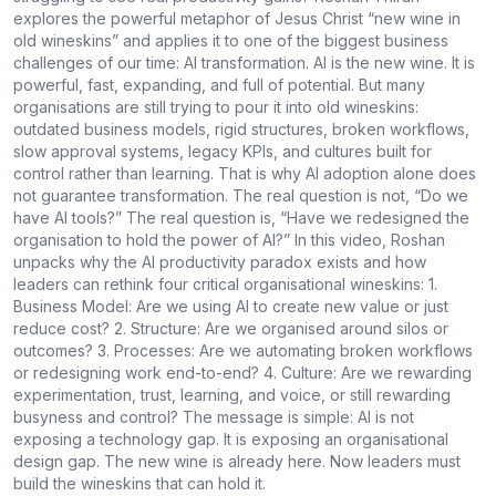
explores the powerful metaphor of Jesus Christ “new wine in
old wineskins” and applies it to one of the biggest business
challenges of our time: AI transformation. AI is the new wine. It is
powerful, fast, expanding, and full of potential. But many
organisations are still trying to pour it into old wineskins:
outdated business models, rigid structures, broken workflows,
slow approval systems, legacy KPIs, and cultures built for
control rather than learning. That is why AI adoption alone does
not guarantee transformation. The real question is not, “Do we
have AI tools?” The real question is, “Have we redesigned the
organisation to hold the power of AI?” In this video, Roshan
unpacks why the AI productivity paradox exists and how
leaders can rethink four critical organisational wineskins: 1.
Business Model: Are we using AI to create new value or just
reduce cost? 2. Structure: Are we organised around silos or
outcomes? 3. Processes: Are we automating broken workflows
or redesigning work end-to-end? 4. Culture: Are we rewarding
experimentation, trust, learning, and voice, or still rewarding
busyness and control? The message is simple: AI is not
exposing a technology gap. It is exposing an organisational
design gap. The new wine is already here. Now leaders must
build the wineskins that can hold it.