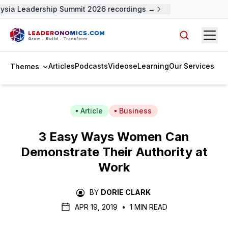
sia Leadership Summit 2026 recordings →
Open
Search arti
Articles
Podcasts
Videos
eLearning
Our Services
Themes
Article
Business
3 Easy Ways Women Can
Demonstrate Their Authority at
Work
BY
DORIE CLARK
APR 19, 2019
•
1 MIN READ