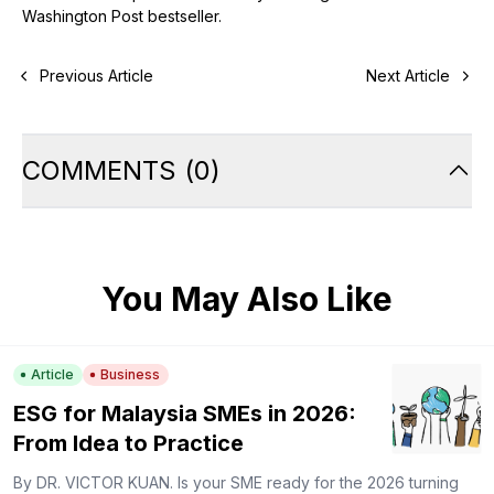
Washington Post bestseller.
Previous Article
Next Article
COMMENTS
(
0
)
You May Also Like
Article
Business
ESG for Malaysia SMEs in 2026:
From Idea to Practice
By DR. VICTOR KUAN. Is your SME ready for the 2026 turning