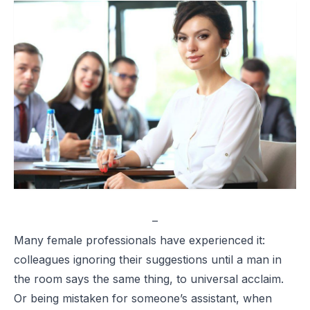
–
Many female professionals have experienced it:
colleagues ignoring their suggestions until a man in
the room says the same thing, to universal acclaim.
Or being mistaken for someone’s assistant, when