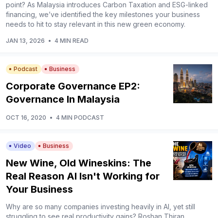
point? As Malaysia introduces Carbon Taxation and ESG-linked
financing, we’ve identified the key milestones your business
needs to hit to stay relevant in this new green economy.
JAN 13, 2026
•
4 MIN READ
Podcast
Business
Corporate Governance EP2:
Governance In Malaysia
OCT 16, 2020
•
4 MIN PODCAST
Video
Business
New Wine, Old Wineskins: The
Real Reason AI Isn't Working for
Your Business
Why are so many companies investing heavily in AI, yet still
struggling to see real productivity gains? Roshan Thiran