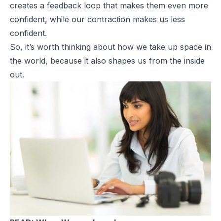
creates a feedback loop that makes them even more
confident, while our contraction makes us less
confident.
So, it’s worth thinking about how we take up space in
the world, because it also shapes us from the inside
out.