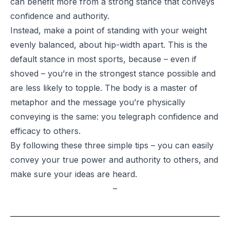
can benefit more from a strong stance that conveys
confidence and authority.
Instead, make a point of standing with your weight
evenly balanced, about hip-width apart. This is the
default stance in most sports, because – even if
shoved – you’re in the strongest stance possible and
are less likely to topple. The body is a master of
metaphor and the message you’re physically
conveying is the same: you telegraph confidence and
efficacy to others.
By following these three simple tips – you can easily
convey your true power and authority to others, and
make sure your ideas are heard.
–