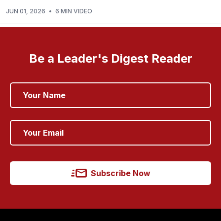
JUN 01, 2026
•
6 MIN VIDEO
Be a Leader's Digest Reader
Subscribe Now