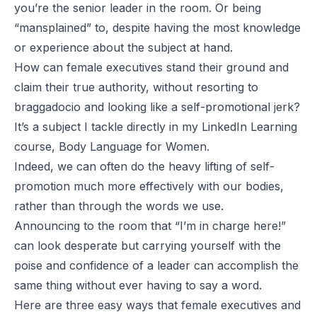
you’re the senior leader in the room. Or being
“
mansplained
” to, despite having the most knowledge
or experience about the subject at hand.
How can female executives stand their ground and
claim their true authority, without resorting to
braggadocio and
looking like a self-promotional jerk
?
It’s a subject I tackle directly in my LinkedIn Learning
course,
Body Language for Women
.
Indeed, we can often do the heavy lifting of self-
promotion much more effectively with our bodies,
rather than through the words we use.
Announcing to the room that “I’m in charge here!”
can look desperate but carrying yourself with the
poise and confidence of a leader can accomplish the
same thing without ever having to say a word.
Here are three easy ways that female executives and