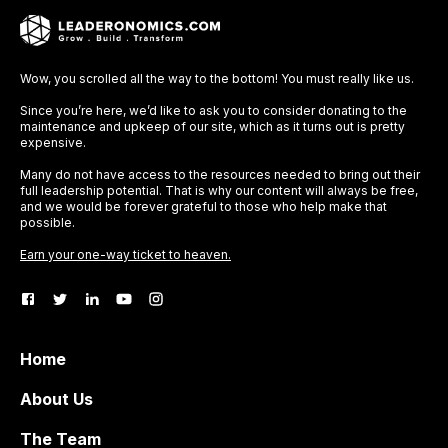
Wow, you scrolled all the way to the bottom! You must really like us.
Since you’re here, we’d like to ask you to consider donating to the
maintenance and upkeep of our site, which as it turns out is pretty
expensive.
Many do not have access to the resources needed to bring out their
full leadership potential. That is why our content will always be free,
and we would be forever grateful to those who help make that
possible.
Earn your one-way ticket to heaven.
Home
About Us
The Team