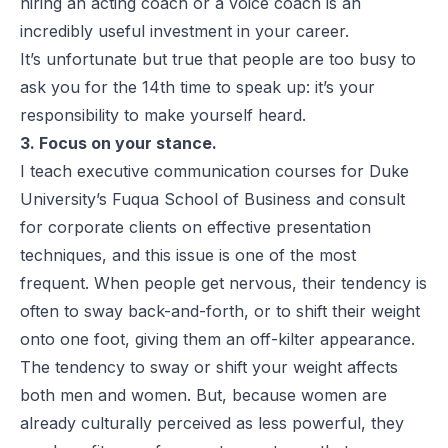
hiring an acting coach or a voice coach is an
incredibly useful investment in your career.
It’s unfortunate but true that people are too busy to
ask you for the 14th time to speak up: it’s your
responsibility to make yourself heard.
3. Focus on your stance.
I teach executive communication courses for Duke
University’s Fuqua School of Business and consult
for corporate clients on effective presentation
techniques, and this issue is one of the most
frequent. When people get nervous, their tendency is
often to sway back-and-forth, or to shift their weight
onto one foot, giving them an off-kilter appearance.
The tendency to sway or shift your weight affects
both men and women. But, because women are
already culturally perceived as less powerful, they