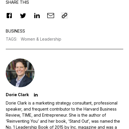
SHARE THIS
BUSINESS
TAGS
:
Women & Leadership
Dorie Clark
Dorie Clark is a marketing strategy consultant, professional
speaker, and frequent contributor to the Harvard Business
Review, TIME, and Entrepreneur. She is the author of
‘Reinventing You’ and her book, ‘Stand Out’, was named the
No. 1 Leadership Book of 2015 by Inc. magazine and was a