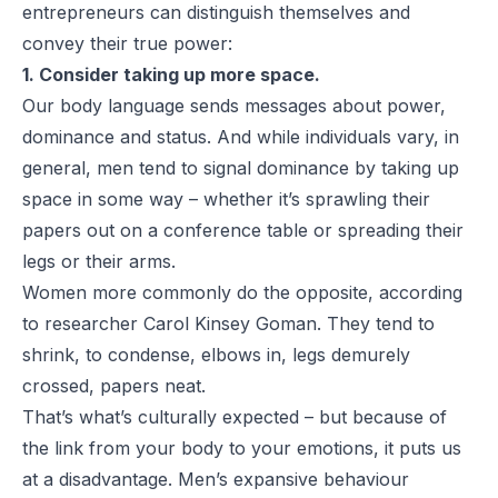
entrepreneurs can distinguish themselves and
convey their true power:
1. Consider taking up more space.
Our body language sends messages about power,
dominance and status. And while individuals vary, in
general, men tend to signal dominance by taking up
space in some way – whether it’s sprawling their
papers out on a conference table or spreading their
legs or their arms.
Women more commonly do the opposite,
according
to researcher Carol Kinsey Goman
. They tend to
shrink, to condense, elbows in, legs demurely
crossed, papers neat.
That’s what’s culturally expected – but because of
the link from your body to your emotions, it puts us
at a disadvantage. Men’s expansive behaviour