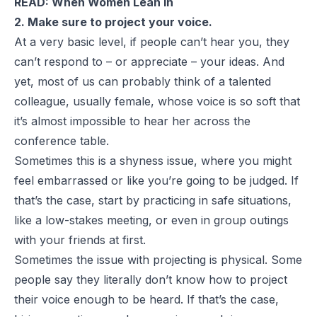
READ: When Women Lean In
2. Make sure to project your voice.
At a very basic level, if people can’t hear you, they
can’t respond to – or appreciate – your ideas. And
yet, most of us can probably think of a talented
colleague, usually female, whose voice is so soft that
it’s almost impossible to hear her across the
conference table.
Sometimes this is a shyness issue, where you might
feel embarrassed or like you’re going to be judged. If
that’s the case, start by practicing in safe situations,
like a low-stakes meeting, or even in group outings
with your friends at first.
Sometimes the issue with projecting is physical. Some
people say they literally don’t know how to project
their voice enough to be heard. If that’s the case,