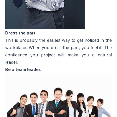
Dress the part.
This is probably the easiest way to get noticed in the
workplace. When you dress the part, you feel it. The
confidence you project will make you a natural
leader.
Be a team leader.