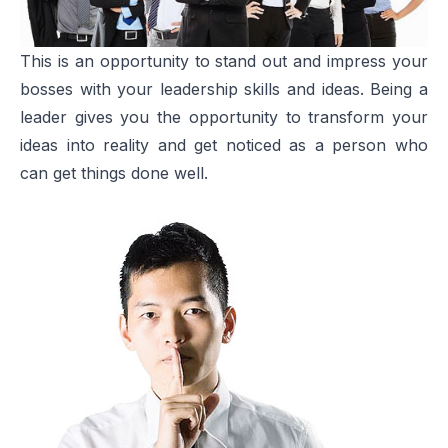
This is an opportunity to stand out and impress your
bosses with your leadership skills and ideas. Being a
leader gives you the opportunity to transform your
ideas into reality and get noticed as a person who
can get things done well.