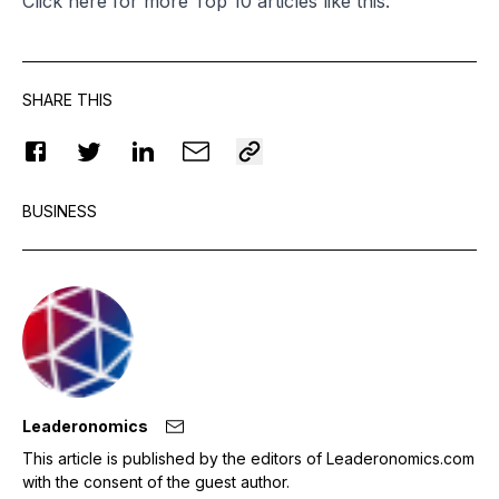
Click
here
for more Top 10 articles like this.
SHARE THIS
BUSINESS
Leaderonomics
This article is published by the editors of Leaderonomics.com
with the consent of the guest author.