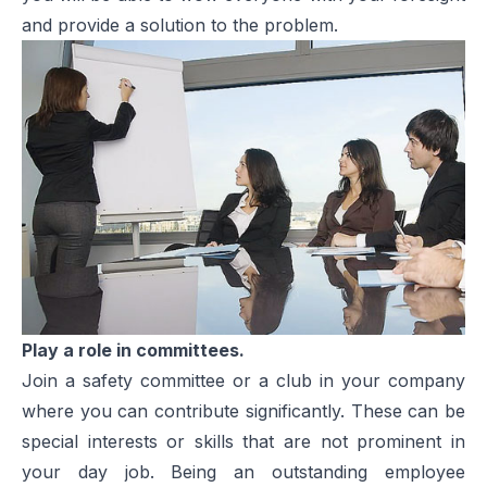
and provide a solution to the problem.
Play a role in committees.
Join a safety committee or a club in your company
where you can contribute significantly. These can be
special interests or skills that are not prominent in
your day job. Being an outstanding employee