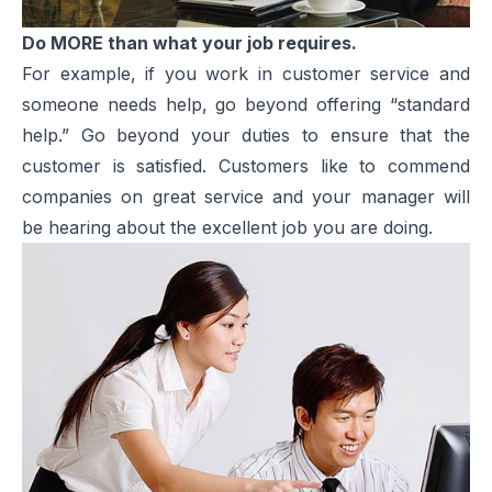
Do MORE than what your job requires.
For example, if you work in customer service and
someone needs help, go beyond offering “standard
help.” Go beyond your duties to ensure that the
customer is satisfied. Customers like to commend
companies on great service and your manager will
be hearing about the excellent job you are doing.