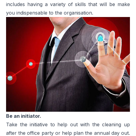
includes having a variety of skills that will be make
you indispensable to the organisation.
Be an initiator.
Take the initiative to help out with the cleaning up
after the office party or help plan the annual day out.