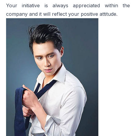
Your initiative is always appreciated within the
company and it will reflect your positive attitude.