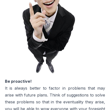
Be proactive!
It is always better to factor in problems that may
arise with future plans. Think of suggestions to solve
these problems so that in the eventuality they arise,
you will be able to wow everyone with your foresight