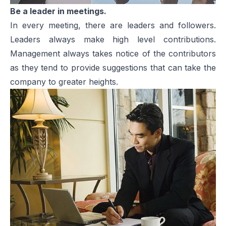
Be a leader in meetings.
In every meeting, there are leaders and followers.
Leaders always make high level contributions.
Management always takes notice of the contributors
as they tend to provide suggestions that can take the
company to greater heights.