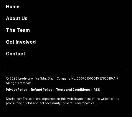
Home
About Us
The Team
Get Involved
Contact
©
2026
Leaderonomics Sdn. Bhd. (
Company No.
200701005019 (763018-A))
All rights reserved.
Privacy Policy
•
Refund Policy
•
Terms and Conditions
•
RSS
Disclaimer: The opinions expressed on this website are those of the writers or the
people they quoted and not necessarily those of Leaderonomics.