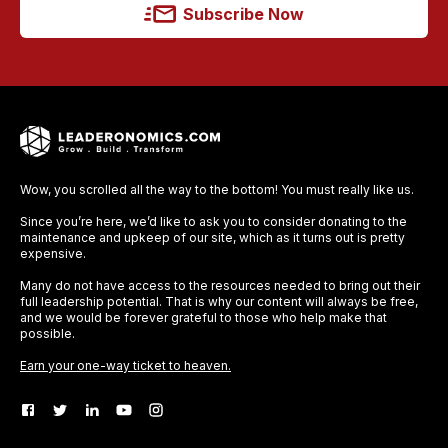
Subscribe Now
Wow, you scrolled all the way to the bottom! You must really like us.
Since you’re here, we’d like to ask you to consider donating to the
maintenance and upkeep of our site, which as it turns out is pretty
expensive.
Many do not have access to the resources needed to bring out their
full leadership potential. That is why our content will always be free,
and we would be forever grateful to those who help make that
possible.
Earn your one-way ticket to heaven.