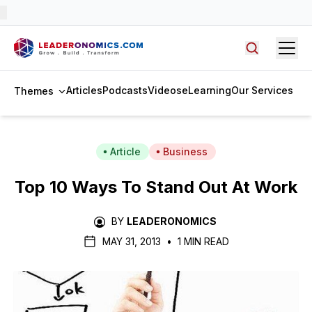
Open
Search arti
Articles
Podcasts
Videos
eLearning
Our Services
Themes
Article
Business
Top 10 Ways To Stand Out At Work
BY
LEADERONOMICS
MAY 31, 2013
•
1 MIN READ