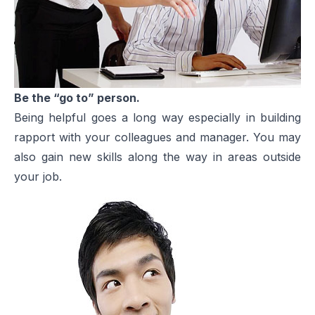
Be the “go to” person.
Being helpful goes a long way especially in building
rapport with your colleagues and manager. You may
also gain new skills along the way in areas outside
your job.