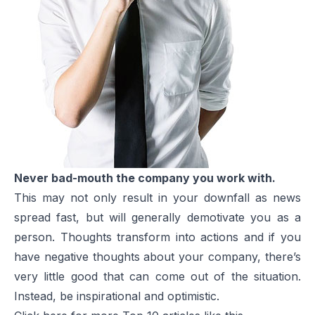
Never bad-mouth the company you work with.
This may not only result in your downfall as news
spread fast, but will generally demotivate you as a
person. Thoughts transform into actions and if you
have negative thoughts about your company, there’s
very little good that can come out of the situation.
Instead, be inspirational and optimistic.