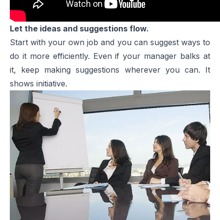
Let the ideas and suggestions flow.
Start with your own job and you can suggest ways to
do it more efficiently. Even if your manager balks at
it, keep making suggestions wherever you can. It
shows initiative.