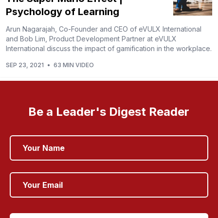
Psychology of Learning
Arun Nagarajah, Co-Founder and CEO of eVULX International
and Bob Lim, Product Development Partner at eVULX
International discuss the impact of gamification in the workplace.
SEP 23, 2021
•
63 MIN VIDEO
Be a Leader's Digest Reader