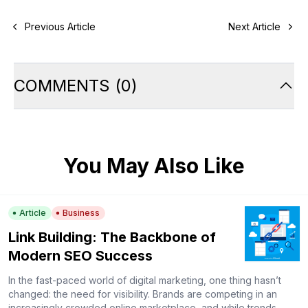
Previous Article
Next Article
COMMENTS
(
0
)
You May Also Like
Article
Business
Link Building: The Backbone of
Modern SEO Success
In the fast-paced world of digital marketing, one thing hasn’t
changed: the need for visibility. Brands are competing in an
increasingly crowded online marketplace, and while trends