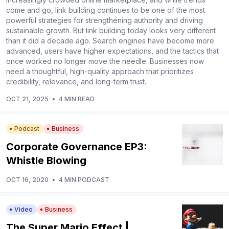
come and go, link building continues to be one of the most
powerful strategies for strengthening authority and driving
sustainable growth. But link building today looks very different
than it did a decade ago. Search engines have become more
advanced, users have higher expectations, and the tactics that
once worked no longer move the needle. Businesses now
need a thoughtful, high-quality approach that prioritizes
credibility, relevance, and long-term trust.
OCT 21, 2025
•
4 MIN READ
Podcast
Business
Corporate Governance EP3:
Whistle Blowing
OCT 16, 2020
•
4 MIN PODCAST
Video
Business
The Super Mario Effect |