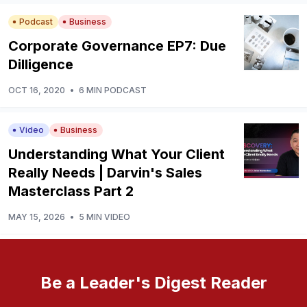
Podcast
Business
Corporate Governance EP7: Due
Dilligence
OCT 16, 2020
•
6 MIN PODCAST
Video
Business
Understanding What Your Client
Really Needs | Darvin's Sales
Masterclass Part 2
MAY 15, 2026
•
5 MIN VIDEO
Be a Leader's Digest Reader