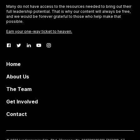
Many do not have access to the resources needed to bring out their
full leadership potential. That is why our content will always be free,
and we would be forever grateful to those who help make that
possible.
Earn your one-way ticket to heaven.
Home
About Us
The Team
Get Involved
Contact