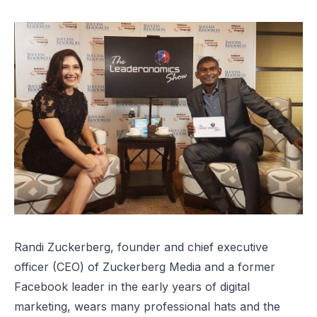
Randi Zuckerberg, founder and chief executive
officer (CEO) of Zuckerberg Media and a former
Facebook leader in the early years of digital
marketing, wears many professional hats and the