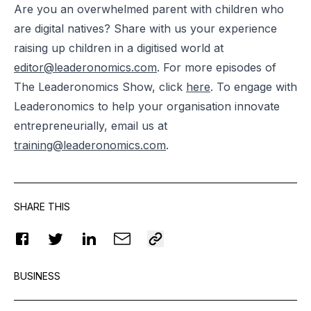
Are you an overwhelmed parent with children who
are digital natives? Share with us your experience
raising up children in a digitised world at
editor@leaderonomics.com
. For more episodes of
The Leaderonomics Show, click
here
. To engage with
Leaderonomics to help your organisation innovate
entrepreneurially, email us at
training@leaderonomics.com
.
SHARE THIS
BUSINESS