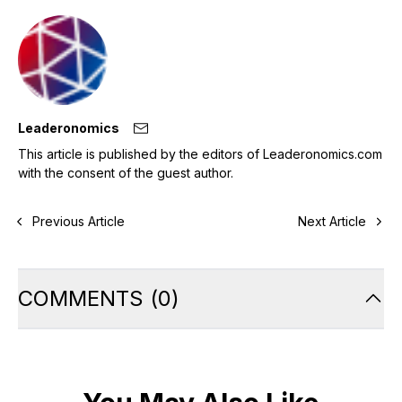
Leaderonomics
This article is published by the editors of Leaderonomics.com
with the consent of the guest author.
Previous Article
Next Article
COMMENTS
(
0
)