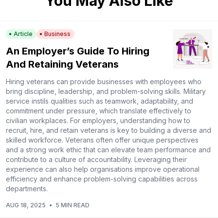
You May Also Like
Article
Business
An Employer’s Guide To Hiring
And Retaining Veterans
Hiring veterans can provide businesses with employees who
bring discipline, leadership, and problem-solving skills. Military
service instils qualities such as teamwork, adaptability, and
commitment under pressure, which translate effectively to
civilian workplaces. For employers, understanding how to
recruit, hire, and retain veterans is key to building a diverse and
skilled workforce. Veterans often offer unique perspectives
and a strong work ethic that can elevate team performance and
contribute to a culture of accountability. Leveraging their
experience can also help organisations improve operational
efficiency and enhance problem-solving capabilities across
departments.
AUG 18, 2025
•
5 MIN READ