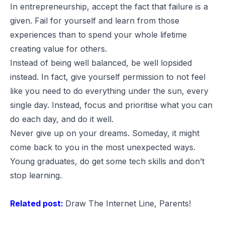
In entrepreneurship, accept the fact that failure is a
given. Fail for yourself and learn from those
experiences than to spend your whole lifetime
creating value for others.
Instead of being well balanced, be well lopsided
instead. In fact, give yourself permission to not feel
like you need to do everything under the sun, every
single day. Instead, focus and prioritise what you can
do each day, and do it well.
Never give up on your dreams. Someday, it might
come back to you in the most unexpected ways.
Young graduates, do get some tech skills and don’t
stop learning.
Related post:
Draw The Internet Line, Parents!