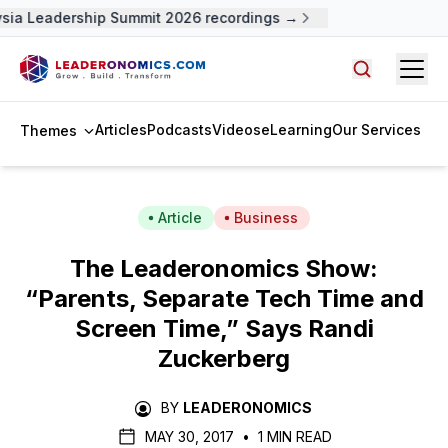
sia Leadership Summit 2026 recordings →
Open
Search arti
Articles
Podcasts
Videos
eLearning
Our Services
Themes
Article
Business
The Leaderonomics Show:
“Parents, Separate Tech Time and
Screen Time,” Says Randi
Zuckerberg
BY
LEADERONOMICS
MAY 30, 2017
•
1 MIN READ