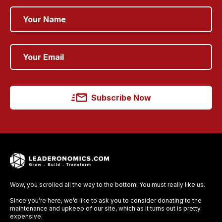
Subscribe Now
Wow, you scrolled all the way to the bottom! You must really like us.
Since you’re here, we’d like to ask you to consider donating to the
maintenance and upkeep of our site, which as it turns out is pretty
expensive.