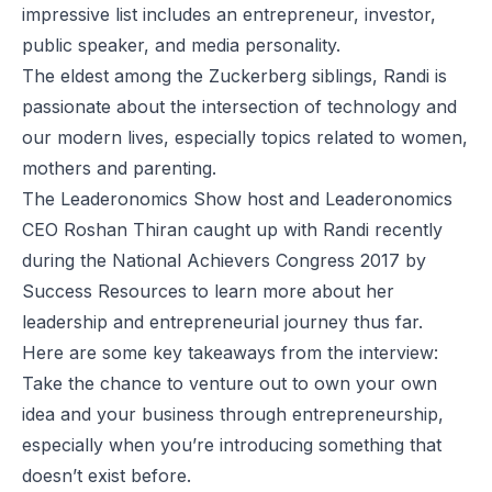
impressive list includes an entrepreneur, investor,
public speaker, and media personality.
The eldest among the Zuckerberg siblings, Randi is
passionate about the intersection of technology and
our modern lives, especially topics related to women,
mothers and parenting.
The Leaderonomics Show
host and
Leaderonomics
CEO Roshan Thiran caught up with Randi recently
during the National Achievers Congress 2017 by
Success Resources to learn more about her
leadership and entrepreneurial journey thus far.
Here are some key takeaways from the interview:
Take the chance to venture out to own your own
idea and your business through entrepreneurship,
especially when you’re introducing something that
doesn’t exist before.