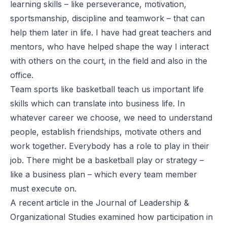
learning skills – like perseverance, motivation,
sportsmanship, discipline and teamwork – that can
help them later in life. I have had great teachers and
mentors, who have helped shape the way I interact
with others on the court, in the field and also in the
office.
Team sports like basketball teach us important life
skills which can translate into
business life
. In
whatever career we choose, we need to understand
people, establish friendships, motivate others and
work together. Everybody has a role to play in their
job. There might be a basketball play or strategy –
like a business plan – which every team member
must execute on.
A
recent article
in the
Journal of Leadership &
Organizational Studies
examined how participation in