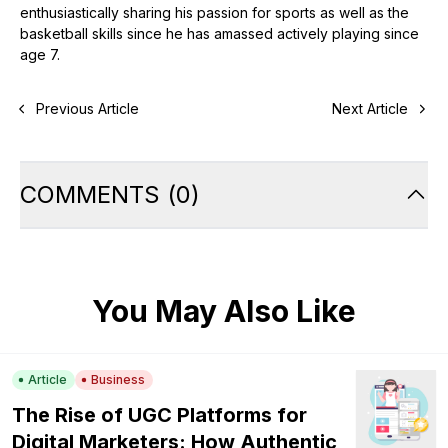
enthusiastically sharing his passion for sports as well as the
basketball skills since he has amassed actively playing since
age 7.
Previous Article
Next Article
COMMENTS
(
0
)
You May Also Like
Article
Business
The Rise of UGC Platforms for
Digital Marketers: How Authentic