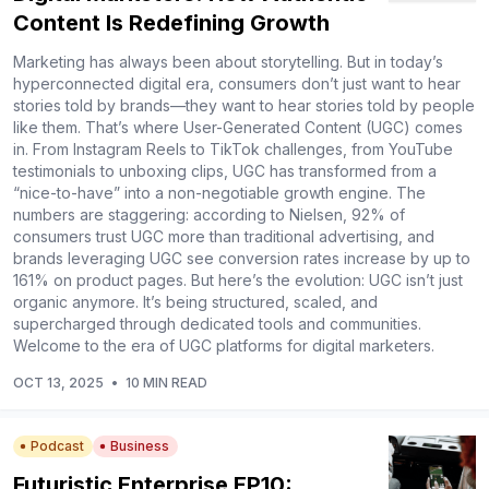
Content Is Redefining Growth
Marketing has always been about storytelling. But in today’s
hyperconnected digital era, consumers don’t just want to hear
stories told by brands—they want to hear stories told by people
like them. That’s where User-Generated Content (UGC) comes
in. From Instagram Reels to TikTok challenges, from YouTube
testimonials to unboxing clips, UGC has transformed from a
“nice-to-have” into a non-negotiable growth engine. The
numbers are staggering: according to Nielsen, 92% of
consumers trust UGC more than traditional advertising, and
brands leveraging UGC see conversion rates increase by up to
161% on product pages. But here’s the evolution: UGC isn’t just
organic anymore. It’s being structured, scaled, and
supercharged through dedicated tools and communities.
Welcome to the era of UGC platforms for digital marketers.
OCT 13, 2025
•
10 MIN READ
Podcast
Business
Futuristic Enterprise EP10: