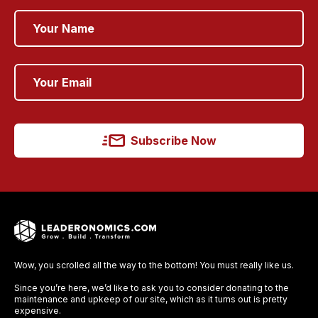
Subscribe Now
Wow, you scrolled all the way to the bottom! You must really like us.
Since you’re here, we’d like to ask you to consider donating to the
maintenance and upkeep of our site, which as it turns out is pretty
expensive.