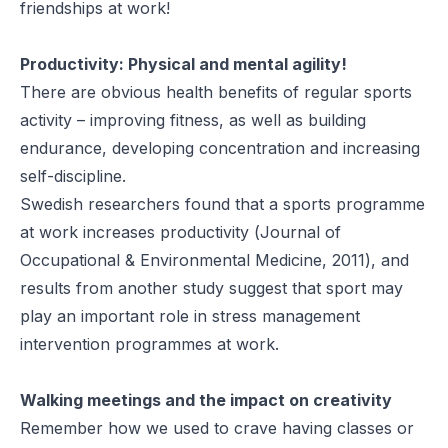
friendships at work!
Productivity: Physical and mental agility!
There are obvious health benefits of regular sports
activity – improving fitness, as well as building
endurance, developing concentration and increasing
self-discipline.
Swedish researchers found that a sports programme
at work increases productivity (
Journal of
Occupational & Environmental Medicine, 2011
), and
results from
another study
suggest that sport may
play an important role in stress management
intervention programmes at work.
Walking meetings and the impact on creativity
Remember how we used to crave having classes or