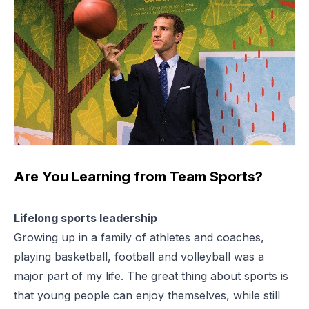
Are You Learning from Team Sports?
Lifelong sports leadership
Growing up in a family of athletes and coaches,
playing basketball, football and volleyball was a
major part of my life. The great thing about sports is
that young people can enjoy themselves, while still