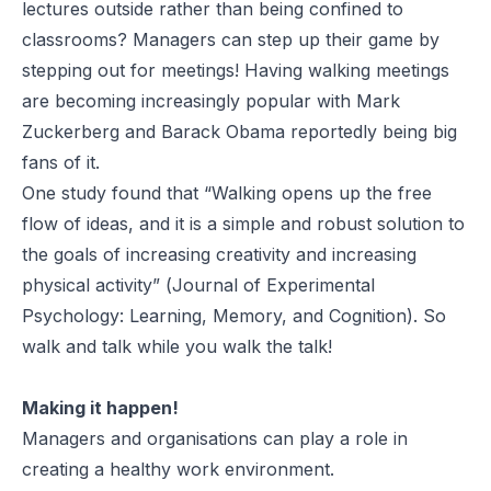
lectures outside rather than being confined to
classrooms? Managers can step up their game by
stepping out for meetings! Having walking meetings
are becoming increasingly popular with Mark
Zuckerberg and Barack Obama reportedly being big
fans of it.
One study
found that “Walking opens up the free
flow of ideas, and it is a simple and robust solution to
the goals of increasing creativity and increasing
physical activity” (
Journal of Experimental
Psychology: Learning, Memory, and Cognition
). So
walk and talk while you walk the talk!
Making it happen!
Managers and organisations can play a role in
creating a healthy work environment.