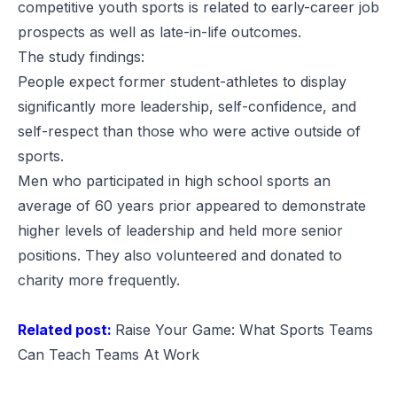
competitive youth sports is related to early-career job
prospects as well as late-in-life outcomes.
The study findings:
People expect former student-athletes to display
significantly more leadership, self-confidence, and
self-respect than those who were active outside of
sports.
Men who participated in high school sports an
average of 60 years prior appeared to demonstrate
higher levels of leadership and held more senior
positions. They also volunteered and donated to
charity more frequently.
Related post:
Raise Your Game: What Sports Teams
Can Teach Teams At Work