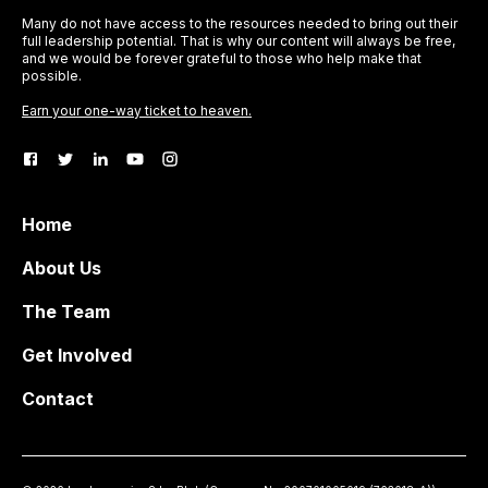
Many do not have access to the resources needed to bring out their
full leadership potential. That is why our content will always be free,
and we would be forever grateful to those who help make that
possible.
Earn your one-way ticket to heaven.
Home
About Us
The Team
Get Involved
Contact