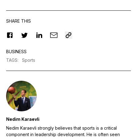
SHARE THIS
BUSINESS
TAGS
:
Sports
Nedim Karaevli
Nedim Karaevli strongly believes that sports is a critical
component in leadership development. He is often seen