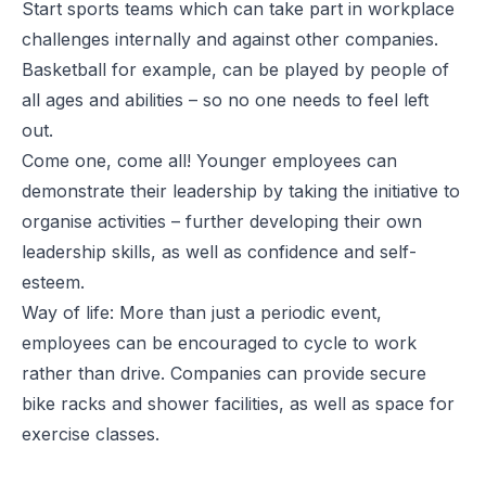
Start sports teams which can take part in workplace
challenges internally and against other companies.
Basketball for example, can be played by people of
all ages and abilities – so no one needs to feel left
out.
Come one, come all! Younger employees can
demonstrate their leadership by taking the initiative to
organise activities – further developing their own
leadership skills, as well as confidence and self-
esteem.
Way of life: More than just a periodic event,
employees can be encouraged to cycle to work
rather than drive. Companies can provide secure
bike racks and shower facilities, as well as space for
exercise classes.