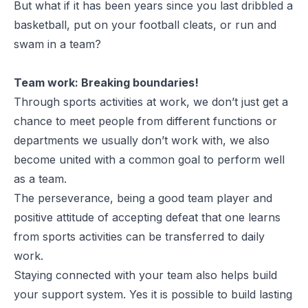
But what if it has been years since you last dribbled a
basketball, put on your football cleats, or run and
swam in a team?
Team work: Breaking boundaries!
Through sports activities at work, we don’t just get a
chance to meet people from different functions or
departments we usually don’t work with, we also
become united with a common goal to perform well
as a team.
The perseverance, being a good team player and
positive attitude of accepting defeat that one learns
from sports activities can be transferred to daily
work.
Staying connected with your team also helps build
your support system. Yes it is possible to build lasting