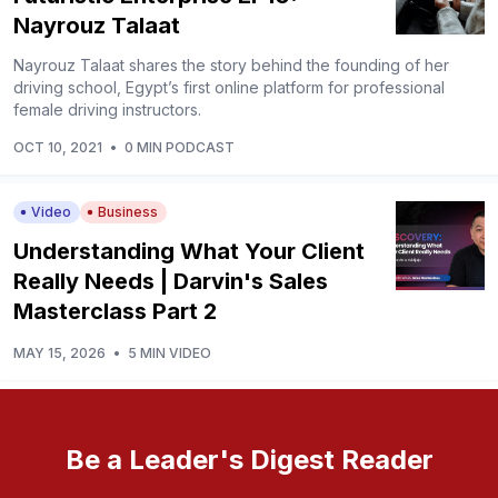
Nayrouz Talaat
Nayrouz Talaat shares the story behind the founding of her
driving school, Egypt’s first online platform for professional
female driving instructors.
OCT 10, 2021
•
0 MIN PODCAST
Video
Business
Understanding What Your Client
Really Needs | Darvin's Sales
Masterclass Part 2
MAY 15, 2026
•
5 MIN VIDEO
Be a Leader's Digest Reader