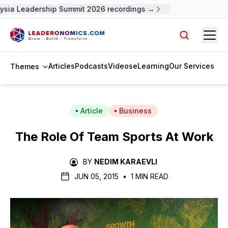
sia Leadership Summit 2026 recordings →
Open
Search arti
Articles
Podcasts
Videos
eLearning
Our Services
Themes
Article
Business
The Role Of Team Sports At Work
BY
NEDIM KARAEVLI
JUN 05, 2015
•
1 MIN READ